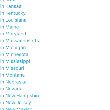
 in Kansas
 in Kentucky
in Louisiana
 in Maine
 in Maryland
 in Massachusetts
 in Michigan
 in Minnesota
in Mississippi
in Missouri
 in Montana
 in Nebraska
 in Nevada
 in New Hampshire
 in New Jersey
 in New Mexico