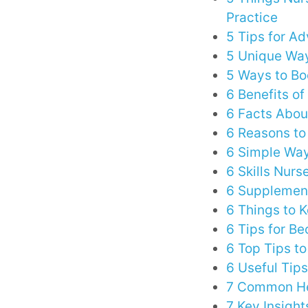
Practice
5 Tips for A
5 Unique Way
5 Ways to Bo
6 Benefits of
6 Facts Abou
6 Reasons to
6 Simple Way
6 Skills Nurs
6 Supplement
6 Things to 
6 Tips for B
6 Top Tips t
6 Useful Tips
7 Common He
7 Key Insight