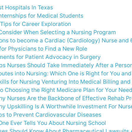
t Hospitals In Texas
nternships for Medical Students
Tips for Career Exploration
 Consider When Selecting a Nursing Program
ons to become a Cardiac (Cardiology) Nurse and 
for Physicians to Find a New Role
ements for Patient Advocacy in Surgery
eps Nurses Should Take Immediately After a Person
outes into Nursing: Which One is Right for You an
kills for Nursing Venturing Into Medical Billing an
to Choosing the Right Medicare Plan for Your Nee
y Nurses Are the Backbone of Effective Rehab P
y Upskilling Is A Worthwhile Investment For Nurs
ps to Prevent Cardiovascular Diseases
One Ever Tells You About Nursing School
ses Should Know About Pharmaceutical Lawsuits A