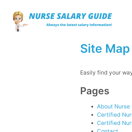
Skip
to
content
Site Map
Easily find your way
Pages
About Nurse 
Certified Nu
Certified Nu
Contact