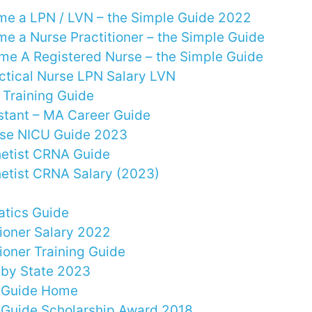
e a LPN / LVN – the Simple Guide 2022
e a Nurse Practitioner – the Simple Guide
e A Registered Nurse – the Simple Guide
ctical Nurse LPN Salary LVN
Training Guide
stant – MA Career Guide
rse NICU Guide 2023
etist CRNA Guide
etist CRNA Salary (2023)
atics Guide
tioner Salary 2022
ioner Training Guide
 by State 2023
y Guide Home
 Guide Scholarship Award 2018