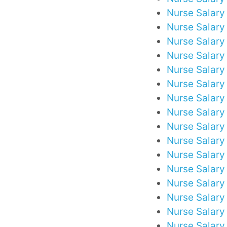
Nurse Salary
Nurse Salary 
Nurse Salary
Nurse Salary 
Nurse Salary
Nurse Salary
Nurse Salary
Nurse Salary 
Nurse Salary 
Nurse Salary
Nurse Salary
Nurse Salary
Nurse Salary
Nurse Salary
Nurse Salary 
Nurse Salary