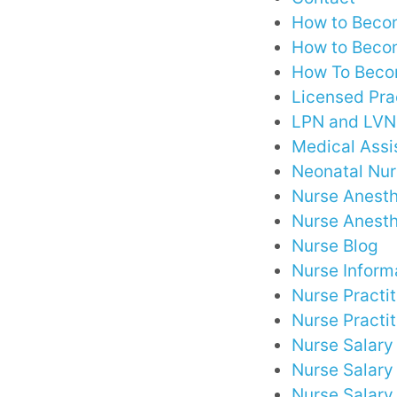
How to Becom
How to Becom
How To Becom
Licensed Pra
LPN and LVN 
Medical Assi
Neonatal Nu
Nurse Anesth
Nurse Anesth
Nurse Blog
Nurse Inform
Nurse Practi
Nurse Practit
Nurse Salary
Nurse Salar
Nurse Salary