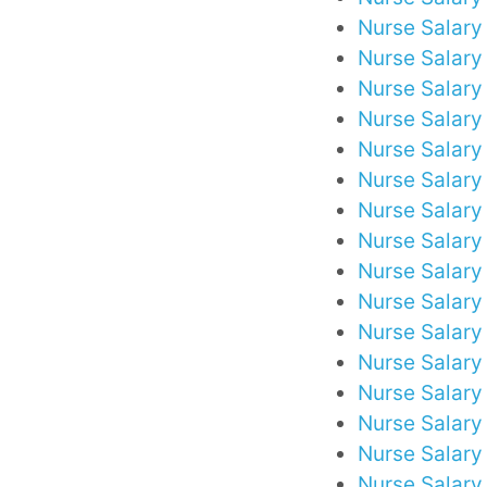
Nurse Salary
Nurse Salary 
Nurse Salary 
Nurse Salary
Nurse Salary 
Nurse Salary
Nurse Salary
Nurse Salary
Nurse Salary 
Nurse Salary 
Nurse Salary
Nurse Salary
Nurse Salary 
Nurse Salary i
Nurse Salary 
Nurse Salary 