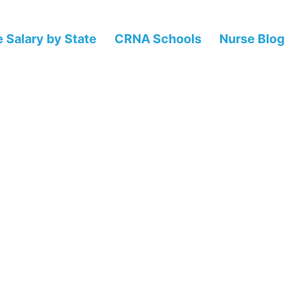
 Salary by State
CRNA Schools
Nurse Blog