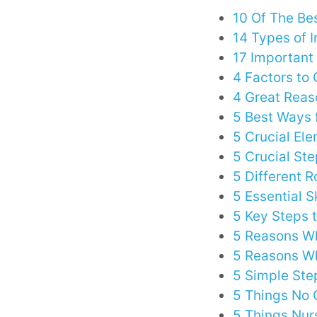
10 Of The Bes
14 Types of I
17 Important 
4 Factors to
4 Great Reas
5 Best Ways 
5 Crucial El
5 Crucial St
5 Different R
5 Essential S
5 Key Steps 
5 Reasons Wh
5 Reasons Wh
5 Simple Ste
5 Things No 
5 Things Nur