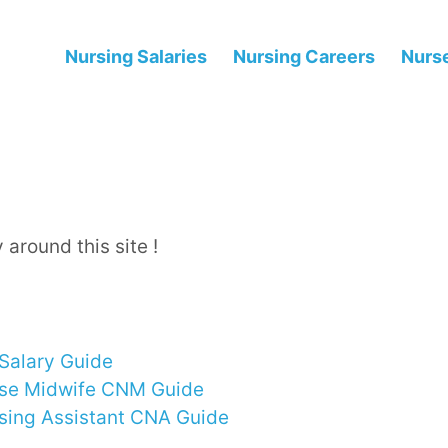
Nursing Salaries
Nursing Careers
Nurse
 around this site !
Salary Guide
rse Midwife CNM Guide
rsing Assistant CNA Guide