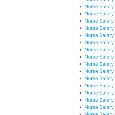
Nurse Salary
Nurse Salary
Nurse Salary 
Nurse Salary
Nurse Salary
Nurse Salary
Nurse Salary
Nurse Salary
Nurse Salary 
Nurse Salary 
Nurse Salary
Nurse Salary
Nurse Salary
Nurse Salary
Nurse Salary
Nurse Salary