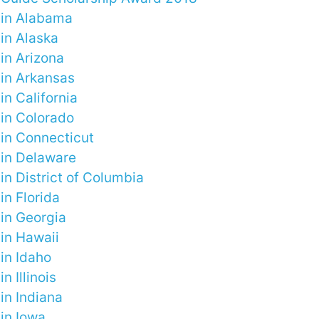
 in Alabama
in Alaska
in Arizona
 in Arkansas
in California
 in Colorado
 in Connecticut
 in Delaware
in District of Columbia
in Florida
 in Georgia
 in Hawaii
in Idaho
n Illinois
in Indiana
in Iowa