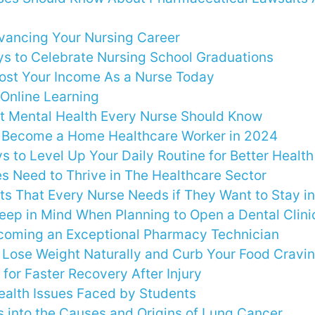
dvancing Your Nursing Career
s to Celebrate Nursing School Graduations
ost Your Income As a Nurse Today
 Online Learning
t Mental Health Every Nurse Should Know
 Become a Home Healthcare Worker in 2024
s to Level Up Your Daily Routine for Better Healt
es Need to Thrive in The Healthcare Sector
s That Every Nurse Needs if They Want to Stay i
Keep in Mind When Planning to Open a Dental Clini
ecoming an Exceptional Pharmacy Technician
o Lose Weight Naturally and Curb Your Food Cravi
 for Faster Recovery After Injury
alth Issues Faced by Students
s into the Causes and Origins of Lung Cancer