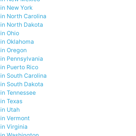
 in New York
in North Carolina
 in North Dakota
in Ohio
 in Oklahoma
 in Oregon
 in Pennsylvania
in Puerto Rico
in South Carolina
 in South Dakota
 in Tennessee
 in Texas
 in Utah
 in Vermont
in Virginia
 in Washington