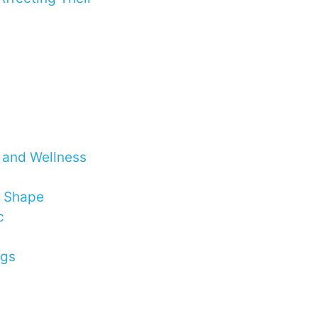
h and Wellness
n Shape
c
ngs