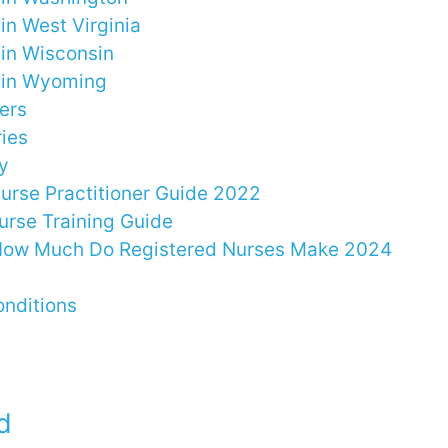
in West Virginia
 in Wisconsin
 in Wyoming
ers
ries
y
Nurse Practitioner Guide 2022
urse Training Guide
 How Much Do Registered Nurses Make 2024
nditions
d