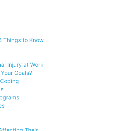
6 Things to Know
al Injury at Work
d Your Goals?
d Coding
ds
rograms
es
ffecting Their