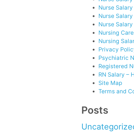
Nurse Salary 
Nurse Salary
Nurse Salary
Nursing Care
Nursing Sala
Privacy Polic
Psychiatric 
Registered N
RN Salary –
Site Map
Terms and Co
Posts
Uncategorize