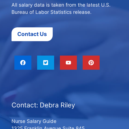
All salary data is taken from the latest U.S.
Bureau of Labor Statistics release.
Contact Us
Contact: Debra Riley
Nurse Salary Guide
1325 Franklin Avenue Suite 845