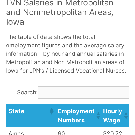
LVN Salaries in Metropolitan
and Nonmetropolitan Areas,
Iowa
The table of data shows the total
employment figures and the average salary
information – by hour and annual salaries in
Metropolitan and Non Metropolitan areas of
Iowa for LPN’s / Licensed Vocational Nurses.
Search:
State
Employment
Hourly
A
Numbers
Wage
S
Ames
90
$20.72
$