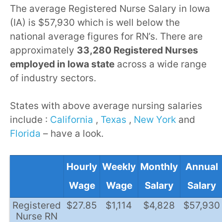
The average Registered Nurse Salary in Iowa
(IA) is $57,930 which is well below the
national average figures for RN’s. There are
approximately
33,280 Registered Nurses
employed in Iowa state
across a wide range
of industry sectors.
States with above average nursing salaries
include :
California
,
Texas
,
New York
and
Florida
– have a look.
Hourly
Weekly
Monthly
Annual
Wage
Wage
Salary
Salary
Registered
$27.85
$1,114
$4,828
$57,930
Nurse RN