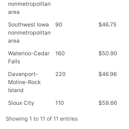
nonmetropolitan
area
Southwest Iowa
90
$46.75
$
nonmetropolitan
area
Waterloo-Cedar
160
$50.90
$
Falls
Davenport-
220
$46.96
$
Moline-Rock
Island
Sioux City
110
$59.66
$
Showing 1 to 11 of 11 entries