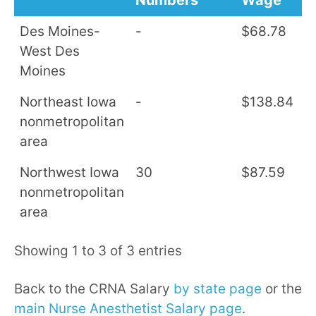
Numbers
Wage
S
Des Moines-
-
$68.78
$
West Des
Moines
Northeast Iowa
-
$138.84
$
nonmetropolitan
area
Northwest Iowa
30
$87.59
$
nonmetropolitan
area
Showing 1 to 3 of 3 entries
Back to the CRNA Salary
by state page
or the
main Nurse Anesthetist Salary page
.