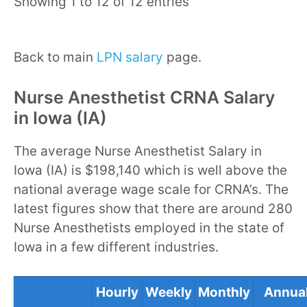
Showing 1 to 12 of 12 entries
Back to main
LPN salary
page.
Nurse Anesthetist CRNA Salary
in Iowa (IA)
The average Nurse Anesthetist Salary in
Iowa (IA) is $198,140 which is well above the
national average wage scale for CRNA’s. The
latest figures show that there are around 280
Nurse Anesthetists employed in the state of
Iowa in a few different industries.
Hourly
Weekly
Monthly
Annua