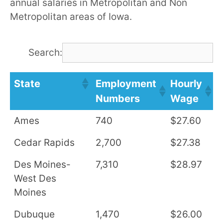
annual salaries in Metropolitan and Non
Metropolitan areas of Iowa.
Search:
State
Employment
Hourly
A
Numbers
Wage
S
Ames
740
$27.60
$
Cedar Rapids
2,700
$27.38
$
Des Moines-
7,310
$28.97
$
West Des
Moines
Dubuque
1,470
$26.00
$