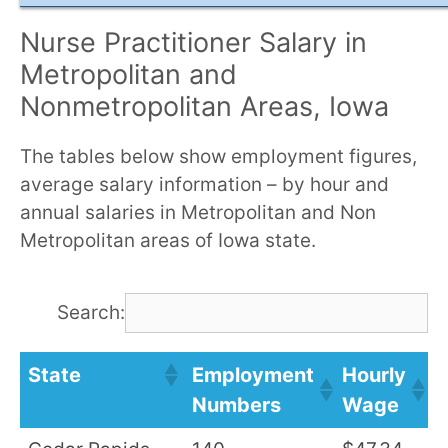
Nurse Practitioner Salary in
Metropolitan and
Nonmetropolitan Areas, Iowa
The tables below show employment figures,
average salary information – by hour and
annual salaries in Metropolitan and Non
Metropolitan areas of Iowa state.
Search:
State
Employment
Hourly
A
Numbers
Wage
S