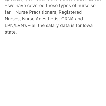
– we have covered these types of nurse so
far – Nurse Practitioners, Registered
Nurses, Nurse Anesthetist CRNA and
LPN/LVN’s – all the salary data is for Iowa
state.