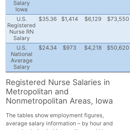
Salary
Iowa
U.S.
$35.36
$1,414
$6,129
$73,550
Registered
Nurse RN
Salary
U.S.
$24.34
$973
$4,218
$50,620
National
Average
Salary
Registered Nurse Salaries in
Metropolitan and
Nonmetropolitan Areas, Iowa
The tables show employment figures,
average salary information – by hour and