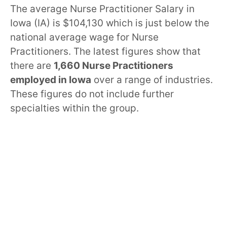
The average Nurse Practitioner Salary in
Iowa (IA) is $104,130 which is just below the
national average wage for Nurse
Practitioners. The latest figures show that
there are
1,660 Nurse Practitioners
employed in Iowa
over a range of industries.
These figures do not include further
specialties within the group.