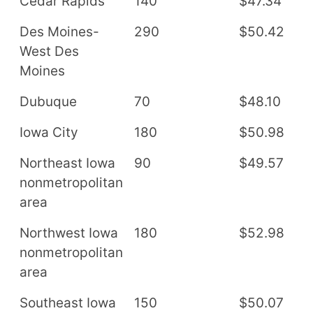
Cedar Rapids
140
$47.34
$
Des Moines-
290
$50.42
$
West Des
Moines
Dubuque
70
$48.10
$
Iowa City
180
$50.98
$
Northeast Iowa
90
$49.57
$
nonmetropolitan
area
Northwest Iowa
180
$52.98
$
nonmetropolitan
area
Southeast Iowa
150
$50.07
$