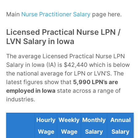
Main
Nurse Practitioner Salary
page here.
Licensed Practical Nurse LPN /
LVN Salary in Iowa
The average Licensed Practical Nurse LPN
Salary in Iowa (IA) is $42,440 which is below
the national average for LPN or LVN’S. The
latest figures show that
5,990 LPN’s are
employed in Iowa
state across a range of
industries.
Hourly
Weekly
Monthly
Annual
Wage
Wage
Salary
Salary