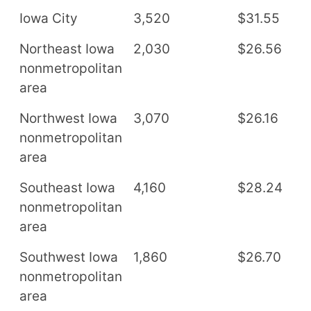
Iowa City
3,520
$31.55
$
Northeast Iowa
2,030
$26.56
$
nonmetropolitan
area
Northwest Iowa
3,070
$26.16
$
nonmetropolitan
area
Southeast Iowa
4,160
$28.24
$
nonmetropolitan
area
Southwest Iowa
1,860
$26.70
$
nonmetropolitan
area