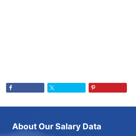
About Our Salary Data