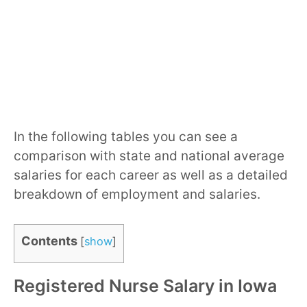
In the following tables you can see a
comparison with state and national average
salaries for each career as well as a detailed
breakdown of employment and salaries.
Contents
[
show
]
Registered Nurse Salary in Iowa