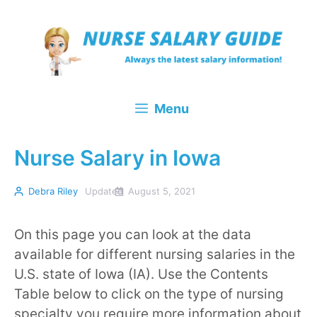
Skip
to
content
Menu
Nurse Salary in Iowa
Debra Riley
Updated
August 5, 2021
On this page you can look at the data
available for different nursing salaries in the
U.S. state of Iowa (IA). Use the Contents
Table below to click on the type of nursing
specialty you require more information about