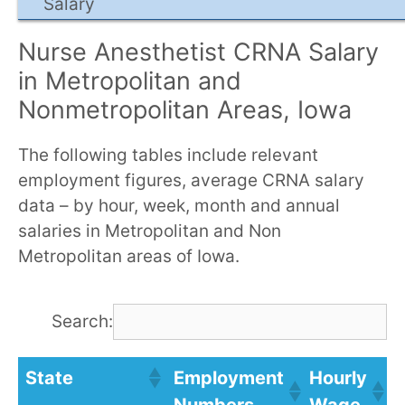
Salary
Nurse Anesthetist CRNA Salary
in Metropolitan and
Nonmetropolitan Areas, Iowa
The following tables include relevant
employment figures, average CRNA salary
data – by hour, week, month and annual
salaries in Metropolitan and Non
Metropolitan areas of Iowa.
Search:
State
Employment
Hourly
A