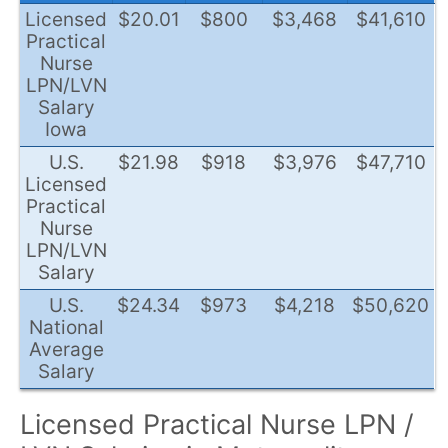
Licensed
$20.01
$800
$3,468
$41,610
Practical
Nurse
LPN/LVN
Salary
Iowa
U.S.
$21.98
$918
$3,976
$47,710
Licensed
Practical
Nurse
LPN/LVN
Salary
U.S.
$24.34
$973
$4,218
$50,620
National
Average
Salary
Licensed Practical Nurse LPN /