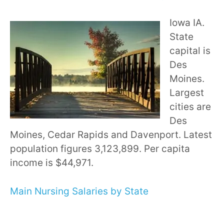
Iowa IA.
State
capital is
Des
Moines.
Largest
cities are
Des
Moines, Cedar Rapids and Davenport. Latest
population figures 3,123,899. Per capita
income is $44,971.
Main Nursing Salaries by State