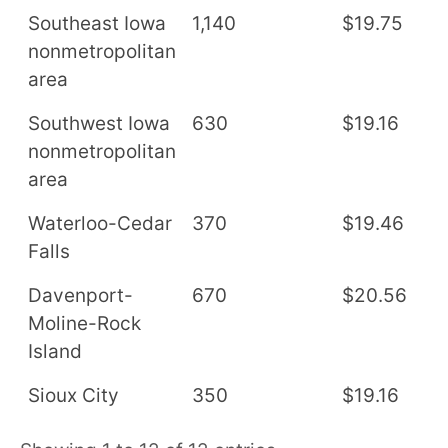
Southeast Iowa
1,140
$19.75
$
nonmetropolitan
area
Southwest Iowa
630
$19.16
$
nonmetropolitan
area
Waterloo-Cedar
370
$19.46
$
Falls
Davenport-
670
$20.56
$
Moline-Rock
Island
Sioux City
350
$19.16
$