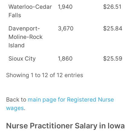
Waterloo-Cedar
1,940
$26.51
$
Falls
Davenport-
3,670
$25.84
$
Moline-Rock
Island
Sioux City
1,860
$25.59
$
Showing 1 to 12 of 12 entries
Back to
main page for Registered Nurse
wages
.
Nurse Practitioner Salary in Iowa