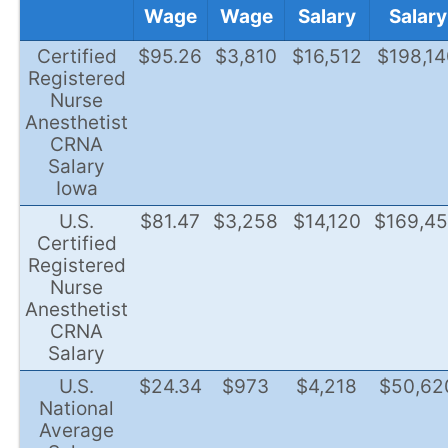
Wage
Wage
Salary
Salary
Certified
$95.26
$3,810
$16,512
$198,14
Registered
Nurse
Anesthetist
CRNA
Salary
Iowa
U.S.
$81.47
$3,258
$14,120
$169,4
Certified
Registered
Nurse
Anesthetist
CRNA
Salary
U.S.
$24.34
$973
$4,218
$50,62
National
Average