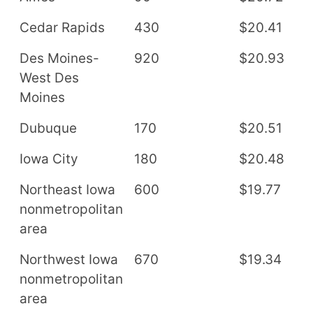
Cedar Rapids
430
$20.41
$
Des Moines-
920
$20.93
$
West Des
Moines
Dubuque
170
$20.51
$
Iowa City
180
$20.48
$
Northeast Iowa
600
$19.77
$
nonmetropolitan
area
Northwest Iowa
670
$19.34
$
nonmetropolitan
area