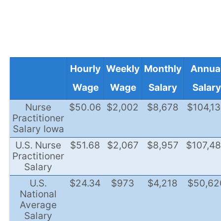
Hourly
Weekly
Monthly
Annua
Wage
Wage
Salary
Salary
Nurse
$50.06
$2,002
$8,678
$104,1
Practitioner
Salary Iowa
U.S. Nurse
$51.68
$2,067
$8,957
$107,4
Practitioner
Salary
U.S.
$24.34
$973
$4,218
$50,62
National
Average
Salary