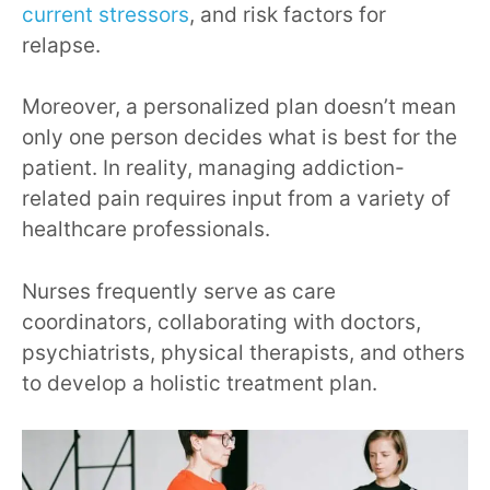
current stressors
, and risk factors for
relapse.
Moreover, a personalized plan doesn’t mean
only one person decides what is best for the
patient. In reality, managing addiction-
related pain requires input from a variety of
healthcare professionals.
Nurses frequently serve as care
coordinators, collaborating with doctors,
psychiatrists, physical therapists, and others
to develop a holistic treatment plan.