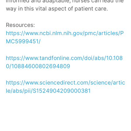
informed and adaptable, nurses can lead the
way in this vital aspect of patient care.
Resources:
https://www.ncbi.nlm.nih.gov/pmc/articles/P
MC5999451/
https://www.tandfonline.com/doi/abs/10.108
0/10884600802694809
https://www.sciencedirect.com/science/artic
le/abs/pii/S1524904209000381