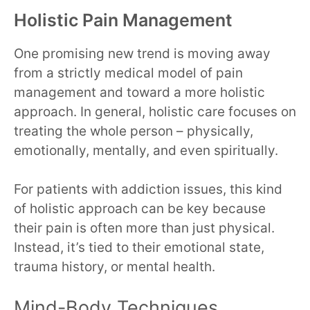
Holistic Pain Management
One promising new trend is moving away
from a strictly medical model of pain
management and toward a more holistic
approach. In general, holistic care focuses on
treating the whole person – physically,
emotionally, mentally, and even spiritually.
For patients with addiction issues, this kind
of holistic approach can be key because
their pain is often more than just physical.
Instead, it’s tied to their emotional state,
trauma history, or mental health.
Mind-Body Techniques