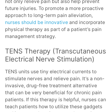
not only relieve pain but also help prevent
future injuries. To promote a more proactive
approach to long-term pain alleviation,
nurses should be innovative
and incorporate
physical therapy as part of a patient’s pain
management strategy.
TENS Therapy (Transcutaneous
Electrical Nerve Stimulation)
TENS units use tiny electrical currents to
stimulate nerves and relieve pain. It’s a non-
invasive, drug-free treatment alternative
that can be very beneficial for chronic pain
patients. If this therapy is helpful, nurses can
teach patients how to utilize these gadgets