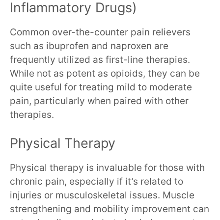
Inflammatory Drugs)
Common over-the-counter pain relievers
such as ibuprofen and naproxen are
frequently utilized as first-line therapies.
While not as potent as opioids, they can be
quite useful for treating mild to moderate
pain, particularly when paired with other
therapies.
Physical Therapy
Physical therapy is invaluable for those with
chronic pain, especially if it’s related to
injuries or musculoskeletal issues. Muscle
strengthening and mobility improvement can