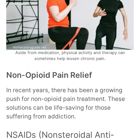
Aside from medication, physical activity and therapy can
sometimes help lessen chronic pain.
Non-Opioid Pain Relief
In recent years, there has been a growing
push for non-opioid pain treatment. These
solutions can be life-saving for those
suffering from addiction.
NSAIDs (Nonsteroidal Anti-