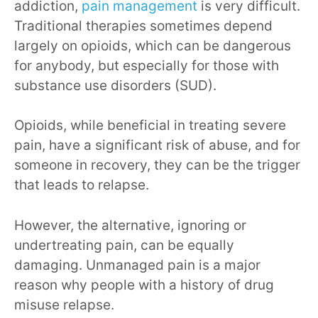
addiction,
pain management
is very difficult.
Traditional therapies sometimes depend
largely on opioids, which can be dangerous
for anybody, but especially for those with
substance use disorders (SUD).
Opioids, while beneficial in treating severe
pain, have a significant risk of abuse, and for
someone in recovery, they can be the trigger
that leads to relapse.
However, the alternative, ignoring or
undertreating pain, can be equally
damaging. Unmanaged pain is a major
reason why people with a history of drug
misuse relapse.