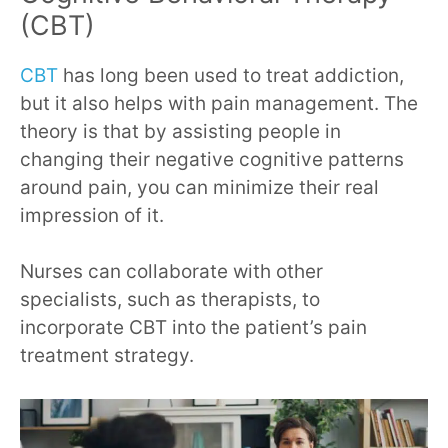
(CBT)
CBT
has long been used to treat addiction,
but it also helps with pain management. The
theory is that by assisting people in
changing their negative cognitive patterns
around pain, you can minimize their real
impression of it.
Nurses can collaborate with other
specialists, such as therapists, to
incorporate CBT into the patient’s pain
treatment strategy.