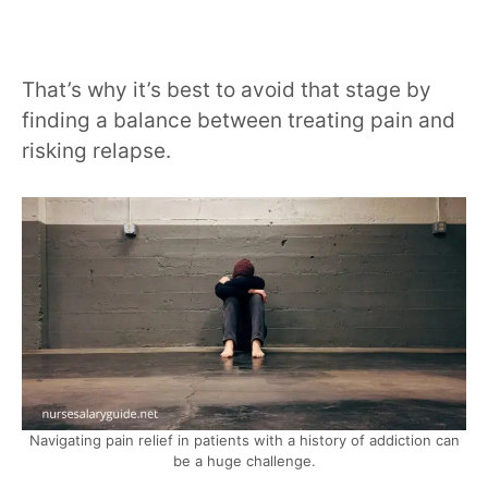
That’s why it’s best to avoid that stage by
finding a balance between treating pain and
risking relapse.
Navigating pain relief in patients with a history of addiction can
be a huge challenge.