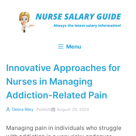
Skip
to
content
Menu
Innovative Approaches for
Nurses in Managing
Addiction-Related Pain
Debra Riley
Published
August 29, 2024
Managing pain in individuals who struggle