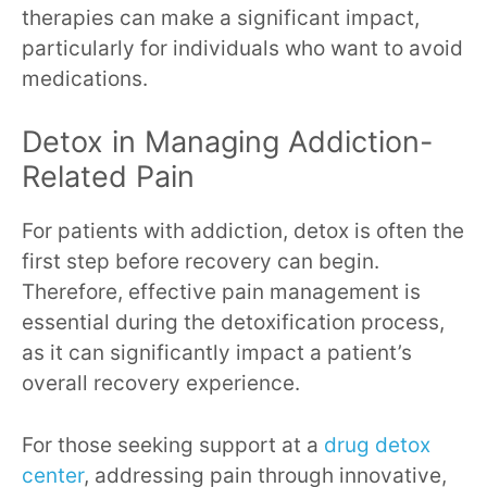
therapies can make a significant impact,
particularly for individuals who want to avoid
medications.
Detox in Managing Addiction-
Related Pain
For patients with addiction, detox is often the
first step before recovery can begin.
Therefore, effective pain management is
essential during the detoxification process,
as it can significantly impact a patient’s
overall recovery experience.
For those seeking support at a
drug detox
center
, addressing pain through innovative,