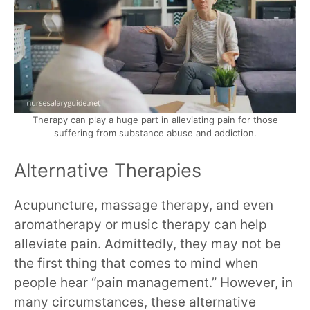
Therapy can play a huge part in alleviating pain for those
suffering from substance abuse and addiction.
Alternative Therapies
Acupuncture, massage therapy, and even
aromatherapy or music therapy can help
alleviate pain. Admittedly, they may not be
the first thing that comes to mind when
people hear “pain management.” However, in
many circumstances, these alternative