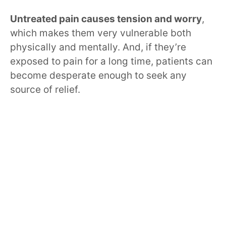
Untreated pain causes tension and worry
,
which makes them very vulnerable both
physically and mentally. And, if they’re
exposed to pain for a long time, patients can
become desperate enough to seek any
source of relief.