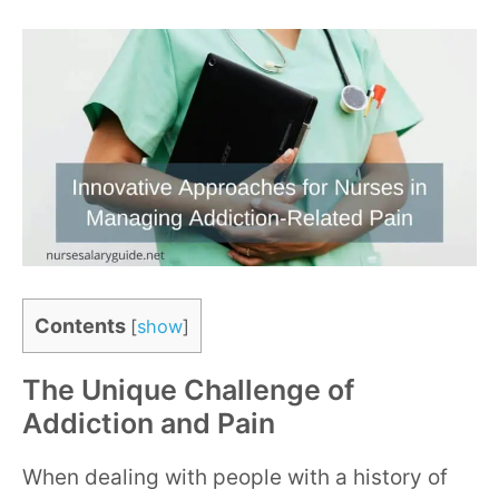
Contents
[
show
]
The Unique Challenge of
Addiction and Pain
When dealing with people with a history of