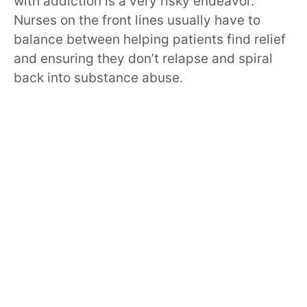
with addiction is a very risky endeavor.
Nurses on the front lines usually have to
balance between helping patients find relief
and ensuring they don’t relapse and spiral
back into substance abuse.