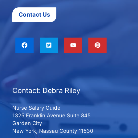
Contact Us
Contact: Debra Riley
Nurse Salary Guide
1325 Franklin Avenue Suite 845
Garden City
New York, Nassau County 11530