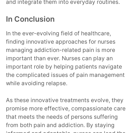
and integrate them into everyday routines.
In Conclusion
In the ever-evolving field of healthcare,
finding innovative approaches for nurses
managing addiction-related pain is more
important than ever. Nurses can play an
important role by helping patients navigate
the complicated issues of pain management
while avoiding relapse.
As these innovative treatments evolve, they
promise more effective, compassionate care
that meets the needs of persons suffering
from both pain and addiction. By staying