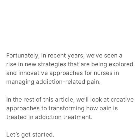
Fortunately, in recent years, we’ve seen a
rise in new strategies that are being explored
and innovative approaches for nurses in
managing addiction-related pain.
In the rest of this article, we’ll look at creative
approaches to transforming how pain is
treated in addiction treatment.
Let’s get started.