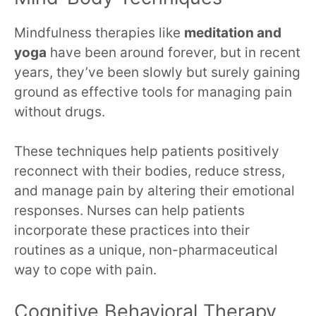
Mindfulness therapies like
meditation and
yoga
have been around forever, but in recent
years, they’ve been slowly but surely gaining
ground as effective tools for managing pain
without drugs.
These techniques help patients positively
reconnect with their bodies, reduce stress,
and manage pain by altering their emotional
responses. Nurses can help patients
incorporate these practices into their
routines as a unique, non-pharmaceutical
way to cope with pain.
Cognitive Behavioral Therapy