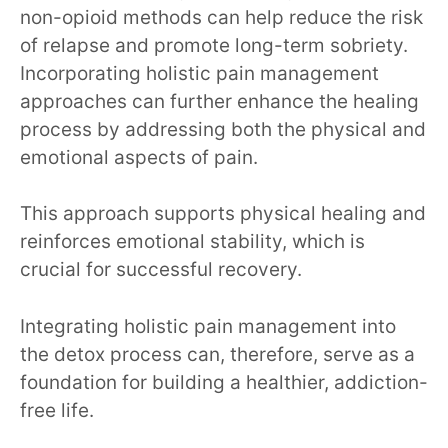
non-opioid methods can help reduce the risk
of relapse and promote long-term sobriety.
Incorporating holistic pain management
approaches can further enhance the healing
process by addressing both the physical and
emotional aspects of pain.
This approach supports physical healing and
reinforces emotional stability, which is
crucial for successful recovery.
Integrating holistic pain management into
the detox process can, therefore, serve as a
foundation for building a healthier, addiction-
free life.