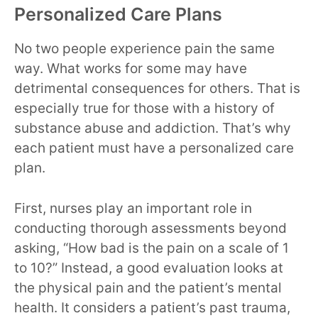
Personalized Care Plans
No two people experience pain the same
way. What works for some may have
detrimental consequences for others. That is
especially true for those with a history of
substance abuse and addiction. That’s why
each patient must have a personalized care
plan.
First, nurses play an important role in
conducting thorough assessments beyond
asking, “How bad is the pain on a scale of 1
to 10?” Instead, a good evaluation looks at
the physical pain and the patient’s mental
health. It considers a patient’s past trauma,