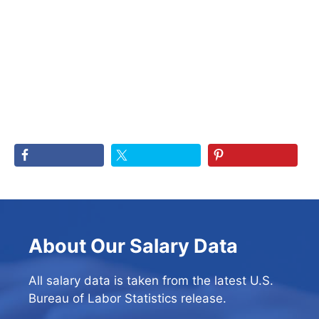
About Our Salary Data
All salary data is taken from the latest U.S.
Bureau of Labor Statistics release.