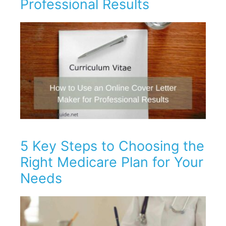
Professional Results
5 Key Steps to Choosing the
Right Medicare Plan for Your
Needs