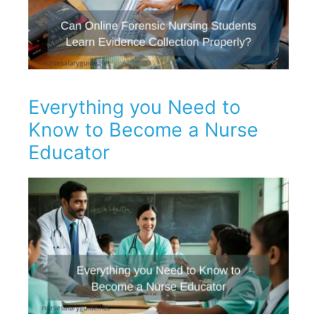
Everything you Need to
Know to Become a Nurse
Educator