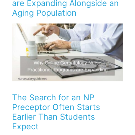
are Expanding Alongside an
Aging Population
The Search for an NP
Preceptor Often Starts
Earlier Than Students
Expect