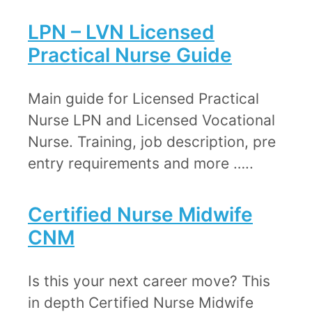
​​LPN – LVN ​​​Licensed
Practical Nurse Guide
​Main guide for Licensed Practical
Nurse LPN and Licensed Vocational
Nurse. Training, job description, pre
entry requirements and more …..
Certified Nurse Midwife
CNM​
​​Is this your next career move? This
in depth Certified Nurse Midwife