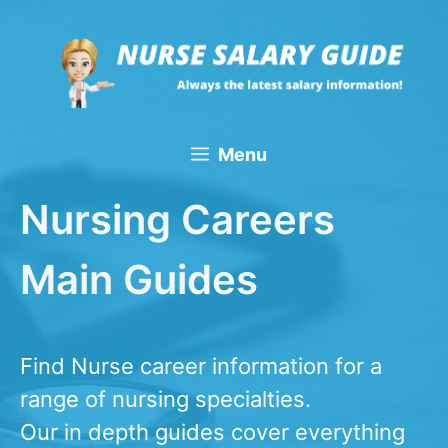
Skip
to
content
Menu
Nursing Careers
Main Guides
Find Nurse career information for a
range of nursing specialties.
​Our in depth guides cover everything