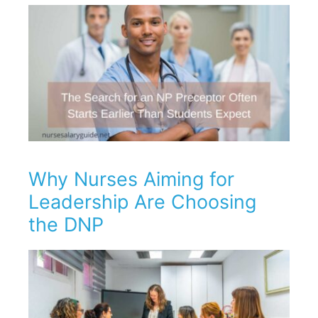
Why Nurses Aiming for
Leadership Are Choosing
the DNP