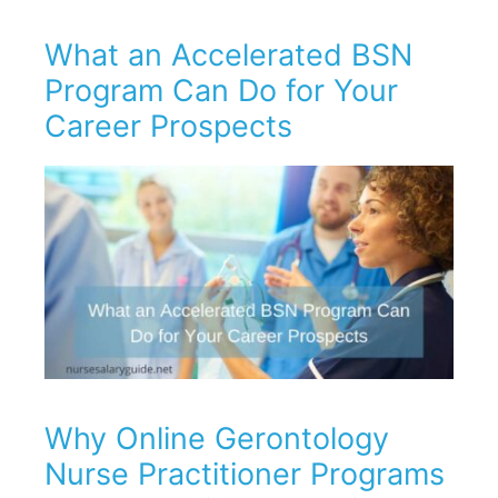
What an Accelerated BSN
Program Can Do for Your
Career Prospects
Why Online Gerontology
Nurse Practitioner Programs