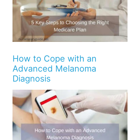
How to Cope with an
Advanced Melanoma
Diagnosis