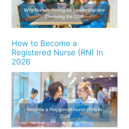
How to Become a
Registered Nurse (RN) In
2026