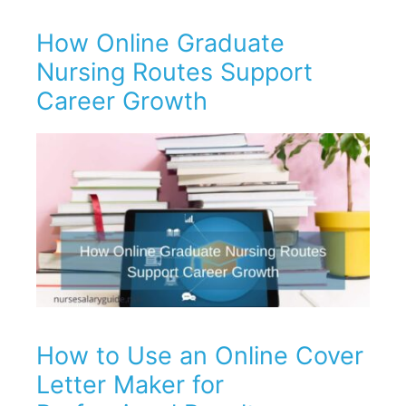
How Online Graduate
Nursing Routes Support
Career Growth
How to Use an Online Cover
Letter Maker for