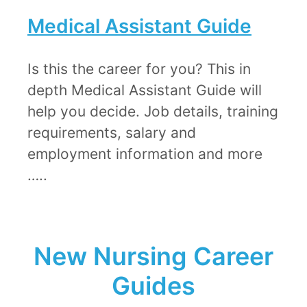
Medical Assistant Guide​
Is this the career for you? This in
depth Medical Assistant Guide will
help you decide. Job details, training
requirements, salary and
employment information and more
…..
New Nursing Career
Guides