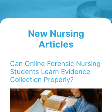
New Nursing
Articles
Can Online Forensic Nursing
Students Learn Evidence
Collection Properly?