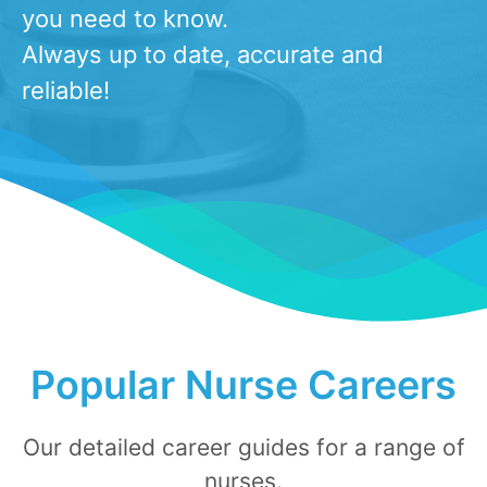
you need to know.
Always up to date, accurate and
reliable!
​Popular Nurse Careers
Our detailed career gui​​​​​des for a range of
nurses.