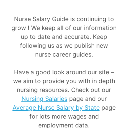
​Nurse Salary Guide is continuing to
grow ! We keep all of our information
up to date and accurate. Keep
following us as we publish new
nurse career guides.
​​Have a good look around our site –
we aim to provide you with in depth
nursing resources. Check out our
Nursing Salaries
page and our
Average Nurse Salary by State
page
for lots more wages and
employment data.