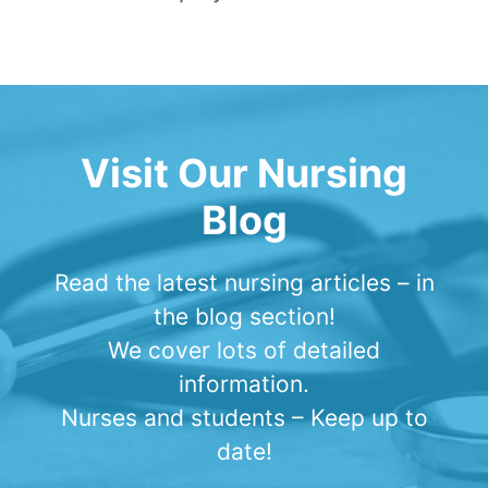
Visit Our Nursing
Blog
Read the latest nursing articles – in
the blog section!
We cover lots of detailed
information.
Nurses and students – Keep up to
date!