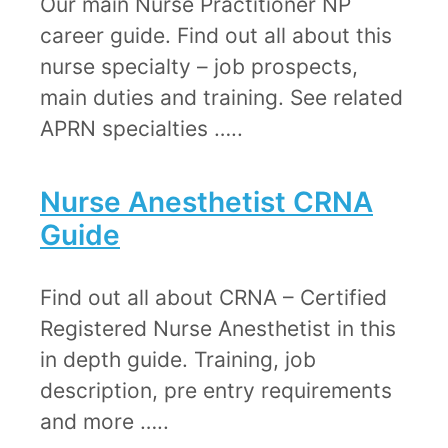
Our main Nurse Practitioner NP
career guide. Find out all about this
nurse specialty – job prospects,
main duties and training. See related
APRN specialties …..
Nurse Anesthetist CRNA
Guide​
Find out all about CRNA – Certified
Registered Nurse Anesthetist in this
in depth guide. Training, job
description, pre entry requirements
and more …..