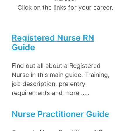
​Click on the links for your career.
Registered Nurse RN
Guide
​Find out all about a Registered
Nurse in this main guide. Training,
job description, pre entry
requirements and more …..
Nurse Practitioner Guide​