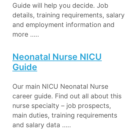
Guide will help you decide. Job
details, training requirements, salary
and employment information and
more …..
Neonatal Nurse NICU
Guide​
Our main NICU Neonatal Nurse
career guide. Find out all about this
nurse specialty – job prospects,
main duties, training requirements
and salary data …..