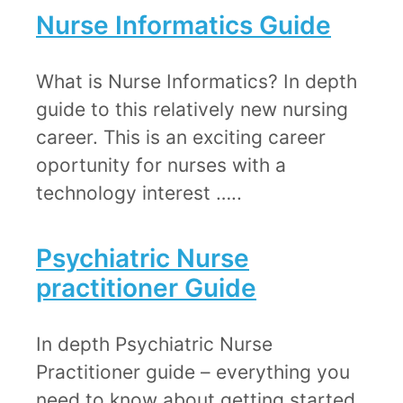
Nurse Informatics Guide
​What is Nurse Informatics? In depth
guide to this relatively new nursing
career. This is an exciting career
oportunity for nurses with a
technology interest …..
Psychiatric Nurse
practitioner Guide​
In depth ​Psychiatric Nurse
Practitioner guide – everything you
need to know about getting started.