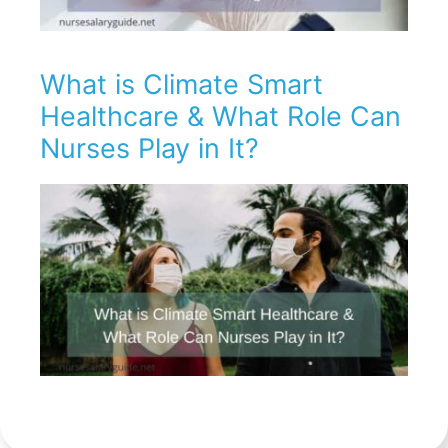
What is Climate Smart
Healthcare & What Role Can
Nurses Play in It?