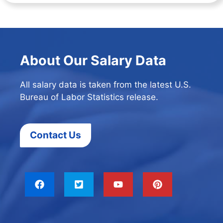
About Our Salary Data
All salary data is taken from the latest U.S.
Bureau of Labor Statistics release.
Contact Us