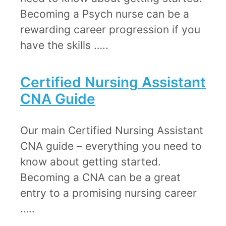
Becoming a Psych nurse can be a
rewarding career progression if you
have the skills …..
Certified Nursing Assistant
CNA Guide​​
​​Our main Certified Nursing Assistant
CNA guide – everything you need to
know about getting started.
Becoming a CNA can be a great
entry to a promising nursing career
…..