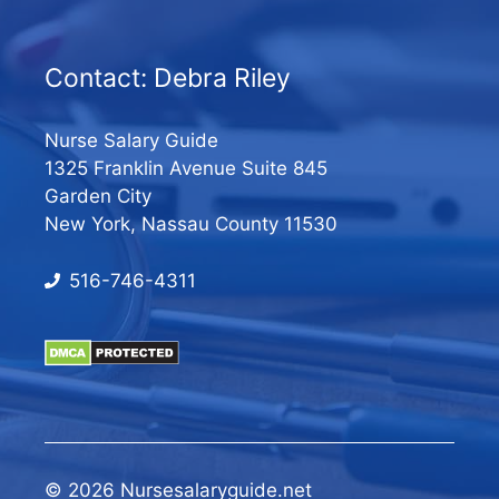
Contact: Debra Riley
Nurse Salary Guide
1325 Franklin Avenue Suite 845
Garden City
New York, Nassau County 11530
516-746-4311
© 2026 Nursesalaryguide.net