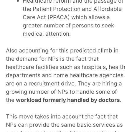
Healthcare reform and the passage of
the Patient Protection and Affordable
Care Act (PPACA) which allows a
greater number of persons to seek
medical attention.
Also accounting for this predicted climb in
the demand for NPs is the fact that
healthcare facilities such as hospitals, health
departments and home healthcare agencies
are on a recruitment drive. They are hiring a
growing number of NPs to handle some of
the
workload formerly handled by doctors
.
This move takes into account the fact that
NPs can provide the same basic services as