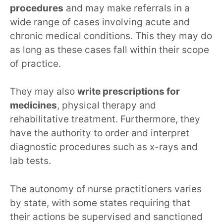
procedures
and may make referrals in a
wide range of cases involving acute and
chronic medical conditions. This they may do
as long as these cases fall within their scope
of practice.
They may also
write prescriptions for
medicines
, physical therapy and
rehabilitative treatment. Furthermore, they
have the authority to order and interpret
diagnostic procedures such as x-rays and
lab tests.
The autonomy of nurse practitioners varies
by state, with some states requiring that
their actions be supervised and sanctioned