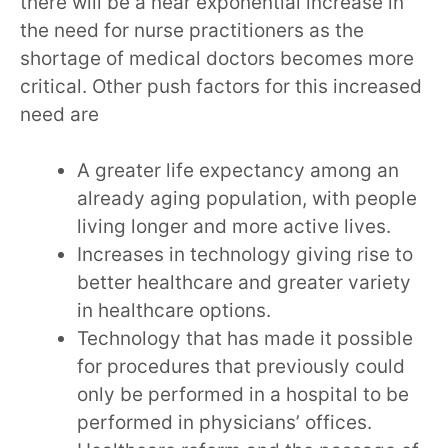
there will be a near exponential increase in
the need for nurse practitioners as the
shortage of medical doctors becomes more
critical. Other push factors for this increased
need are
A greater life expectancy among an
already aging population, with people
living longer and more active lives.
Increases in technology giving rise to
better healthcare and greater variety
in healthcare options.
Technology that has made it possible
for procedures that previously could
only be performed in a hospital to be
performed in physicians’ offices.