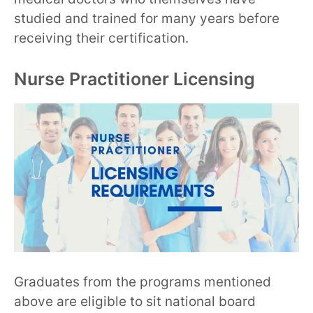
studied and trained for many years before
receiving their certification.
Nurse Practitioner Licensing
Graduates from the programs mentioned
above are eligible to sit national board