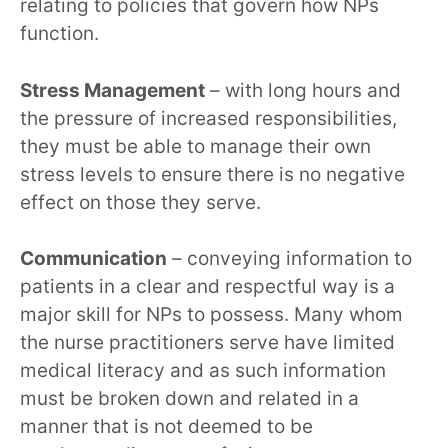
relating to policies that govern how NPs
function.
Stress Management
– with long hours and
the pressure of increased responsibilities,
they must be able to manage their own
stress levels to ensure there is no negative
effect on those they serve.
Communication
– conveying information to
patients in a clear and respectful way is a
major skill for NPs to possess. Many whom
the nurse practitioners serve have limited
medical literacy and as such information
must be broken down and related in a
manner that is not deemed to be