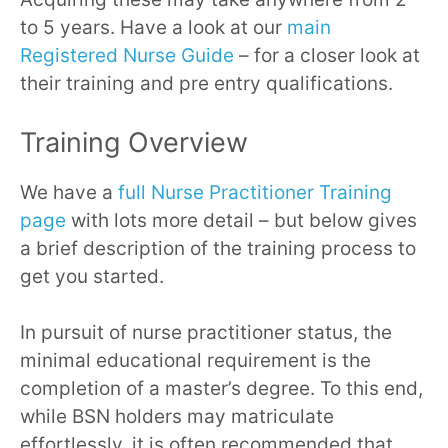
to 5 years. Have a look at our
main
Registered Nurse Guide
– for a closer look at
their training and pre entry qualifications.
Training Overview
We have a
full Nurse Practitioner Training
page
with lots more detail – but below gives
a brief description of the training process to
get you started.
In pursuit of nurse practitioner status, the
minimal educational requirement is the
completion of a master’s degree. To this end,
while BSN holders may matriculate
effortlessly, it is often recommended that