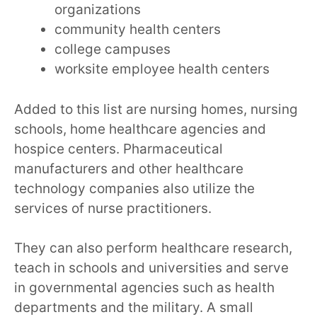
organizations
community health centers
college campuses
worksite employee health centers
Added to this list are nursing homes, nursing
schools, home healthcare agencies and
hospice centers. Pharmaceutical
manufacturers and other healthcare
technology companies also utilize the
services of nurse practitioners.
They can also perform healthcare research,
teach in schools and universities and serve
in governmental agencies such as health
departments and the military. A small