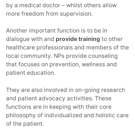
by a medical doctor – whilst others allow
more freedom from supervision.
Another important function is to be in
dialogue with and
provide training
to other
healthcare professionals and members of the
local community. NPs provide counseling
that focuses on prevention, wellness and
patient education.
They are also involved in on-going research
and patient advocacy activities. These
functions are in keeping with their core
philosophy of individualized and holistic care
of the patient.