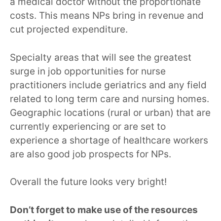
a medical doctor without the proportionate
costs. This means NPs bring in revenue and
cut projected expenditure.
Specialty areas that will see the greatest
surge in job opportunities for nurse
practitioners include geriatrics and any field
related to long term care and nursing homes.
Geographic locations (rural or urban) that are
currently experiencing or are set to
experience a shortage of healthcare workers
are also good job prospects for NPs.
Overall the future looks very bright!
Don’t forget to make use of the resources