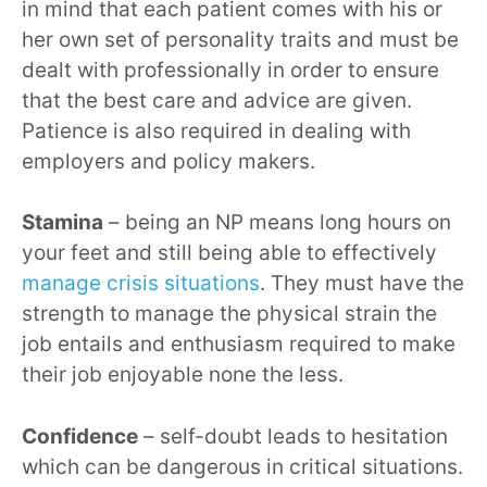
in mind that each patient comes with his or
her own set of personality traits and must be
dealt with professionally in order to ensure
that the best care and advice are given.
Patience is also required in dealing with
employers and policy makers.
Stamina
– being an NP means long hours on
your feet and still being able to effectively
manage crisis situations
. They must have the
strength to manage the physical strain the
job entails and enthusiasm required to make
their job enjoyable none the less.
Confidence
– self-doubt leads to hesitation
which can be dangerous in critical situations.