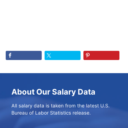
About Our Salary Data
All salary data is taken from the latest U.S.
Bureau of Labor Statistics release.