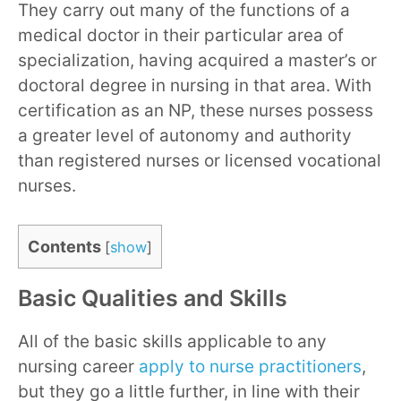
They carry out many of the functions of a
medical doctor in their particular area of
specialization, having acquired a master’s or
doctoral degree in nursing in that area. With
certification as an NP, these nurses possess
a greater level of autonomy and authority
than registered nurses or licensed vocational
nurses.
Contents
[
show
]
Basic Qualities and Skills
All of the basic skills applicable to any
nursing career
apply to nurse practitioners
,
but they go a little further, in line with their