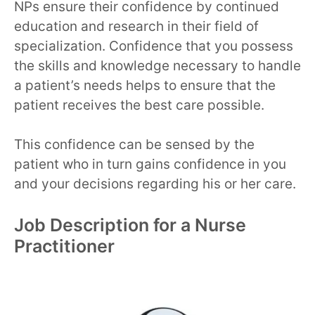
NPs ensure their confidence by continued
education and research in their field of
specialization. Confidence that you possess
the skills and knowledge necessary to handle
a patient’s needs helps to ensure that the
patient receives the best care possible.
This confidence can be sensed by the
patient who in turn gains confidence in you
and your decisions regarding his or her care.
Job Description for a Nurse
Practitioner