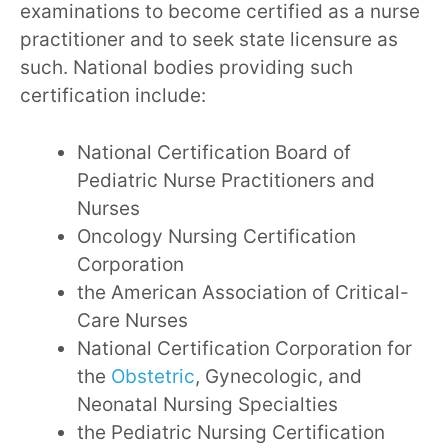
examinations to become certified as a nurse
practitioner and to seek state licensure as
such. National bodies providing such
certification include:
National Certification Board of
Pediatric Nurse Practitioners and
Nurses
Oncology Nursing Certification
Corporation
the American Association of Critical-
Care Nurses
National Certification Corporation for
the
Obstetric
, Gynecologic, and
Neonatal Nursing Specialties
the Pediatric Nursing Certification