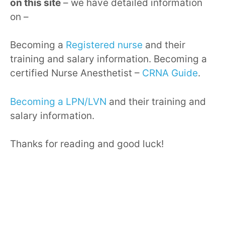
on this site
– we have detailed information
on –
Becoming a
Registered nurse
and their
training and salary information. Becoming a
certified Nurse Anesthetist –
CRNA Guide
.
Becoming a LPN/LVN
and their training and
salary information.
Thanks for reading and good luck!