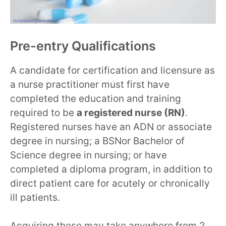
Pre-entry Qualifications
A candidate for certification and licensure as
a nurse practitioner must first have
completed the education and training
required to be
a registered nurse (RN)
.
Registered nurses have an ADN or associate
degree in nursing; a BSNor Bachelor of
Science degree in nursing; or have
completed a diploma program, in addition to
direct patient care for acutely or chronically
ill patients.
Acquiring these may take anywhere from 2