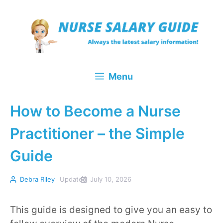
Skip
to
content
Menu
How to Become a Nurse
Practitioner – the Simple
Guide
Debra Riley
Updated
July 10, 2026
This guide is designed to give you an easy to