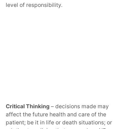
level of responsibility.
Critical Thinking
– decisions made may
affect the future health and care of the
patient; be it in life or death situations; or