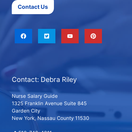
Contact Us
Contact: Debra Riley
Nurse Salary Guide
1325 Franklin Avenue Suite 845
Garden City
New York, Nassau County 11530