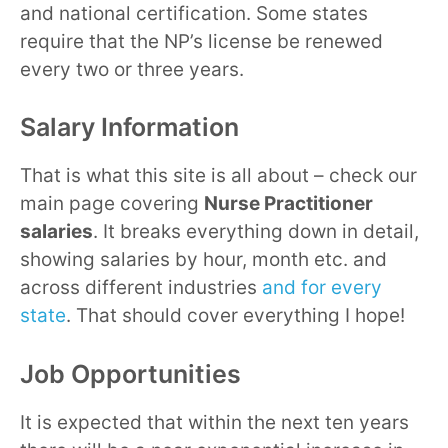
and national certification. Some states
require that the NP’s license be renewed
every two or three years.
Salary Information
That is what this site is all about – check our
main page covering
Nurse Practitioner
salaries
. It breaks everything down in detail,
showing salaries by hour, month etc. and
across different industries
and for every
state
. That should cover everything I hope!
Job Opportunities
It is expected that within the next ten years