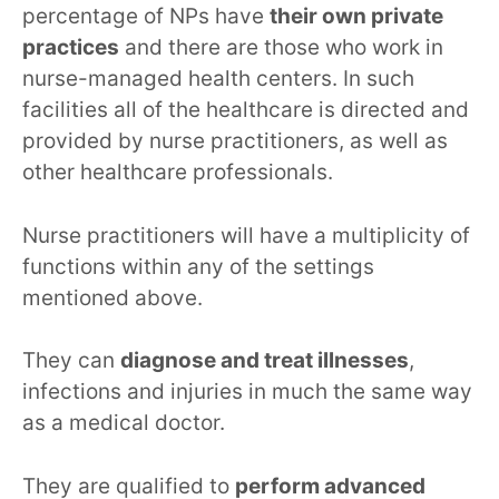
percentage of NPs have
their own private
practices
and there are those who work in
nurse-managed health centers. In such
facilities all of the healthcare is directed and
provided by nurse practitioners, as well as
other healthcare professionals.
Nurse practitioners will have a multiplicity of
functions within any of the settings
mentioned above.
They can
diagnose and treat illnesses
,
infections and injuries in much the same way
as a medical doctor.
They are qualified to
perform advanced