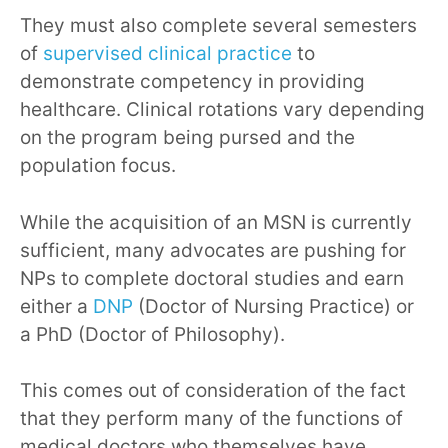
They must also complete several semesters
of
supervised clinical practice
to
demonstrate competency in providing
healthcare. Clinical rotations vary depending
on the program being pursed and the
population focus.
While the acquisition of an MSN is currently
sufficient, many advocates are pushing for
NPs to complete doctoral studies and earn
either a
DNP
(Doctor of Nursing Practice) or
a PhD (Doctor of Philosophy).
This comes out of consideration of the fact
that they perform many of the functions of
medical doctors who themselves have