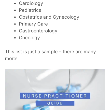
Cardiology
Pediatrics
Obstetrics and Gynecology
Primary Care
Gastroenterology
Oncology
This list is just a sample – there are many
more!