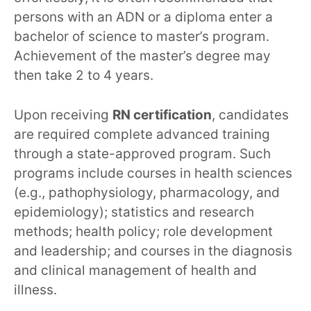
persons with an ADN or a diploma enter a
bachelor of science to master’s program.
Achievement of the master’s degree may
then take 2 to 4 years.
Upon receiving
RN certification
, candidates
are required complete advanced training
through a state-approved program. Such
programs include courses in health sciences
(e.g., pathophysiology, pharmacology, and
epidemiology); statistics and research
methods; health policy; role development
and leadership; and courses in the diagnosis
and clinical management of health and
illness.