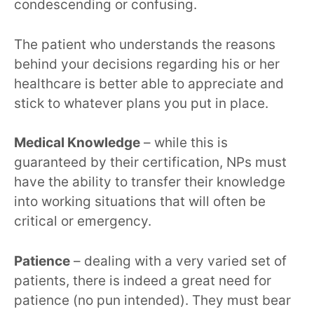
condescending or confusing.
The patient who understands the reasons
behind your decisions regarding his or her
healthcare is better able to appreciate and
stick to whatever plans you put in place.
Medical Knowledge
– while this is
guaranteed by their certification, NPs must
have the ability to transfer their knowledge
into working situations that will often be
critical or emergency.
Patience
– dealing with a very varied set of
patients, there is indeed a great need for
patience (no pun intended). They must bear