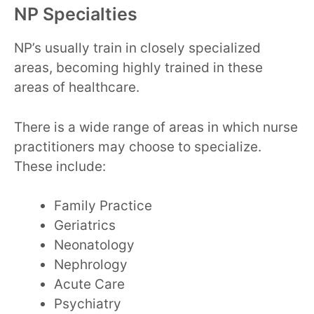
NP Specialties
NP’s usually train in closely specialized
areas, becoming highly trained in these
areas of healthcare.
There is a wide range of areas in which nurse
practitioners may choose to specialize.
These include:
Family Practice
Geriatrics
Neonatology
Nephrology
Acute Care
Psychiatry