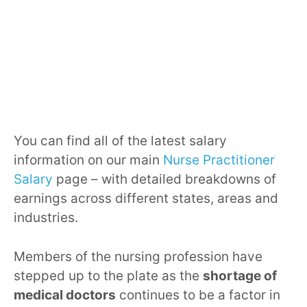
You can find all of the latest salary
information on our main
Nurse Practitioner
Salary
page – with detailed breakdowns of
earnings across different states, areas and
industries.
Members of the nursing profession have
stepped up to the plate as the
shortage of
medical doctors
continues to be a factor in