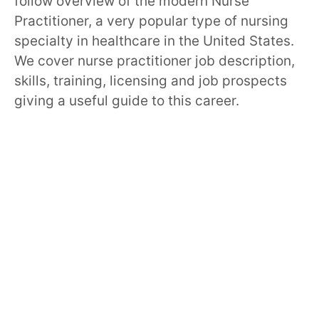
follow overview of the modern Nurse
Practitioner, a very popular type of nursing
specialty in healthcare in the United States.
We cover nurse practitioner job description,
skills, training, licensing and job prospects
giving a useful guide to this career.