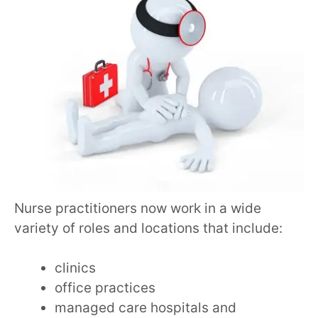
Nurse practitioners now work in a wide
variety of roles and locations that include:
clinics
office practices
managed care hospitals and