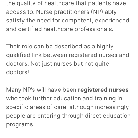
the quality of healthcare that patients have
access to. Nurse practitioners (NP) ably
satisfy the need for competent, experienced
and certified healthcare professionals.
Their role can be described as a highly
qualified link between registered nurses and
doctors. Not just nurses but not quite
doctors!
Many NP’s will have been
registered nurses
who took further education and training in
specific areas of care, although increasingly
people are entering through direct education
programs.