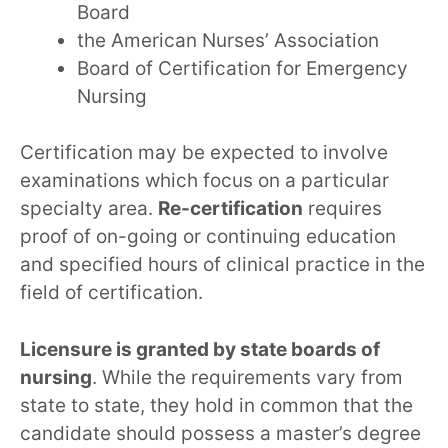
Board
the American Nurses’ Association
Board of Certification for Emergency
Nursing
Certification may be expected to involve
examinations which focus on a particular
specialty area.
Re-certification
requires
proof of on-going or continuing education
and specified hours of clinical practice in the
field of certification.
Licensure is granted by state boards of
nursing
. While the requirements vary from
state to state, they hold in common that the
candidate should possess a master’s degree