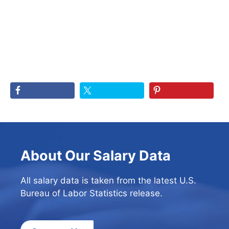
About Our Salary Data
All salary data is taken from the latest U.S.
Bureau of Labor Statistics release.