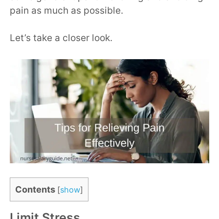
pain as much as possible.
Let’s take a closer look.
Contents
[
show
]
Limit Stress