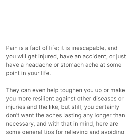
Pain is a fact of life; it is inescapable, and
you will get injured, have an accident, or just
have a headache or stomach ache at some
point in your life.
They can even help toughen you up or make
you more resilient against other diseases or
injuries and the like, but still, you certainly
don’t want the aches lasting any longer than
necessary, and with that in mind, here are
some general tips for relieving and avoiding