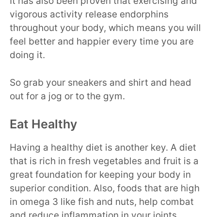
It has also been proven that exercising and
vigorous activity release endorphins
throughout your body, which means you will
feel better and happier every time you are
doing it.
So grab your sneakers and shirt and head
out for a jog or to the gym.
Eat Healthy
Having a healthy diet is another key. A diet
that is rich in fresh vegetables and fruit is a
great foundation for keeping your body in
superior condition. Also, foods that are high
in omega 3 like fish and nuts, help combat
and reduce inflammation in your joints.