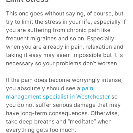
This one goes without saying, of course, but
try to limit the stress in your life, especially if
you are suffering from chronic pain like
frequent migraines and so on. Especially
when you are already in pain, relaxation and
taking it easy may seem impossible but it is
necessary so your problems don’t worsen.
If the pain does become worryingly intense,
you absolutely should see a
pain
management specialist in Westchester
so
you do not suffer serious damage that may
have long-term consequences. Otherwise,
take deep breaths and “meditate” when
everything gets too much.