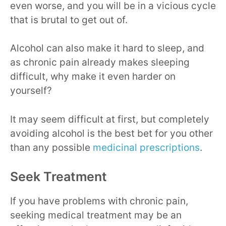
even worse, and you will be in a vicious cycle
that is brutal to get out of.
Alcohol can also make it hard to sleep, and
as chronic pain already makes sleeping
difficult, why make it even harder on
yourself?
It may seem difficult at first, but completely
avoiding alcohol is the best bet for you other
than any possible
medicinal prescriptions
.
Seek Treatment
If you have problems with chronic pain,
seeking medical treatment may be an