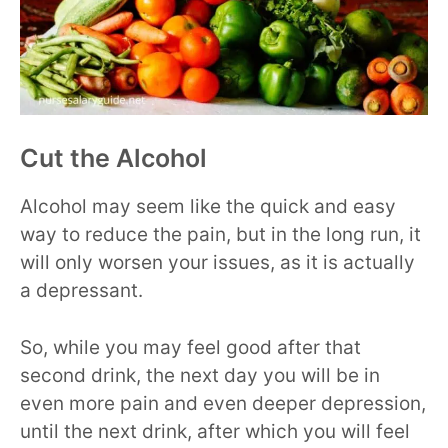
Cut the Alcohol
Alcohol may seem like the quick and easy
way to reduce the pain, but in the long run, it
will only worsen your issues, as it is actually
a depressant.
So, while you may feel good after that
second drink, the next day you will be in
even more pain and even deeper depression,
until the next drink, after which you will feel