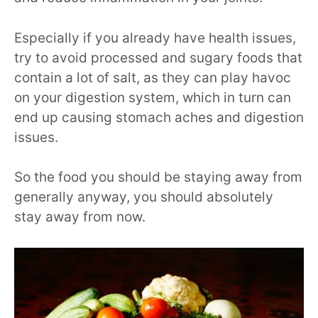
Especially if you already have health issues,
try to avoid processed and sugary foods that
contain a lot of salt, as they can play havoc
on your digestion system, which in turn can
end up causing stomach aches and digestion
issues.
So the food you should be staying away from
generally anyway, you should absolutely
stay away from now.