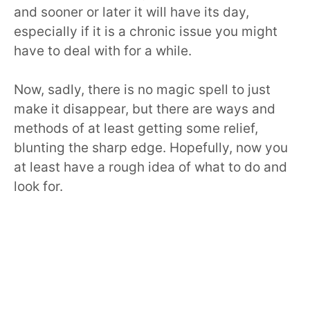
and sooner or later it will have its day,
especially if it is a chronic issue you might
have to deal with for a while.
Now, sadly, there is no magic spell to just
make it disappear, but there are ways and
methods of at least getting some relief,
blunting the sharp edge. Hopefully, now you
at least have a rough idea of what to do and
look for.