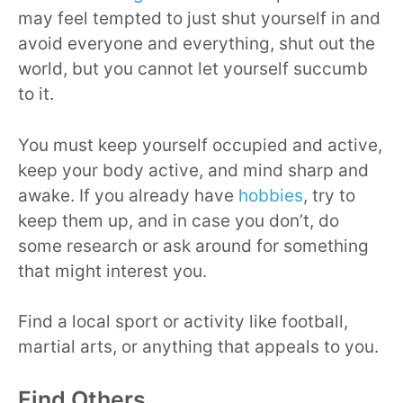
may feel tempted to just shut yourself in and
avoid everyone and everything, shut out the
world, but you cannot let yourself succumb
to it.
You must keep yourself occupied and active,
keep your body active, and mind sharp and
awake. If you already have
hobbies
, try to
keep them up, and in case you don’t, do
some research or ask around for something
that might interest you.
Find a local sport or activity like football,
martial arts, or anything that appeals to you.
Find Others