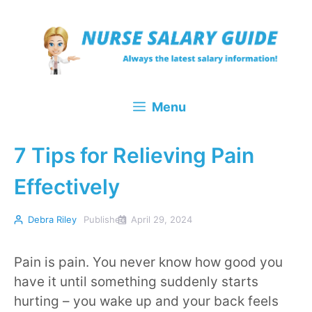
Skip
to
content
Menu
7 Tips for Relieving Pain
Effectively
Debra Riley
Published
April 29, 2024
Pain is pain. You never know how good you
have it until something suddenly starts
hurting – you wake up and your back feels