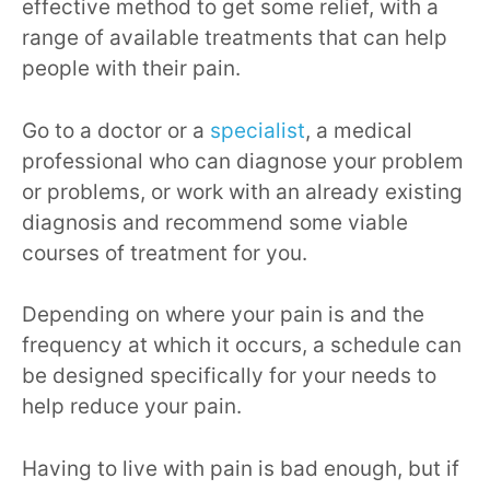
effective method to get some relief, with a
range of available treatments that can help
people with their pain.
Go to a doctor or a
specialist
, a medical
professional who can diagnose your problem
or problems, or work with an already existing
diagnosis and recommend some viable
courses of treatment for you.
Depending on where your pain is and the
frequency at which it occurs, a schedule can
be designed specifically for your needs to
help reduce your pain.
Having to live with pain is bad enough, but if