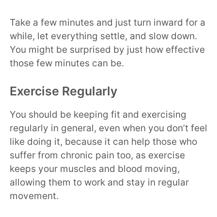
Take a few minutes and just turn inward for a
while, let everything settle, and slow down.
You might be surprised by just how effective
those few minutes can be.
Exercise Regularly
You should be keeping fit and exercising
regularly in general, even when you don’t feel
like doing it, because it can help those who
suffer from chronic pain too, as exercise
keeps your muscles and blood moving,
allowing them to work and stay in regular
movement.