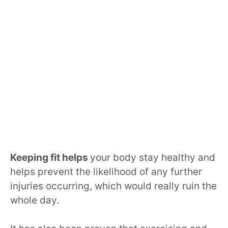
Keeping fit helps
your body stay healthy and
helps prevent the likelihood of any further
injuries occurring, which would really ruin the
whole day.