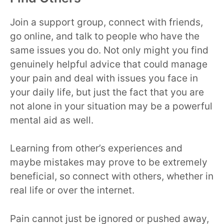
Join a support group, connect with friends,
go online, and talk to people who have the
same issues you do. Not only might you find
genuinely helpful advice that could manage
your pain and deal with issues you face in
your daily life, but just the fact that you are
not alone in your situation may be a powerful
mental aid as well.
Learning from other’s experiences and
maybe mistakes may prove to be extremely
beneficial, so connect with others, whether in
real life or over the internet.
Pain cannot just be ignored or pushed away,