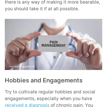
there is any way of making it more bearable,
you should take it if at all possible.
Hobbies and Engagements
Try to cultivate regular hobbies and social
engagements, especially when you have
received a diagnosis
of chronic pain. You