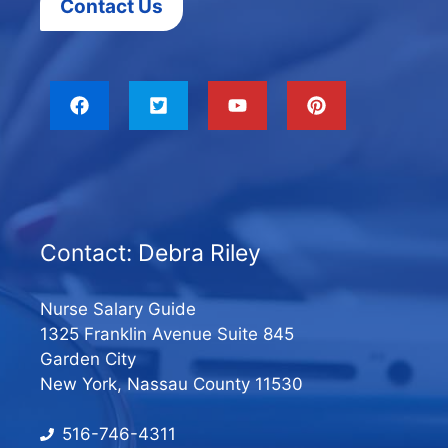
Contact Us
Contact: Debra Riley
Nurse Salary Guide
1325 Franklin Avenue Suite 845
Garden City
New York, Nassau County 11530
516-746-4311