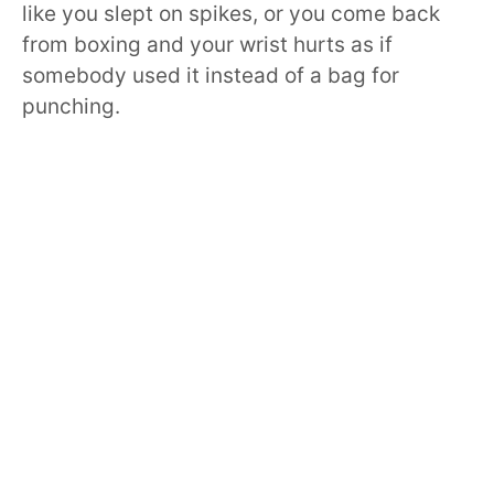
like you slept on spikes, or you come back
from boxing and your wrist hurts as if
somebody used it instead of a bag for
punching.