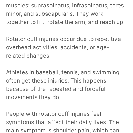
muscles: supraspinatus, infraspinatus, teres
minor, and subscapularis. They work
together to lift, rotate the arm, and reach up.
Rotator cuff injuries occur due to repetitive
overhead activities, accidents, or age-
related changes.
Athletes in baseball, tennis, and swimming
often get these injuries. This happens
because of the repeated and forceful
movements they do.
People with rotator cuff injuries feel
symptoms that affect their daily lives. The
main symptom is shoulder pain, which can