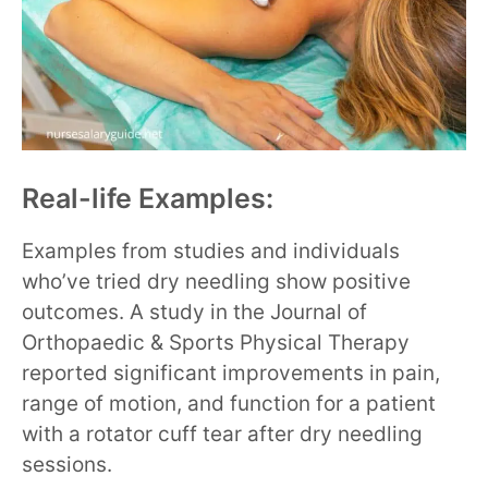
Real-life Examples:
Examples from studies and individuals
who’ve tried dry needling show positive
outcomes. A study in the Journal of
Orthopaedic & Sports Physical Therapy
reported significant improvements in pain,
range of motion, and function for a patient
with a rotator cuff tear after dry needling
sessions.