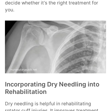
decide whether it’s the right treatment for
you.
Incorporating Dry Needling into
Rehabilitation
Dry needling is helpful in rehabilitating
rotator cuff injuries. It improves treatment