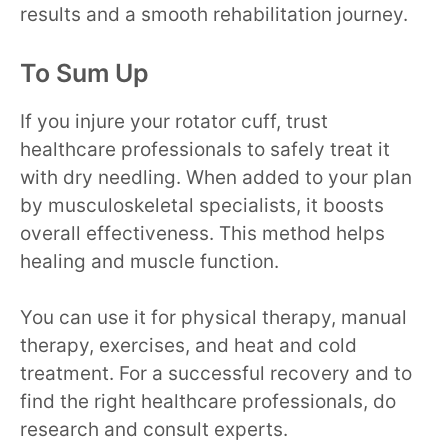
results and a smooth rehabilitation journey.
To Sum Up
If you injure your rotator cuff, trust
healthcare professionals to safely treat it
with dry needling. When added to your plan
by musculoskeletal specialists, it boosts
overall effectiveness. This method helps
healing and muscle function.
You can use it for physical therapy, manual
therapy, exercises, and heat and cold
treatment. For a successful recovery and to
find the right healthcare professionals, do
research and consult experts.