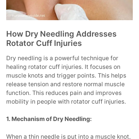
How Dry Needling Addresses
Rotator Cuff Injuries
Dry needling is a powerful technique for
healing rotator cuff injuries. It focuses on
muscle knots and trigger points. This helps
release tension and restore normal muscle
function. This reduces pain and improves
mobility in people with rotator cuff injuries.
1. Mechanism of Dry Needling:
When a thin needle is put into a muscle knot,