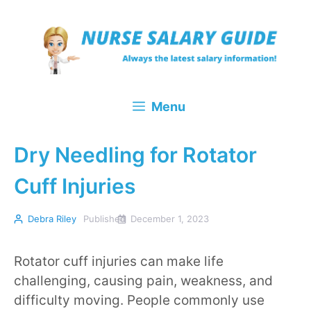
Skip
to
content
Menu
Dry Needling for Rotator
Cuff Injuries
Debra Riley
Published
December 1, 2023
Rotator cuff injuries can make life
challenging, causing pain, weakness, and
difficulty moving. People commonly use