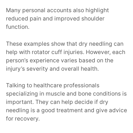
Many personal accounts also highlight
reduced pain and improved shoulder
function.
These examples show that dry needling can
help with rotator cuff injuries. However, each
person’s experience varies based on the
injury’s severity and overall health.
Talking to healthcare professionals
specializing in muscle and bone conditions is
important. They can help decide if dry
needling is a good treatment and give advice
for recovery.