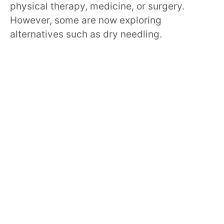
physical therapy, medicine, or surgery.
However, some are now exploring
alternatives such as dry needling.