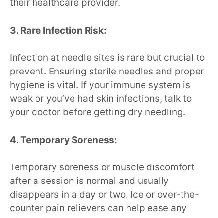
their healthcare provider.
3. Rare Infection Risk:
Infection at needle sites is rare but crucial to
prevent. Ensuring sterile needles and proper
hygiene is vital. If your immune system is
weak or you’ve had skin infections, talk to
your doctor before getting dry needling.
4. Temporary Soreness:
Temporary soreness or muscle discomfort
after a session is normal and usually
disappears in a day or two. Ice or over-the-
counter pain relievers can help ease any