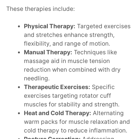
These therapies include:
Physical Therapy:
Targeted exercises
and stretches enhance strength,
flexibility, and range of motion.
Manual Therapy:
Techniques like
massage aid in muscle tension
reduction when combined with dry
needling.
Therapeutic Exercises:
Specific
exercises targeting rotator cuff
muscles for stability and strength.
Heat and Cold Therapy:
Alternating
warm packs for muscle relaxation and
cold therapy to reduce inflammation.