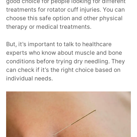
good choice for people looking for different
treatments for rotator cuff injuries. You can
choose this safe option and other physical
therapy or medical treatments.
But, it’s important to talk to healthcare
experts who know about muscle and bone
conditions before trying dry needling. They
can check if it’s the right choice based on
individual needs.