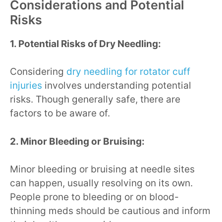
Considerations and Potential
Risks
1. Potential Risks of Dry Needling:
Considering
dry needling for rotator cuff
injuries
involves understanding potential
risks. Though generally safe, there are
factors to be aware of.
2. Minor Bleeding or Bruising:
Minor bleeding or bruising at needle sites
can happen, usually resolving on its own.
People prone to bleeding or on blood-
thinning meds should be cautious and inform