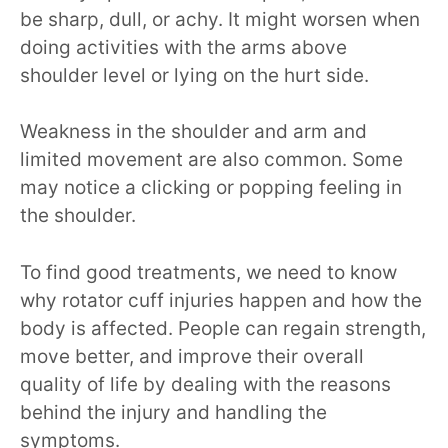
be sharp, dull, or achy. It might worsen when
doing activities with the arms above
shoulder level or lying on the hurt side.
Weakness in the shoulder and arm and
limited movement are also common. Some
may notice a clicking or popping feeling in
the shoulder.
To find good treatments, we need to know
why rotator cuff injuries happen and how the
body is affected. People can regain strength,
move better, and improve their overall
quality of life by dealing with the reasons
behind the injury and handling the
symptoms.