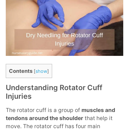
Contents
[
show
]
Understanding Rotator Cuff
Injuries
The rotator cuff is a group of
muscles and
tendons around the shoulder
that help it
move. The rotator cuff has four main