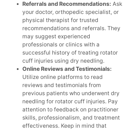
Referrals and Recommendations:
Ask
your doctor, orthopedic specialist, or
physical therapist for trusted
recommendations and referrals. They
may suggest experienced
professionals or clinics with a
successful history of treating rotator
cuff injuries using dry needling.
Online Reviews and Testimonials:
Utilize online platforms to read
reviews and testimonials from
previous patients who underwent dry
needling for rotator cuff injuries. Pay
attention to feedback on practitioner
skills, professionalism, and treatment
effectiveness. Keep in mind that