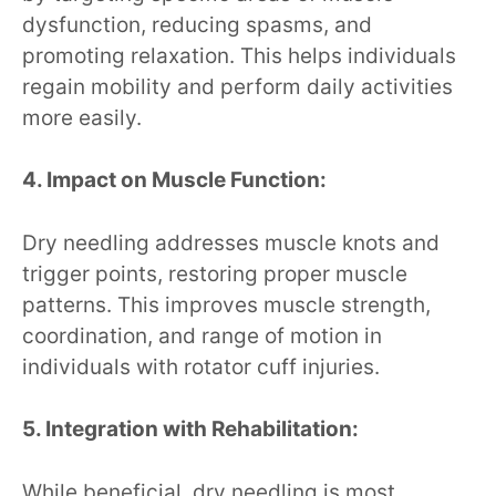
dysfunction, reducing spasms, and
promoting relaxation. This helps individuals
regain mobility and perform daily activities
more easily.
4. Impact on Muscle Function:
Dry needling addresses muscle knots and
trigger points, restoring proper muscle
patterns. This improves muscle strength,
coordination, and range of motion in
individuals with rotator cuff injuries.
5. Integration with Rehabilitation:
While beneficial, dry needling is most