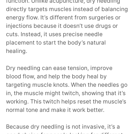
function. Unlike acupuncture, dry needling
directly targets muscles instead of balancing
energy flow. It’s different from surgeries or
injections because it doesn’t use drugs or
cuts. Instead, it uses precise needle
placement to start the body’s natural
healing.
Dry needling can ease tension, improve
blood flow, and help the body heal by
targeting muscle knots. When the needles go
in, the muscle might twitch, showing that it’s
working. This twitch helps reset the muscle’s
normal tone and make it work better.
Because dry needling is not invasive, it’s a