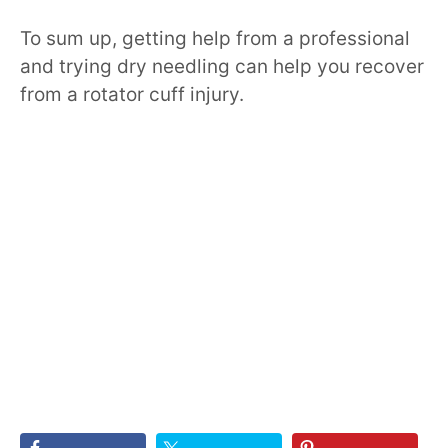
To sum up, getting help from a professional
and trying dry needling can help you recover
from a rotator cuff injury.