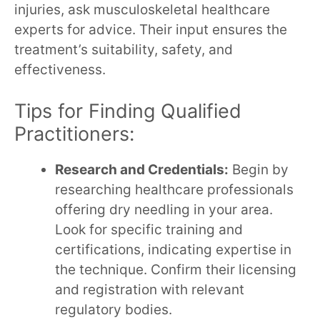
injuries, ask musculoskeletal healthcare
experts for advice. Their input ensures the
treatment’s suitability, safety, and
effectiveness.
Tips for Finding Qualified
Practitioners:
Research and Credentials:
Begin by
researching healthcare professionals
offering dry needling in your area.
Look for specific training and
certifications, indicating expertise in
the technique. Confirm their licensing
and registration with relevant
regulatory bodies.