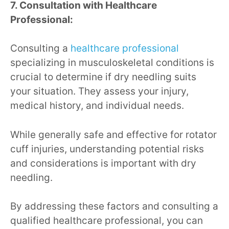
7. Consultation with Healthcare
Professional:
Consulting a
healthcare professional
specializing in musculoskeletal conditions is
crucial to determine if dry needling suits
your situation. They assess your injury,
medical history, and individual needs.
While generally safe and effective for rotator
cuff injuries, understanding potential risks
and considerations is important with dry
needling.
By addressing these factors and consulting a
qualified healthcare professional, you can