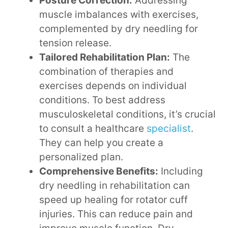
Posture Correction:
Addressing
muscle imbalances with exercises,
complemented by dry needling for
tension release.
Tailored Rehabilitation Plan:
The
combination of therapies and
exercises depends on individual
conditions. To best address
musculoskeletal conditions, it’s crucial
to consult a healthcare
specialist
.
They can help you create a
personalized plan.
Comprehensive Benefits:
Including
dry needling in rehabilitation can
speed up healing for rotator cuff
injuries. This can reduce pain and