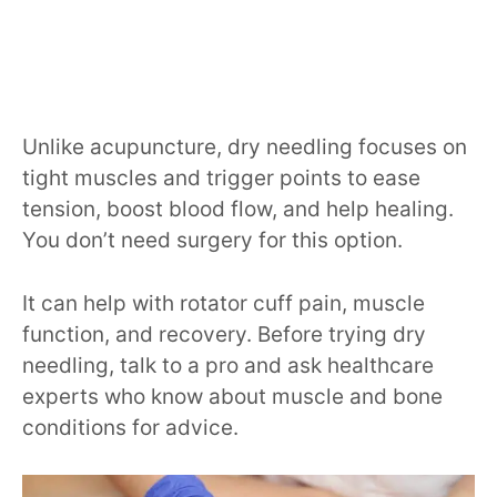
Unlike acupuncture, dry needling focuses on
tight muscles and trigger points to ease
tension, boost blood flow, and help healing.
You don’t need surgery for this option.
It can help with rotator cuff pain, muscle
function, and recovery. Before trying dry
needling, talk to a pro and ask healthcare
experts who know about muscle and bone
conditions for advice.