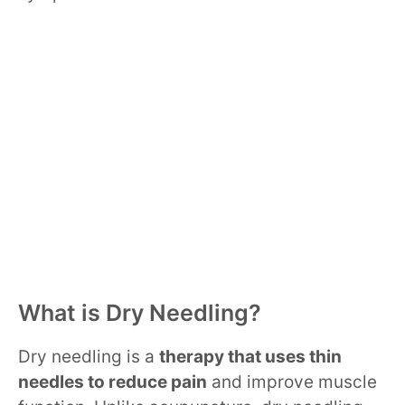
What is Dry Needling?
Dry needling is a
therapy that uses thin
needles to reduce pain
and improve muscle