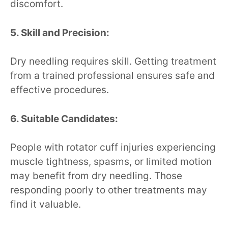
discomfort.
5. Skill and Precision:
Dry needling requires skill. Getting treatment
from a trained professional ensures safe and
effective procedures.
6. Suitable Candidates:
People with rotator cuff injuries experiencing
muscle tightness, spasms, or limited motion
may benefit from dry needling. Those
responding poorly to other treatments may
find it valuable.