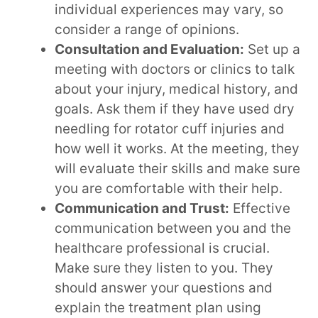
individual experiences may vary, so
consider a range of opinions.
Consultation and Evaluation:
Set up a
meeting with doctors or clinics to talk
about your injury, medical history, and
goals. Ask them if they have used dry
needling for rotator cuff injuries and
how well it works. At the meeting, they
will evaluate their skills and make sure
you are comfortable with their help.
Communication and Trust:
Effective
communication between you and the
healthcare professional is crucial.
Make sure they listen to you. They
should answer your questions and
explain the treatment plan using