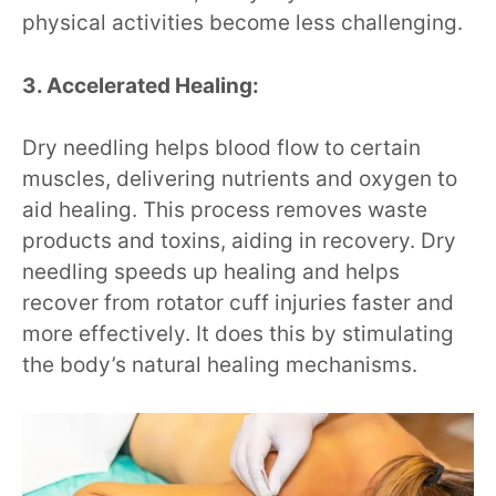
physical activities become less challenging.
3. Accelerated Healing:
Dry needling helps blood flow to certain
muscles, delivering nutrients and oxygen to
aid healing. This process removes waste
products and toxins, aiding in recovery. Dry
needling speeds up healing and helps
recover from rotator cuff injuries faster and
more effectively. It does this by stimulating
the body’s natural healing mechanisms.