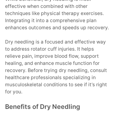
effective when combined with other
techniques like physical therapy exercises.
Integrating it into a comprehensive plan
enhances outcomes and speeds up recovery.
Dry needling is a focused and effective way
to address rotator cuff injuries. It helps
relieve pain, improve blood flow, support
healing, and enhance muscle function for
recovery. Before trying dry needling, consult
healthcare professionals specializing in
musculoskeletal conditions to see if it’s right
for you.
Benefits of Dry Needling