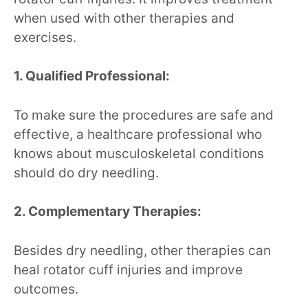
when used with other therapies and
exercises.
1. Qualified Professional:
To make sure the procedures are safe and
effective, a healthcare professional who
knows about musculoskeletal conditions
should do dry needling.
2. Complementary Therapies:
Besides dry needling, other therapies can
heal rotator cuff injuries and improve
outcomes.