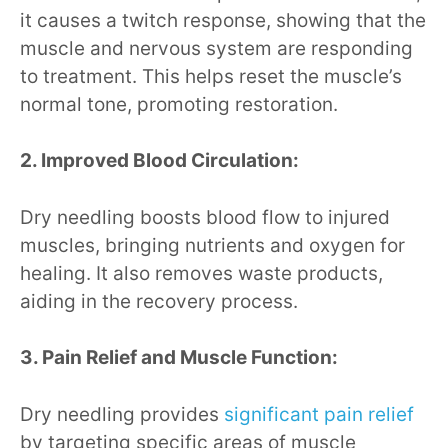
it causes a twitch response, showing that the
muscle and nervous system are responding
to treatment. This helps reset the muscle’s
normal tone, promoting restoration.
2. Improved Blood Circulation:
Dry needling boosts blood flow to injured
muscles, bringing nutrients and oxygen for
healing. It also removes waste products,
aiding in the recovery process.
3. Pain Relief and Muscle Function:
Dry needling provides
significant pain relief
by targeting specific areas of muscle