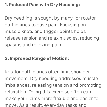
1. Reduced Pain with Dry Needling:
Dry needling is sought by many for rotator
cuff injuries to ease pain. Focusing on
muscle knots and trigger points helps
release tension and relax muscles, reducing
spasms and relieving pain.
2. Improved Range of Motion:
Rotator cuff injuries often limit shoulder
movement. Dry needling addresses muscle
imbalances, releasing tension and promoting
relaxation. Doing this exercise often can
make your joints more flexible and easier to
move. As a result, everyday tasks and