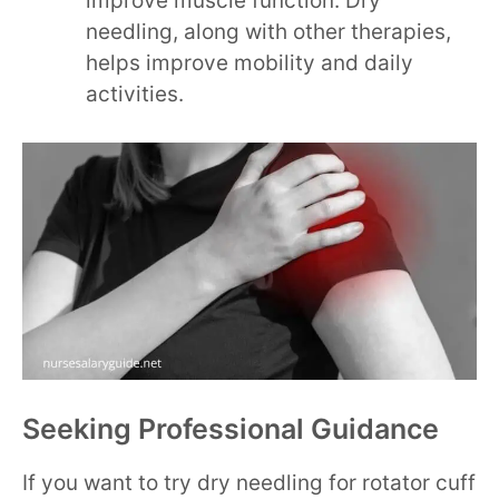
improve muscle function. Dry
needling, along with other therapies,
helps improve mobility and daily
activities.
Seeking Professional Guidance
If you want to try dry needling for rotator cuff