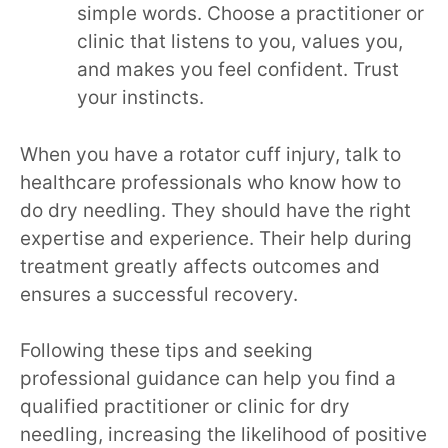
simple words. Choose a practitioner or
clinic that listens to you, values you,
and makes you feel confident. Trust
your instincts.
When you have a rotator cuff injury, talk to
healthcare professionals who know how to
do dry needling. They should have the right
expertise and experience. Their help during
treatment greatly affects outcomes and
ensures a successful recovery.
Following these tips and seeking
professional guidance can help you find a
qualified practitioner or clinic for dry
needling, increasing the likelihood of positive