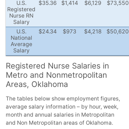
U.S.
$35.36
$1,414
$6,129
$73,550
Registered
Nurse RN
Salary
U.S.
$24.34
$973
$4,218
$50,620
National
Average
Salary
Registered Nurse Salaries in
Metro and Nonmetropolitan
Areas, Oklahoma
The tables below show employment figures,
average salary information – by hour, week,
month and annual salaries in Metropolitan
and Non Metropolitan areas of Oklahoma.