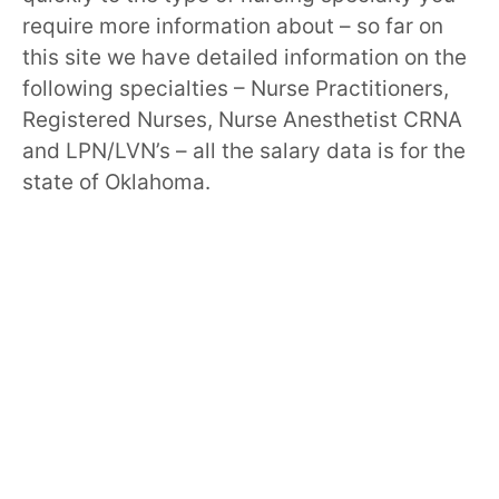
require more information about – so far on
this site we have detailed information on the
following specialties – Nurse Practitioners,
Registered Nurses, Nurse Anesthetist CRNA
and LPN/LVN’s – all the salary data is for the
state of Oklahoma.