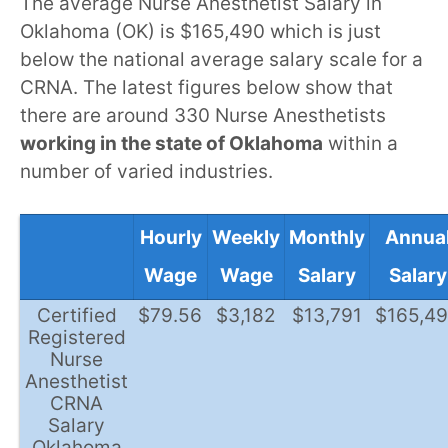
The average Nurse Anesthetist Salary in
Oklahoma (OK) is $165,490 which is just
below the national average salary scale for a
CRNA. The latest figures below show that
there are around 330 Nurse Anesthetists
working in the state of Oklahoma
within a
number of varied industries.
Hourly
Weekly
Monthly
Annua
Wage
Wage
Salary
Salary
Certified
$79.56
$3,182
$13,791
$165,4
Registered
Nurse
Anesthetist
CRNA
Salary
Oklahoma