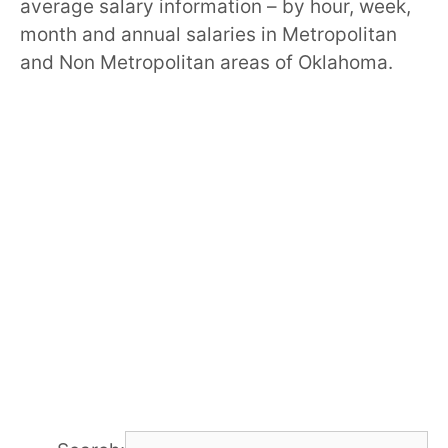
average salary information – by hour, week,
month and annual salaries in Metropolitan
and Non Metropolitan areas of Oklahoma.