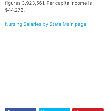
figures 3,923,561. Per capita income is
$44,272.
Nursing Salaries by State Main page