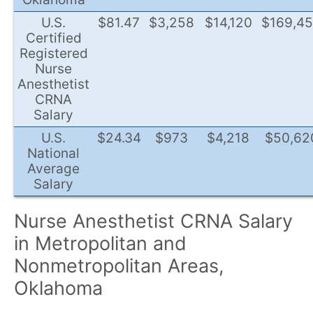
U.S.
$81.47
$3,258
$14,120
$169,4
Certified
Registered
Nurse
Anesthetist
CRNA
Salary
U.S.
$24.34
$973
$4,218
$50,62
National
Average
Salary
Nurse Anesthetist CRNA Salary
in Metropolitan and
Nonmetropolitan Areas,
Oklahoma