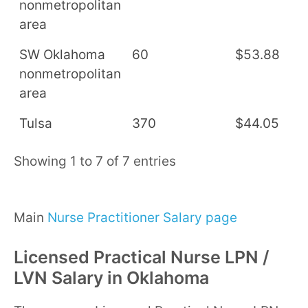
nonmetropolitan
area
SW Oklahoma
60
$53.88
$
nonmetropolitan
area
Tulsa
370
$44.05
$
Showing 1 to 7 of 7 entries
Main
Nurse Practitioner Salary page
Licensed Practical Nurse LPN /
LVN Salary in Oklahoma