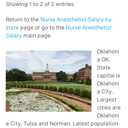
Showing 1 to 2 of 2 entries
Return to the
Nurse Anesthetist Salary by
state
page or go to the
Nurse Anesthetist
Salary
main page.
Oklahom
a OK.
State
capital is
Oklahom
a City.
Largest
cities are
Oklahom
a City, Tulsa and Norman. Latest population