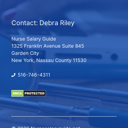
Contact: Debra Riley
Nurse Salary Guide
1325 Franklin Avenue Suite 845
Garden City
New York, Nassau County 11530
516-746-4311