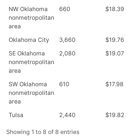
NW Oklahoma
660
$18.39
$
nonmetropolitan
area
Oklahoma City
3,660
$19.76
$
SE Oklahoma
2,080
$19.07
$
nonmetropolitan
area
SW Oklahoma
610
$17.98
$
nonmetropolitan
area
Tulsa
2,440
$19.82
$
Showing 1 to 8 of 8 entries