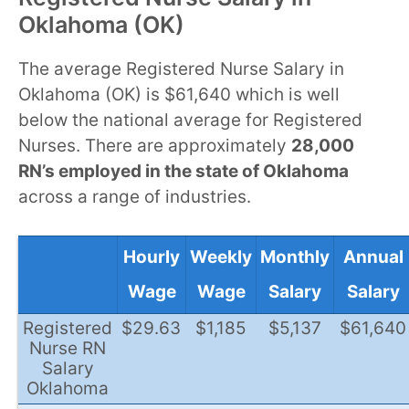
Oklahoma (OK)
The average Registered Nurse Salary in
Oklahoma (OK) is $61,640 which is well
below the national average for Registered
Nurses. There are approximately
28,000
RN’s employed in the state of Oklahoma
across a range of industries.
Hourly
Weekly
Monthly
Annual
Wage
Wage
Salary
Salary
Registered
$29.63
$1,185
$5,137
$61,640
Nurse RN
Salary
Oklahoma