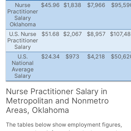
Nurse
$45.96
$1,838
$7,966
$95,59
Practitioner
Salary
Oklahoma
U.S. Nurse
$51.68
$2,067
$8,957
$107,4
Practitioner
Salary
U.S.
$24.34
$973
$4,218
$50,62
National
Average
Salary
Nurse Practitioner Salary in
Metropolitan and Nonmetro
Areas, Oklahoma
The tables below show employment figures,