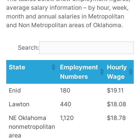
average salary information – by hour, week,
month and annual salaries in Metropolitan
and Non Metropolitan areas of Oklahoma.
Search:
State
Employment
Hourly
A
Numbers
Wage
S
Enid
180
$19.11
$
Lawton
440
$18.08
$
NE Oklahoma
1,120
$18.78
$
nonmetropolitan
area