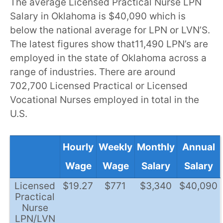
The average Licensed Practical Nurse LPN
Salary in Oklahoma is $40,090 which is
below the national average for LPN or LVN’S.
The latest figures show that11,490 LPN’s are
employed in the state of Oklahoma across a
range of industries. There are around
702,700 Licensed Practical or Licensed
Vocational Nurses employed in total in the
U.S.
Hourly
Weekly
Monthly
Annual
Wage
Wage
Salary
Salary
Licensed
$19.27
$771
$3,340
$40,090
Practical
Nurse
LPN/LVN