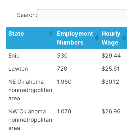
Search:
State
Employment
Hourly
A
Numbers
Wage
S
Enid
530
$29.44
$
Lawton
720
$25.61
$
NE Oklahoma
1,960
$30.12
$
nonmetropolitan
area
NW Oklahoma
1,070
$26.96
$
nonmetropolitan
area