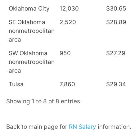
Oklahoma City
12,030
$30.65
$
SE Oklahoma
2,520
$28.89
$
nonmetropolitan
area
SW Oklahoma
950
$27.29
$
nonmetropolitan
area
Tulsa
7,860
$29.34
$
Showing 1 to 8 of 8 entries
Back to main page for
RN Salary
information.