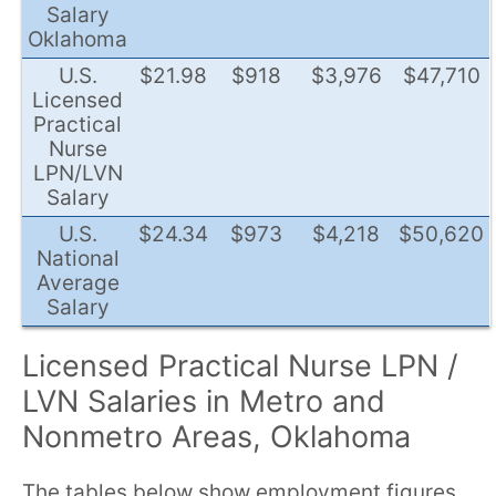
Salary
Oklahoma
U.S.
$21.98
$918
$3,976
$47,710
Licensed
Practical
Nurse
LPN/LVN
Salary
U.S.
$24.34
$973
$4,218
$50,620
National
Average
Salary
Licensed Practical Nurse LPN /
LVN Salaries in Metro and
Nonmetro Areas, Oklahoma
The tables below show employment figures,