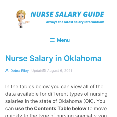
Skip
to
content
Menu
Nurse Salary in Oklahoma
Debra Riley
Updated
August 6, 2021
In the tables below you can view all of the
data available for different types of nursing
salaries in the state of Oklahoma (OK). You
can
use the Contents Table below
to move
quickly to the type of nursing specialty you