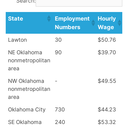
Search:
State
Employment
Hourly
A
Numbers
Wage
S
Lawton
30
$50.76
$
NE Oklahoma
90
$39.70
$
nonmetropolitan
area
NW Oklahoma
-
$49.55
$
nonmetropolitan
area
Oklahoma City
730
$44.23
$
SE Oklahoma
240
$53.32
$