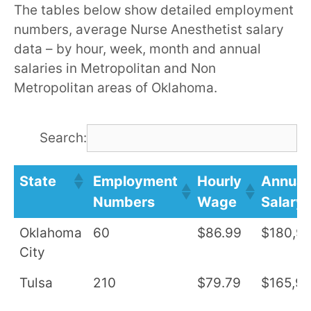
The tables below show detailed employment
numbers, average Nurse Anesthetist salary
data – by hour, week, month and annual
salaries in Metropolitan and Non
Metropolitan areas of Oklahoma.
Search:
State
Employment
Hourly
Annual
Numbers
Wage
Salary
Oklahoma
60
$86.99
$180,9
City
Tulsa
210
$79.79
$165,9