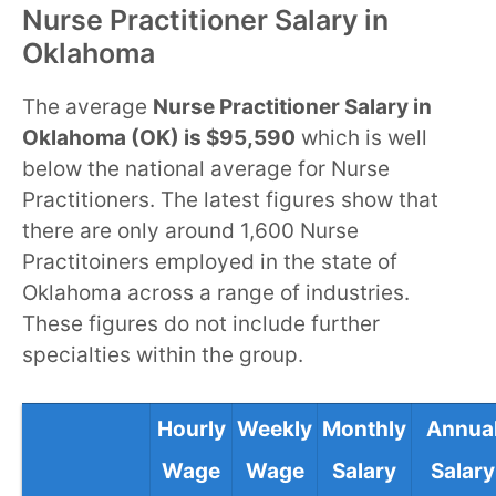
Nurse Practitioner Salary in
Oklahoma
The average
Nurse Practitioner Salary in
Oklahoma (OK) is $95,590
which is well
below the national average for Nurse
Practitioners. The latest figures show that
there are only around 1,600 Nurse
Practitoiners employed in the state of
Oklahoma across a range of industries.
These figures do not include further
specialties within the group.
Hourly
Weekly
Monthly
Annua
Wage
Wage
Salary
Salary