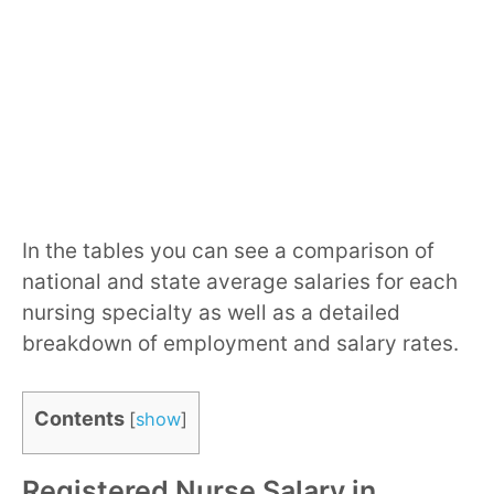
In the tables you can see a comparison of
national and state average salaries for each
nursing specialty as well as a detailed
breakdown of employment and salary rates.
Contents
[
show
]
Registered Nurse Salary in