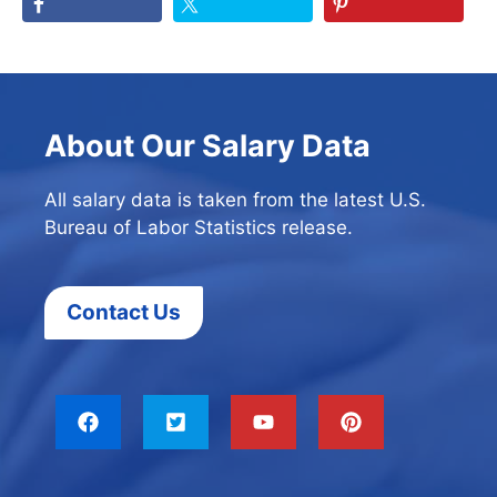
About Our Salary Data
All salary data is taken from the latest U.S.
Bureau of Labor Statistics release.
Contact Us