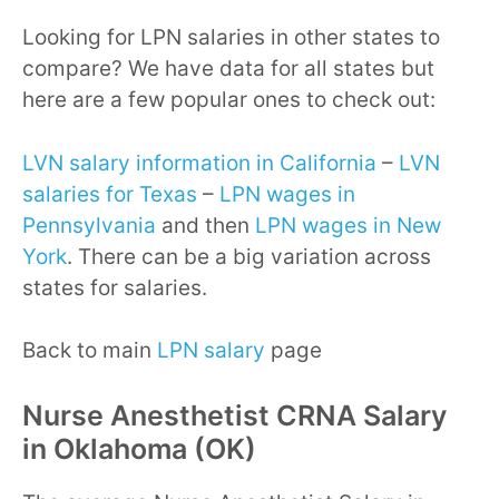
Looking for LPN salaries in other states to
compare? We have data for all states but
here are a few popular ones to check out:
LVN salary information in California
–
LVN
salaries for Texas
–
LPN wages in
Pennsylvania
and then
LPN wages in New
York
. There can be a big variation across
states for salaries.
Back to main
LPN salary
page
Nurse Anesthetist CRNA Salary
in Oklahoma (OK)