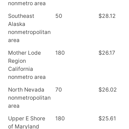
nonmetro area
Southeast
50
$28.12
$
Alaska
nonmetropolitan
area
Mother Lode
180
$26.17
$
Region
California
nonmetro area
North Nevada
70
$26.02
$
nonmetropolitan
area
Upper E Shore
180
$25.61
$
of Maryland