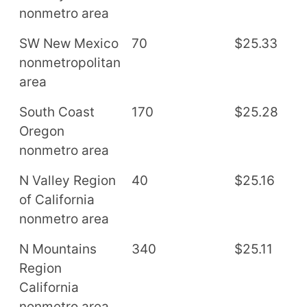
nonmetro area
SW New Mexico
70
$25.33
$
nonmetropolitan
area
South Coast
170
$25.28
$
Oregon
nonmetro area
N Valley Region
40
$25.16
$
of California
nonmetro area
N Mountains
340
$25.11
$
Region
California
nonmetro area