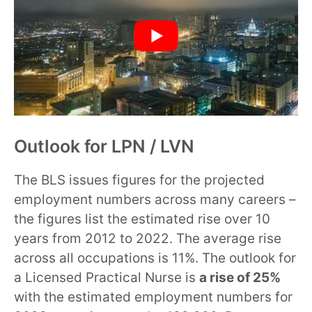
Outlook for LPN / LVN
The BLS issues figures for the projected
employment numbers across many careers –
the figures list the estimated rise over 10
years from 2012 to 2022. The average rise
across all occupations is 11%. The outlook for
a Licensed Practical Nurse is
a rise of 25%
with the estimated employment numbers for