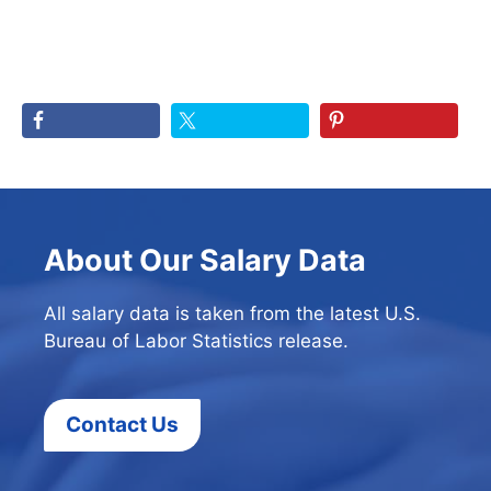
About Our Salary Data
All salary data is taken from the latest U.S.
Bureau of Labor Statistics release.
Contact Us