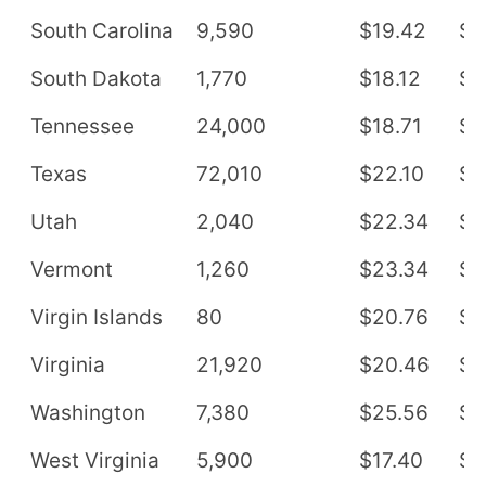
South Carolina
9,590
$19.42
$4
South Dakota
1,770
$18.12
$3
Tennessee
24,000
$18.71
$3
Texas
72,010
$22.10
$4
Utah
2,040
$22.34
$4
Vermont
1,260
$23.34
$4
Virgin Islands
80
$20.76
$4
Virginia
21,920
$20.46
$4
Washington
7,380
$25.56
$5
West Virginia
5,900
$17.40
$3