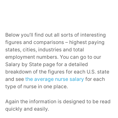
Below you’ll find out all sorts of interesting
figures and comparisons – highest paying
states, cities, industries and total
employment numbers. You can go to our
Salary by State page for a detailed
breakdown of the figures for each U.S. state
and see
the average nurse salary
for each
type of nurse in one place.
Again the information is designed to be read
quickly and easily.