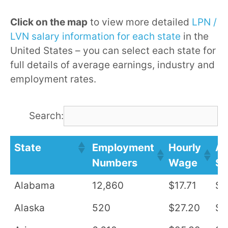
Click on the map
to view more detailed
LPN /
LVN salary information for each state
in the
United States – you can select each state for
full details of average earnings, industry and
employment rates.
Search:
State
Employment
Hourly
An
Numbers
Wage
Sa
Alabama
12,860
$17.71
$3
Alaska
520
$27.20
$5