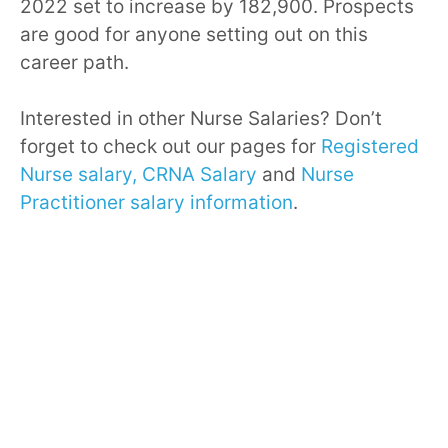
2022 set to increase by 182,900. Prospects
are good for anyone setting out on this
career path.
Interested in other Nurse Salaries? Don’t
forget to check out our pages for
Registered
Nurse salary,
CRNA Salary
and
Nurse
Practitioner salary information
.