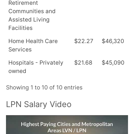
Retirement
Communities and
Assisted Living
Facilities
Home Health Care
$22.27
$46,320
Services
Hospitals - Privately
$21.68
$45,090
owned
Showing 1 to 10 of 10 entries
LPN Salary Video