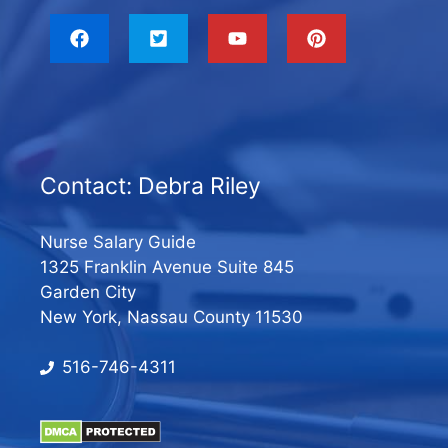
Contact: Debra Riley
Nurse Salary Guide
1325 Franklin Avenue Suite 845
Garden City
New York, Nassau County 11530
516-746-4311