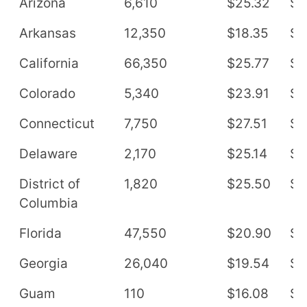
Arizona
6,610
$25.32
$5
Arkansas
12,350
$18.35
$3
California
66,350
$25.77
$5
Colorado
5,340
$23.91
$4
Connecticut
7,750
$27.51
$5
Delaware
2,170
$25.14
$5
District of
1,820
$25.50
$5
Columbia
Florida
47,550
$20.90
$4
Georgia
26,040
$19.54
$4
Guam
110
$16.08
$3