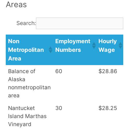
Areas
Search:
Non
Employment
Hourly
A
Metropolitan
Numbers
Wage
S
Area
Balance of
60
$28.86
$
Alaska
nonmetropolitan
area
Nantucket
30
$28.25
$
Island Marthas
Vineyard