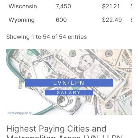
Wisconsin
7,450
$21.21
$4
Wyoming
600
$22.49
$4
Showing 1 to 54 of 54 entries
Highest Paying Cities and