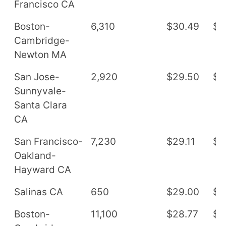
Francisco CA
Boston-
6,310
$30.49
$6
Cambridge-
Newton MA
San Jose-
2,920
$29.50
$6
Sunnyvale-
Santa Clara
CA
San Francisco-
7,230
$29.11
$6
Oakland-
Hayward CA
Salinas CA
650
$29.00
$6
Boston-
11,100
$28.77
$5