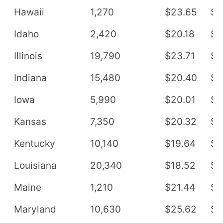
Hawaii
1,270
$23.65
$4
Idaho
2,420
$20.18
$4
Illinois
19,790
$23.71
$4
Indiana
15,480
$20.40
$4
Iowa
5,990
$20.01
$4
Kansas
7,350
$20.32
$4
Kentucky
10,140
$19.64
$4
Louisiana
20,340
$18.52
$3
Maine
1,210
$21.44
$4
Maryland
10,630
$25.62
$5