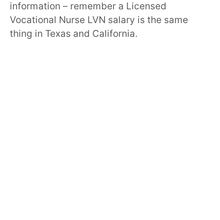
information – remember a Licensed
Vocational Nurse LVN salary is the same
thing in Texas and California.