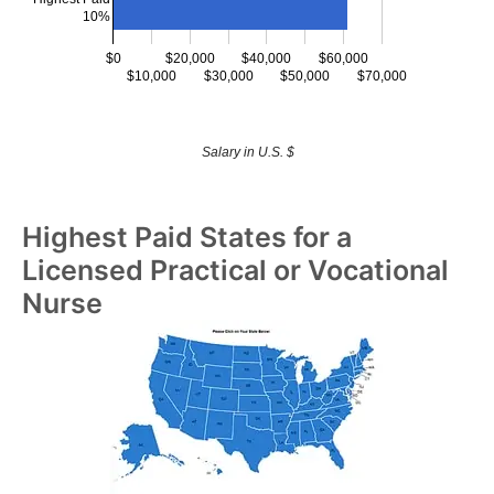
10%
$0
$20,000
$40,000
$60,000
$10,000
$30,000
$50,000
$70,000
Salary in U.S. $
Highest Paid States for a
Licensed Practical or Vocational
Nurse