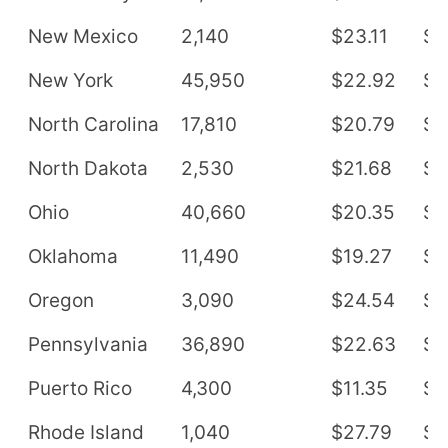
New Mexico
2,140
$23.11
$4
New York
45,950
$22.92
$4
North Carolina
17,810
$20.79
$4
North Dakota
2,530
$21.68
$4
Ohio
40,660
$20.35
$4
Oklahoma
11,490
$19.27
$4
Oregon
3,090
$24.54
$5
Pennsylvania
36,890
$22.63
$4
Puerto Rico
4,300
$11.35
$2
Rhode Island
1,040
$27.79
$5