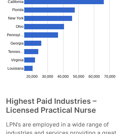
California
Florida
New York
Ohio
Pennsyl…
Georgia
Tennes…
Virginia
Louisiana
20,000
30,000
40,000
50,000
60,000
70,000
Highest Paid Industries –
Licensed Practical Nurse
LPN’s are employed in a wide range of
industries and services providing a great