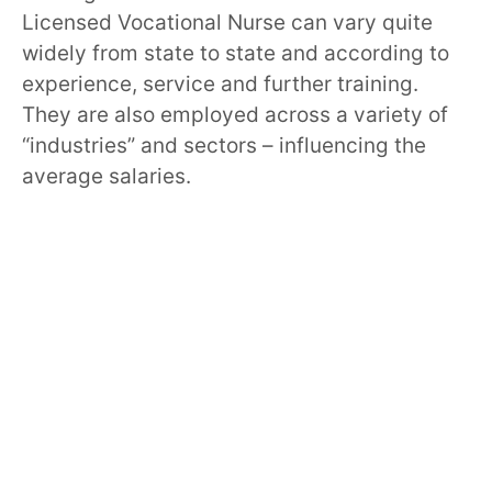
Licensed Vocational Nurse can vary quite
widely from state to state and according to
experience, service and further training.
They are also employed across a variety of
“industries” and sectors – influencing the
average salaries.