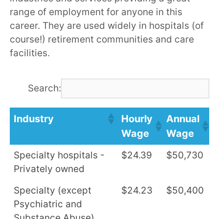
range of employment for anyone in this
career. They are used widely in hospitals (of
course!) retirement communities and care
facilities.
Search:
Industry
Hourly
Annual
Wage
Wage
Specialty hospitals -
$24.39
$50,730
Privately owned
Specialty (except
$24.23
$50,400
Psychiatric and
Substance Abuse)