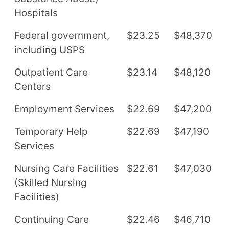
Hospitals
Federal government,
$23.25
$48,370
including USPS
Outpatient Care
$23.14
$48,120
Centers
Employment Services
$22.69
$47,200
Temporary Help
$22.69
$47,190
Services
Nursing Care Facilities
$22.61
$47,030
(Skilled Nursing
Facilities)
Continuing Care
$22.46
$46,710