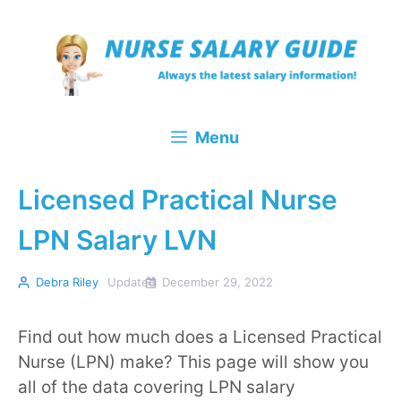
Skip
to
content
Menu
Licensed Practical Nurse
LPN Salary LVN
Debra Riley
Updated
December 29, 2022
Find out how much does a Licensed Practical
Nurse (LPN) make? This page will show you
all of the data covering LPN salary