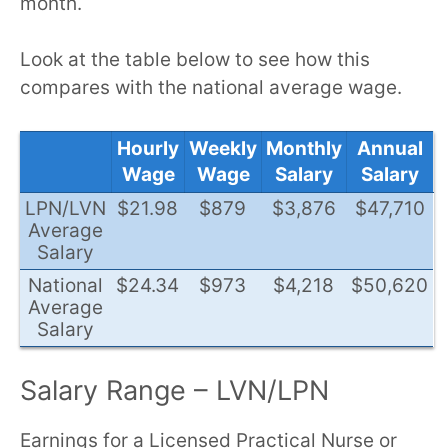
month.
Look at the table below to see how this
compares with the national average wage.
Hourly
Weekly
Monthly
Annual
Wage
Wage
Salary
Salary
LPN/LVN
$21.98
$879
$3,876
$47,710
Average
Salary
National
$24.34
$973
$4,218
$50,620
Average
Salary
Salary Range – LVN/LPN
Earnings for a Licensed Practical Nurse or