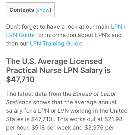
Contents
[
show
]
Don’t forget to have a look at our main
LPN /
LVN Guide
for information about LPN’s and
then our
LPN Training Guide.
The U.S. Average Licensed
Practical Nurse LPN Salary is
$47,710
The latest data from the
Bureau of Labor
Statistics
shows that the average annual
salary for a LPN or LVN working in the United
States is $47,710 . This works out at $21.98
per hour, $918 per week and $3,976 per