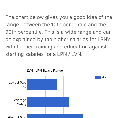
The chart below gives you a good idea of the
range between the 10th percentile and the
90th percentile. This is a wide range and can
be explained by the higher salaries for LPN’s
with further training and education against
starting salaries for a LPN / LVN.
LVN - LPN Salary Range
Av…
Lowest Paid
10%
Average
Salary
Highest Paid