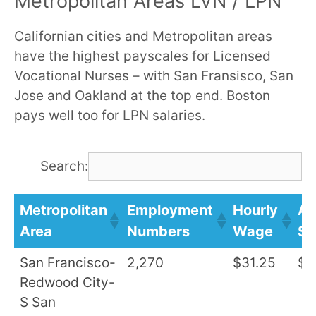
Metropolitan Areas LVN / LPN
Californian cities and Metropolitan areas
have the highest payscales for Licensed
Vocational Nurses – with San Fransisco, San
Jose and Oakland at the top end. Boston
pays well too for LPN salaries.
Search:
Metropolitan
Employment
Hourly
An
Area
Numbers
Wage
Sa
San Francisco-
2,270
$31.25
$6
Redwood City-
S San