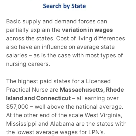
Basic supply and demand forces can
partially explain the
variation in wages
across the states. Cost of living differences
also have an influence on average state
salaries – as is the case with most types of
nursing careers.
The highest paid states for a Licensed
Practical Nurse are
Massachusetts, Rhode
Island and Connecticut
– all earning over
$57,000 – well above the national average.
At the other end of the scale West Virginia,
Mississippi and Alabama are the states with
the lowest average wages for LPN’s.