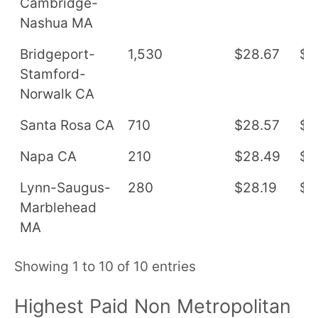
Cambridge-
Nashua MA
Bridgeport-
1,530
$28.67
$5
Stamford-
Norwalk CA
Santa Rosa CA
710
$28.57
$5
Napa CA
210
$28.49
$5
Lynn-Saugus-
280
$28.19
$5
Marblehead
MA
Showing 1 to 10 of 10 entries
Highest Paid Non Metropolitan