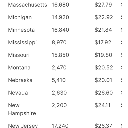
Massachusetts
16,680
$27.79
$5
Michigan
14,920
$22.92
$4
Minnesota
16,840
$21.84
$4
Mississippi
8,970
$17.92
$3
Missouri
15,850
$19.80
$4
Montana
2,470
$20.52
$4
Nebraska
5,410
$20.01
$4
Nevada
2,630
$26.60
$5
New
2,200
$24.11
$5
Hampshire
New Jersey
17,240
$26.37
$5