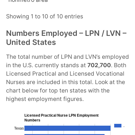
Showing 1 to 10 of 10 entries
Numbers Employed – LPN / LVN –
United States
The total number of LPN and LVN’s employed
in the U.S. currently stands at
702,700
. Both
Licensed Practical and Licensed Vocational
Nurses are included in this total. Look at the
chart below for top ten states with the
highest employment figures.
Licensed Practical Nurse LPN Employment
Numbers
..
Texas