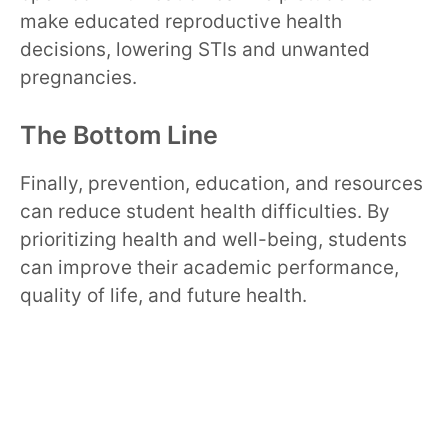
make educated reproductive health
decisions, lowering STIs and unwanted
pregnancies.
The Bottom Line
Finally, prevention, education, and resources
can reduce student health difficulties. By
prioritizing health and well-being, students
can improve their academic performance,
quality of life, and future health.