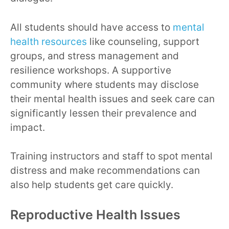
All students should have access to
mental
health resources
like counseling, support
groups, and stress management and
resilience workshops. A supportive
community where students may disclose
their mental health issues and seek care can
significantly lessen their prevalence and
impact.
Training instructors and staff to spot mental
distress and make recommendations can
also help students get care quickly.
Reproductive Health Issues