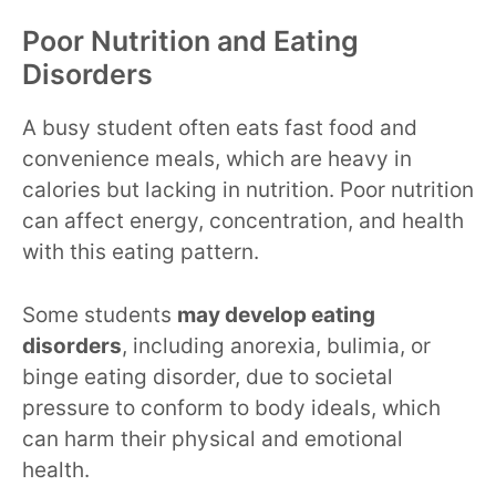
Poor Nutrition and Eating
Disorders
A busy student often eats fast food and
convenience meals, which are heavy in
calories but lacking in nutrition. Poor nutrition
can affect energy, concentration, and health
with this eating pattern.
Some students
may develop eating
disorders
, including anorexia, bulimia, or
binge eating disorder, due to societal
pressure to conform to body ideals, which
can harm their physical and emotional
health.