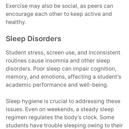
Exercise may also be social, as peers can
encourage each other to keep active and
healthy.
Sleep Disorders
Student stress, screen use, and inconsistent
routines cause insomnia and other sleep
disorders. Poor sleep can impair cognition,
memory, and emotions, affecting a student’s
academic performance and well-being.
Sleep hygiene is crucial to addressing these
issues. Even on weekends, a steady sleep
regimen regulates the body’s clock. Some
students have trouble sleeping owing to their