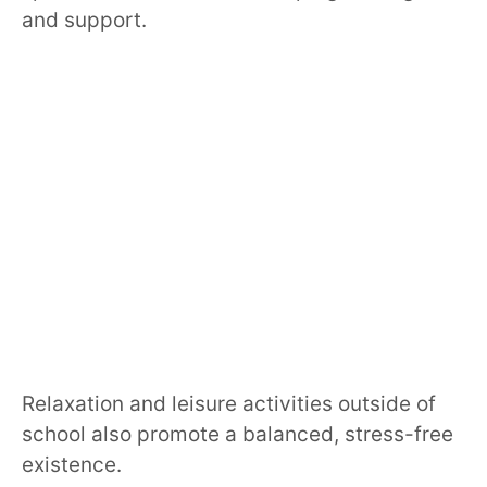
and support.
Relaxation and leisure activities outside of
school also promote a balanced, stress-free
existence.