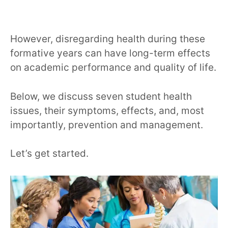
However, disregarding health during these
formative years can have long-term effects
on academic performance and quality of life.
Below, we discuss seven student health
issues, their symptoms, effects, and, most
importantly, prevention and management.
Let’s get started.