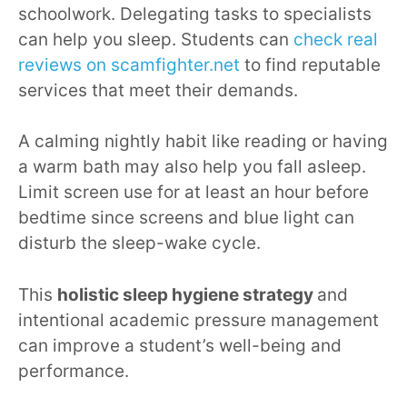
schoolwork. Delegating tasks to specialists
can help you sleep. Students can
check real
reviews on scamfighter.net
to find reputable
services that meet their demands.
A calming nightly habit like reading or having
a warm bath may also help you fall asleep.
Limit screen use for at least an hour before
bedtime since screens and blue light can
disturb the sleep-wake cycle.
This
holistic sleep hygiene strategy
and
intentional academic pressure management
can improve a student’s well-being and
performance.