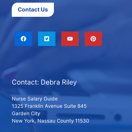
Contact Us
Contact: Debra Riley
Nurse Salary Guide
1325 Franklin Avenue Suite 845
Garden City
New York, Nassau County 11530