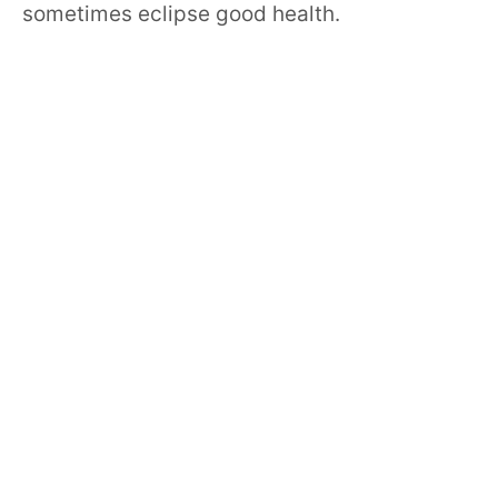
sometimes eclipse good health.