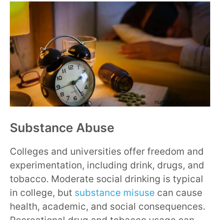
Substance Abuse
Colleges and universities offer freedom and
experimentation, including drink, drugs, and
tobacco. Moderate social drinking is typical
in college, but
substance misuse
can cause
health, academic, and social consequences.