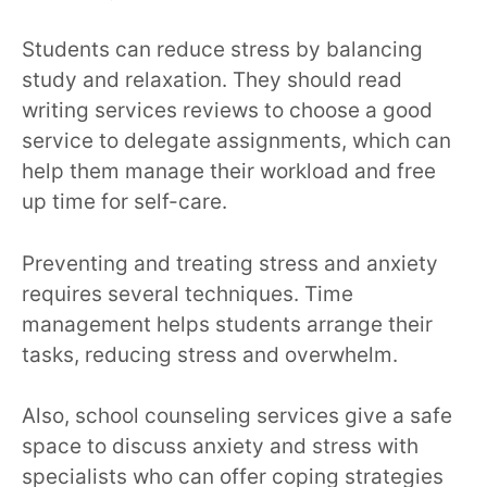
Students can reduce stress by balancing
study and relaxation. They should read
writing services reviews to choose a good
service to delegate assignments, which can
help them manage their workload and free
up time for self-care.
Preventing and treating stress and anxiety
requires several techniques. Time
management helps students arrange their
tasks, reducing stress and overwhelm.
Also, school counseling services give a safe
space to discuss anxiety and stress with
specialists who can offer coping strategies