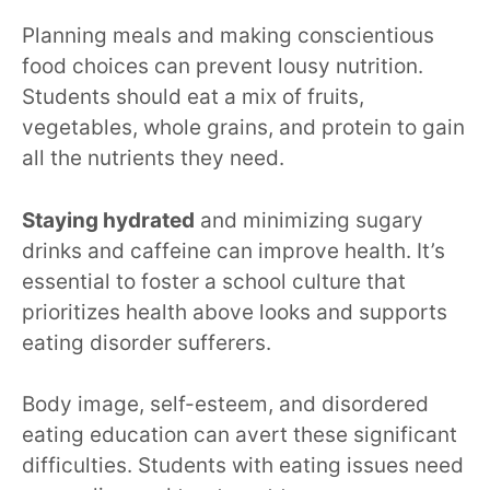
Planning meals and making conscientious
food choices can prevent lousy nutrition.
Students should eat a mix of fruits,
vegetables, whole grains, and protein to gain
all the nutrients they need.
Staying hydrated
and minimizing sugary
drinks and caffeine can improve health. It’s
essential to foster a school culture that
prioritizes health above looks and supports
eating disorder sufferers.
Body image, self-esteem, and disordered
eating education can avert these significant
difficulties. Students with eating issues need