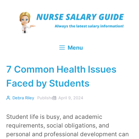
Skip
to
content
Menu
7 Common Health Issues
Faced by Students
Debra Riley
Published
April 9, 2024
Student life is busy, and academic
requirements, social obligations, and
personal and professional development can