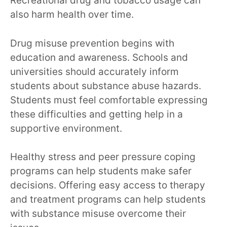
Recreational drug and tobacco usage can
also harm health over time.
Drug misuse prevention begins with
education and awareness. Schools and
universities should accurately inform
students about substance abuse hazards.
Students must feel comfortable expressing
these difficulties and getting help in a
supportive environment.
Healthy stress and peer pressure coping
programs can help students make safer
decisions. Offering easy access to therapy
and treatment programs can help students
with substance misuse overcome their