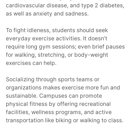
cardiovascular disease, and type 2 diabetes,
as well as anxiety and sadness.
To fight idleness, students should seek
everyday exercise activities. It doesn’t
require long gym sessions; even brief pauses
for walking, stretching, or body-weight
exercises can help.
Socializing through sports teams or
organizations makes exercise more fun and
sustainable. Campuses can promote
physical fitness by offering recreational
facilities, wellness programs, and active
transportation like biking or walking to class.