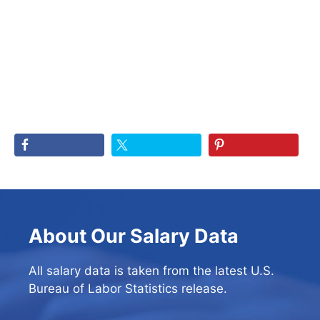
About Our Salary Data
All salary data is taken from the latest U.S.
Bureau of Labor Statistics release.