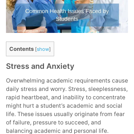
Contents
[
show
]
Stress and Anxiety
Overwhelming academic requirements cause
daily stress and worry. Stress, sleeplessness,
rapid heartbeat, and inability to concentrate
might hurt a student’s academic and social
life. These issues usually originate from fear
of failure, pressure to succeed, and
balancing academic and personal life.