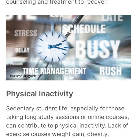
counseling and treatment to recover.
Physical Inactivity
Sedentary student life, especially for those
taking long study sessions or online courses,
can contribute to physical inactivity. Lack of
exercise causes weight gain, obesity,