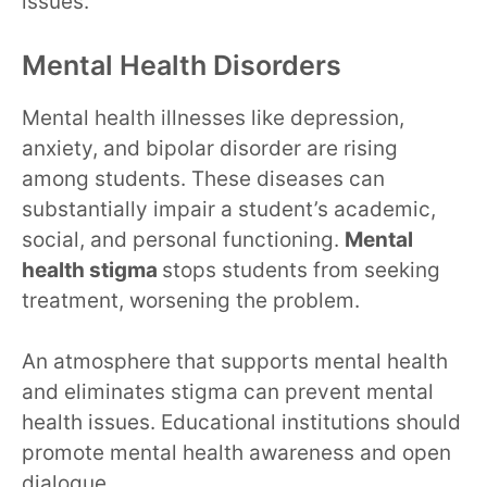
issues.
Mental Health Disorders
Mental health illnesses like depression,
anxiety, and bipolar disorder are rising
among students. These diseases can
substantially impair a student’s academic,
social, and personal functioning.
Mental
health stigma
stops students from seeking
treatment, worsening the problem.
An atmosphere that supports mental health
and eliminates stigma can prevent mental
health issues. Educational institutions should
promote mental health awareness and open
dialogue.