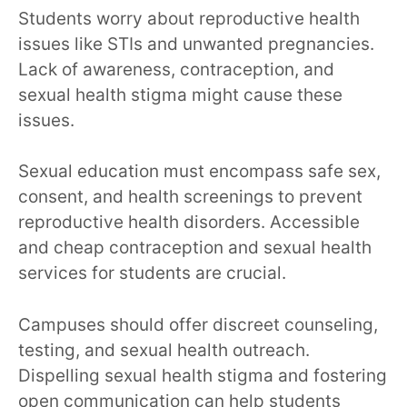
Students worry about reproductive health
issues like STIs and unwanted pregnancies.
Lack of awareness, contraception, and
sexual health stigma might cause these
issues.
Sexual education must encompass safe sex,
consent, and health screenings to prevent
reproductive health disorders. Accessible
and cheap contraception and sexual health
services for students are crucial.
Campuses should offer discreet counseling,
testing, and sexual health outreach.
Dispelling sexual health stigma and fostering
open communication can help students