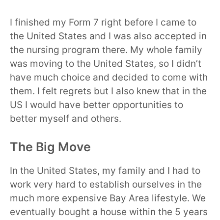
I finished my Form 7 right before I came to
the United States and I was also accepted in
the nursing program there. My whole family
was moving to the United States, so I didn’t
have much choice and decided to come with
them. I felt regrets but I also knew that in the
US I would have better opportunities to
better myself and others.
The Big Move
In the United States, my family and I had to
work very hard to establish ourselves in the
much more expensive Bay Area lifestyle. We
eventually bought a house within the 5 years