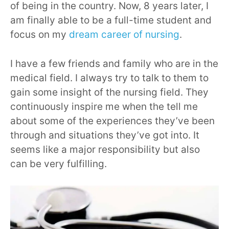
of being in the country. Now, 8 years later, I
am finally able to be a full-time student and
focus on my
dream career of nursing
.
I have a few friends and family who are in the
medical field. I always try to talk to them to
gain some insight of the nursing field. They
continuously inspire me when the tell me
about some of the experiences they’ve been
through and situations they’ve got into. It
seems like a major responsibility but also
can be very fulfilling.