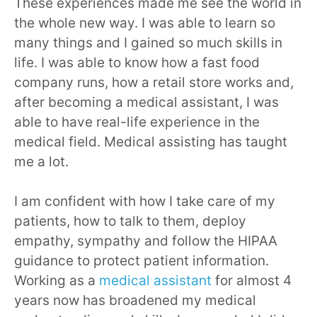
These experiences made me see the world in
the whole new way. I was able to learn so
many things and I gained so much skills in
life. I was able to know how a fast food
company runs, how a retail store works and,
after becoming a medical assistant, I was
able to have real-life experience in the
medical field. Medical assisting has taught
me a lot.
I am confident with how I take care of my
patients, how to talk to them, deploy
empathy, sympathy and follow the HIPAA
guidance to protect patient information.
Working as a
medical assistant
for almost 4
years now has broadened my medical