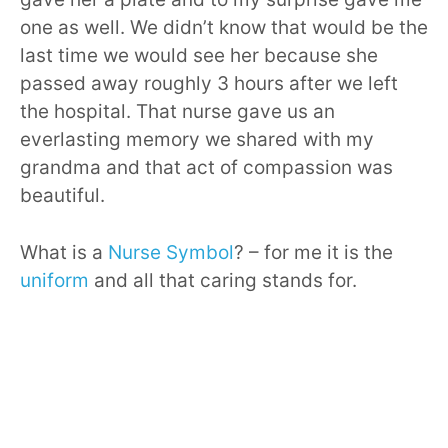
one as well. We didn’t know that would be the
last time we would see her because she
passed away roughly 3 hours after we left
the hospital. That nurse gave us an
everlasting memory we shared with my
grandma and that act of compassion was
beautiful.
What is a
Nurse Symbol
? – for me it is the
uniform
and all that caring stands for.