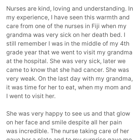
Nurses are kind, loving and understanding. In
my experience, I have seen this warmth and
care from one of the nurses in Fiji when my
grandma was very sick on her death bed. I
still remember I was in the middle of my 4th
grade year that we went to visit my grandma
at the hospital. She was very sick, later we
came to know that she had cancer. She was
very weak. On the last day with my grandma,
it was time for her to eat, when my mom and
I went to visit her.
She was very happy to see us and that glow
on her face and smile despite all her pain
was incredible. The nurse taking care of her
gave her a plate and to my surprise gave me