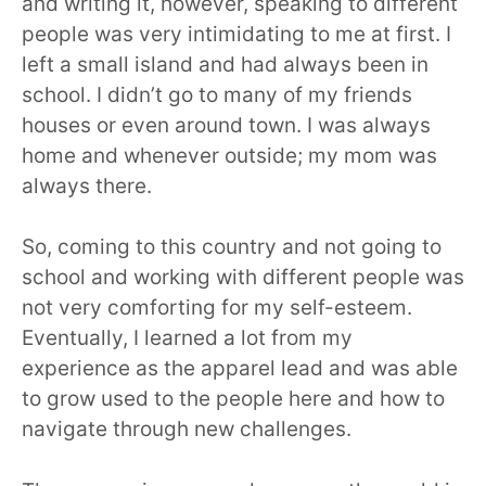
and writing it, however, speaking to different
people was very intimidating to me at first. I
left a small island and had always been in
school. I didn’t go to many of my friends
houses or even around town. I was always
home and whenever outside; my mom was
always there.
So, coming to this country and not going to
school and working with different people was
not very comforting for my self-esteem.
Eventually, I learned a lot from my
experience as the apparel lead and was able
to grow used to the people here and how to
navigate through new challenges.