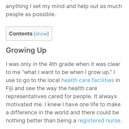
anything I set my mind and help out as much
people as possible.
Contents
[
show
]
Growing Up
I was only in the 4th grade when it was clear
to me “what I want to be when I grow up.” I
use to go to the local
health care facilities
in
Fiji and see the way the health care
representatives cared for people. It always
motivated me. I knew I have one life to make
a difference in the world and there could be
nothing better than being a
registered nurse
.