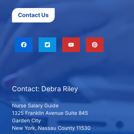
Contact Us
Contact: Debra Riley
Nurse Salary Guide
1325 Franklin Avenue Suite 845
Garden City
New York, Nassau County 11530