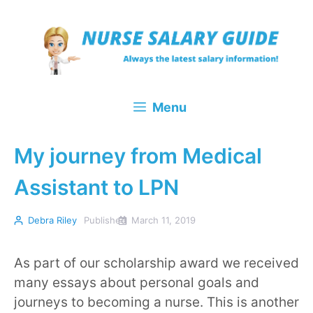
Skip
to
content
Menu
My journey from Medical
Assistant to LPN
Debra Riley
Published
March 11, 2019
As part of our scholarship award we received
many essays about personal goals and
journeys to becoming a nurse. This is another