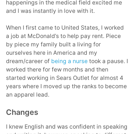
happenings in the medical field excited me
and I was instantly in love with it.
When I first came to United States, I worked
a job at McDonald’s to help pay rent. Piece
by piece my family built a living for
ourselves here in America and my
dream/career of
being a nurse
took a pause. I
worked there for few months and then
started working in Sears Outlet for almost 4
years where I moved up the ranks to become
an apparel lead.
Changes
I knew English and was confident in speaking