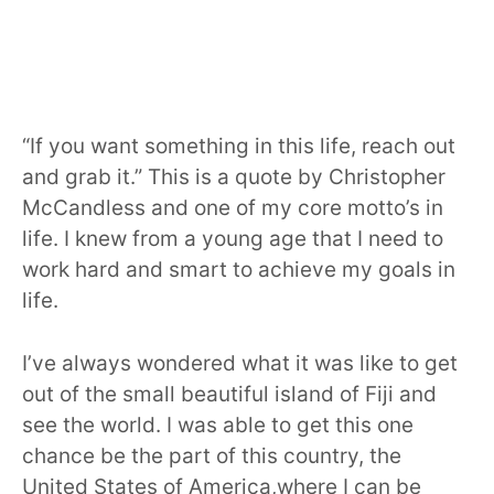
“If you want something in this life, reach out
and grab it.” This is a quote by Christopher
McCandless and one of my core motto’s in
life. I knew from a young age that I need to
work hard and smart to achieve my goals in
life.
I’ve always wondered what it was like to get
out of the small beautiful island of Fiji and
see the world. I was able to get this one
chance be the part of this country, the
United States of America,where I can be