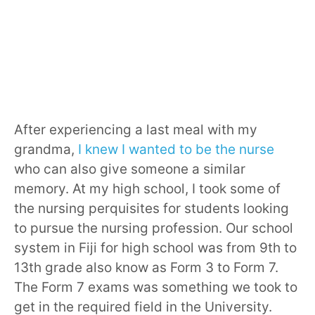
After experiencing a last meal with my
grandma,
I knew I wanted to be the nurse
who can also give someone a similar
memory. At my high school, I took some of
the nursing perquisites for students looking
to pursue the nursing profession. Our school
system in Fiji for high school was from 9th to
13th grade also know as Form 3 to Form 7.
The Form 7 exams was something we took to
get in the required field in the University.