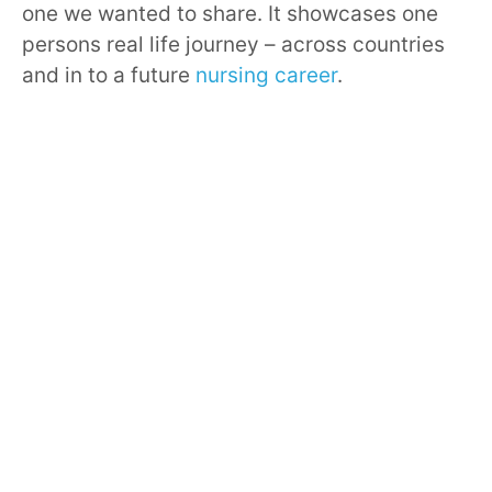
one we wanted to share. It showcases one
persons real life journey – across countries
and in to a future
nursing career
.