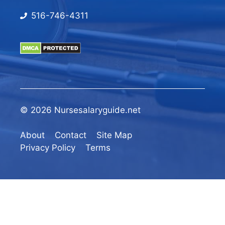
516-746-4311
© 2026 Nursesalaryguide.net
About
Contact
Site Map
Privacy Policy
Terms