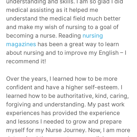
understanding and skills. I am so glad I did
medical assisting as it helped me
understand the medical field much better
and make my wish of nursing to a goal of
becoming a nurse. Reading
nursing
magazines
has been a great way to learn
about nursing and to improve my English – I
recommend it!
Over the years, I learned how to be more
confident and have a higher self-esteem. I
learned how to be authoritative, kind, caring,
forgiving and understanding. My past work
experiences has provided the experience
and lessons I needed to grow and prepare
myself for my Nurse Journey. Now, I am more