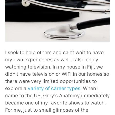
I seek to help others and can’t wait to have
my own experiences as well. I also enjoy
watching television. In my house in Fiji, we
didn’t have television or WiFi in our homes so
there were very limited opportunities to
explore a
variety of career types
. When I
came to the US, Grey’s Anatomy immediately
became one of my favorite shows to watch.
For me, just to small glimpses of the