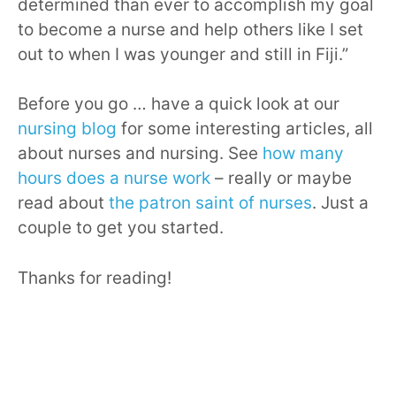
determined than ever to accomplish my goal
to become a nurse and help others like I set
out to when I was younger and still in Fiji.”
Before you go … have a quick look at our
nursing blog
for some interesting articles, all
about nurses and nursing. See
how many
hours does a nurse work
– really or maybe
read about
the patron saint of nurses
. Just a
couple to get you started.
Thanks for reading!