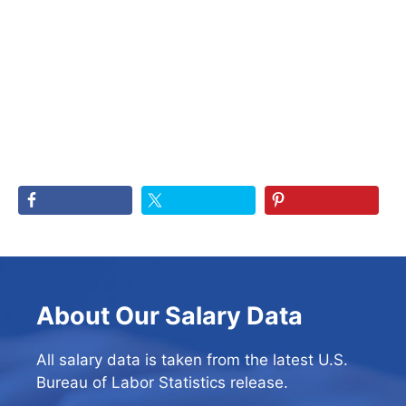
About Our Salary Data
All salary data is taken from the latest U.S.
Bureau of Labor Statistics release.