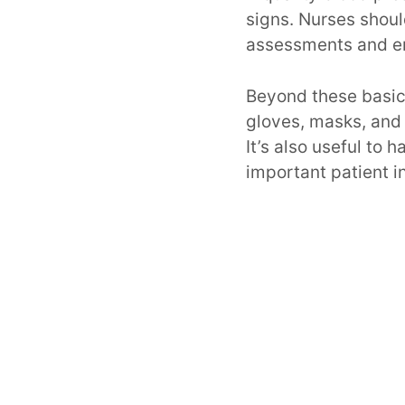
signs. Nurses shoul
assessments and e
Beyond these basic
gloves, masks, and 
It’s also useful to
important patient i