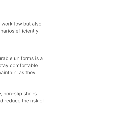
s workflow but also
arios efficiently.
rable uniforms is a
 stay comfortable
aintain, as they
e, non-slip shoes
d reduce the risk of