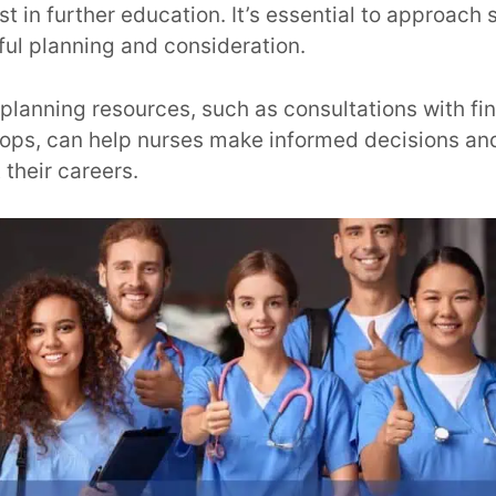
t in further education. It’s essential to approach 
ful planning and consideration.
 planning resources, such as consultations with fin
ops, can help nurses make informed decisions and
 their careers.