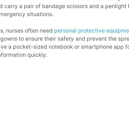
d carry a pair of bandage scissors and a penlight f
mergency situations.
s, nurses often need
personal protective equipme
gowns to ensure their safety and prevent the spre
 have a pocket-sized notebook or smartphone app f
nformation quickly.