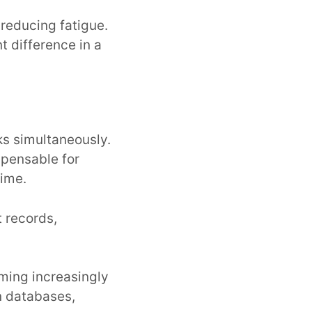
 reducing fatigue.
t difference in a
ks simultaneously.
spensable for
time.
t records,
oming increasingly
n databases,