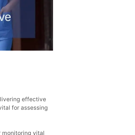
livering effective
vital for assessing
 monitoring vital