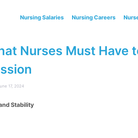
Nursing Salaries
Nursing Careers
Nurse
hat Nurses Must Have t
ession
une 17, 2024
and Stability