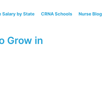
 Salary by State
CRNA Schools
Nurse Blog
o Grow in