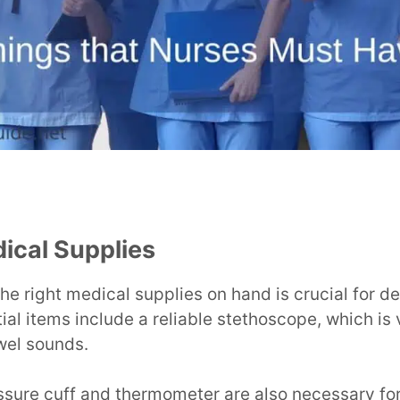
ical Supplies
he right medical supplies on hand is crucial for de
ial items include a reliable stethoscope, which is 
wel sounds.
ssure cuff and thermometer are also necessary for