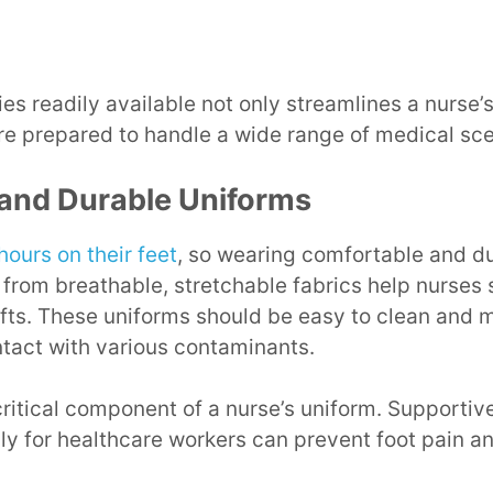
es readily available not only streamlines a nurse’
re prepared to handle a wide range of medical scen
and Durable Uniforms
hours on their feet
, so wearing comfortable and du
from breathable, stretchable fabrics help nurses
ifts. These uniforms should be easy to clean and m
tact with various contaminants.
ritical component of a nurse’s uniform. Supportiv
ly for healthcare workers can prevent foot pain an