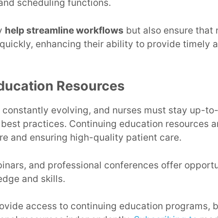
 and scheduling functions.
ly
help streamline workflows
but also ensure that
 quickly, enhancing their ability to provide timely 
ducation Resources
s constantly evolving, and nurses must stay up-to-
est practices. Continuing education resources ar
re and ensuring high-quality patient care.
inars, and professional conferences offer opportun
dge and skills.
vide access to continuing education programs, b