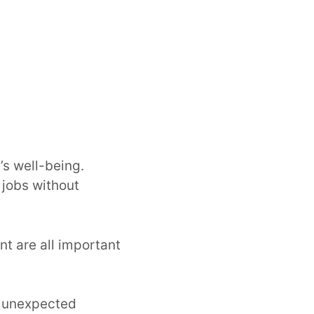
’s well-being.
 jobs without
nt are all important
r unexpected