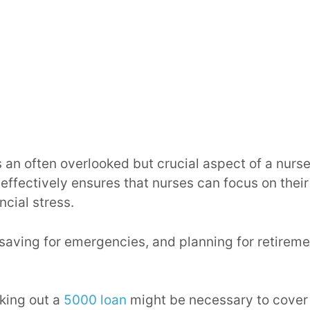
is an often overlooked but crucial aspect of a nurse
ffectively ensures that nurses can focus on their
ncial stress.
saving for emergencies, and planning for retireme
king out a
5000 loan
might be necessary to cove