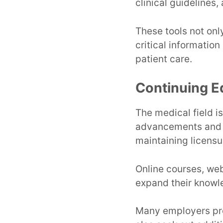
clinical guidelines,
These tools not on
critical information
patient care.
Continuing E
The medical field i
advancements and b
maintaining licensu
Online courses, web
expand their knowle
Many employers pro