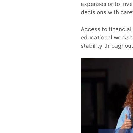
expenses or to inves
decisions with care
Access to financial
educational worksh
stability throughout