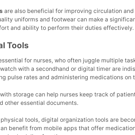
s
are also beneficial for improving circulation and
uality uniforms and footwear can make a significan
ort and ability to perform their duties effectively.
al Tools
essential for nurses, who often juggle multiple tas
e watch with a secondhand or digital timer are indi
ng pulse rates and administering medications on 
with storage can help nurses keep track of patien
nd other essential documents.
 physical tools, digital organization tools are bec
can benefit from mobile apps that offer medicatio