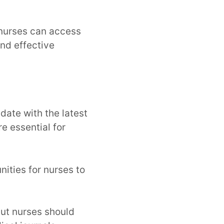
 nurses can access
and effective
date with the latest
e essential for
ities for nurses to
ut nurses should