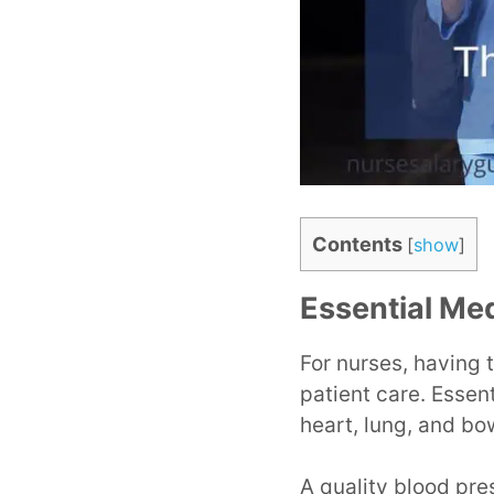
Contents
[
show
]
Essential Med
For nurses, having t
patient care. Essent
heart, lung, and bo
A quality blood pre