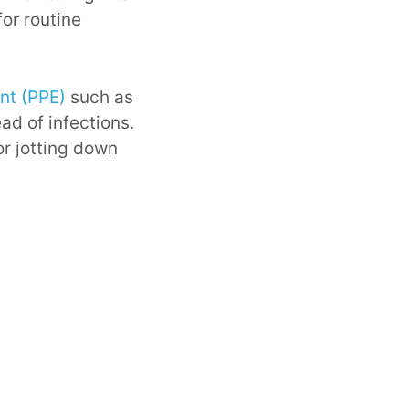
or routine
nt (PPE)
such as
ad of infections.
or jotting down