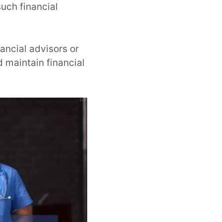
such financial
ancial advisors or
 maintain financial