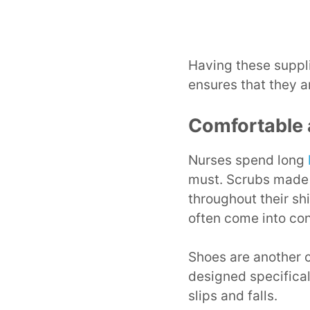
Having these suppli
ensures that they a
Comfortable 
Nurses spend long
must. Scrubs made 
throughout their sh
often come into con
Shoes are another c
designed specifical
slips and falls.