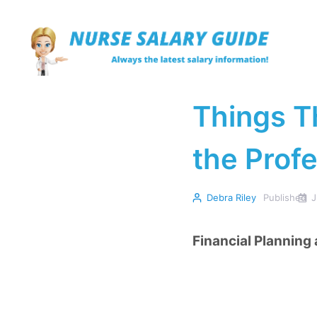
Skip
to
content
Things T
the Prof
Debra Riley
Published
J
Financial Planning 