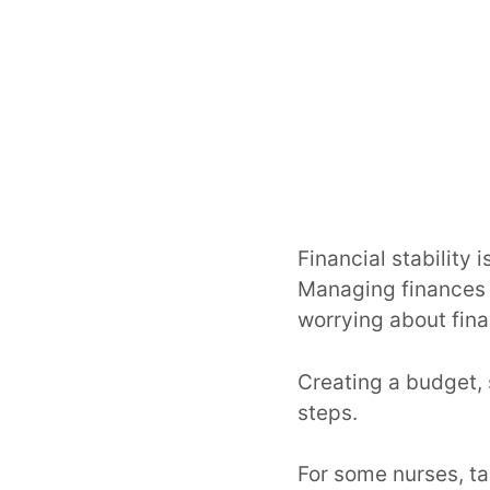
Financial stability 
Managing finances e
worrying about fina
Creating a budget, 
steps.
For some nurses, ta