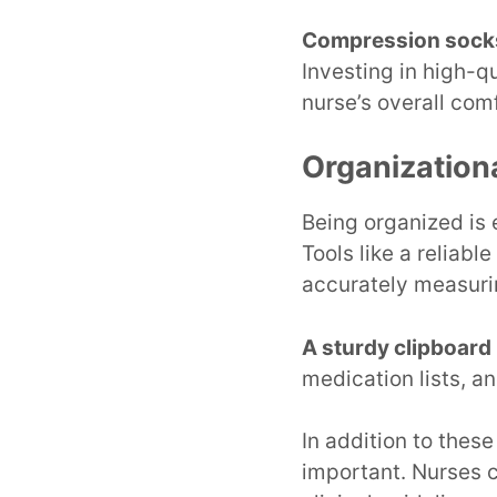
Compression sock
Investing in high-q
nurse’s overall comf
Organization
Being organized is 
Tools like a reliabl
accurately measuri
A sturdy clipboard
medication lists, a
In addition to these
important. Nurses 