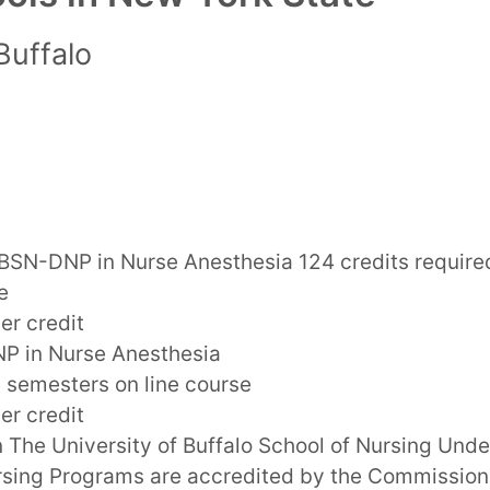
Buffalo
BSN-DNP in Nurse Anesthesia 124 credits require
e
er credit
P in Nurse Anesthesia
7 semesters on line course
er credit
n The University of Buffalo School of Nursing Und
sing Programs are accredited by the Commission 