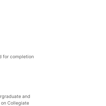
d for completion
ergraduate and
on Collegiate