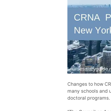
Changes to how CRN
many schools and un
doctoral programs.