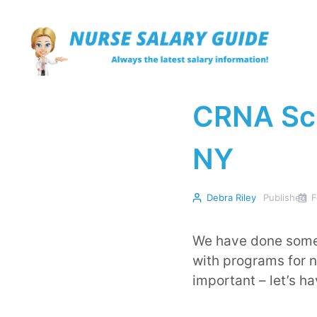
Skip
to
content
CRNA Sch
NY
Debra Riley
Published
F
We have done some 
with programs for nu
important – let’s h