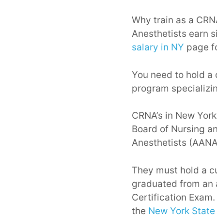
Why train as a CRNA
Anesthetists earn s
salary in NY
page fo
You need to hold a 
program specializin
CRNA’s in New York
Board of Nursing an
Anesthetists (AANA
They must hold a c
graduated from an 
Certification Exam.
the
New York State 