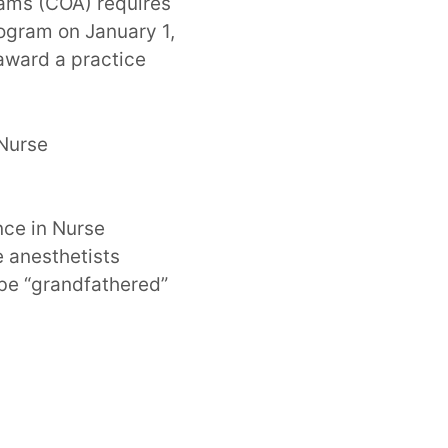
rams (COA) requires
rogram on January 1,
award a practice
Nurse
nce in Nurse
e anesthetists
 be “grandfathered”