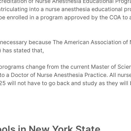
creditation of Nurse Anesthesia Educational Prog
atriculating into a nurse anesthesia educational p
 be enrolled in a program approved by the COA to 
necessary because The American Association of 
 has stated that,
programs change from the current Master of Scie
o a Doctor of Nurse Anesthesia Practice. All nurs
25 will not have to go back and study as they will
ls in New York State