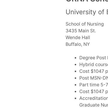
University of 
School of Nursing
3435 Main St.
Wende Hall
Buffalo, NY
Degree Post 
Hybrid cours
Cost $1047 p
Post MSN-DN
Part time 5-
Cost $1047 p
Accreditatio
Graduate Nur