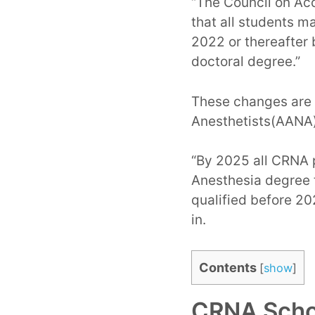
“The Council on Ac
that all students m
2022 or thereafter
doctoral degree.”
These changes are 
Anesthetists(AANA)
“By 2025 all CRNA 
Anesthesia degree t
qualified before 20
in.
Contents
[
show
]
CRNA Schoo