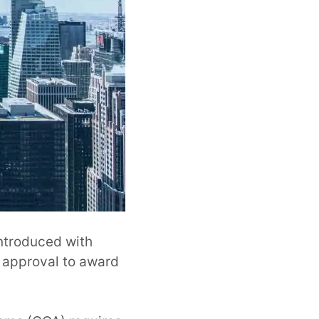
ntroduced with
r approval to award