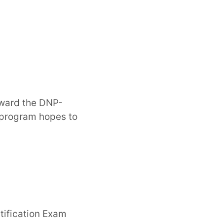
award the DNP-
 program hopes to
rtification Exam