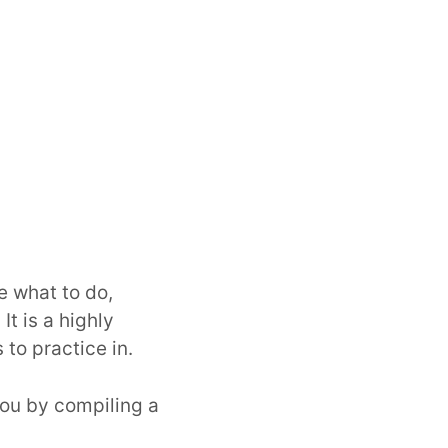
e what to do,
It is a highly
to practice in.
ou by compiling a