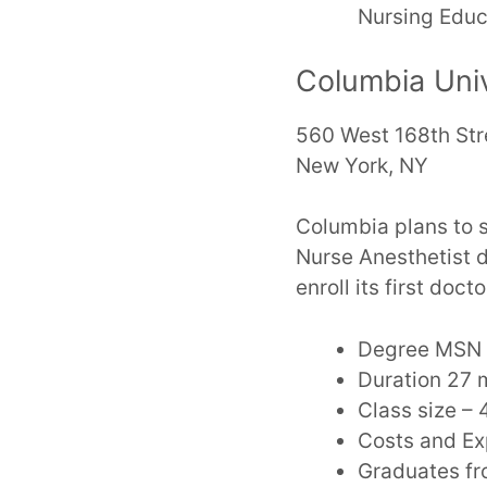
Nursing Educ
Columbia Univ
560 West 168th Str
New York, NY
Columbia plans to s
Nurse Anesthetist 
enroll its first do
Degree MSN 
Duration 27 m
Class size – 
Costs and E
Graduates fro