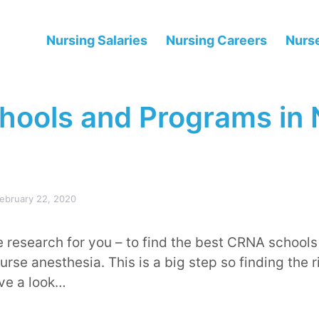
Nursing Salaries
Nursing Careers
Nurse
ools and Programs in
ebruary 22, 2020
research for you – to find the best CRNA schools
rse anesthesia. This is a big step so finding the ri
ave a look…