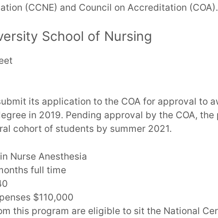
ation (CCNE) and Council on Accreditation (COA).
ersity School of Nursing
eet
ubmit its application to the COA for approval to 
degree in 2019. Pending approval by the COA, the
ctoral cohort of students by summer 2021.
in Nurse Anesthesia
onths full time
40
xpenses $110,000
m this program are eligible to sit the National Ce