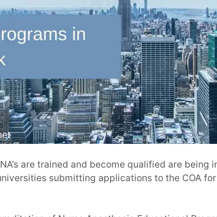
A’s are trained and become qualified are being i
iversities submitting applications to the COA fo