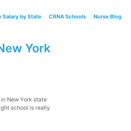
 Salary by State
CRNA Schools
Nurse Blog
 New York
 in New York state
ght school is really