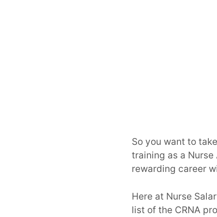
So you want to take
training as a Nurse 
rewarding career wi
Here at Nurse Sala
list of the CRNA pr