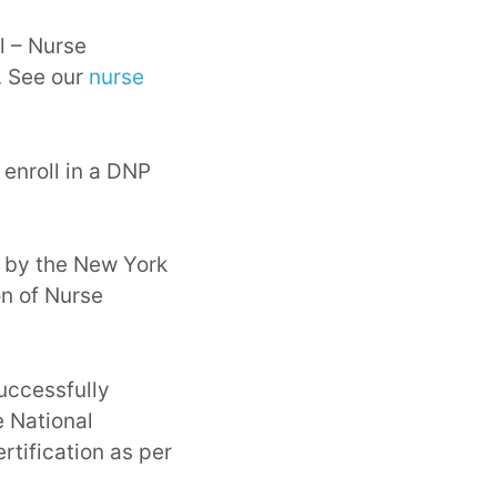
l – Nurse
. See our
nurse
 enroll in a DNP
 by the New York
on of Nurse
uccessfully
 National
rtification as per