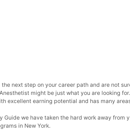
 the next step on your career path and are not sur
Anesthetist might be just what you are looking for. 
th excellent earning potential and has many areas 
ry Guide we have taken the hard work away from y
ograms in New York.