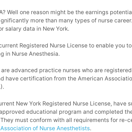
? Well one reason might be the earnings potentia
ignificantly more than many types of nurse career
r salary data in New York.
current Registered Nurse License to enable you to
g in Nurse Anesthesia.
 are advanced practice nurses who are registered
d have certification from the American Associati
).
urrent New York Registered Nurse License, have s
approved educational program and completed the
 They must conform with all requirements for re-ce
Association of Nurse Anesthetists
.