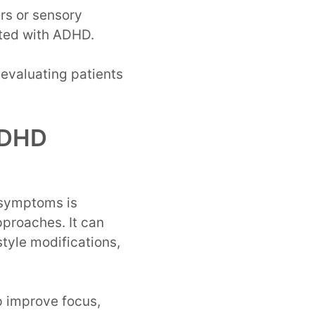
rs or sensory
ated with ADHD.
evaluating patients
 ADHD
 symptoms is
proaches. It can
style modifications,
p improve focus,