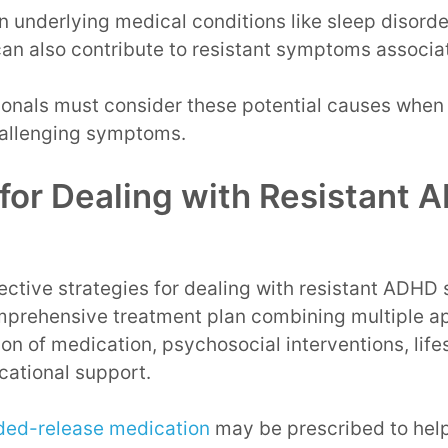
n underlying medical conditions like sleep disorde
can also contribute to resistant symptoms associ
ionals must consider these potential causes when 
hallenging symptoms.
 for Dealing with Resistant
ective strategies for dealing with resistant ADHD
prehensive treatment plan combining multiple ap
on of medication, psychosocial interventions, life
cational support.
ded-release medication
may be prescribed to hel