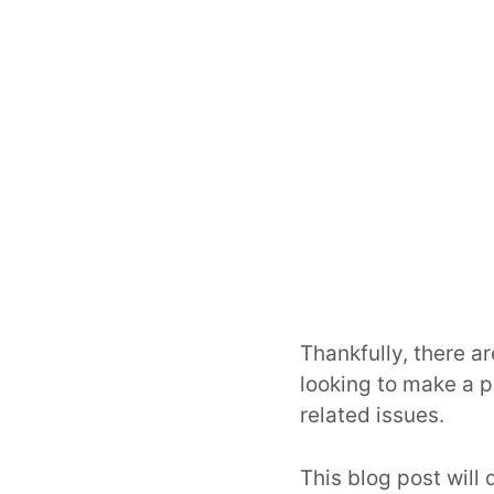
Thankfully, there a
looking to make a 
related issues.
This blog post will