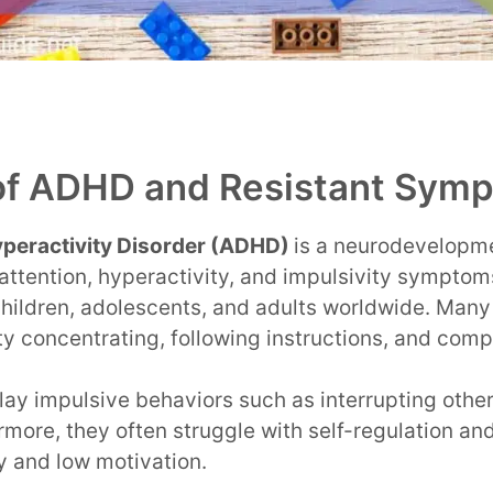
of ADHD and Resistant Sym
Hyperactivity Disorder (ADHD)
is a neurodevelopme
attention, hyperactivity, and impulsivity symptom
 children, adolescents, and adults worldwide. Many
y concentrating, following instructions, and comp
ay impulsive behaviors such as interrupting other
rmore, they often struggle with self-regulation a
ty and low motivation.