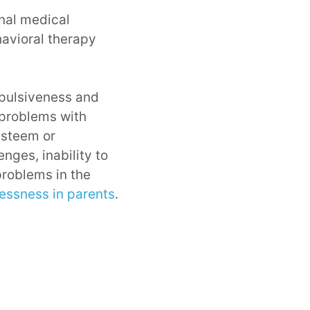
nal medical
havioral therapy
mpulsiveness and
, problems with
esteem or
nges, inability to
problems in the
lessness in parents
.