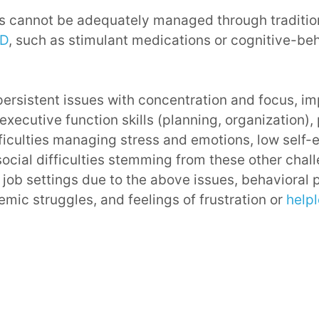
 cannot be adequately managed through traditio
HD
, such as stimulant medications or cognitive-be
ersistent issues with concentration and focus, i
 executive function skills (planning, organization)
fficulties managing stress and emotions, low self-
ocial difficulties stemming from these other challe
 job settings due to the above issues, behavioral 
mic struggles, and feelings of frustration or
help