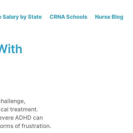
 Salary by State
CRNA Schools
Nurse Blog
 With
challenge,
ical treatment.
 severe ADHD can
orms of frustration.