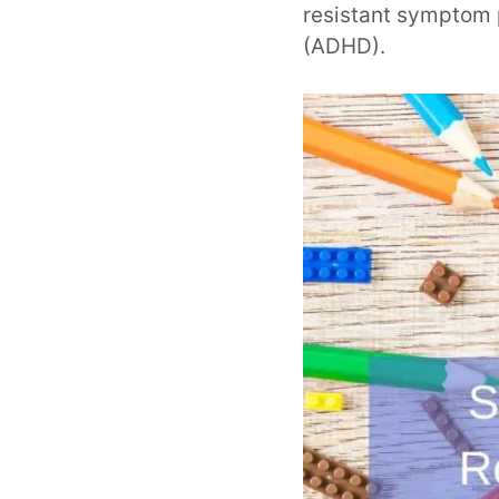
resistant symptom p
(ADHD).