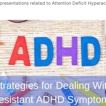
resentations related to Attention Deficit Hyperac