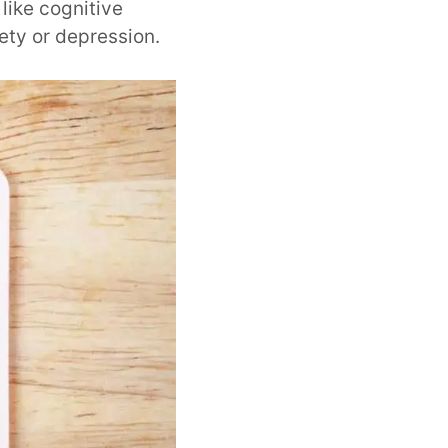
like cognitive
ety or depression.