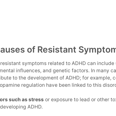
Causes of Resistant Sympto
f resistant symptoms related to ADHD can include
mental influences, and genetic factors. In many ca
ibute to the development of ADHD; for example, ce
opamine regulation have been linked to this disor
ors such as stress
or exposure to lead or other to
f developing ADHD.