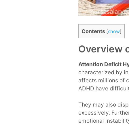
Contents
[
show
]
Overview 
Attention Deficit 
characterized by in
affects millions of
ADHD have difficult
They may also displ
excessively. Furthe
emotional instabili