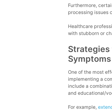
Furthermore, certai
processing issues 
Healthcare profess
with stubborn or c
Strategies
Symptoms
One of the most eff
implementing a com
include a combinati
and educational/vo
For example,
exten