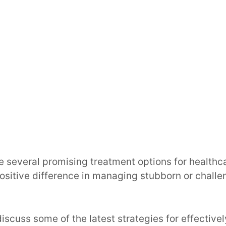
re several promising treatment options for healthc
positive difference in managing stubborn or chal
 discuss some of the latest strategies for effectiv