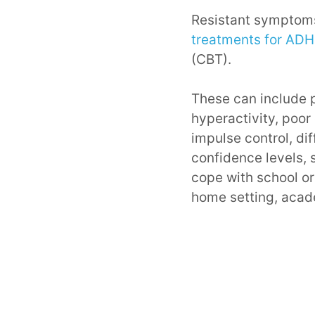
Resistant symptoms
treatments for AD
(CBT).
These can include p
hyperactivity, poor
impulse control, di
confidence levels, s
cope with school or
home setting, acade