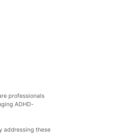
are professionals
lenging ADHD-
ely addressing these