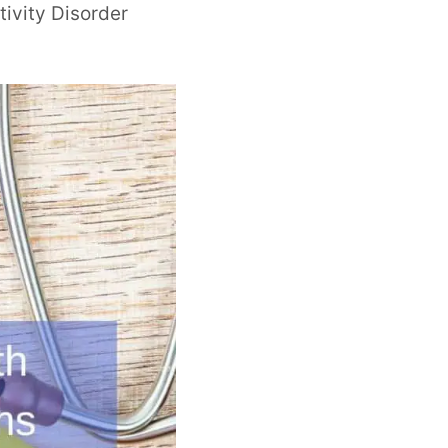
tivity Disorder