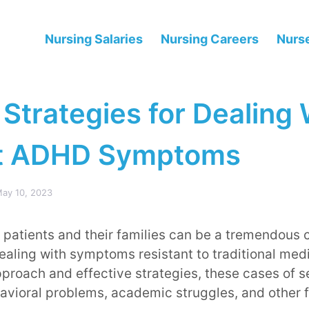
Nursing Salaries
Nursing Careers
Nurse
 Strategies for Dealing
nt ADHD Symptoms
ay 10, 2023
patients and their families can be a tremendous 
ealing with symptoms resistant to traditional med
pproach and effective strategies, these cases of
ehavioral problems, academic struggles, and other f