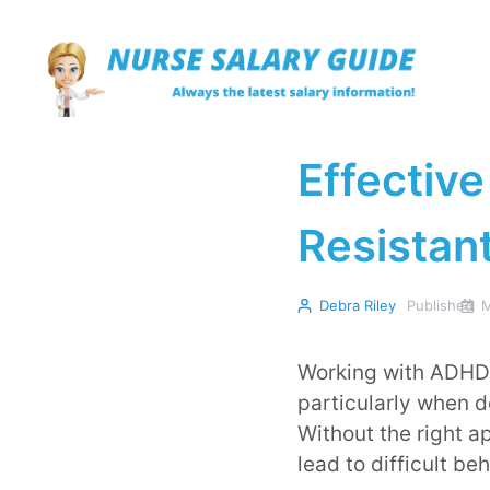
Skip
to
content
Effective
Resista
Debra Riley
Published
M
Working with ADHD 
particularly when d
Without the right a
lead to difficult b