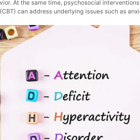
vior. At the same time, psychosocial interventions 
(CBT) can address underlying issues such as anxi