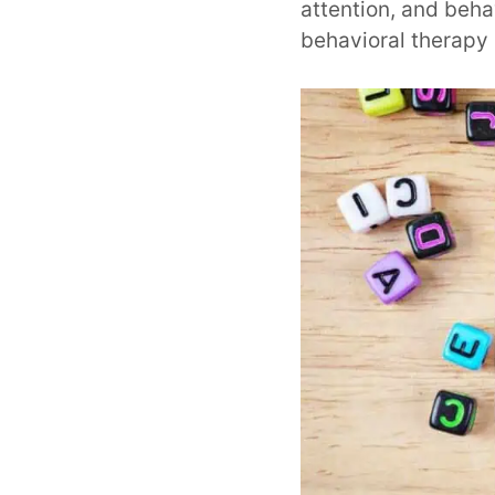
attention, and beha
behavioral therapy 