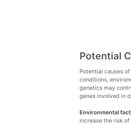
Potential 
Potential causes o
conditions, environ
genetics may contr
genes involved in d
Environmental fact
increase the risk o