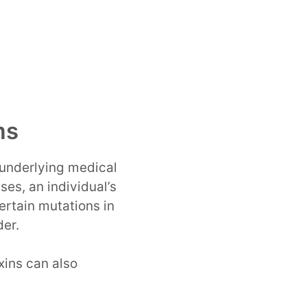
ms
 underlying medical
ses, an individual’s
rtain mutations in
der.
xins can also