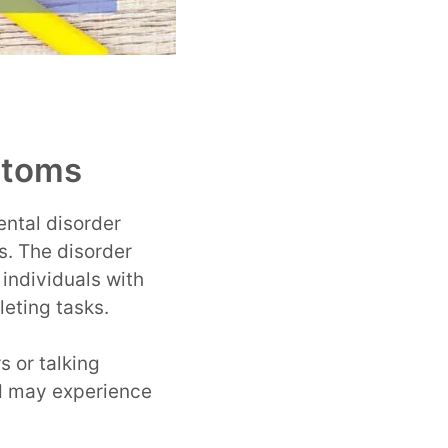
ptoms
ntal disorder
s. The disorder
 individuals with
leting tasks.
s or talking
nd may experience