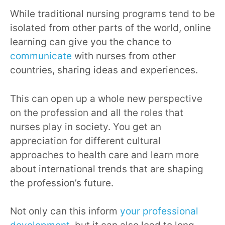
While traditional nursing programs tend to be
isolated from other parts of the world, online
learning can give you the chance to
communicate
with nurses from other
countries, sharing ideas and experiences.
This can open up a whole new perspective
on the profession and all the roles that
nurses play in society. You get an
appreciation for different cultural
approaches to health care and learn more
about international trends that are shaping
the profession’s future.
Not only can this inform
your professional