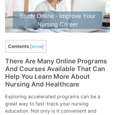
Contents
[
show
]
There Are Many Online Programs
And Courses Available That Can
Help You Learn More About
Nursing And Healthcare
Exploring accelerated programs can be a
great way to fast-track your nursing
education. Not only is it convenient and