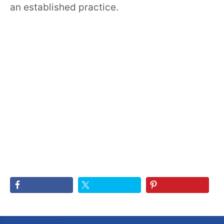
an established practice.