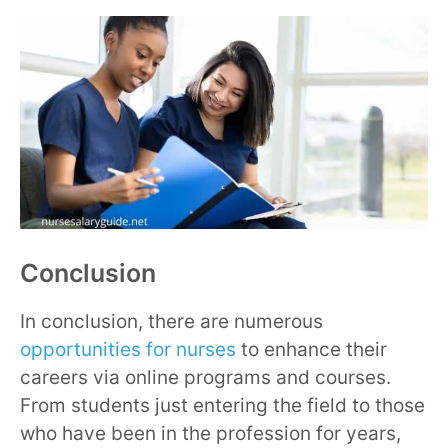
Conclusion
In conclusion, there are numerous
opportunities for nurses
to enhance their
careers via online programs and courses.
From students just entering the field to those
who have been in the profession for years,