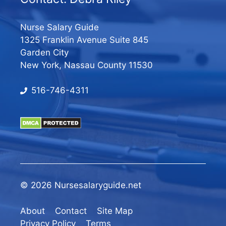
Nurse Salary Guide
1325 Franklin Avenue Suite 845
Garden City
New York, Nassau County 11530
516-746-4311
© 2026 Nursesalaryguide.net
About
Contact
Site Map
Privacy Policy
Terms