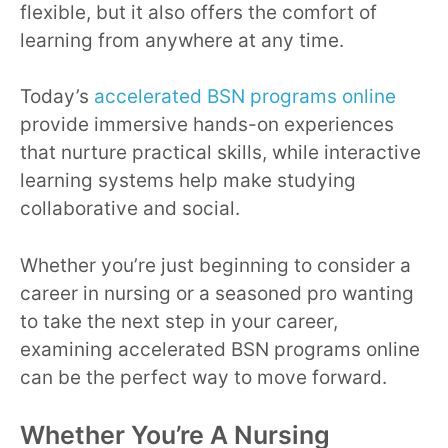
flexible, but it also offers the comfort of
learning from anywhere at any time.
Today’s
accelerated BSN programs online
provide immersive hands-on experiences
that nurture practical skills, while interactive
learning systems help make studying
collaborative and social.
Whether you’re just beginning to consider a
career in nursing or a seasoned pro wanting
to take the next step in your career,
examining accelerated BSN programs online
can be the perfect way to move forward.
Whether You’re A Nursing