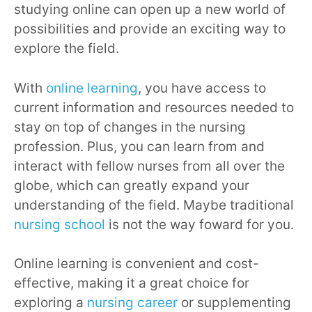
studying online can open up a new world of
possibilities and provide an exciting way to
explore the field.
With
online learning
, you have access to
current information and resources needed to
stay on top of changes in the nursing
profession. Plus, you can learn from and
interact with fellow nurses from all over the
globe, which can greatly expand your
understanding of the field. Maybe traditional
nursing school
is not the way foward for you.
Online learning is convenient and cost-
effective, making it a great choice for
exploring a
nursing career
or supplementing