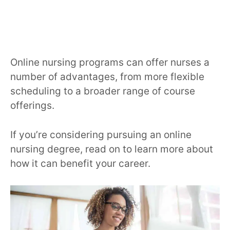
Online nursing programs can offer nurses a
number of advantages, from more flexible
scheduling to a broader range of course
offerings.
If you’re considering pursuing an online
nursing degree, read on to learn more about
how it can benefit your career.