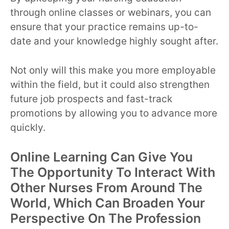
through online classes or webinars, you can
ensure that your practice remains up-to-
date and your knowledge highly sought after.
Not only will this make you more employable
within the field, but it could also strengthen
future job prospects and fast-track
promotions by allowing you to advance more
quickly.
Online Learning Can Give You
The Opportunity To Interact With
Other Nurses From Around The
World, Which Can Broaden Your
Perspective On The Profession