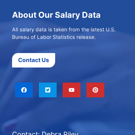
About Our Salary Data
All salary data is taken from the latest U.S.
Bureau of Labor Statistics release.
Contact Us
Contact: Debra Riley