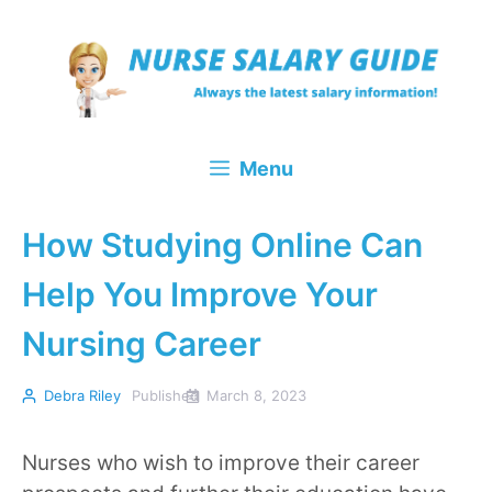
Skip
to
content
Menu
How Studying Online Can
Help You Improve Your
Nursing Career
Debra Riley
Published
March 8, 2023
Nurses who wish to improve their career