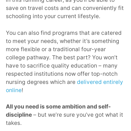
save on travel costs and can conveniently fit
schooling into your current lifestyle.
You can also find programs that are catered
to meet your needs, whether it’s something
more flexible or a traditional four-year
college pathway. The best part? You won’t
have to sacrifice quality education – many
respected institutions now offer top-notch
nursing degrees which are
delivered entirely
online
!
All you need is some ambition and self-
discipline
– but we’re sure you’ve got what it
takes.