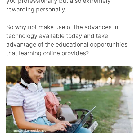
you professionally but also extremely
rewarding personally.
So why not make use of the advances in
technology available today and take
advantage of the educational opportunities
that learning online provides?