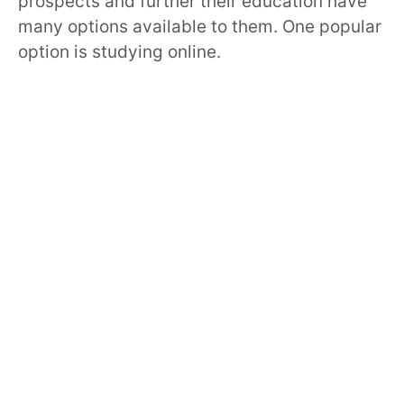
prospects and further their education have
many options available to them. One popular
option is studying online.