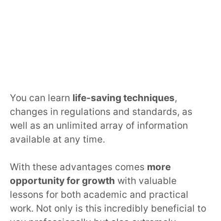
You can learn
life-saving techniques
,
changes in regulations and standards, as
well as an unlimited array of information
available at any time.
With these advantages comes
more
opportunity for growth
with valuable
lessons for both academic and practical
work. Not only is this incredibly beneficial to