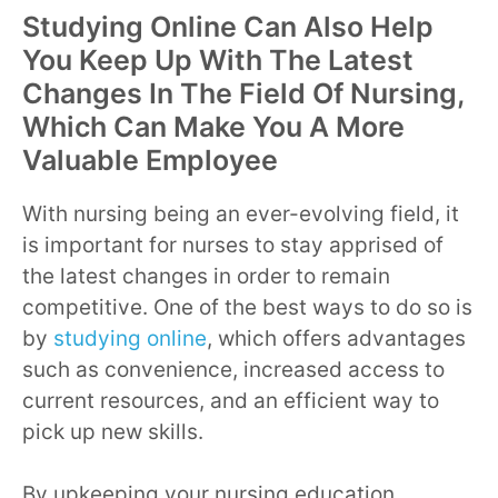
Studying Online Can Also Help
You Keep Up With The Latest
Changes In The Field Of Nursing,
Which Can Make You A More
Valuable Employee
With nursing being an ever-evolving field, it
is important for nurses to stay apprised of
the latest changes in order to remain
competitive. One of the best ways to do so is
by
studying online
, which offers advantages
such as convenience, increased access to
current resources, and an efficient way to
pick up new skills.
By upkeeping your nursing education