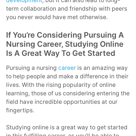
development
, but it can also lead to long-
term collaboration and friendship with peers
you never would have met otherwise.
If You’re Considering Pursuing A
Nursing Career, Studying Online
Is A Great Way To Get Started
Pursuing a nursing
career
is an amazing way
to help people and make a difference in their
lives. With the rising popularity of online
learning, those of us considering entering the
field have incredible opportunities at our
fingertips.
Studying online is a great way to get started
in this fulfilling career, as you’ll be able to