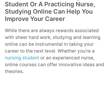
Student Or A Practicing Nurse,
Studying Online Can Help You
Improve Your Career
While there are always rewards associated
with sheer hard work, studying and learning
online can be instrumental in taking your
career to the next level. Whether you’re a
nursing student
or an experienced nurse,
online courses can offer innovative ideas and
theories.