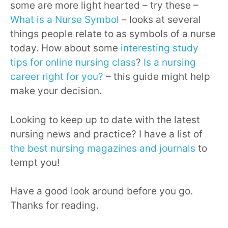
some are more light hearted – try these –
What is a Nurse Symbol
– looks at several
things people relate to as symbols of a nurse
today. How about some
interesting study
tips for online nursing class
?
Is a nursing
career right for you?
– this guide might help
make your decision.
Looking to keep up to date with the latest
nursing news and practice? I have a list of
the best nursing magazines and journals
to
tempt you!
Have a good look around before you go.
Thanks for reading.