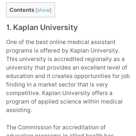
Contents
[
show
]
1. Kaplan University
One of the best online medical assistant
programs is offered by Kaplan University.
This university is accredited regionally as a
university that provides an excellent level of
education and it creates opportunities for job
finding in a market sector that is very
competitive. Kaplan University offers a
program of applied science within medical
assisting.
The Commission for accreditation of
education programs in allied health has