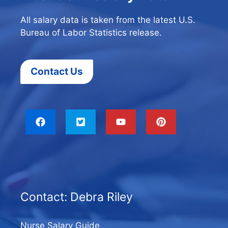
All salary data is taken from the latest U.S.
Bureau of Labor Statistics release.
Contact Us
Contact: Debra Riley
Nurse Salary Guide