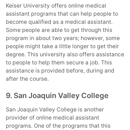
Keiser University offers online medical
assistant programs that can help people to
become qualified as a medical assistant.
Some people are able to get through this
program in about two years; however, some
people might take a little longer to get their
degree. This university also offers assistance
to people to help them secure a job. This
assistance is provided before, during and
after the course.
9. San Joaquin Valley College
San Joaquin Valley College is another
provider of online medical assistant
programs. One of the programs that this