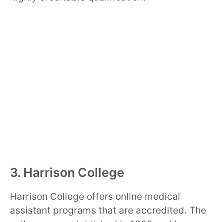
3. Harrison College
Harrison College offers online medical
assistant programs that are accredited. The