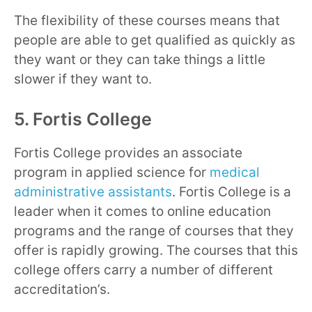
The flexibility of these courses means that
people are able to get qualified as quickly as
they want or they can take things a little
slower if they want to.
5. Fortis College
Fortis College provides an associate
program in applied science for
medical
administrative assistants
. Fortis College is a
leader when it comes to online education
programs and the range of courses that they
offer is rapidly growing. The courses that this
college offers carry a number of different
accreditation’s.