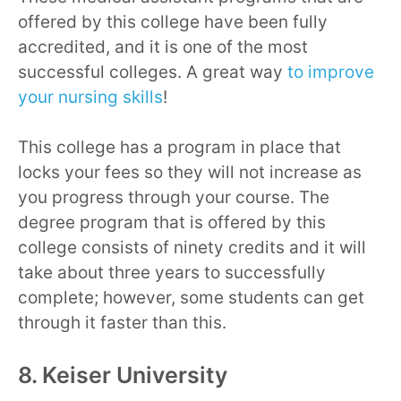
offered by this college have been fully
accredited, and it is one of the most
successful colleges. A great way
to improve
your nursing skills
!
This college has a program in place that
locks your fees so they will not increase as
you progress through your course. The
degree program that is offered by this
college consists of ninety credits and it will
take about three years to successfully
complete; however, some students can get
through it faster than this.
8. Keiser University