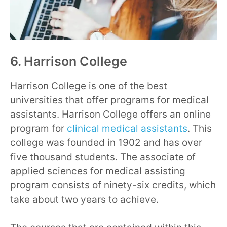
6. Harrison College
Harrison College is one of the best
universities that offer programs for medical
assistants. Harrison College offers an online
program for
clinical medical assistants
. This
college was founded in 1902 and has over
five thousand students. The associate of
applied sciences for medical assisting
program consists of ninety-six credits, which
take about two years to achieve.