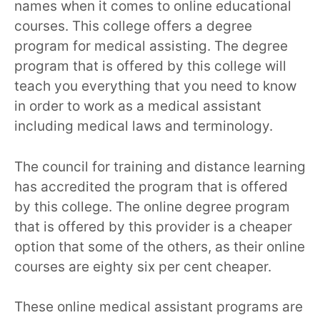
names when it comes to online educational
courses. This college offers a degree
program for medical assisting. The degree
program that is offered by this college will
teach you everything that you need to know
in order to work as a medical assistant
including medical laws and terminology.
The council for training and distance learning
has accredited the program that is offered
by this college. The online degree program
that is offered by this provider is a cheaper
option that some of the others, as their online
courses are eighty six per cent cheaper.
These online medical assistant programs are