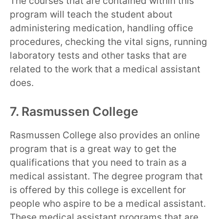
The courses that are contained within this
program will teach the student about
administering medication, handling office
procedures, checking the vital signs, running
laboratory tests and other tasks that are
related to the work that a medical assistant
does.
7. Rasmussen College
Rasmussen College also provides an online
program that is a great way to get the
qualifications that you need to train as a
medical assistant. The degree program that
is offered by this college is excellent for
people who aspire to be a medical assistant.
These medical assistant programs that are