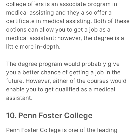
college offers is an associate program in
medical assisting and they also offer a
certificate in medical assisting. Both of these
options can allow you to get a job as a
medical assistant; however, the degree is a
little more in-depth.
The degree program would probably give
you a better chance of getting a job in the
future. However, either of the courses would
enable you to get qualified as a medical
assistant.
10. Penn Foster College
Penn Foster College is one of the leading