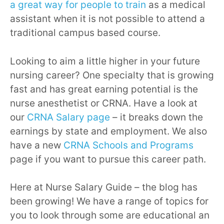
a great way for people to train
as a medical
assistant when it is not possible to attend a
traditional campus based course.
Looking to aim a little higher in your future
nursing career? One specialty that is growing
fast and has great earning potential is the
nurse anesthetist or CRNA. Have a look at
our
CRNA Salary page
– it breaks down the
earnings by state and employment. We also
have a new
CRNA Schools and Programs
page if you want to pursue this career path.
Here at Nurse Salary Guide – the blog has
been growing! We have a range of topics for
you to look through some are educational an