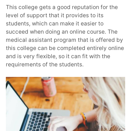
This college gets a good reputation for the
level of support that it provides to its
students, which can make it easier to
succeed when doing an online course. The
medical assistant program that is offered by
this college can be completed entirely online
and is very flexible, so it can fit with the
requirements of the students.