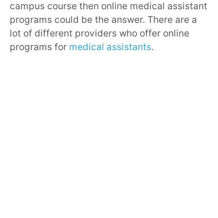
campus course then online medical assistant
programs could be the answer. There are a
lot of different providers who offer online
programs for
medical assistants
.