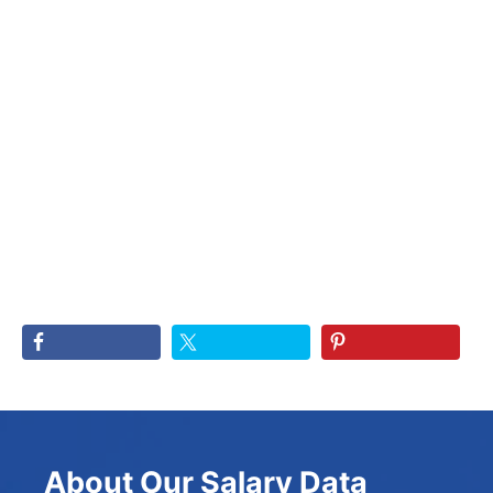
About Our Salary Data