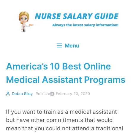
Skip
to
content
Menu
America’s 10 Best Online
Medical Assistant Programs
Debra Riley
Published
February 20, 2020
If you want to train as a medical assistant
but have other commitments that would
mean that you could not attend a traditional