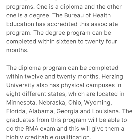
programs. One is a diploma and the other
one is a degree. The Bureau of Health
Education has accredited this associate
program. The degree program can be
completed within sixteen to twenty four
months.
The diploma program can be completed
within twelve and twenty months. Herzing
University also has physical campuses in
eight different states, which are located in
Minnesota, Nebraska, Ohio, Wyoming,
Florida, Alabama, Georgia and Louisiana. The
graduates from this program will be able to
do the RMA exam and this will give them a
highly creditable qualification.