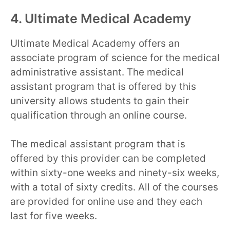
4. Ultimate Medical Academy
Ultimate Medical Academy offers an
associate program of science for the medical
administrative assistant. The medical
assistant program that is offered by this
university allows students to gain their
qualification through an online course.
The medical assistant program that is
offered by this provider can be completed
within sixty-one weeks and ninety-six weeks,
with a total of sixty credits. All of the courses
are provided for online use and they each
last for five weeks.