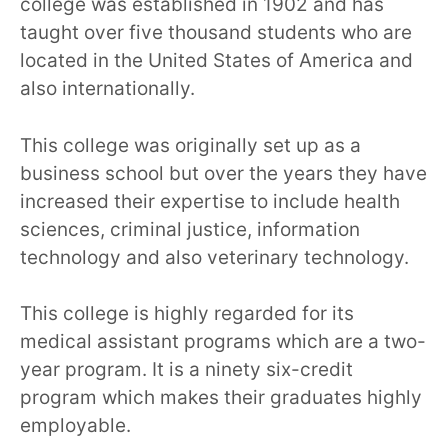
college was established in 1902 and has
taught over five thousand students who are
located in the United States of America and
also internationally.
This college was originally set up as a
business school but over the years they have
increased their expertise to include health
sciences, criminal justice, information
technology and also veterinary technology.
This college is highly regarded for its
medical assistant programs which are a two-
year program. It is a ninety six-credit
program which makes their graduates highly
employable.