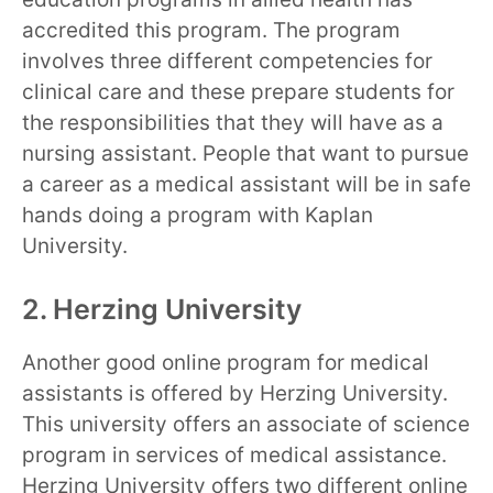
accredited this program. The program
involves three different competencies for
clinical care and these prepare students for
the responsibilities that they will have as a
nursing assistant. People that want to pursue
a career as a medical assistant will be in safe
hands doing a program with Kaplan
University.
2. Herzing University
Another good online program for medical
assistants is offered by Herzing University.
This university offers an associate of science
program in services of medical assistance.
Herzing University offers two different online