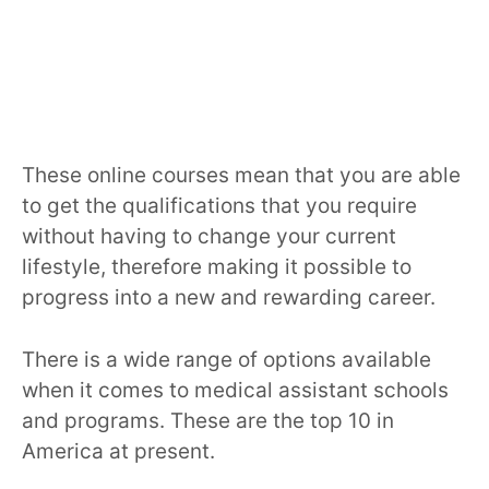
These online courses mean that you are able
to get the qualifications that you require
without having to change your current
lifestyle, therefore making it possible to
progress into a new and rewarding career.
There is a wide range of options available
when it comes to medical assistant schools
and programs. These are the top 10 in
America at present.