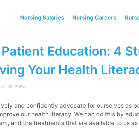
Nursing Salaries
Nursing Careers
Nurse
 Patient Education: 4 S
ving Your Health Litera
pril 29, 2024
tively and confidently advocate for ourselves as p
mprove our health literacy. We can do this by edu
em, and the treatments that are available to us as 