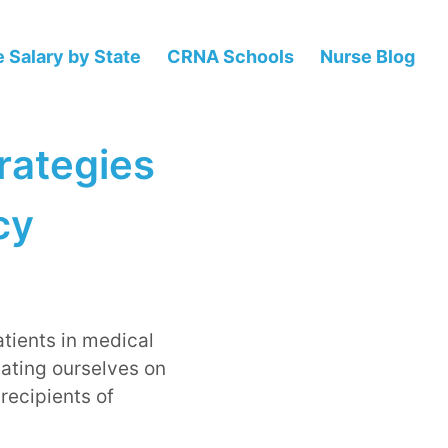
 Salary by State
CRNA Schools
Nurse Blog
trategies
cy
atients in medical
cating ourselves on
recipients of