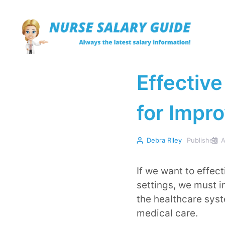
Skip
to
content
Effective
for Impro
Debra Riley
Published
A
If we want to effec
settings, we must i
the healthcare syst
medical care.