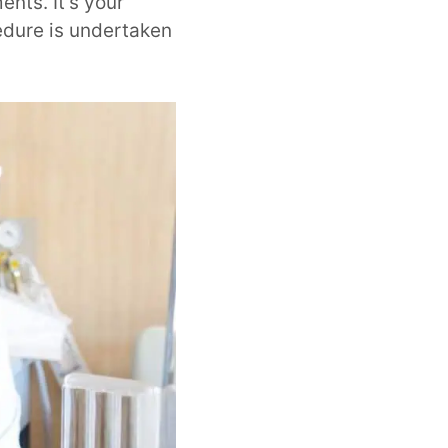
nts. It’s your
cedure is undertaken