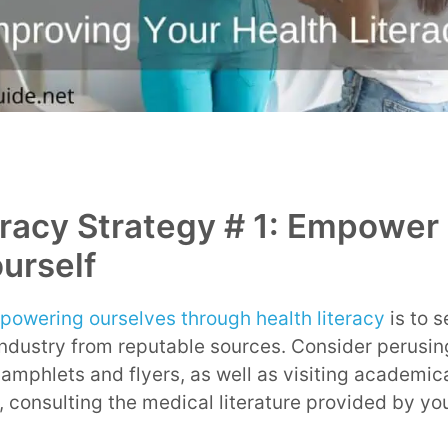
eracy Strategy # 1: Empower
urself
powering ourselves through health literacy
is to s
industry from reputable sources. Consider perusi
amphlets and flyers, as well as visiting academic
, consulting the medical literature provided by you