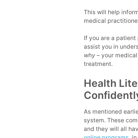
This will help infor
medical practitione
If you are a patient
assist you in under
why –
your medical 
treatment.
Health Lit
Confidentl
As mentioned earlier
system. These comm
and they will all h
online programs
, i