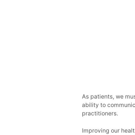
As patients, we mus
ability to communic
practitioners.
Improving our healt