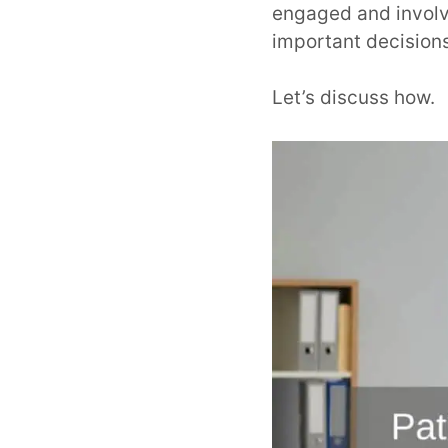
engaged and involve
important decision
Let’s discuss how.