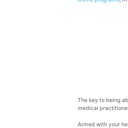
The key to being ab
medical practitioner
Armed with your hea