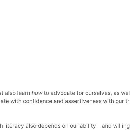
t also learn
how
to advocate for ourselves, as wel
ate with confidence and assertiveness with our t
h literacy also depends on our ability – and willin