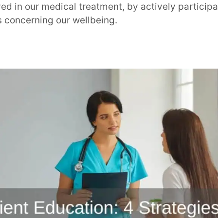
d in our medical treatment, by actively participa
s concerning our wellbeing.