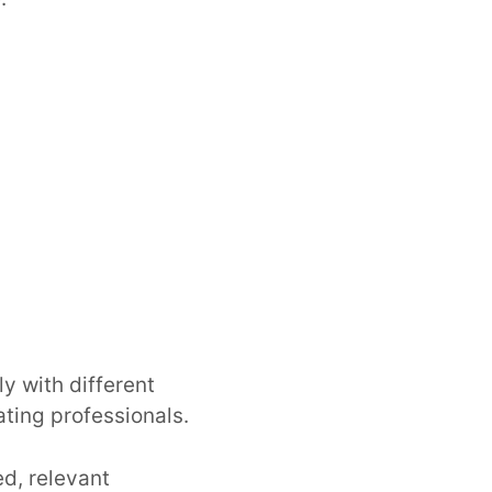
y with different
ating professionals.
ed, relevant