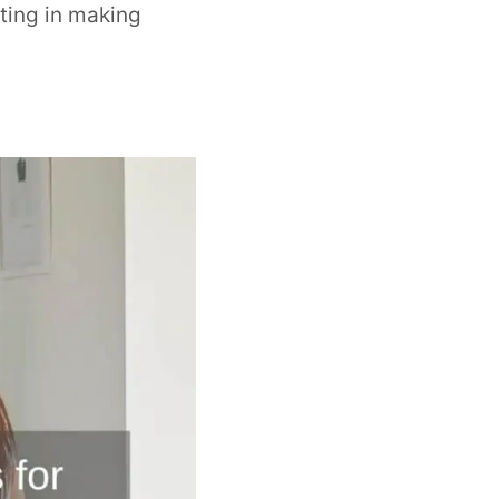
ting in making