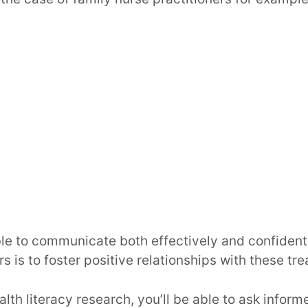
le to communicate both effectively and confidentl
s is to foster positive relationships with these tre
lth literacy research, you’ll be able to ask inform