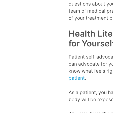
questions about yo
team of medical pra
of your treatment 
Health Lit
for Yoursel
Patient self-advocac
can advocate for you
know what feels righ
patient
.
As a patient, you ha
body will be expose