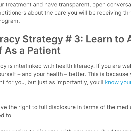
ur treatment and have transparent, open conversa
ctitioners about the care you will be receiving t
program.
eracy Strategy # 3: Learn to
f As a Patient
y is interlinked with health literacy. If you are w
rself – and your health – better. This is because 
t for you, but just as importantly, you’ll
know your
ve the right to full disclosure in terms of the med
d to.