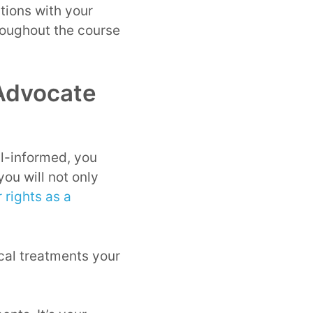
tions with your
hroughout the course
 Advocate
ell-informed, you
you will not only
 rights as a
ical treatments your