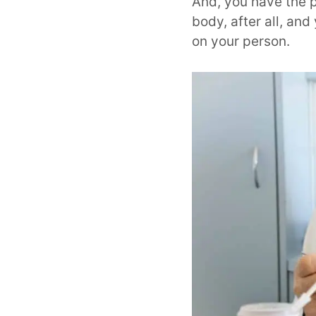
And, you have the p
body, after all, an
on your person.