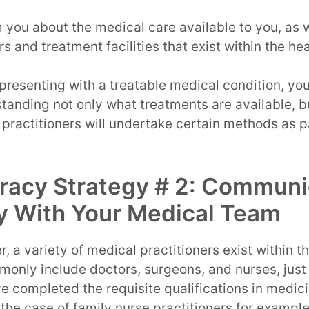
m you about the medical care available to you, as w
rs and treatment facilities that exist within the h
 presenting with a treatable medical condition, you
standing not only what treatments are available, b
practitioners will undertake certain methods as p
eracy Strategy # 2: Commun
y With Your Medical Team
, a variety of medical practitioners exist within t
only include doctors, surgeons, and nurses, just
ave completed the requisite qualifications in medic
n the case of family nurse practitioners for exampl