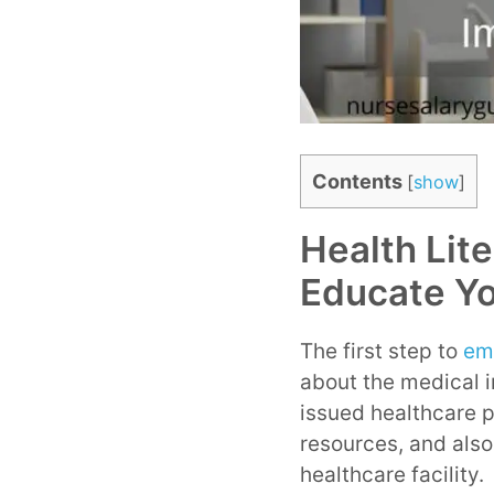
Contents
[
show
]
Health Lit
Educate Yo
The first step to
em
about the medical 
issued healthcare p
resources, and also
healthcare facility.