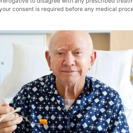
rerogative to disagree with any prescribed treatme
d your consent is required before any medical pro