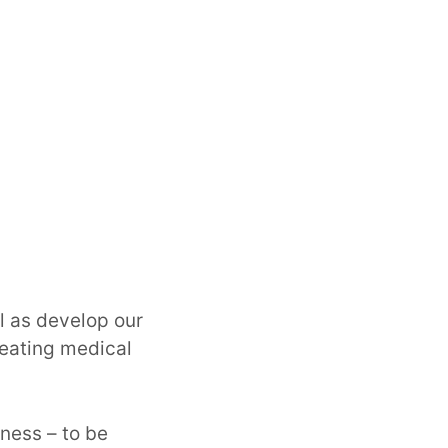
l as develop our
reating medical
gness – to be