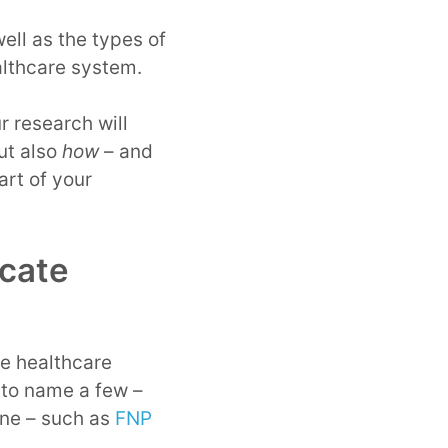
ell as the types of
ealthcare system.
r research will
ut also
how
– and
art of your
icate
he healthcare
 to name a few –
ine – such as
FNP
e.