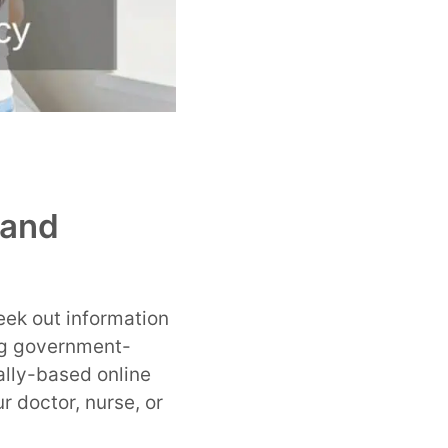
 and
eek out information
ng government-
ally-based online
r doctor, nurse, or