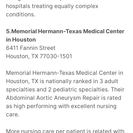
hospitals treating equally complex
conditions.
5.Memorial Hermann-Texas Medical Center
in Houston
6411 Fannin Street
Houston, TX 77030-1501
Memorial Hermann-Texas Medical Center in
Houston, TX is nationally ranked in 3 adult
specialties and 2 pediatric specialties. Their
Abdominal Aortic Aneurysm Repair is rated
as high performing with excellent nursing
care.
More nursing care per patient is related with