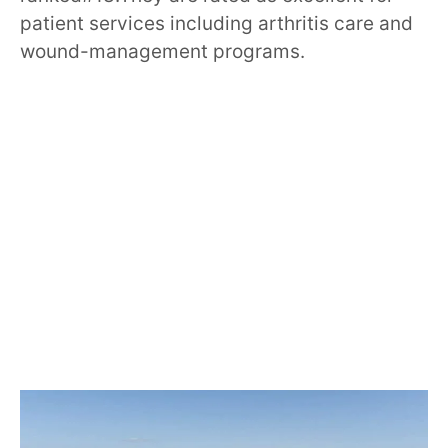
patient services including arthritis care and
wound-management programs.