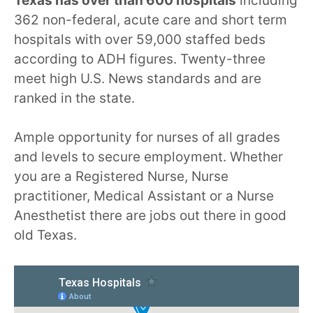
Texas has over than 600 hospitals
including
362 non-federal, acute care and short term
hospitals with over 59,000 staffed beds
according to ADH figures. Twenty-three
meet high U.S. News standards and are
ranked in the state.
Ample opportunity for nurses of all grades
and levels to secure employment. Whether
you are a Registered Nurse, Nurse
practitioner, Medical Assistant or a Nurse
Anesthetist there are jobs out there in good
old Texas.