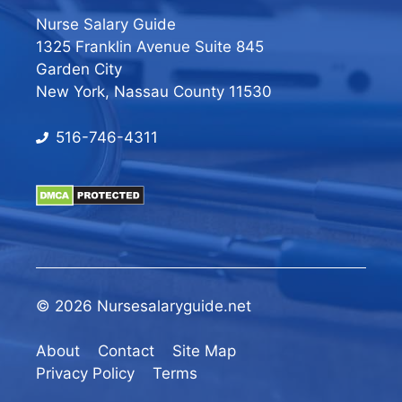
Nurse Salary Guide
1325 Franklin Avenue Suite 845
Garden City
New York, Nassau County 11530
516-746-4311
© 2026 Nursesalaryguide.net
About
Contact
Site Map
Privacy Policy
Terms