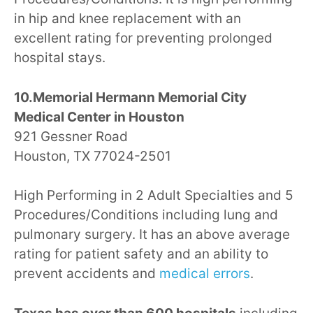
in hip and knee replacement with an
excellent rating for preventing prolonged
hospital stays.
10.Memorial Hermann Memorial City
Medical Center in Houston
921 Gessner Road
Houston, TX 77024-2501
High Performing in 2 Adult Specialties and 5
Procedures/Conditions including lung and
pulmonary surgery. It has an above average
rating for patient safety and an ability to
prevent accidents and
medical errors
.