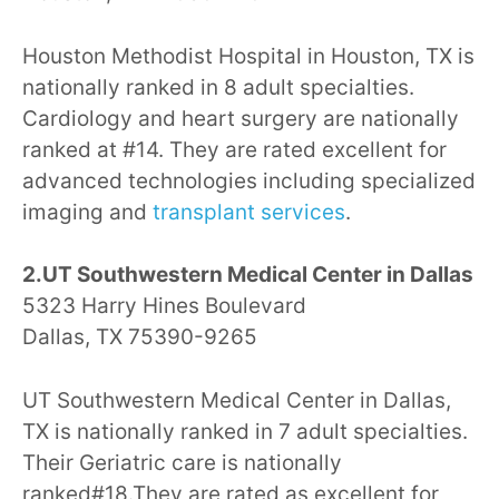
Houston Methodist Hospital in Houston, TX is
nationally ranked in 8 adult specialties.
Cardiology and heart surgery are nationally
ranked at #14. They are rated excellent for
advanced technologies including specialized
imaging and
transplant services
.
2.UT Southwestern Medical Center in Dallas
5323 Harry Hines Boulevard
Dallas, TX 75390-9265
UT Southwestern Medical Center in Dallas,
TX is nationally ranked in 7 adult specialties.
Their Geriatric care is nationally
ranked#18.They are rated as excellent for