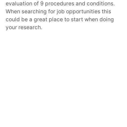
evaluation of 9 procedures and conditions.
When searching for job opportunities this
could be a great place to start when doing
your research.