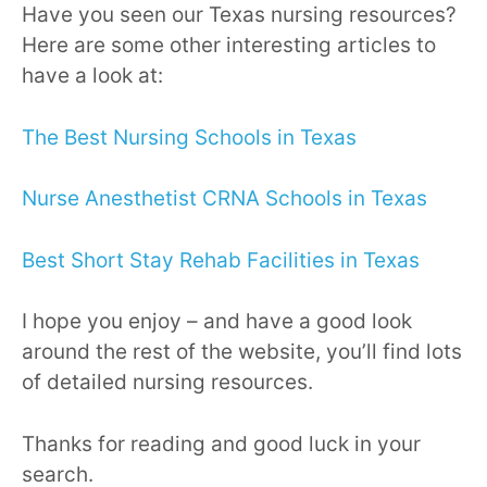
Have you seen our Texas nursing resources?
Here are some other interesting articles to
have a look at:
The Best Nursing Schools in Texas
Nurse Anesthetist CRNA Schools in Texas
Best Short Stay Rehab Facilities in Texas
I hope you enjoy – and have a good look
around the rest of the website, you’ll find lots
of detailed nursing resources.
Thanks for reading and good luck in your
search.