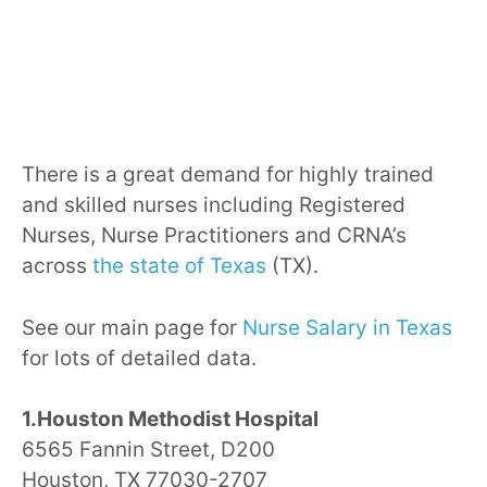
There is a great demand for highly trained
and skilled nurses including Registered
Nurses, Nurse Practitioners and CRNA’s
across
the state of Texas
(TX).
See our main page for
Nurse Salary in Texas
for lots of detailed data.
1.Houston Methodist Hospital
6565 Fannin Street, D200
Houston, TX 77030-2707