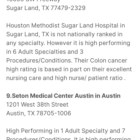
Sugar Land, TX 77479-2329
Houston Methodist Sugar Land Hospital in
Sugar Land, TX is not nationally ranked in
any specialty. However it is high performing
in 6 Adult Specialties and 3
Procedures/Conditions. Their Colon cancer
high rating is based in part on their excellent
nursing care and high nurse/ patient ratio .
9.Seton Medical Center Austin in Austin
1201 West 38th Street
Austin, TX 78705-1006
High Performing in 1 Adult Specialty and 7
Procedures/Conditions. It is high performing