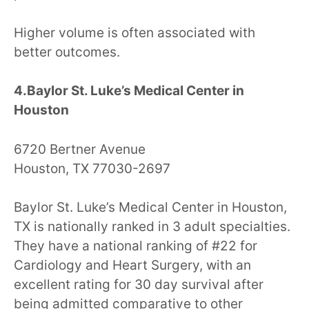
Higher volume is often associated with
better outcomes.
4.Baylor St. Luke’s Medical Center in
Houston
6720 Bertner Avenue
Houston, TX 77030-2697
Baylor St. Luke’s Medical Center in Houston,
TX is nationally ranked in 3 adult specialties.
They have a national ranking of #22 for
Cardiology and Heart Surgery, with an
excellent rating for 30 day survival after
being admitted comparative to other