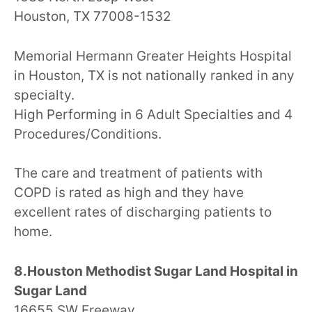
Houston, TX 77008-1532
Memorial Hermann Greater Heights Hospital
in Houston, TX is not nationally ranked in any
specialty.
High Performing in 6 Adult Specialties and 4
Procedures/Conditions.
The care and treatment of patients with
COPD is rated as high and they have
excellent rates of discharging patients to
home.
8.Houston Methodist Sugar Land Hospital in
Sugar Land
16655 SW Freeway