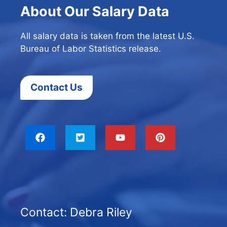
About Our Salary Data
All salary data is taken from the latest U.S.
Bureau of Labor Statistics release.
Contact Us
Contact: Debra Riley