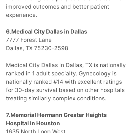
improved outcomes and better patient
experience.
6.Medical City Dallas in Dallas
7777 Forest Lane
Dallas, TX 75230-2598
Medical City Dallas in Dallas, TX is nationally
ranked in 1 adult specialty. Gynecology is
nationally ranked #14 with excellent ratings
for 30-day survival based on other hospitals
treating similarly complex conditions.
7.Memorial Hermann Greater Heights
Hospital in Houston
1635 North Loop West