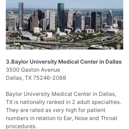
3.Baylor University Medical Center in Dallas
3500 Gaston Avenue
Dallas, TX 75246-2088
Baylor University Medical Center in Dallas,
TX is nationally ranked in 2 adult specialties.
They are rated as very high for patient
numbers in relation to Ear, Nose and Throat
procedures.