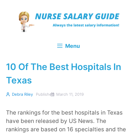
Skip
to
content
Menu
10 Of The Best Hospitals In
Texas
Debra Riley
Published
March 11, 2019
The rankings for the best hospitals in Texas
have been released by US News. The
rankings are based on 16 specialties and the