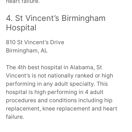
heart failure.
4. St Vincent’s Birmingham
Hospital
810 St Vincent’s Drive
Birmingham, AL
The 4th best hospital in Alabama, St
Vincent’s is not nationally ranked or high
performing in any adult specialty. This
hospital is high performing in 4 adult
procedures and conditions including hip
replacement, knee replacement and heart
failure.