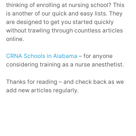
thinking of enrolling at nursing school? This
is another of our quick and easy lists. They
are designed to get you started quickly
without trawling through countless articles
online.
CRNA Schools in Alabama
– for anyone
considering training as a nurse anesthetist.
Thanks for reading – and check back as we
add new articles regularly.