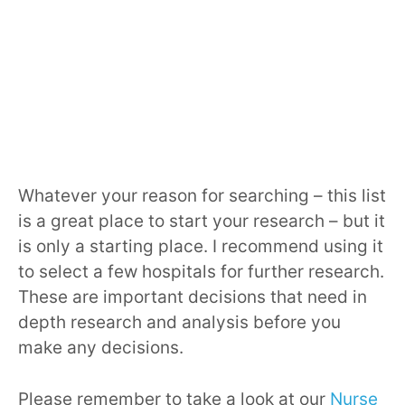
Whatever your reason for searching – this list
is a great place to start your research – but it
is only a starting place. I recommend using it
to select a few hospitals for further research.
These are important decisions that need in
depth research and analysis before you
make any decisions.
Please remember to take a look at our
Nurse