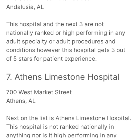
Andalusia, AL
This hospital and the next 3 are not
nationally ranked or high performing in any
adult specialty or adult procedures and
conditions however this hospital gets 3 out
of 5 stars for patient experience.
7. Athens Limestone Hospital
700 West Market Street
Athens, AL
Next on the list is Athens Limestone Hospital.
This hospital is not ranked nationally in
anything nor is it high performing in any