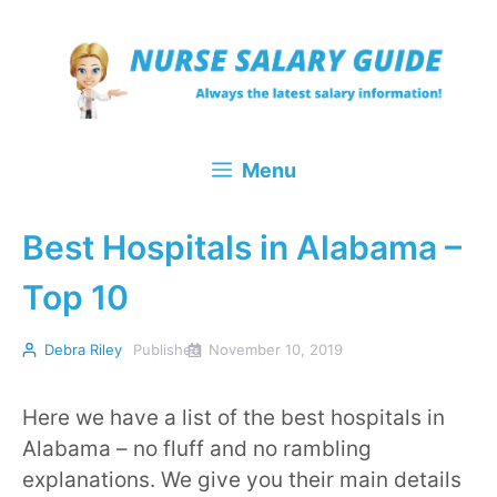
Skip
to
content
Menu
Best Hospitals in Alabama –
Top 10
Debra Riley
Published
November 10, 2019
Here we have a list of the best hospitals in
Alabama – no fluff and no rambling
explanations. We give you their main details