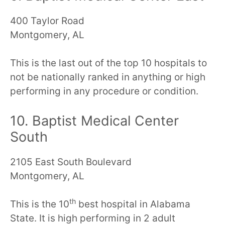
400 Taylor Road
Montgomery, AL
This is the last out of the top 10 hospitals to
not be nationally ranked in anything or high
performing in any procedure or condition.
10. Baptist Medical Center
South
2105 East South Boulevard
Montgomery, AL
th
This is the 10
best hospital in Alabama
State. It is high performing in 2 adult