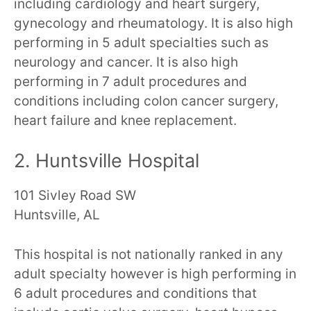
including cardiology and heart surgery,
gynecology and rheumatology. It is also high
performing in 5 adult specialties such as
neurology and cancer. It is also high
performing in 7 adult procedures and
conditions including colon cancer surgery,
heart failure and knee replacement.
2. Huntsville Hospital
101 Sivley Road SW
Huntsville, AL
This hospital is not nationally ranked in any
adult specialty however is high performing in
6 adult procedures and conditions that