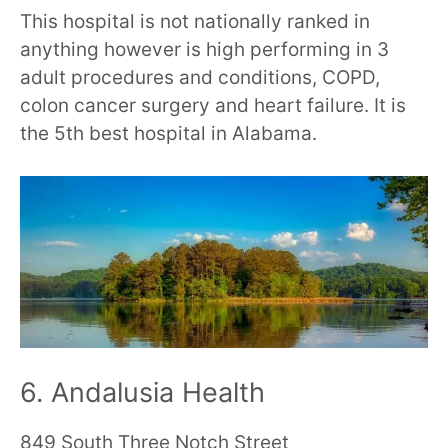
This hospital is not nationally ranked in
anything however is high performing in 3
adult procedures and conditions, COPD,
colon cancer surgery and heart failure. It is
the 5th best hospital in Alabama.
6. Andalusia Health
849 South Three Notch Street