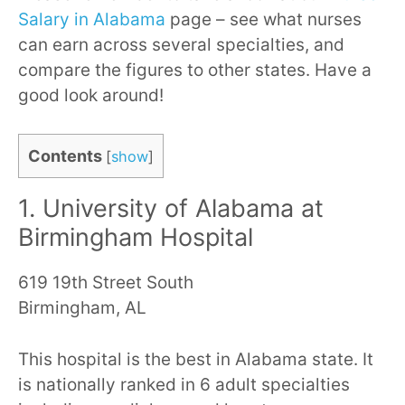
Salary in Alabama
page – see what nurses
can earn across several specialties, and
compare the figures to other states. Have a
good look around!
Contents
[
show
]
1. University of Alabama at
Birmingham Hospital
619 19th Street South
Birmingham, AL
This hospital is the best in Alabama state. It
is nationally ranked in 6 adult specialties