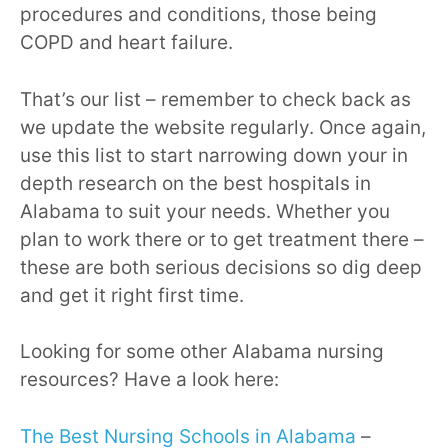
procedures and conditions, those being
COPD and heart failure.
That’s our list – remember to check back as
we update the website regularly. Once again,
use this list to start narrowing down your in
depth research on the best hospitals in
Alabama to suit your needs. Whether you
plan to work there or to get treatment there –
these are both serious decisions so dig deep
and get it right first time.
Looking for some other Alabama nursing
resources? Have a look here:
The Best Nursing Schools in Alabama
–