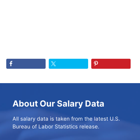
About Our Salary Data
All salary data is taken from the latest U.S.
Bureau of Labor Statistics release.