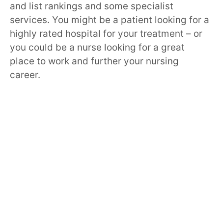
and list rankings and some specialist
services. You might be a patient looking for a
highly rated hospital for your treatment – or
you could be a nurse looking for a great
place to work and further your nursing
career.