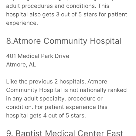
adult procedures and conditions. This
hospital also gets 3 out of 5 stars for patient
experience.
8.Atmore Community Hospital
401 Medical Park Drive
Atmore, AL
Like the previous 2 hospitals, Atmore
Community Hospital is not nationally ranked
in any adult specialty, procedure or
condition. For patient experience this
hospital gets 4 out of 5 stars.
9. Baptist Medical Center East