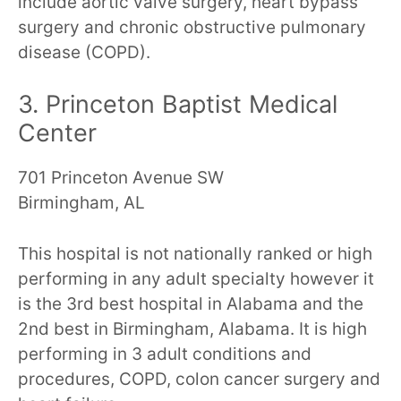
include aortic valve surgery, heart bypass
surgery and chronic obstructive pulmonary
disease (COPD).
3. Princeton Baptist Medical
Center
701 Princeton Avenue SW
Birmingham, AL
This hospital is not nationally ranked or high
performing in any adult specialty however it
is the 3rd best hospital in Alabama and the
2nd best in Birmingham, Alabama. It is high
performing in 3 adult conditions and
procedures, COPD, colon cancer surgery and