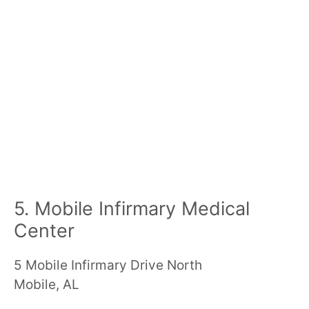
5. Mobile Infirmary Medical
Center
5 Mobile Infirmary Drive North
Mobile, AL