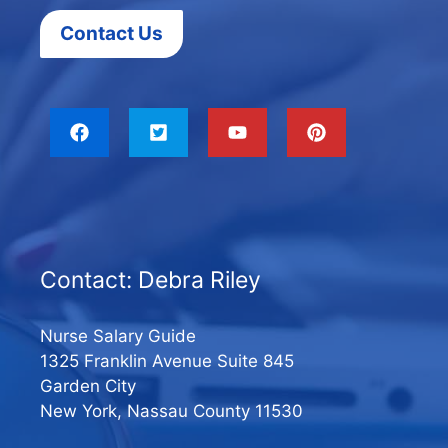
Contact Us
Contact: Debra Riley
Nurse Salary Guide
1325 Franklin Avenue Suite 845
Garden City
New York, Nassau County 11530