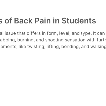
 of Back Pain in Students
al issue that differs in form, level, and type. It ca
abbing, burning, and shooting sensation with furt
vements, like twisting, lifting, bending, and walki