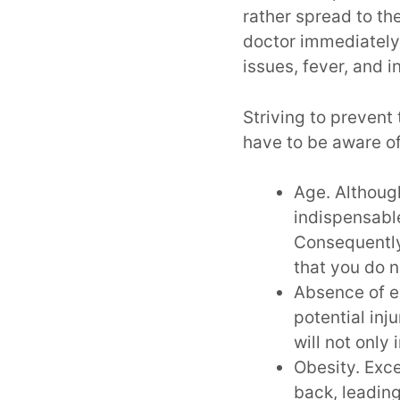
rather spread to t
doctor immediately
issues, fever, and i
Striving to preven
have to be aware of
Age. Although
indispensable
Consequently,
that you do n
Absence of e
potential inj
will not only
Obesity. Exce
back, leading