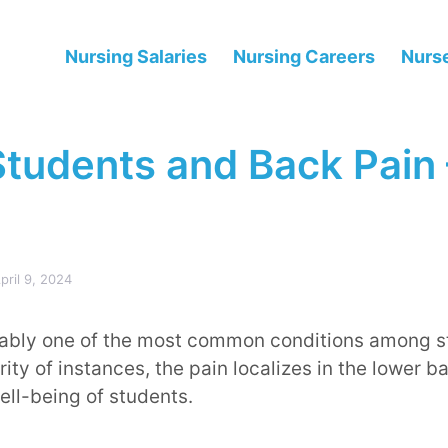
Nursing Salaries
Nursing Careers
Nurse
Students and Back Pain
pril 9, 2024
iably one of the most common conditions among st
ty of instances, the pain localizes in the lower b
ll-being of students.