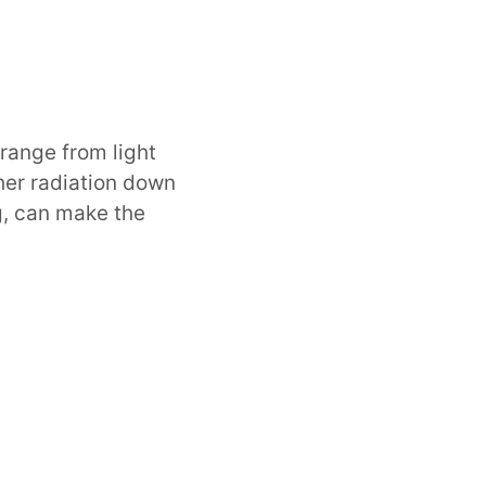
n range from light
her radiation down
ng, can make the