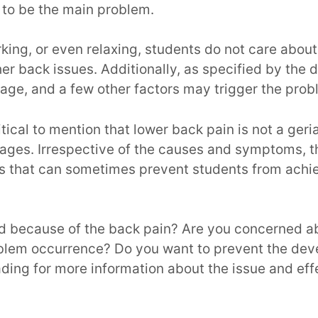
 to be the main problem.
ing, or even relaxing, students do not care about 
er back issues. Additionally, as specified by the d
age, and a few other factors may trigger the pro
critical to mention that lower back pain is not a geria
l ages. Irrespective of the causes and symptoms, 
ions that can sometimes prevent students from achi
ed because of the back pain? Are you concerned a
oblem occurrence? Do you want to prevent the dev
ding for more information about the issue and eff