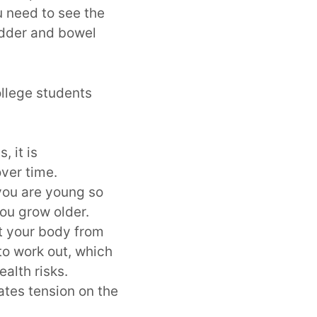
 need to see the
adder and bowel
llege students
, it is
ver time.
 you are young so
you grow older.
t your body from
 to work out, which
ealth risks.
eates tension on the