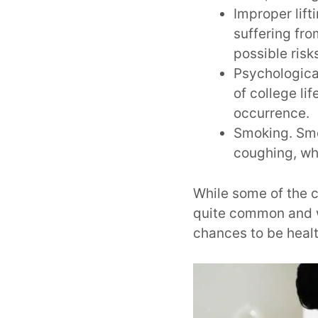
Improper lift
suffering fro
possible risk
Psychologica
of college li
occurrence.
Smoking. Smok
coughing, wh
While some of the c
quite common and w
chances to be heal