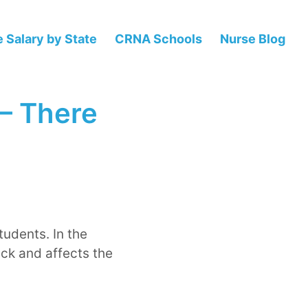
 Salary by State
CRNA Schools
Nurse Blog
 – There
udents. In the
ack and affects the