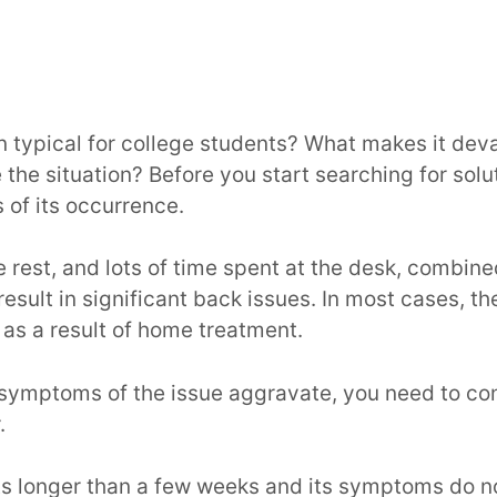
n typical for college students? What makes it deva
 the situation? Before you start searching for solu
 of its occurrence.
tle rest, and lots of time spent at the desk, combin
result in significant back issues. In most cases, th
as a result of home treatment.
 symptoms of the issue aggravate, you need to co
r.
sts longer than a few weeks and its symptoms do n