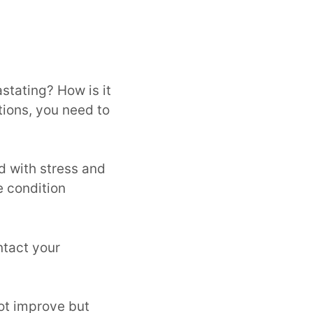
stating? How is it
tions, you need to
ed with stress and
e condition
ntact your
ot improve but