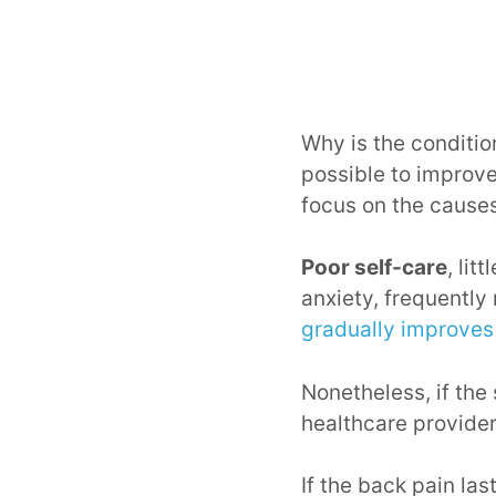
Why is the conditio
possible to improve
focus on the causes
Poor self-care
, lit
anxiety, frequently 
gradually improves
Nonetheless, if the
healthcare provide
If the back pain la