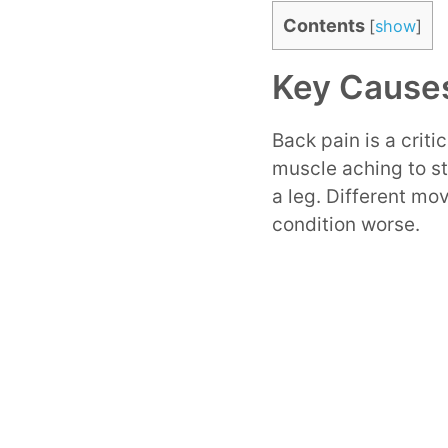
Contents
[
show
]
Key Causes
Back pain is a critic
muscle aching to st
a leg. Different mo
condition worse.