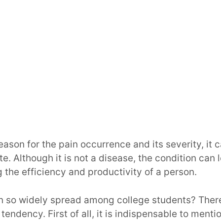
ason for the pain occurrence and its severity, it 
e. Although it is not a disease, the condition can
 the efficiency and productivity of a person.
on so widely spread among college students? Ther
tendency. First of all, it is indispensable to ment