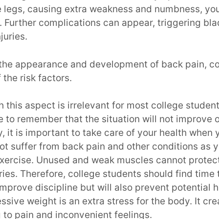
he legs, causing extra weakness and numbness, you
. Further complications can appear, triggering bl
njuries.
t the appearance and development of back pain, co
 the risk factors.
 this aspect is irrelevant for most college students
 to remember that the situation will not improve o
 it is important to take care of your health when
ot suffer from back pain and other conditions as 
xercise. Unused and weak muscles cannot protec
uries. Therefore, college students should find time
 improve discipline but will also prevent potential h
ssive weight is an extra stress for the body. It cr
 to pain and inconvenient feelings.