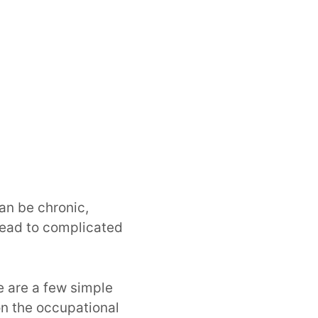
can be chronic,
 lead to complicated
e are a few simple
ion the occupational