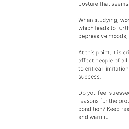
posture that seems
When studying, work
which leads to furth
depressive moods, 
At this point, it is 
affect people of al
to critical limitat
success.
Do you feel stress
reasons for the pr
condition? Keep rea
and warn it.