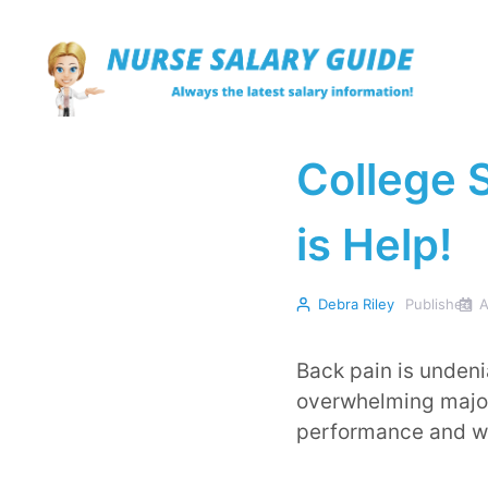
Skip
to
content
College 
is Help!
Debra Riley
Published
A
Back pain is unden
overwhelming majori
performance and we