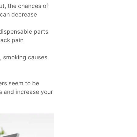
ut, the chances of
can decrease
ndispensable parts
back pain
s, smoking causes
hers seem to be
s and increase your