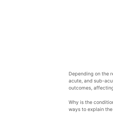
Depending on the re
acute, and sub-acut
outcomes, affecting
Why is the conditi
ways to explain the 