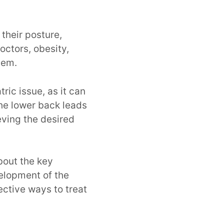
their posture,
octors, obesity,
blem.
tric issue, as it can
the lower back leads
eving the desired
bout the key
elopment of the
ective ways to treat