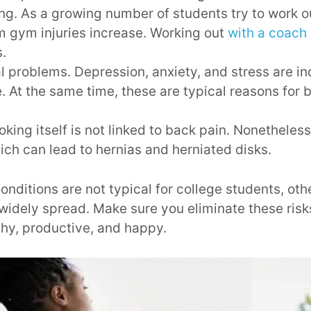
ing. As a growing number of students try to work o
m gym injuries increase. Working out
with a coach
s.
l problems. Depression, anxiety, and stress are i
fe. At the same time, these are typical reasons for 
ing itself is not linked to back pain. Nonetheles
ich can lead to hernias and herniated disks.
onditions are not typical for college students, ot
idely spread. Make sure you eliminate these risk
thy, productive, and happy.