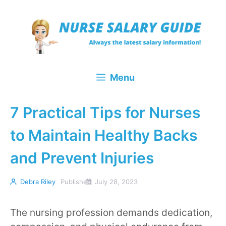
Skip
to
content
Menu
7 Practical Tips for Nurses
to Maintain Healthy Backs
and Prevent Injuries
Debra Riley
Published
July 28, 2023
The nursing profession demands dedication,