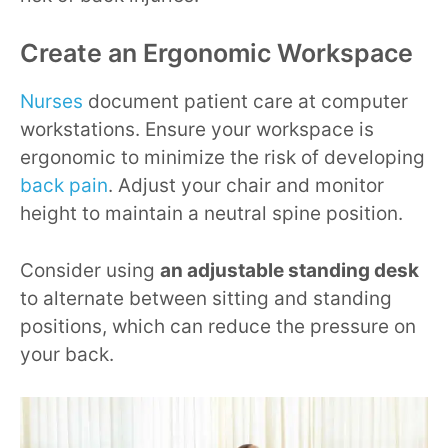
Create an Ergonomic Workspace
Nurses
document patient care at computer
workstations. Ensure your workspace is
ergonomic to minimize the risk of developing
back pain
. Adjust your chair and monitor
height to maintain a neutral spine position.
Consider using
an adjustable standing desk
to alternate between sitting and standing
positions, which can reduce the pressure on
your back.