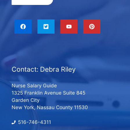
Contact: Debra Riley
Nurse Salary Guide
1325 Franklin Avenue Suite 845
Garden City
New York, Nassau County 11530
516-746-4311