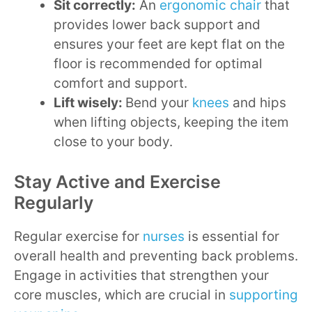
Sit correctly:
An
ergonomic chair
that
provides lower back support and
ensures your feet are kept flat on the
floor is recommended for optimal
comfort and support.
Lift wisely:
Bend your
knees
and hips
when lifting objects, keeping the item
close to your body.
Stay Active and Exercise
Regularly
Regular exercise for
nurses
is essential for
overall health and preventing back problems.
Engage in activities that strengthen your
core muscles, which are crucial in
supporting