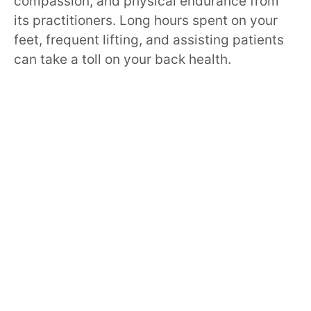
compassion, and physical endurance from
its practitioners. Long hours spent on your
feet, frequent lifting, and assisting patients
can take a toll on your back health.