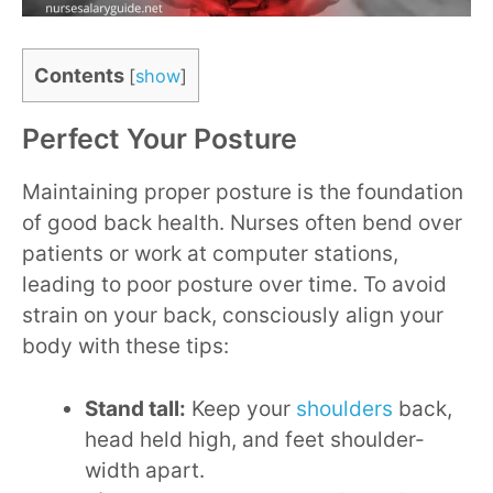
Contents
[
show
]
Perfect Your Posture
Maintaining proper posture is the foundation
of good back health. Nurses often bend over
patients or work at computer stations,
leading to poor posture over time. To avoid
strain on your back, consciously align your
body with these tips:
Stand tall:
Keep your
shoulders
back,
head held high, and feet shoulder-
width apart.