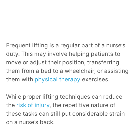
Frequent lifting is a regular part of a nurse’s
duty. This may involve helping patients to
move or adjust their position, transferring
them from a bed to a wheelchair, or assisting
them with
physical therapy
exercises.
While proper lifting techniques can reduce
the
risk of injury
, the repetitive nature of
these tasks can still put considerable strain
on a nurse’s back.