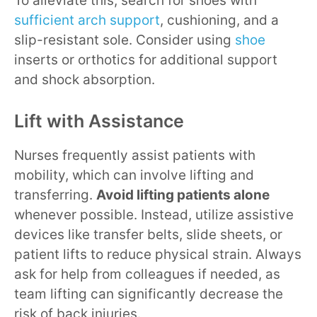
To alleviate this, search for shoes with
sufficient arch support
, cushioning, and a
slip-resistant sole. Consider using
shoe
inserts or orthotics for additional support
and shock absorption.
Lift with Assistance
Nurses frequently assist patients with
mobility, which can involve lifting and
transferring.
Avoid lifting patients alone
whenever possible. Instead, utilize assistive
devices like transfer belts, slide sheets, or
patient lifts to reduce physical strain. Always
ask for help from colleagues if needed, as
team lifting can significantly decrease the
risk of back injuries.