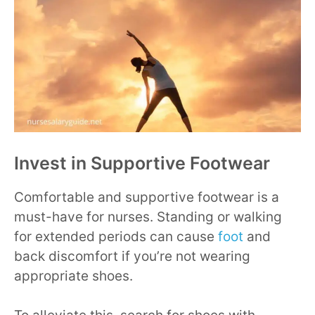
Invest in Supportive Footwear
Comfortable and supportive footwear is a
must-have for nurses. Standing or walking
for extended periods can cause
foot
and
back discomfort if you’re not wearing
appropriate shoes.