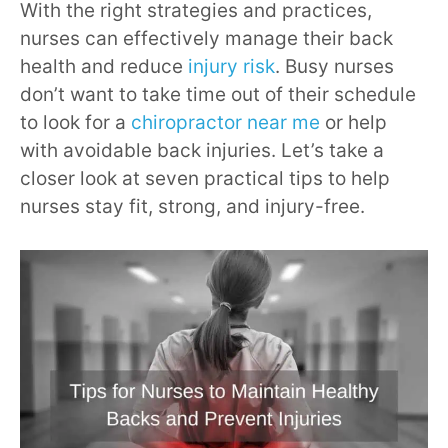
With the right strategies and practices,
nurses can effectively manage their back
health and reduce
injury risk
. Busy nurses
don’t want to take time out of their schedule
to look for a
chiropractor near me
or help
with avoidable back injuries. Let’s take a
closer look at seven practical tips to help
nurses stay fit, strong, and injury-free.