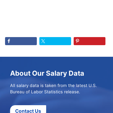
About Our Salary Data
All salary data is taken from the latest U.S.
Bureau of Labor Statistics release.
Contact Us