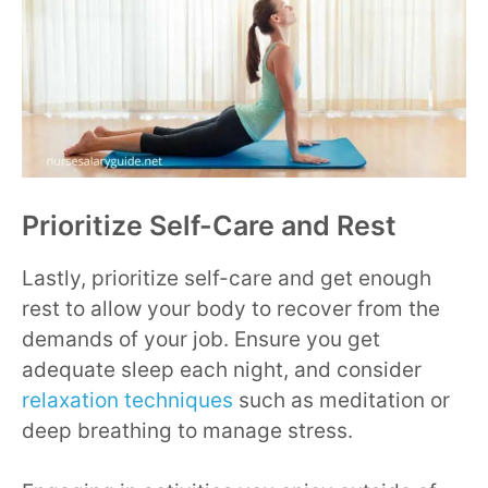
Prioritize Self-Care and Rest
Lastly, prioritize self-care and get enough
rest to allow your body to recover from the
demands of your job. Ensure you get
adequate sleep each night, and consider
relaxation techniques
such as meditation or
deep breathing to manage stress.