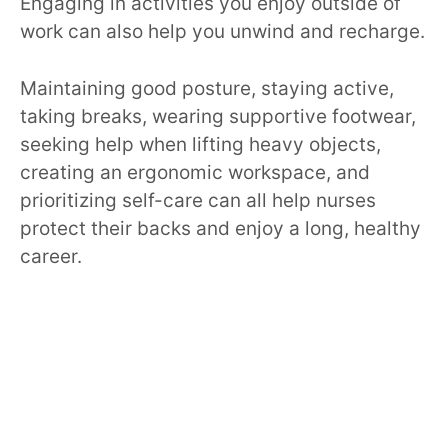
Engaging in activities you enjoy outside of
work can also help you unwind and recharge.
Maintaining good posture, staying active,
taking breaks, wearing supportive footwear,
seeking help when lifting heavy objects,
creating an ergonomic workspace, and
prioritizing self-care can all help nurses
protect their backs and enjoy a long, healthy
career.