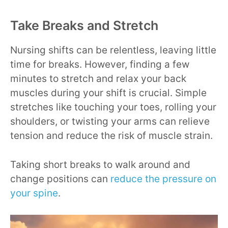
Take Breaks and Stretch
Nursing shifts can be relentless, leaving little
time for breaks. However, finding a few
minutes to stretch and relax your back
muscles during your shift is crucial. Simple
stretches like touching your toes, rolling your
shoulders, or twisting your arms can relieve
tension and reduce the risk of muscle strain.
Taking short breaks to walk around and
change positions can
reduce the pressure on
your spine
.