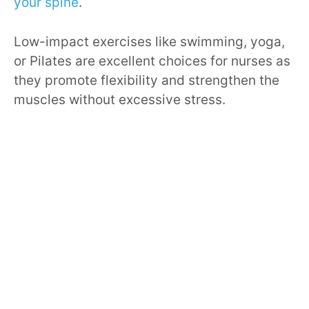
your spine
.
Low-impact exercises like swimming, yoga,
or Pilates are excellent choices for nurses as
they promote flexibility and strengthen the
muscles without excessive stress.