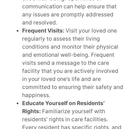
communication can help ensure that
any issues are promptly addressed
and resolved.
Frequent Visits:
Visit your loved one
regularly to assess their living
conditions and monitor their physical
and emotional well-being. Frequent
visits send a message to the care
facility that you are actively involved
in your loved one’s life and are
committed to ensuring their safety and
happiness.
Educate Yourself on Residents’
Rights:
Familiarize yourself with
residents’ rights in care facilities.
Every resident has specific rights, and