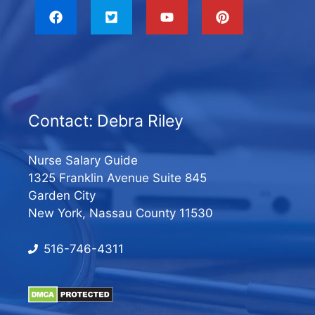
Contact: Debra Riley
Nurse Salary Guide
1325 Franklin Avenue Suite 845
Garden City
New York, Nassau County 11530
516-746-4311