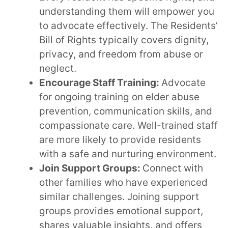
understanding them will empower you
to advocate effectively. The Residents’
Bill of Rights typically covers dignity,
privacy, and freedom from abuse or
neglect.
Encourage Staff Training:
Advocate
for ongoing training on elder abuse
prevention, communication skills, and
compassionate care. Well-trained staff
are more likely to provide residents
with a safe and nurturing environment.
Join Support Groups:
Connect with
other families who have experienced
similar challenges. Joining support
groups provides emotional support,
shares valuable insights, and offers