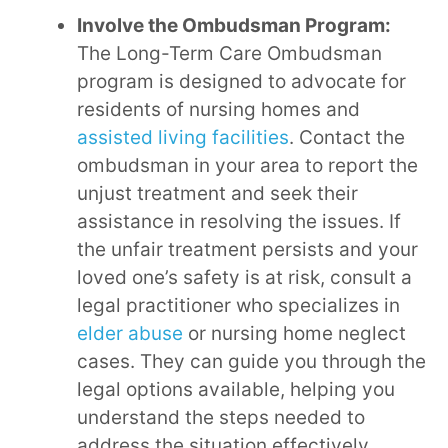
Involve the Ombudsman Program:
The Long-Term Care Ombudsman
program is designed to advocate for
residents of nursing homes and
assisted living facilities
. Contact the
ombudsman in your area to report the
unjust treatment and seek their
assistance in resolving the issues. If
the unfair treatment persists and your
loved one’s safety is at risk, consult a
legal practitioner who specializes in
elder abuse
or nursing home neglect
cases. They can guide you through the
legal options available, helping you
understand the steps needed to
address the situation effectively.