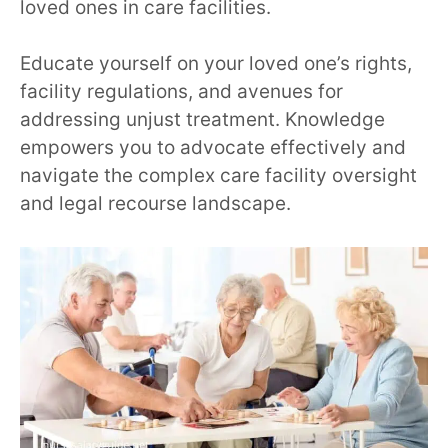
loved ones in care facilities.
Educate yourself on your loved one’s rights,
facility regulations, and avenues for
addressing unjust treatment. Knowledge
empowers you to advocate effectively and
navigate the complex care facility oversight
and legal recourse landscape.