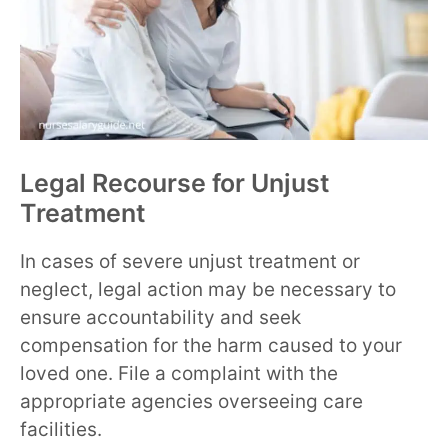
Legal Recourse for Unjust
Treatment
In cases of severe unjust treatment or
neglect, legal action may be necessary to
ensure accountability and seek
compensation for the harm caused to your
loved one. File a complaint with the
appropriate agencies overseeing care
facilities.