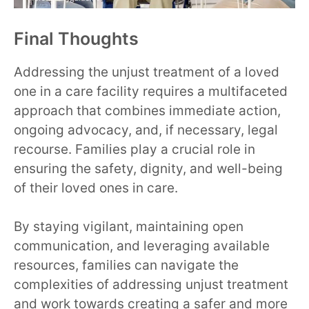
Final Thoughts
Addressing the unjust treatment of a loved
one in a care facility requires a multifaceted
approach that combines immediate action,
ongoing advocacy, and, if necessary, legal
recourse. Families play a crucial role in
ensuring the safety, dignity, and well-being
of their loved ones in care.
By staying vigilant, maintaining open
communication, and leveraging available
resources, families can navigate the
complexities of addressing unjust treatment
and work towards creating a safer and more