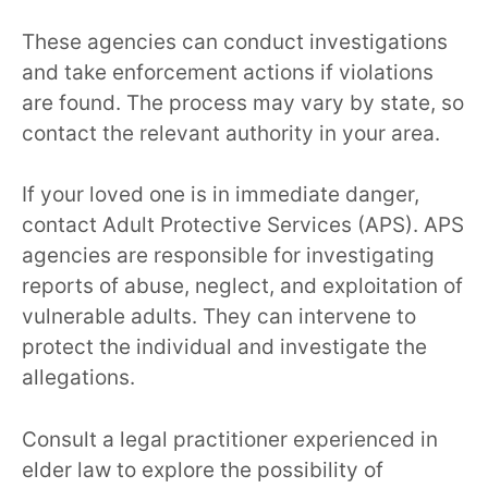
These agencies can conduct investigations
and take enforcement actions if violations
are found. The process may vary by state, so
contact the relevant authority in your area.
If your loved one is in immediate danger,
contact Adult Protective Services (APS). APS
agencies are responsible for investigating
reports of abuse, neglect, and exploitation of
vulnerable adults. They can intervene to
protect the individual and investigate the
allegations.
Consult a legal practitioner experienced in
elder law to explore the possibility of