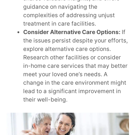
guidance on navigating the
complexities of addressing unjust
treatment in care facilities.
Consider Alternative Care Options:
If
the issues persist despite your efforts,
explore alternative care options.
Research other facilities or consider
in-home care services that may better
meet your loved one’s needs. A
change in the care environment might
lead to a significant improvement in
their well-being.