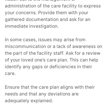
administration of the care facility to express
your concerns. Provide them with your
gathered documentation and ask for an
immediate investigation.
In some cases, issues may arise from
miscommunication or a lack of awareness on
the part of the facility staff. Ask for a review
of your loved one’s care plan. This can help
identify any gaps or deficiencies in their
care.
Ensure that the care plan aligns with their
needs and that any deviations are
adequately explained.