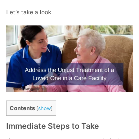
Let’s take a look.
Contents
[
show
]
Immediate Steps to Take