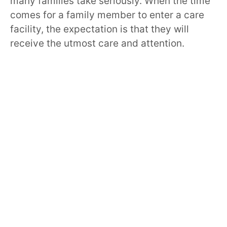
many families take seriously. When the time
comes for a family member to enter a care
facility, the expectation is that they will
receive the utmost care and attention.