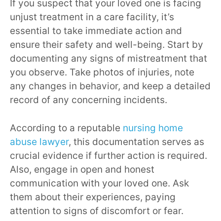
If you suspect that your loved one is facing
unjust treatment in a care facility, it’s
essential to take immediate action and
ensure their safety and well-being. Start by
documenting any signs of mistreatment that
you observe. Take photos of injuries, note
any changes in behavior, and keep a detailed
record of any concerning incidents.
According to a reputable
nursing home
abuse lawyer
, this documentation serves as
crucial evidence if further action is required.
Also, engage in open and honest
communication with your loved one. Ask
them about their experiences, paying
attention to signs of discomfort or fear.