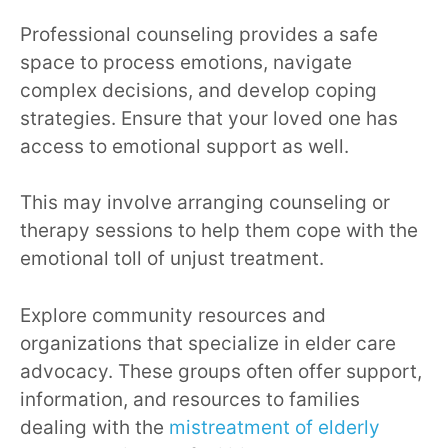
Professional counseling provides a safe
space to process emotions, navigate
complex decisions, and develop coping
strategies. Ensure that your loved one has
access to emotional support as well.
This may involve arranging counseling or
therapy sessions to help them cope with the
emotional toll of unjust treatment.
Explore community resources and
organizations that specialize in elder care
advocacy. These groups often offer support,
information, and resources to families
dealing with the
mistreatment of elderly