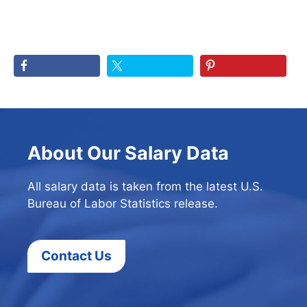
About Our Salary Data
All salary data is taken from the latest U.S.
Bureau of Labor Statistics release.
Contact Us