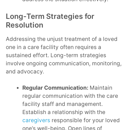
Long-Term Strategies for
Resolution
Addressing the unjust treatment of a loved
one in a care facility often requires a
sustained effort. Long-term strategies
involve ongoing communication, monitoring,
and advocacy.
Regular Communication:
Maintain
regular communication with the care
facility staff and management.
Establish a relationship with the
caregivers
responsible for your loved
one’s well-being. Open lines of