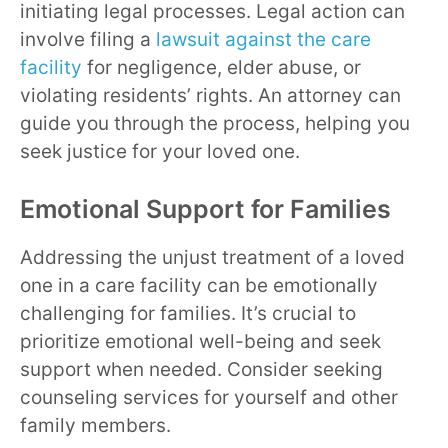
initiating legal processes. Legal action can
involve filing a
lawsuit against the care
facility
for negligence, elder abuse, or
violating residents’ rights. An attorney can
guide you through the process, helping you
seek justice for your loved one.
Emotional Support for Families
Addressing the unjust treatment of a loved
one in a care facility can be emotionally
challenging for families. It’s crucial to
prioritize emotional well-being and seek
support when needed. Consider seeking
counseling services for yourself and other
family members.