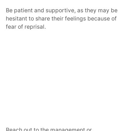
Be patient and supportive, as they may be
hesitant to share their feelings because of
fear of reprisal.
Reach out to the management or