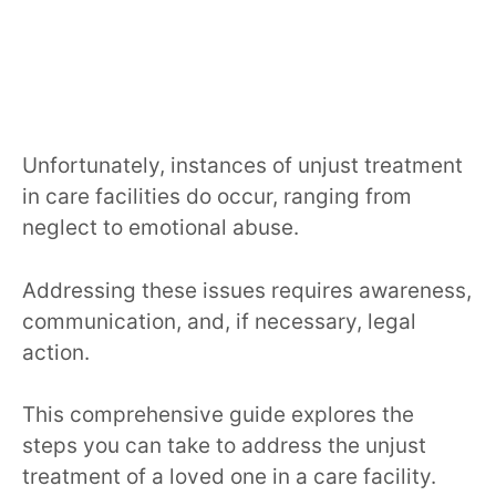
Unfortunately, instances of unjust treatment
in care facilities do occur, ranging from
neglect to emotional abuse.
Addressing these issues requires awareness,
communication, and, if necessary, legal
action.
This comprehensive guide explores the
steps you can take to address the unjust
treatment of a loved one in a care facility.