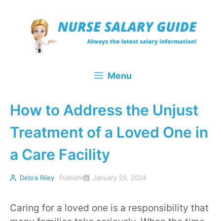
Skip
to
content
Menu
How to Address the Unjust
Treatment of a Loved One in
a Care Facility
Debra Riley
Published
January 29, 2024
Caring for a loved one is a responsibility that