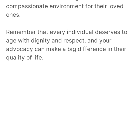
compassionate environment for their loved
ones.
Remember that every individual deserves to
age with dignity and respect, and your
advocacy can make a big difference in their
quality of life.