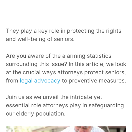
They play a key role in protecting the rights
and well-being of seniors.
Are you aware of the alarming statistics
surrounding this issue? In this article, we look
at the crucial ways attorneys protect seniors,
from
legal advocacy
to preventive measures.
Join us as we unveil the intricate yet
essential role attorneys play in safeguarding
our elderly population.