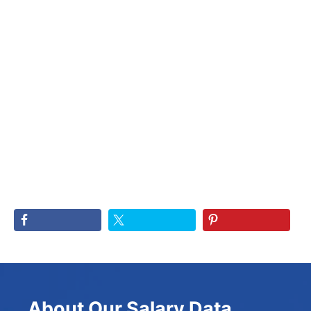
About Our Salary Data