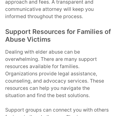
approach and fees. A transparent and
communicative attorney will keep you
informed throughout the process.
Support Resources for Families of
Abuse Victims
Dealing with elder abuse can be
overwhelming. There are many support
resources available for families.
Organizations provide legal assistance,
counseling, and advocacy services. These
resources can help you navigate the
situation and find the best solutions.
Support groups can connect you with others