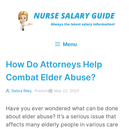
Skip
to
content
Menu
How Do Attorneys Help
Combat Elder Abuse?
Debra Riley
Published
May 22, 2024
Have you ever wondered what can be done
about elder abuse? It’s a serious issue that
affects many elderly people in various care