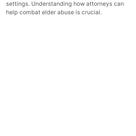
settings. Understanding how attorneys can
help combat elder abuse is crucial.