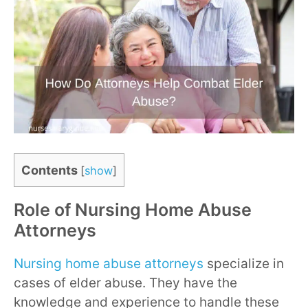
Contents
[
show
]
Role of Nursing Home Abuse
Attorneys
Nursing home abuse attorneys
specialize in
cases of elder abuse. They have the
knowledge and experience to handle these