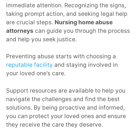
immediate attention. Recognizing the signs,
taking prompt action, and seeking legal help
are crucial steps.
Nursing home abuse
attorneys
can guide you through the process
and help you seek justice.
Preventing abuse starts with choosing a
reputable facility
and staying involved in
your loved one’s care.
Support resources are available to help you
navigate the challenges and find the best
solutions. By being proactive and informed,
you can protect your loved ones and ensure
they receive the care they deserve.