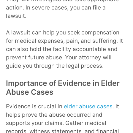
action. In severe cases, you can file a
lawsuit.
A lawsuit can help you seek compensation
for medical expenses, pain, and suffering. It
can also hold the facility accountable and
prevent future abuse. Your attorney will
guide you through the legal process.
Importance of Evidence in Elder
Abuse Cases
Evidence is crucial in
elder abuse cases
. It
helps prove the abuse occurred and
supports your claims. Gather medical
records, witness statements, and financial