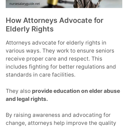
How Attorneys Advocate for
Elderly Rights
Attorneys advocate for elderly rights in
various ways. They work to ensure seniors
receive proper care and respect. This
includes fighting for better regulations and
standards in care facilities.
They also
provide education on elder abuse
and legal rights.
By raising awareness and advocating for
change, attorneys help improve the quality