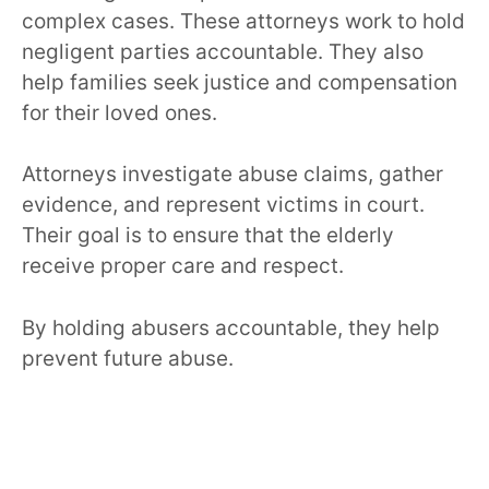
complex cases. These attorneys work to hold
negligent parties accountable. They also
help families seek justice and compensation
for their loved ones.
Attorneys investigate abuse claims, gather
evidence, and represent victims in court.
Their goal is to ensure that the elderly
receive proper care and respect.
By holding abusers accountable, they help
prevent future abuse.