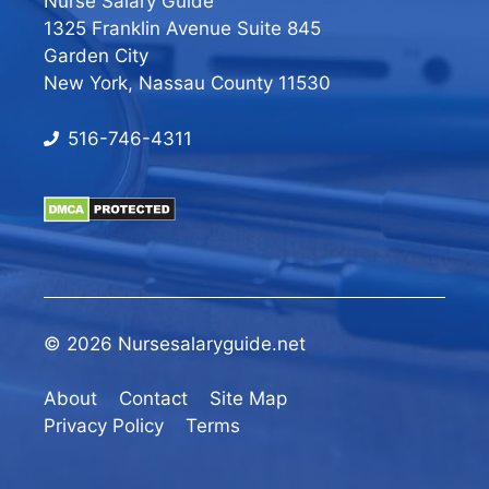
Nurse Salary Guide
1325 Franklin Avenue Suite 845
Garden City
New York, Nassau County 11530
516-746-4311
© 2026 Nursesalaryguide.net
About
Contact
Site Map
Privacy Policy
Terms