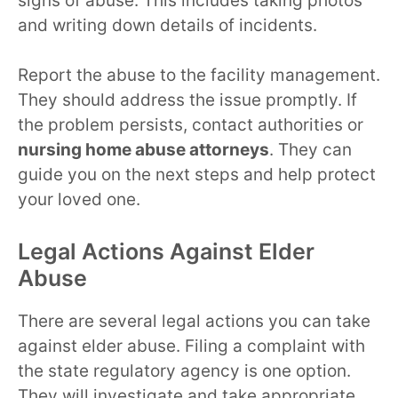
signs of abuse. This includes taking photos
and writing down details of incidents.
Report the abuse to the facility management.
They should address the issue promptly. If
the problem persists, contact authorities or
nursing home abuse attorneys
. They can
guide you on the next steps and help protect
your loved one.
Legal Actions Against Elder
Abuse
There are several legal actions you can take
against elder abuse. Filing a complaint with
the state regulatory agency is one option.
They will investigate and take appropriate