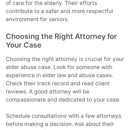
of care for the elderly. Their efforts
contribute to a safer and more respectful
environment for seniors.
Choosing the Right Attorney for
Your Case
Choosing the right attorney is crucial for your
elder abuse case. Look for someone with
experience in elder law and abuse cases.
Check their track record and read client
reviews. A good attorney will be
compassionate and dedicated to your case.
Schedule consultations with a few attorneys
before making a decision. Ask about their