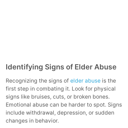
Identifying Signs of Elder Abuse
Recognizing the signs of
elder abuse
is the
first step in combating it. Look for physical
signs like bruises, cuts, or broken bones.
Emotional abuse can be harder to spot. Signs
include withdrawal, depression, or sudden
changes in behavior.