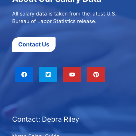
All salary data is taken from the latest U.S.
Bureau of Labor Statistics release.
Contact Us
Contact: Debra Riley