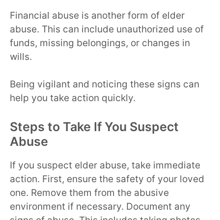
Financial abuse is another form of elder
abuse. This can include unauthorized use of
funds, missing belongings, or changes in
wills.
Being vigilant and noticing these signs can
help you take action quickly.
Steps to Take If You Suspect
Abuse
If you suspect elder abuse, take immediate
action. First, ensure the safety of your loved
one. Remove them from the abusive
environment if necessary. Document any