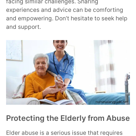
facing similar challenges. Sharing
experiences and advice can be comforting
and empowering. Don’t hesitate to seek help
and support.
Protecting the Elderly from Abuse
Elder abuse is a serious issue that requires