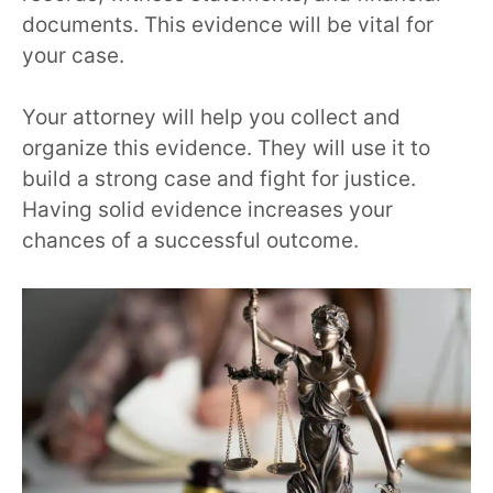
documents. This evidence will be vital for
your case.
Your attorney will help you collect and
organize this evidence. They will use it to
build a strong case and fight for justice.
Having solid evidence increases your
chances of a successful outcome.