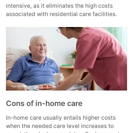
intensive, as it eliminates the high costs
associated with residential care facilities.
Cons of in-home care
In-home care usually entails higher costs
when the needed care level increases to