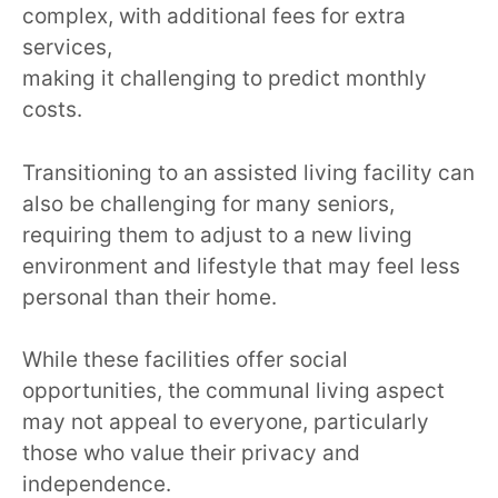
complex, with additional fees for extra
services,
making it challenging to predict monthly
costs.
Transitioning to an assisted living facility can
also be challenging for many seniors,
requiring them to adjust to a new living
environment and lifestyle that may feel less
personal than their home.
While these facilities offer social
opportunities, the communal living aspect
may not appeal to everyone, particularly
those who value their privacy and
independence.