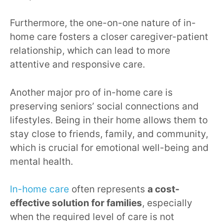
Furthermore, the one-on-one nature of in-
home care fosters a closer caregiver-patient
relationship, which can lead to more
attentive and responsive care.
Another major pro of in-home care is
preserving seniors’ social connections and
lifestyles. Being in their home allows them to
stay close to friends, family, and community,
which is crucial for emotional well-being and
mental health.
In-home care
often represents
a cost-
effective solution for families
, especially
when the required level of care is not