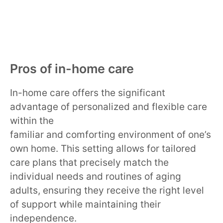
Pros of in-home care
In-home care offers the significant
advantage of personalized and flexible care
within the
familiar and comforting environment of one’s
own home. This setting allows for tailored
care plans that precisely match the
individual needs and routines of aging
adults, ensuring they receive the right level
of support while maintaining their
independence.