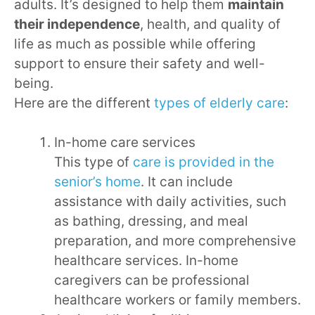
adults. It’s designed to help them
maintain
their independence
, health, and quality of
life as much as possible while offering
support to ensure their safety and well-
being.
Here are the different
types of elderly care
:
In-home care services
This type of
care is provided in the
senior’s home
. It can include
assistance with daily activities, such
as bathing, dressing, and meal
preparation, and more comprehensive
healthcare services. In-home
caregivers can be professional
healthcare workers or family members.