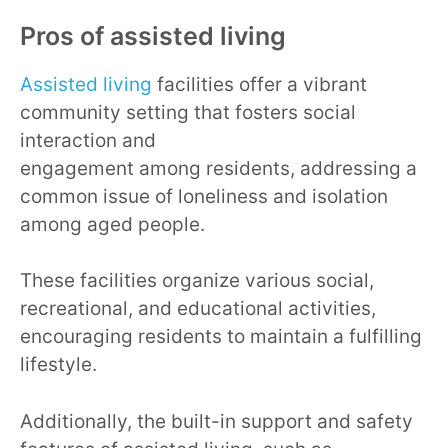
Pros of assisted living
Assisted living
facilities offer a vibrant
community setting that fosters social
interaction and
engagement among residents, addressing a
common issue of loneliness and isolation
among aged people.
These facilities organize various social,
recreational, and educational activities,
encouraging residents to maintain a fulfilling
lifestyle.
Additionally, the built-in support and safety