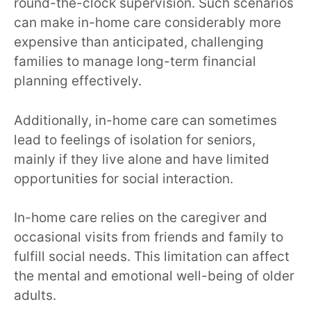
round-the-clock supervision. Such scenarios
can make in-home care considerably more
expensive than anticipated, challenging
families to manage long-term financial
planning effectively.
Additionally, in-home care can sometimes
lead to feelings of isolation for seniors,
mainly if they live alone and have limited
opportunities for social interaction.
In-home care relies on the caregiver and
occasional visits from friends and family to
fulfill social needs. This limitation can affect
the mental and emotional well-being of older
adults.