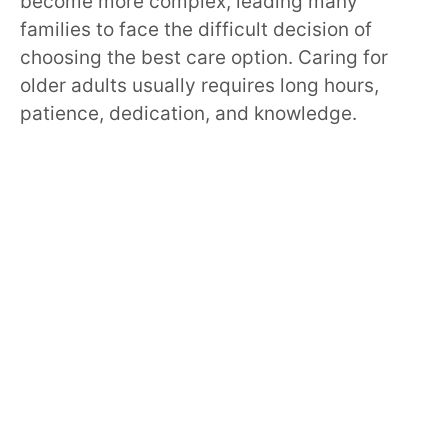
become more complex, leading many
families to face the difficult decision of
choosing the best care option. Caring for
older adults usually requires long hours,
patience, dedication, and knowledge.