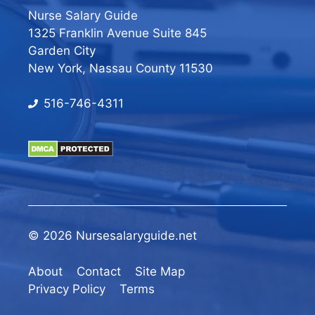
Nurse Salary Guide
1325 Franklin Avenue Suite 845
Garden City
New York, Nassau County 11530
516-746-4311
© 2026 Nursesalaryguide.net
About
Contact
Site Map
Privacy Policy
Terms