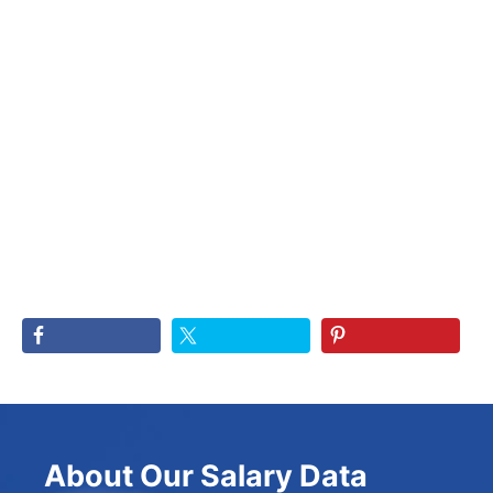
About Our Salary Data