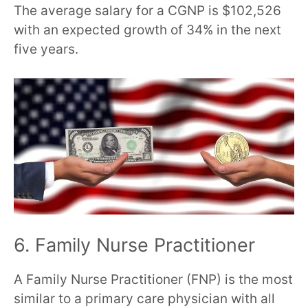
The average salary for a CGNP is $102,526
with an expected growth of 34% in the next
five years.
6. Family Nurse Practitioner
A Family Nurse Practitioner (FNP) is the most
similar to a primary care physician with all