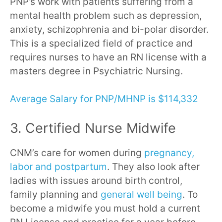
PNP’s work with patients suffering from a
mental health problem such as depression,
anxiety, schizophrenia and bi-polar disorder.
This is a specialized field of practice and
requires nurses to have an RN license with a
masters degree in Psychiatric Nursing.
Average Salary for PNP/MHNP is $114,332
3. Certified Nurse Midwife
CNM’s care for women during
pregnancy,
labor and postpartum
. They also look after
ladies with issues around birth control,
family planning and
general well being
. To
become a midwife you must hold a current