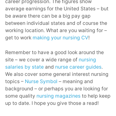
career progression. The figures show
average earnings for the United States – but
be aware there can be a big pay gap
between individual states and of course the
working location. What are you waiting for –
get to work
making your nursing CV
!
Remember to have a good look around the
site – we cover a wide range of
nursing
salaries by state
and
nurse career guides
.
We also cover some general interest nursing
topics –
Nurse Symbol
– meaning and
background – or perhaps you are looking for
some quality
nursing magazines
to help keep
up to date. I hope you give those a read!