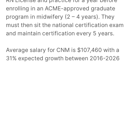
RN License and practice for a year before
enrolling in an ACME-approved graduate
program in midwifery (2 – 4 years). They
must then sit the national certification exam
and maintain certification every 5 years.
Average salary for CNM is $107,460 with a
31% expected growth between 2016-2026