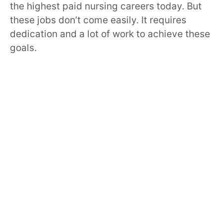
the highest paid nursing careers today. But
these jobs don’t come easily. It requires
dedication and a lot of work to achieve these
goals.