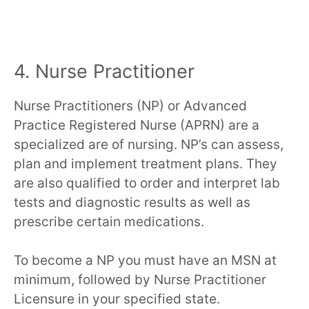
4. Nurse Practitioner
Nurse Practitioners (NP) or Advanced
Practice Registered Nurse (APRN) are a
specialized are of nursing. NP’s can assess,
plan and implement treatment plans. They
are also qualified to order and interpret lab
tests and diagnostic results as well as
prescribe certain medications.
To become a NP you must have an MSN at
minimum, followed by Nurse Practitioner
Licensure in your specified state.