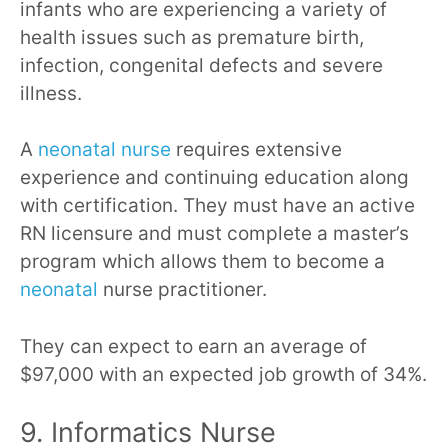
infants who are experiencing a variety of
health issues such as premature birth,
infection, congenital defects and severe
illness.
A
neonatal nurse
requires extensive
experience and continuing education along
with certification. They must have an active
RN licensure and must complete a master’s
program which allows them to become a
neonatal
nurse practitioner.
They can expect to earn an average of
$97,000 with an expected job growth of 34%.
9. Informatics Nurse