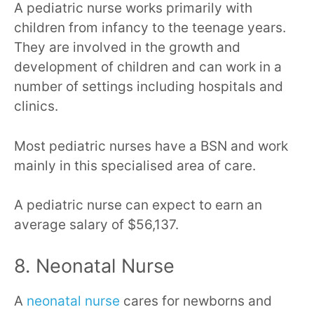
A pediatric nurse works primarily with
children from infancy to the teenage years.
They are involved in the growth and
development of children and can work in a
number of settings including hospitals and
clinics.
Most pediatric nurses have a BSN and work
mainly in this specialised area of care.
A pediatric nurse can expect to earn an
average salary of $56,137.
8. Neonatal Nurse
A
neonatal nurse
cares for newborns and