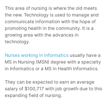
This area of nursing is where the old meets
the new. Technology is used to manage and
communicate information with the hope of
promoting health in the community. It is a
growing area with the advances in
technology.
Nurses working in informatics
usually have a
MS in Nursing (MSN) degree with a specialty
in Informatics or a MS in Health Informatics.
They can be expected to earn an average
salary of $100,717 with job growth due to this
expanding field of nursing.