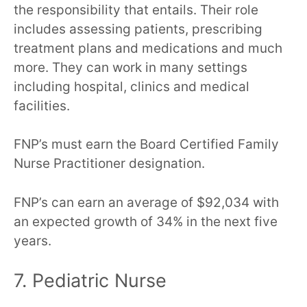
the responsibility that entails. Their role
includes assessing patients, prescribing
treatment plans and medications and much
more. They can work in many settings
including hospital, clinics and medical
facilities.
FNP’s must earn the Board Certified Family
Nurse Practitioner designation.
FNP’s can earn an average of $92,034 with
an expected growth of 34% in the next five
years.
7. Pediatric Nurse