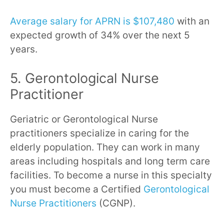
Average salary for APRN is $107,480
with an
expected growth of 34% over the next 5
years.
5. Gerontological Nurse
Practitioner
Geriatric or Gerontological Nurse
practitioners specialize in caring for the
elderly population. They can work in many
areas including hospitals and long term care
facilities. To become a nurse in this specialty
you must become a Certified
Gerontological
Nurse Practitioners
(CGNP).