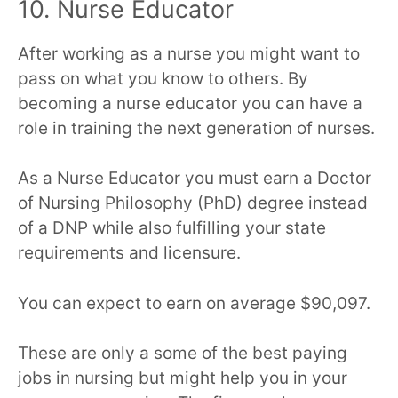
10. Nurse Educator
After working as a nurse you might want to
pass on what you know to others. By
becoming a nurse educator you can have a
role in training the next generation of nurses.
As a Nurse Educator you must earn a Doctor
of Nursing Philosophy (PhD) degree instead
of a DNP while also fulfilling your state
requirements and licensure.
You can expect to earn on average $90,097.
These are only a some of the best paying
jobs in nursing but might help you in your