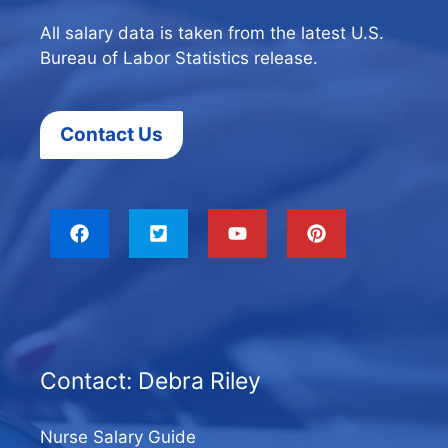
All salary data is taken from the latest U.S.
Bureau of Labor Statistics release.
Contact Us
Contact: Debra Riley
Nurse Salary Guide