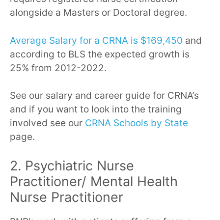
alongside a Masters or Doctoral degree.
Average Salary for a CRNA is $169,450
and
according to BLS the expected growth is
25% from 2012-2022.
See our salary and career guide for CRNA’s
and if you want to look into the training
involved see our
CRNA Schools by State
page.
2. Psychiatric Nurse
Practitioner/ Mental Health
Nurse Practitioner