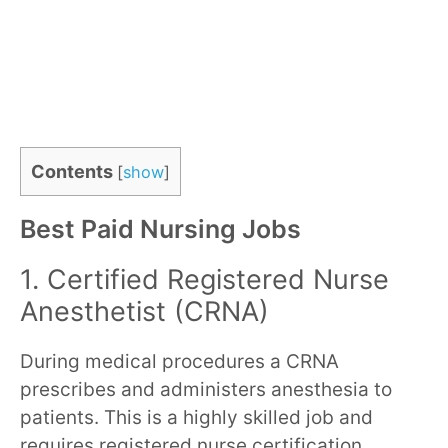
Contents
[
show
]
Best Paid Nursing Jobs
1. Certified Registered Nurse
Anesthetist (CRNA)
During medical procedures a CRNA
prescribes and administers anesthesia to
patients. This is a highly skilled job and
requires registered nurse certification