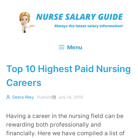
Skip
to
content
Menu
Top 10 Highest Paid Nursing
Careers
Debra Riley
Published
July 14, 2019
Having a career in the nursing field can be
rewarding both professionally and
financially. Here we have compiled a list of