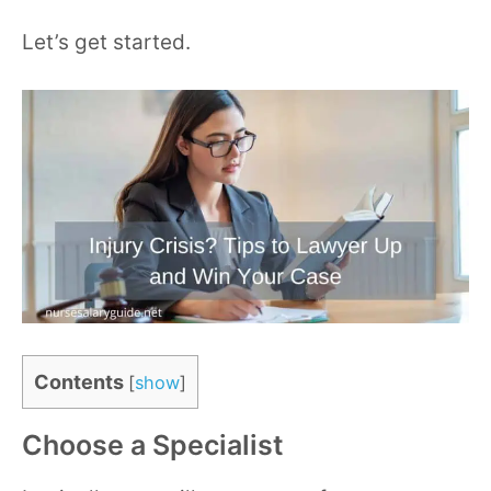
Let’s get started.
Contents
[
show
]
Choose a Specialist