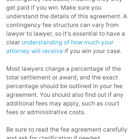
get paid if you win. Make sure you
understand the details of this agreement. A
contingency fee structure can vary from
lawyer to lawyer, so it’s essential to have a
clear
understanding of how much your
attorney will receive
if you win your case.
Most lawyers charge a percentage of the
total settlement or award, and the exact
percentage should be outlined in your fee
agreement. You should also find out if any
additional fees may apply, such as court
fees or administrative costs.
Be sure to read the fee agreement carefully
and ask for clarification if needed.