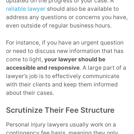
updated on the progress of your case. A
reliable lawyer
should also be available to
address any questions or concerns you have,
even outside of regular business hours.
For instance, if you have an urgent question
or need to discuss new information that has
come to light,
your lawyer should be
accessible and responsive
. A large part of a
lawyer’s job is to effectively communicate
with their clients and keep them informed
about their cases.
Scrutinize Their Fee Structure
Personal injury lawyers usually work on a
contingency fee basis, meaning they only