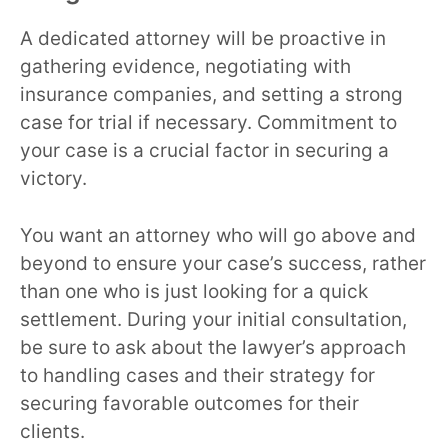
A dedicated attorney will be proactive in
gathering evidence, negotiating with
insurance companies, and setting a strong
case for trial if necessary. Commitment to
your case is a crucial factor in securing a
victory.
You want an attorney who will go above and
beyond to ensure your case’s success, rather
than one who is just looking for a quick
settlement. During your initial consultation,
be sure to ask about the lawyer’s approach
to handling cases and their strategy for
securing favorable outcomes for their
clients.