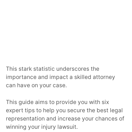
This stark statistic underscores the
importance and impact a skilled attorney
can have on your case.
This guide aims to provide you with six
expert tips to help you secure the best legal
representation and increase your chances of
winning your injury lawsuit.