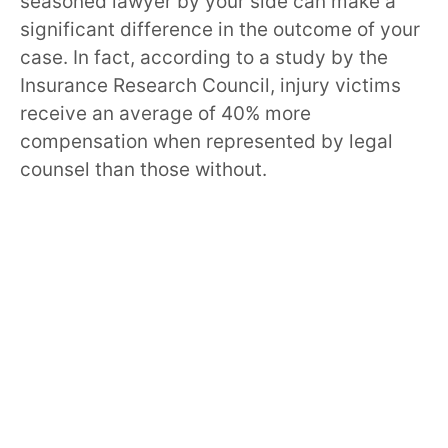
seasoned lawyer by your side can make a
significant difference in the outcome of your
case. In fact, according to a study by the
Insurance Research Council, injury victims
receive an average of 40% more
compensation when represented by legal
counsel than those without.