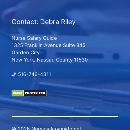
Contact: Debra Riley
Nurse Salary Guide
1325 Franklin Avenue Suite 845
Garden City
New York, Nassau County 11530
516-746-4311
© 2026 Nursesalaryguide.net