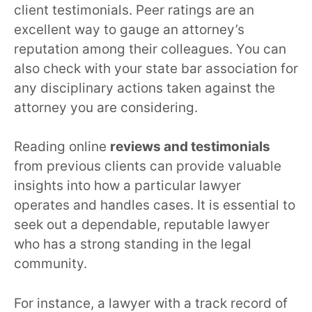
client testimonials. Peer ratings are an
excellent way to gauge an attorney’s
reputation among their colleagues. You can
also check with your state bar association for
any disciplinary actions taken against the
attorney you are considering.
Reading online
reviews and testimonials
from previous clients can provide valuable
insights into how a particular lawyer
operates and handles cases. It is essential to
seek out a dependable, reputable lawyer
who has a strong standing in the legal
community.
For instance, a lawyer with a track record of