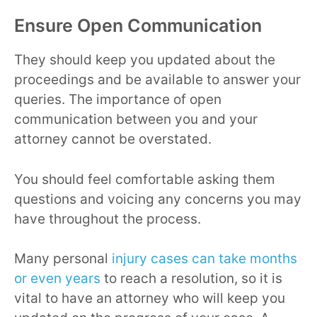
Ensure Open Communication
They should keep you updated about the
proceedings and be available to answer your
queries. The importance of open
communication between you and your
attorney cannot be overstated.
You should feel comfortable asking them
questions and voicing any concerns you may
have throughout the process.
Many personal
injury cases can take months
or even years
to reach a resolution, so it is
vital to have an attorney who will keep you