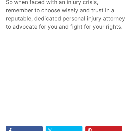
So when faced with an injury crisis,
remember to choose wisely and trust in a
reputable, dedicated personal injury attorney
to advocate for you and fight for your rights.