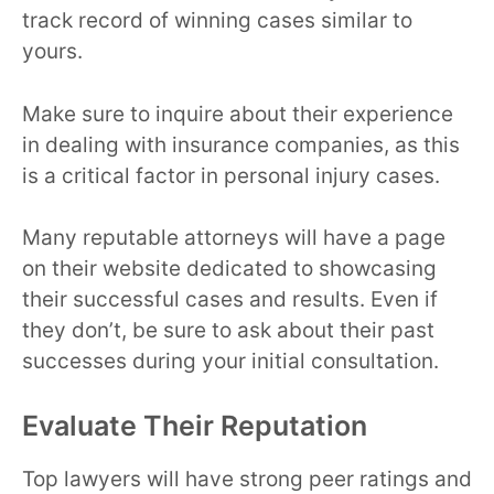
track record of winning cases similar to
yours.
Make sure to inquire about their experience
in dealing with insurance companies, as this
is a critical factor in personal injury cases.
Many reputable attorneys will have a page
on their website dedicated to showcasing
their successful cases and results. Even if
they don’t, be sure to ask about their past
successes during your initial consultation.
Evaluate Their Reputation
Top lawyers will have strong peer ratings and