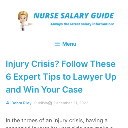
Skip
to
content
Menu
Injury Crisis? Follow These
6 Expert Tips to Lawyer Up
and Win Your Case
Debra Riley
Published
December 21, 2023
In the throes of an injury crisis, having a