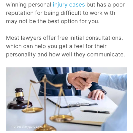
winning personal
injury cases
but has a poor
reputation for being difficult to work with
may not be the best option for you.
Most lawyers offer free initial consultations,
which can help you get a feel for their
personality and how well they communicate.