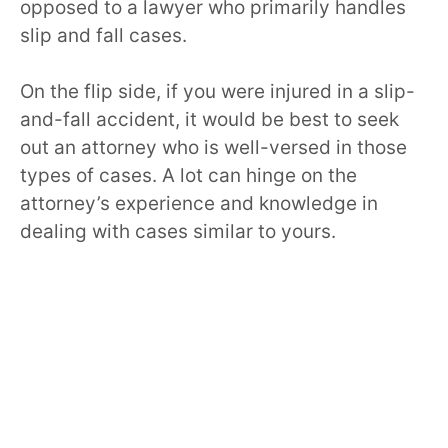
opposed to a lawyer who primarily handles
slip and fall cases.
On the flip side, if you were injured in a slip-
and-fall accident, it would be best to seek
out an attorney who is well-versed in those
types of cases. A lot can hinge on the
attorney’s experience and knowledge in
dealing with cases similar to yours.