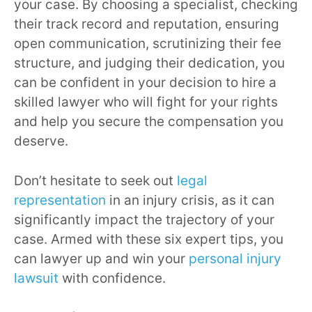
your case. By choosing a specialist, checking
their track record and reputation, ensuring
open communication, scrutinizing their fee
structure, and judging their dedication, you
can be confident in your decision to hire a
skilled lawyer who will fight for your rights
and help you secure the compensation you
deserve.
Don’t hesitate to seek out
legal
representation
in an injury crisis, as it can
significantly impact the trajectory of your
case. Armed with these six expert tips, you
can lawyer up and win your
personal injury
lawsuit
with confidence.