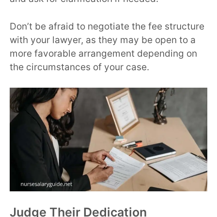
Don’t be afraid to negotiate the fee structure
with your lawyer, as they may be open to a
more favorable arrangement depending on
the circumstances of your case.
Judge Their Dedication