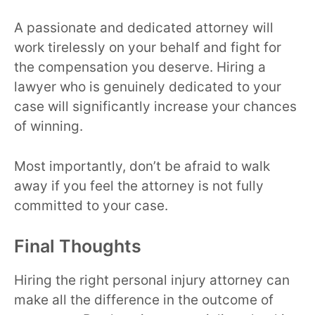
A passionate and dedicated attorney will
work tirelessly on your behalf and fight for
the compensation you deserve. Hiring a
lawyer who is genuinely dedicated to your
case will significantly increase your chances
of winning.
Most importantly, don’t be afraid to walk
away if you feel the attorney is not fully
committed to your case.
Final Thoughts
Hiring the right personal injury attorney can
make all the difference in the outcome of