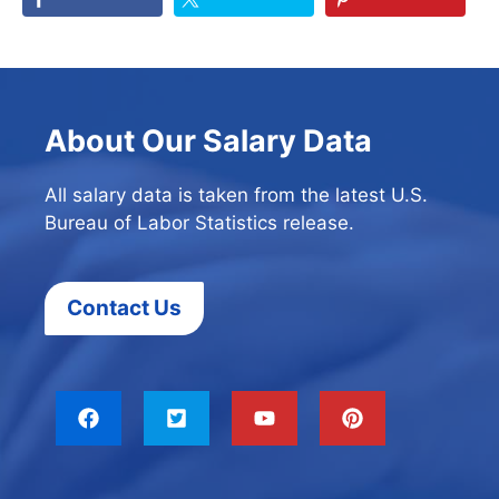
About Our Salary Data
All salary data is taken from the latest U.S.
Bureau of Labor Statistics release.
Contact Us