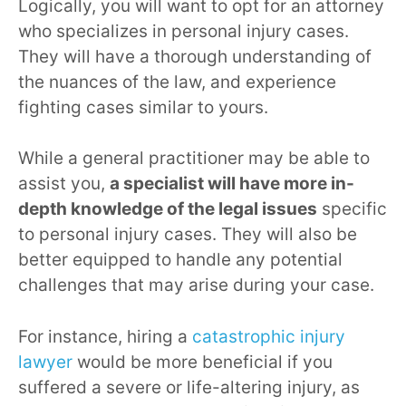
Logically, you will want to opt for an attorney
who specializes in personal injury cases.
They will have a thorough understanding of
the nuances of the law, and experience
fighting cases similar to yours.
While a general practitioner may be able to
assist you,
a specialist will have more in-
depth knowledge of the legal issues
specific
to personal injury cases. They will also be
better equipped to handle any potential
challenges that may arise during your case.
For instance, hiring a
catastrophic injury
lawyer
would be more beneficial if you
suffered a severe or life-altering injury, as