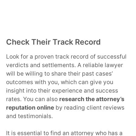
Check Their Track Record
Look for a proven track record of successful
verdicts and settlements. A reliable lawyer
will be willing to share their past cases’
outcomes with you, which can give you
insight into their experience and success
rates. You can also
research the attorney’s
reputation online
by reading client reviews
and testimonials.
It is essential to find an attorney who has a