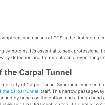
ymptoms and causes of CTS is the first step to m
ing symptoms, it’s essential to seek professional h
 Early detection and treatment can prevent long-
 the Carpal Tunnel
 complexity of Carpal Tunnel Syndrome, you need t
 the carpal tunnel
itself. This narrow passageway 
 bound by bones on the bottom and a tough band 
ransverse carpal ligament, on top. It’s quite a com