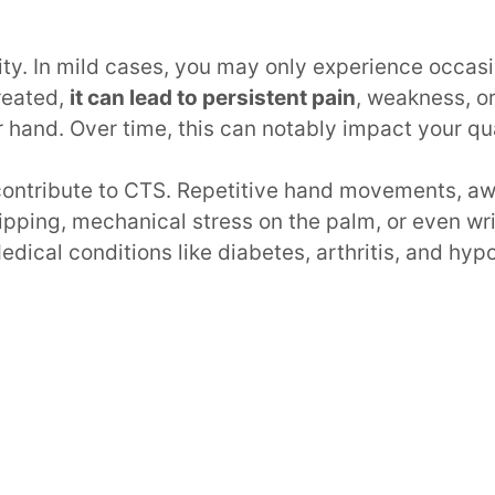
ity. In mild cases, you may only experience occas
treated,
it can lead to persistent pain
, weakness, or
 hand. Over time, this can notably impact your qual
 contribute to CTS. Repetitive hand movements, 
ripping, mechanical stress on the palm, or even wr
edical conditions like diabetes, arthritis, and hyp