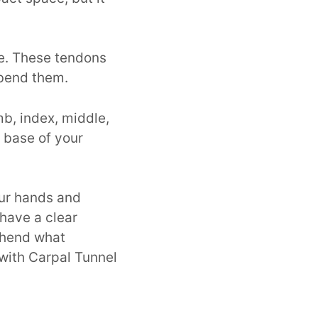
ve. These tendons
 bend them.
b, index, middle,
e base of your
our hands and
u have a clear
ehend what
with Carpal Tunnel