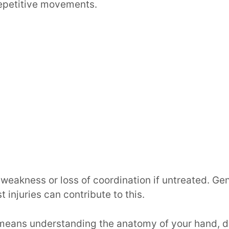
repetitive movements.
 weakness or loss of coordination if untreated. Gen
t injuries can contribute to this.
 means understanding the anatomy of your hand, d