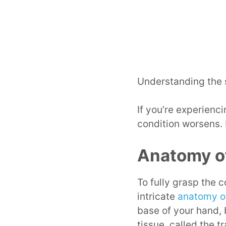
Understanding the s
If you’re experienc
condition worsens.
Anatomy of
To fully grasp the
intricate
anatomy of
base of your hand,
tissue, called the t