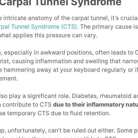
 Carpal Tunnel Syndrome
 intricate anatomy of the carpal tunnel, it’s crucia
arpal Tunnel Syndrome (CTS)
. The primary cause i
hat applies this pressure can vary.
 especially in awkward positions, often leads to CT
ist, causing inflammation and swelling that narro
e hammering away at your keyboard regularly or if
ement.
so play a significant role. Diabetes, rheumatoid ar
 contribute to CTS
due to their inflammatory nat
e temporary CTS due to fluid retention.
, unfortunately, can’t be ruled out either. Some 