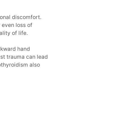
ional discomfort.
 even loss of
ity of life.
awkward hand
ist trauma can lead
othyroidism also