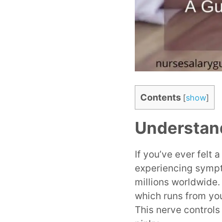
Contents
[
show
]
Understan
If you’ve ever felt 
experiencing sympt
millions worldwide
which runs from yo
This nerve controls