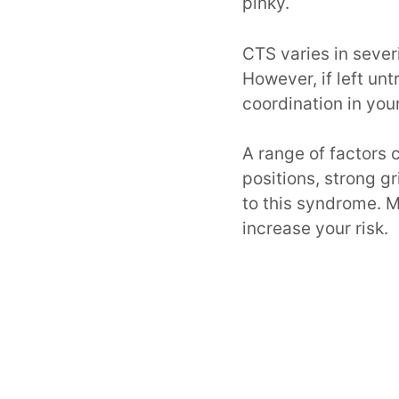
pinky.
CTS varies in sever
However, if left un
coordination in your
A range of factors
positions, strong g
to this syndrome. M
increase your risk.