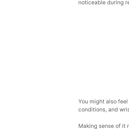
noticeable during 
You might also feel
conditions, and wris
Making sense of it