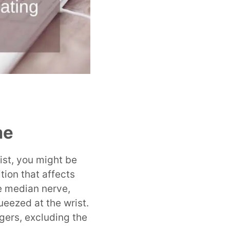
me
rist, you might be
ion that affects
e median nerve,
eezed at the wrist.
gers, excluding the