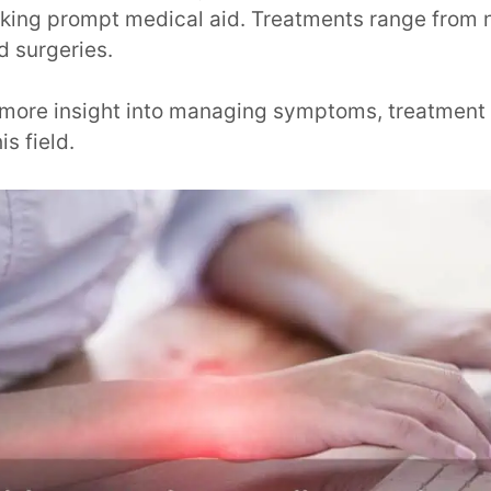
ing prompt medical aid. Treatments range from 
d surgeries.
s more insight into managing symptoms, treatment 
is field.