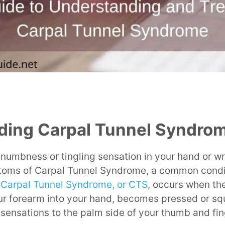
ding Carpal Tunnel Syndro
a numbness or tingling sensation in your hand or w
oms of Carpal Tunnel Syndrome, a common condit
.
Carpal Tunnel Syndrome, or CTS
, occurs when th
ur forearm into your hand, becomes pressed or squ
 sensations to the palm side of your thumb and fin