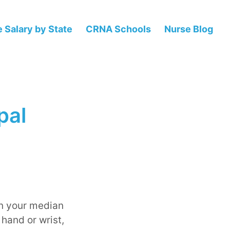
 Salary by State
CRNA Schools
Nurse Blog
pal
on your median
 hand or wrist,