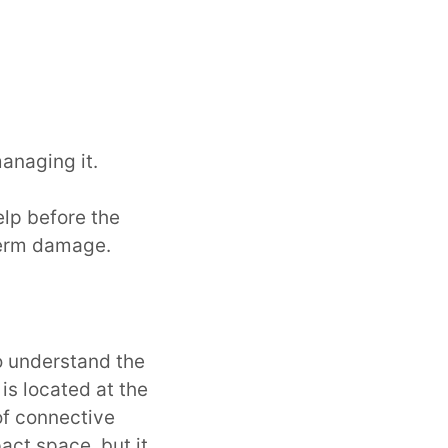
anaging it.
elp before the
term damage.
o understand the
is located at the
of connective
pact space, but it