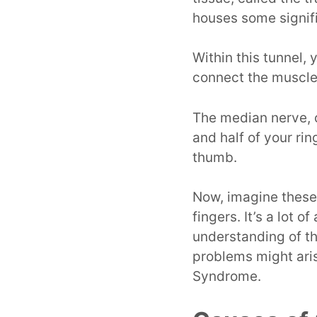
houses some signifi
Within this tunnel,
connect the muscles
The median nerve, o
and half of your rin
thumb.
Now, imagine these
fingers. It’s a lot o
understanding of t
problems might aris
Syndrome.