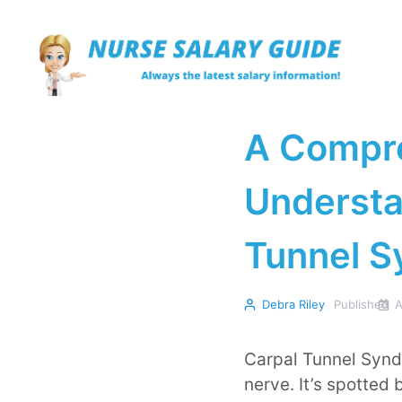
Skip
to
content
A Compre
Understa
Tunnel 
Debra Riley
Published
A
Carpal Tunnel Synd
nerve. It’s spotted