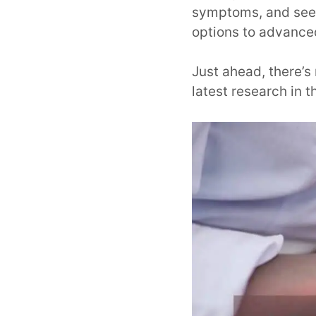
symptoms, and seek
options to advance
Just ahead, there’
latest research in th