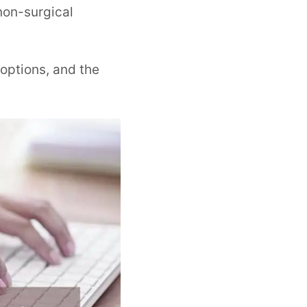
non-surgical
options, and the