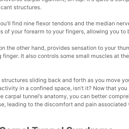
cant structures.
 you’ll find nine flexor tendons and the median ner
 of your forearm to your fingers, allowing you to
n the other hand, provides sensation to your thum
g finger. It also controls some small muscles at th
 structures sliding back and forth as you move y
f activity in a confined space, isn’t it? Now that yo
he carpal tunnel’s anatomy, you can better compr
e, leading to the discomfort and pain associated 