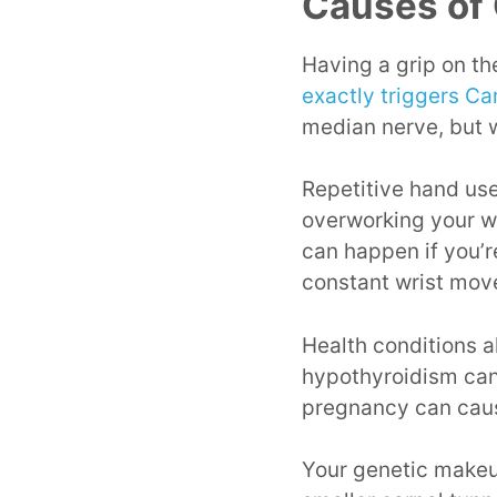
Causes of
Having a grip on the
exactly triggers C
median nerve, but w
Repetitive hand use,
overworking your wr
can happen if you’r
constant wrist mov
Health conditions al
hypothyroidism can
pregnancy can caus
Your genetic makeup