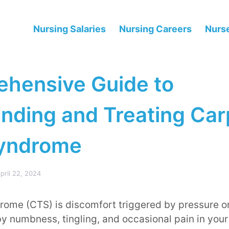
Nursing Salaries
Nursing Careers
Nurse
hensive Guide to
nding and Treating Car
Syndrome
pril 22, 2024
rome (CTS) is discomfort triggered by pressure 
 by numbness, tingling, and occasional pain in your