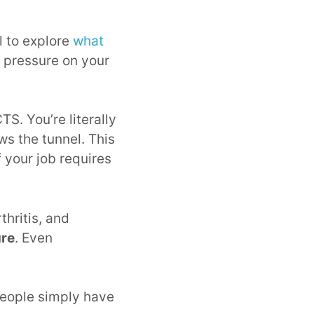
l to explore
what
s pressure on your
S. You’re literally
ws the tunnel. This
 your job requires
thritis, and
ure
. Even
people simply have