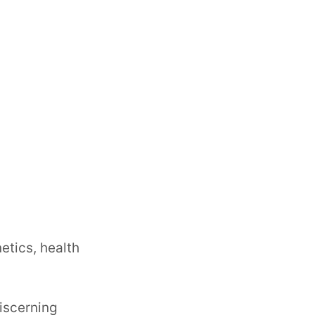
etics, health
iscerning