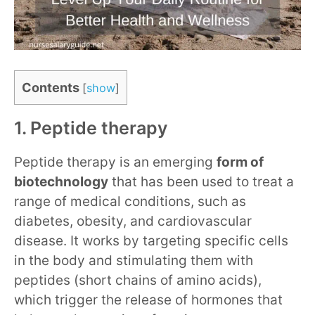
Contents
[
show
]
1. Peptide therapy
Peptide therapy is an emerging
form of
biotechnology
that has been used to treat a
range of medical conditions, such as
diabetes, obesity, and cardiovascular
disease. It works by targeting specific cells
in the body and stimulating them with
peptides (short chains of amino acids),
which trigger the release of hormones that