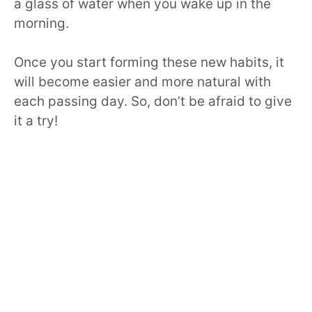
a glass of water when you wake up in the
morning.
Once you start forming these new habits, it
will become easier and more natural with
each passing day. So, don’t be afraid to give
it a try!