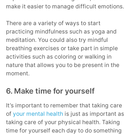
make it easier to manage difficult emotions.
There are a variety of ways to start
practicing mindfulness such as yoga and
meditation. You could also try mindful
breathing exercises or take part in simple
activities such as coloring or walking in
nature that allows you to be present in the
moment.
6. Make time for yourself
It’s important to remember that taking care
of
your mental health
is just as important as
taking care of your physical health. Taking
time for yourself each day to do something