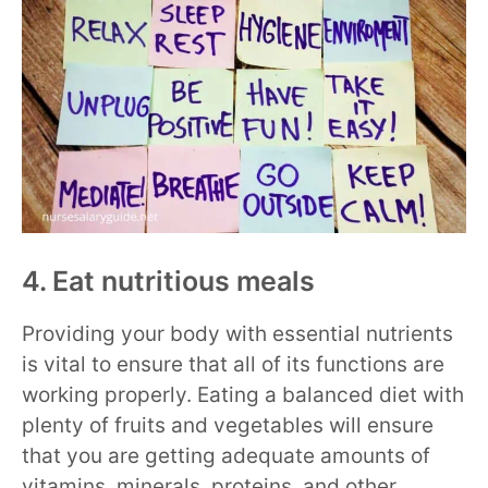
4. Eat nutritious meals
Providing your body with essential nutrients
is vital to ensure that all of its functions are
working properly. Eating a balanced diet with
plenty of fruits and vegetables will ensure
that you are getting adequate amounts of
vitamins, minerals, proteins, and other