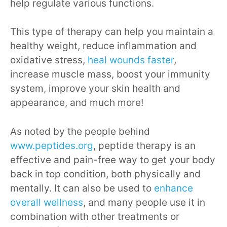
help regulate various functions.
This type of therapy can help you maintain a
healthy weight, reduce inflammation and
oxidative stress,
heal wounds faster
,
increase muscle mass, boost your immunity
system, improve your skin health and
appearance, and much more!
As noted by the people behind
www.peptides.org
, peptide therapy is an
effective and pain-free way to get your body
back in top condition, both physically and
mentally. It can also be used to
enhance
overall wellness
, and many people use it in
combination with other treatments or