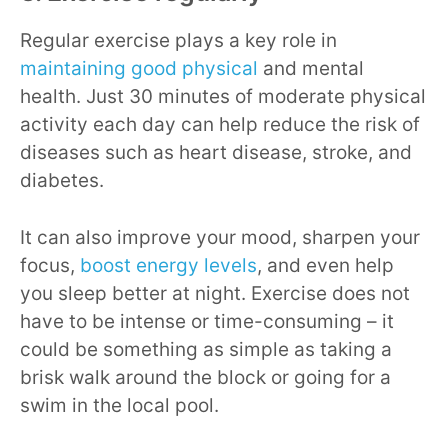
Regular exercise plays a key role in
maintaining good physical
and mental
health. Just 30 minutes of moderate physical
activity each day can help reduce the risk of
diseases such as heart disease, stroke, and
diabetes.
It can also improve your mood, sharpen your
focus,
boost energy levels
, and even help
you sleep better at night. Exercise does not
have to be intense or time-consuming – it
could be something as simple as taking a
brisk walk around the block or going for a
swim in the local pool.