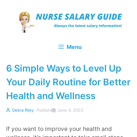
Skip
to
content
Menu
6 Simple Ways to Level Up
Your Daily Routine for Better
Health and Wellness
Debra Riley
Published
June 4, 2023
If you want to improve your health and