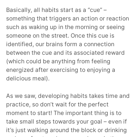
Basically, all habits start as a “cue” –
something that triggers an action or reaction
such as waking up in the morning or seeing
someone on the street. Once this cue is
identified, our brains form a connection
between the cue and its associated reward
(which could be anything from feeling
energized after exercising to enjoying a
delicious meal).
As we saw, developing habits takes time and
practice, so don’t wait for the perfect
moment to start! The important thing is to
take small steps towards your goal – even if
it’s just walking around the block or drinking