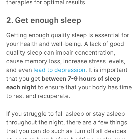
therapies for optimal results.
2. Get enough sleep
Getting enough quality sleep is essential for
your health and well-being. A lack of good
quality sleep can impair concentration,
cause memory loss, increase stress levels,
and even
lead to depression
. It is important
that you get
between 7-9 hours of sleep
each night
to ensure that your body has time
to rest and recuperate.
If you struggle to fall asleep or stay asleep
throughout the night, there are a few things
that you can do such as turn off all devices