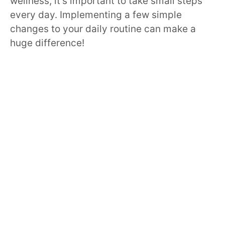
wellness, it’s important to take small steps
every day. Implementing a few simple
changes to your daily routine can make a
huge difference!