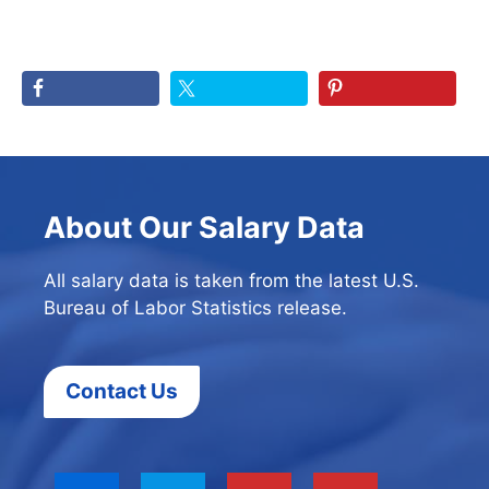
About Our Salary Data
All salary data is taken from the latest U.S.
Bureau of Labor Statistics release.
Contact Us