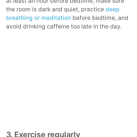
at least an hour before bedtime, make sure
the room is dark and quiet, practice
deep
breathing or meditation
before bedtime, and
avoid drinking caffeine too late in the day.
3. Exercise regularly