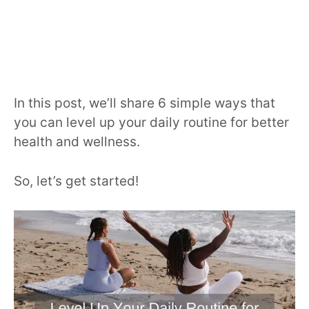
In this post, we’ll share 6 simple ways that
you can level up your daily routine for better
health and wellness.
So, let’s get started!