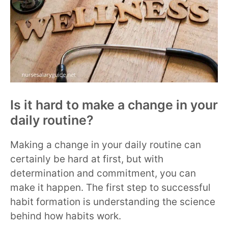
Is it hard to make a change in your
daily routine?
Making a change in your daily routine can
certainly be hard at first, but with
determination and commitment, you can
make it happen. The first step to successful
habit formation is understanding the science
behind how habits work.