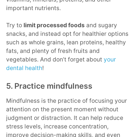
important nutrients.
Try to
limit processed foods
and sugary
snacks, and instead opt for healthier options
such as whole grains, lean proteins, healthy
fats, and plenty of fresh fruits and
vegetables. And don’t forget about
your
dental health
!
5. Practice mindfulness
Mindfulness is the practice of focusing your
attention on the present moment without
judgment or distraction. It can help reduce
stress levels, increase concentration,
improve decision-making skills, and even