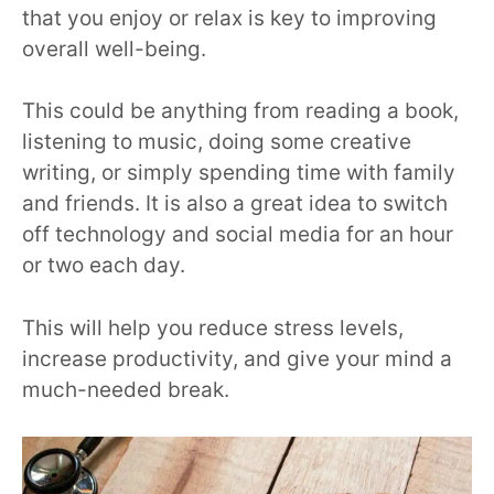
that you enjoy or relax is key to improving
overall well-being.
This could be anything from reading a book,
listening to music, doing some creative
writing, or simply spending time with family
and friends. It is also a great idea to switch
off technology and social media for an hour
or two each day.
This will help you reduce stress levels,
increase productivity, and give your mind a
much-needed break.