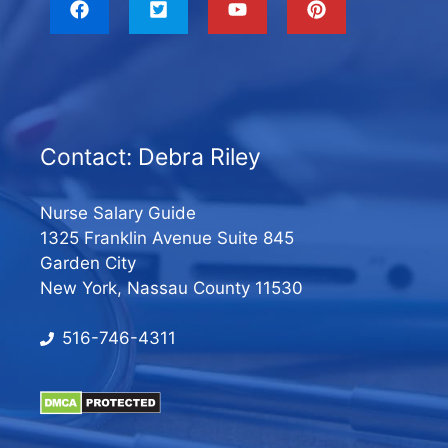
Contact: Debra Riley
Nurse Salary Guide
1325 Franklin Avenue Suite 845
Garden City
New York, Nassau County 11530
516-746-4311