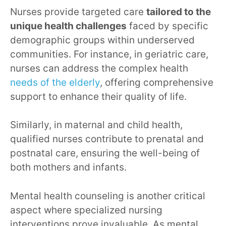
Nurses provide targeted care
tailored to the
unique health challenges
faced by specific
demographic groups within underserved
communities. For instance, in geriatric care,
nurses can address the complex health
needs of the elderly
, offering comprehensive
support to enhance their quality of life.
Similarly, in maternal and child health,
qualified nurses contribute to prenatal and
postnatal care, ensuring the well-being of
both mothers and infants.
Mental health counseling is another critical
aspect where specialized nursing
interventions prove invaluable. As mental