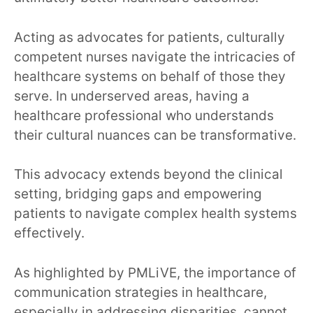
Acting as advocates for patients, culturally
competent nurses navigate the intricacies of
healthcare systems on behalf of those they
serve. In underserved areas, having a
healthcare professional who understands
their cultural nuances can be transformative.
This advocacy extends beyond the clinical
setting, bridging gaps and empowering
patients to navigate complex health systems
effectively.
As highlighted by PMLiVE, the importance of
communication strategies in healthcare,
especially in addressing disparities, cannot