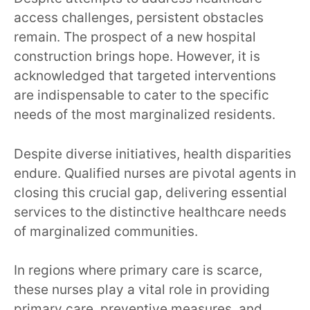
access challenges, persistent obstacles
remain. The prospect of a new hospital
construction brings hope. However, it is
acknowledged that targeted interventions
are indispensable to cater to the specific
needs of the most marginalized residents.
Despite diverse initiatives, health disparities
endure. Qualified nurses are pivotal agents in
closing this crucial gap, delivering essential
services to the distinctive healthcare needs
of marginalized communities.
In regions where primary care is scarce,
these nurses play a vital role in providing
primary care, preventive measures, and