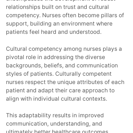
relationships built on trust and cultural
competency. Nurses often become pillars of
support, building an environment where
patients feel heard and understood.
Cultural competency among nurses plays a
pivotal role in addressing the diverse
backgrounds, beliefs, and communication
styles of patients. Culturally competent
nurses respect the unique attributes of each
patient and adapt their care approach to
align with individual cultural contexts.
This adaptability results in improved
communication, understanding, and
ultimately better healthcare outcomes.