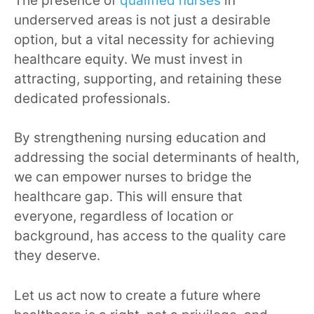
The presence of
qualified nurses
in
underserved areas is not just a desirable
option, but a vital necessity for achieving
healthcare equity. We must invest in
attracting, supporting, and retaining these
dedicated professionals.
By strengthening nursing education and
addressing the social determinants of health,
we can empower nurses to bridge the
healthcare gap. This will ensure that
everyone, regardless of location or
background, has access to the quality care
they deserve.
Let us act now to create a future where