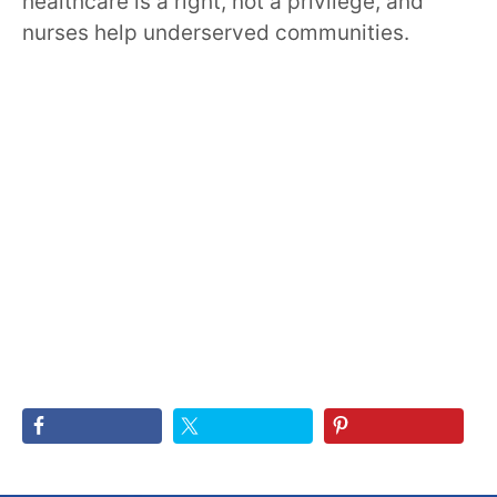
healthcare is a right, not a privilege, and
nurses help underserved communities.