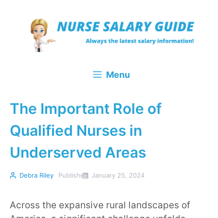
Skip
to
content
Menu
The Important Role of
Qualified Nurses in
Underserved Areas
Debra Riley
Published
January 25, 2024
Across the expansive rural landscapes of