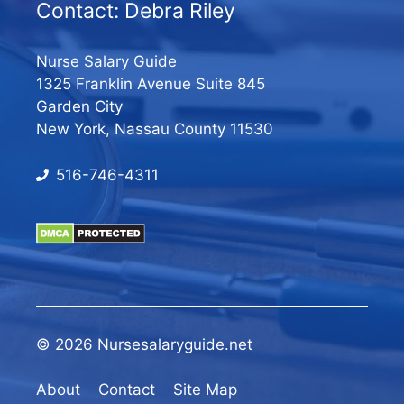
Contact: Debra Riley
Nurse Salary Guide
1325 Franklin Avenue Suite 845
Garden City
New York, Nassau County 11530
516-746-4311
© 2026 Nursesalaryguide.net
About
Contact
Site Map