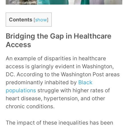
Contents
[
show
]
Bridging the Gap in Healthcare
Access
An example of disparities in healthcare
access is glaringly evident in Washington,
DC. According to the Washington Post areas
predominantly inhabited by
Black
populations
struggle with higher rates of
heart disease, hypertension, and other
chronic conditions.
The impact of these inequalities has been