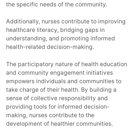
the specific needs of the community.
Additionally, nurses contribute to improving
healthcare literacy, bridging gaps in
understanding, and promoting informed
health-related decision-making.
The participatory nature of health education
and community engagement initiatives
empowers individuals and communities to
take charge of their health. By building a
sense of collective responsibility and
providing tools for informed decision-
making, nurses contribute to the
development of healthier communities.