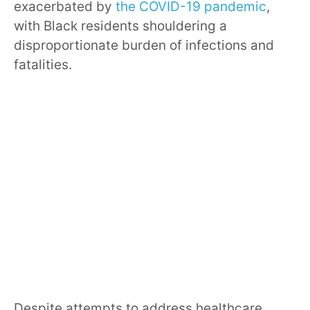
exacerbated by
the COVID-19 pandemic
,
with Black residents shouldering a
disproportionate burden of infections and
fatalities.
Despite attempts to address healthcare