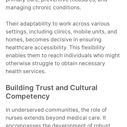
managing chronic conditions.
Their adaptability to work across various
settings, including clinics, mobile units, and
homes, becomes decisive in ensuring
healthcare accessibility. This flexibility
enables them to reach individuals who might
otherwise struggle to obtain necessary
health services.
Building Trust and Cultural
Competency
In underserved communities, the role of
nurses extends beyond medical care. It
encompasses the development of robust