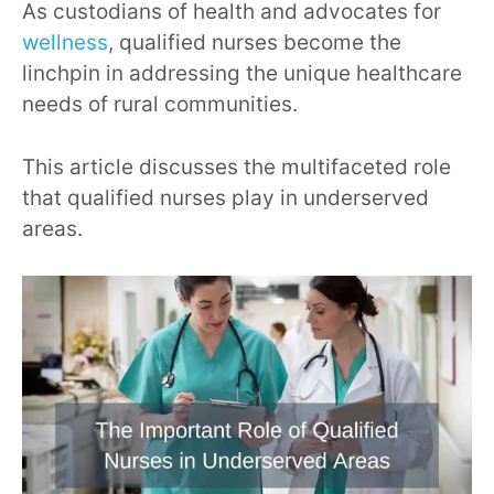
As custodians of health and advocates for
wellness
, qualified nurses become the
linchpin in addressing the unique healthcare
needs of rural communities.
This article discusses the multifaceted role
that qualified nurses play in underserved
areas.