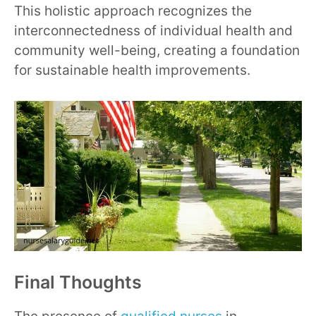
This holistic approach recognizes the
interconnectedness of individual health and
community well-being, creating a foundation
for sustainable health improvements.
Final Thoughts