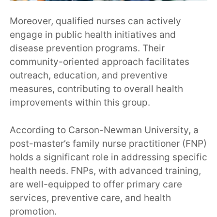
Moreover, qualified nurses can actively
engage in public health initiatives and
disease prevention programs. Their
community-oriented approach facilitates
outreach, education, and preventive
measures, contributing to overall health
improvements within this group.
According to Carson-Newman University, a
post-master’s family nurse practitioner (FNP)
holds a significant role in addressing specific
health needs. FNPs, with advanced training,
are well-equipped to offer primary care
services, preventive care, and health
promotion.