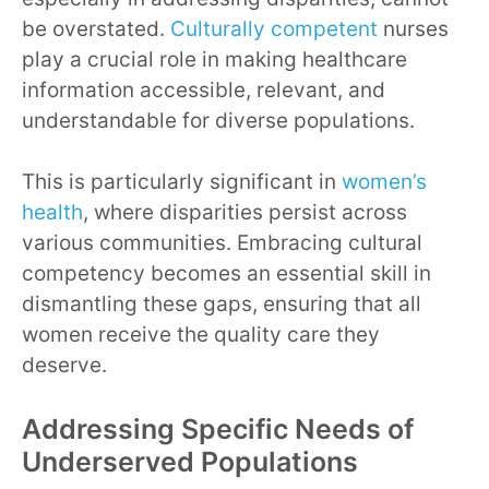
be overstated.
Culturally competent
nurses
play a crucial role in making healthcare
information accessible, relevant, and
understandable for diverse populations.
This is particularly significant in
women’s
health
, where disparities persist across
various communities. Embracing cultural
competency becomes an essential skill in
dismantling these gaps, ensuring that all
women receive the quality care they
deserve.
Addressing Specific Needs of
Underserved Populations