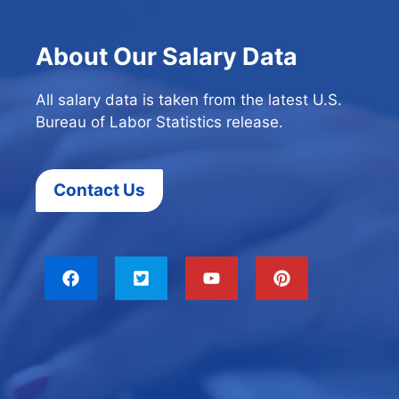
About Our Salary Data
All salary data is taken from the latest U.S.
Bureau of Labor Statistics release.
Contact Us