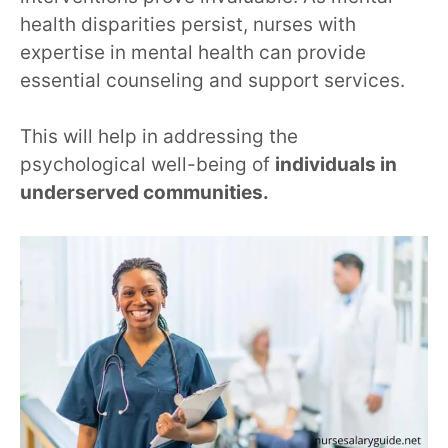
health disparities persist, nurses with
expertise in mental health can provide
essential counseling and support services.
This will help in addressing the
psychological well-being of
individuals in
underserved communities.