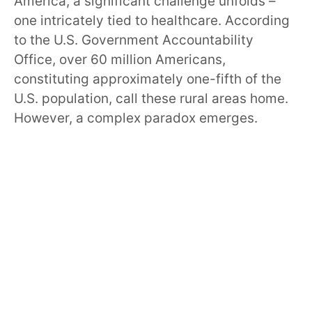
America, a significant challenge unfolds –
one intricately tied to healthcare. According
to the U.S. Government Accountability
Office, over 60 million Americans,
constituting approximately one-fifth of the
U.S. population, call these rural areas home.
However, a complex paradox emerges.