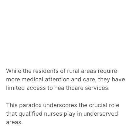
While the residents of rural areas require
more medical attention and care, they have
limited access to healthcare services.
This paradox underscores the crucial role
that qualified nurses play in underserved
areas.