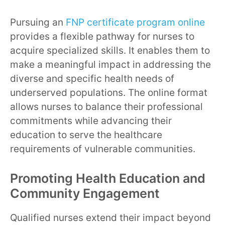
Pursuing an
FNP certificate program online
provides a flexible pathway for nurses to
acquire specialized skills. It enables them to
make a meaningful impact in addressing the
diverse and specific health needs of
underserved populations. The online format
allows nurses to balance their professional
commitments while advancing their
education to serve the healthcare
requirements of vulnerable communities.
Promoting Health Education and
Community Engagement
Qualified nurses extend their impact beyond