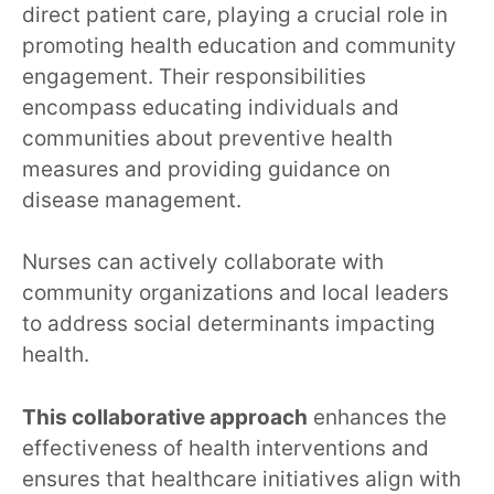
direct patient care, playing a crucial role in
promoting health education and community
engagement. Their responsibilities
encompass educating individuals and
communities about preventive health
measures and providing guidance on
disease management.
Nurses can actively collaborate with
community organizations and local leaders
to address social determinants impacting
health.
This collaborative approach
enhances the
effectiveness of health interventions and
ensures that healthcare initiatives align with