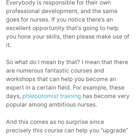
Everybody is responsible for their own
professional development, and the same
goes for nurses. If you notice there’s an
excellent opportunity that’s going to help
you hone your skills, then please make use of
it.
So what do I mean by that? I mean that there
are numerous fantastic courses and
workshops that can help you become an
expert in a certain field. For example, these
days,
phlebotomist training
has become very
popular among ambitious nurses.
And this comes as no surprise since
precisely this course can help you “upgrade”