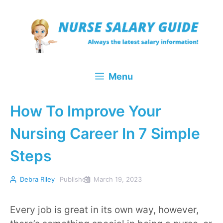
Skip
to
content
Menu
How To Improve Your
Nursing Career In 7 Simple
Steps
Debra Riley
Published
March 19, 2023
Every job is great in its own way, however,