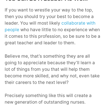
If you want to wrestle your way to the top,
then you should try your best to become a
leader. You will most likely
collaborate with
people
who have little to no experience when
it comes to this profession, so be sure to be a
great teacher and leader to them.
Believe me, that’s something they are all
going to appreciate because they’ll learn a
lot of things from you that will help them
become more skilled, and why not, even take
their careers to the next level?
Precisely something like this will create a
new generation of outstanding nurses.