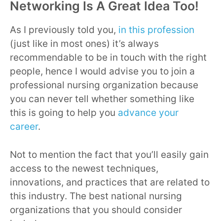
Networking Is A Great Idea Too!
As I previously told you,
in this profession
(just like in most ones) it’s always
recommendable to be in touch with the right
people, hence I would advise you to join a
professional nursing organization because
you can never tell whether something like
this is going to help you
advance your
career
.
Not to mention the fact that you’ll easily gain
access to the newest techniques,
innovations, and practices that are related to
this industry. The best national nursing
organizations that you should consider