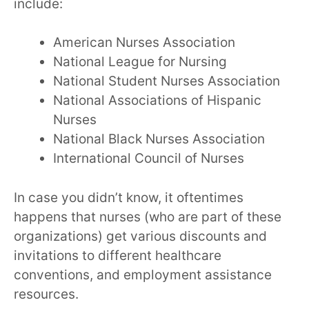
include:
American Nurses Association
National League for Nursing
National Student Nurses Association
National Associations of Hispanic
Nurses
National Black Nurses Association
International Council of Nurses
In case you didn’t know, it oftentimes
happens that nurses (who are part of these
organizations) get various discounts and
invitations to different healthcare
conventions, and employment assistance
resources.