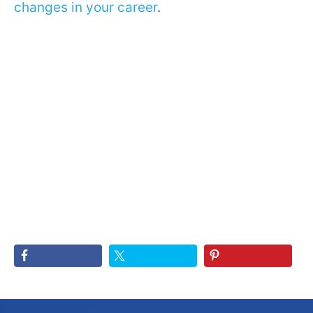
changes in your career
.