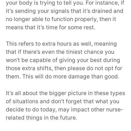
your body is trying to tell you. For instance, if
it’s sending your signals that it’s drained and
no longer able to function properly, then it
means that it’s time for some rest.
This refers to extra hours as well, meaning
that if there’s even the tiniest chance you
won’t be capable of giving your best during
those extra shifts, then please do not opt for
them. This will do more damage than good.
It’s all about the bigger picture in these types
of situations and don’t forget that what you
decide to do today, may impact other nurse-
related things in the future.