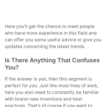
Here you’ll get the chance to meet people
who have more experience in this field and
can offer you some useful advice or give you
updates concerning the latest trends.
Is There Anything That Confuses
You?
If the answer is yes, then this segment is
perfect for you. Just like most lines of work,
here you also need to constantly be familiar
with brand-new inventions and best
practices. That’s of course if you want to