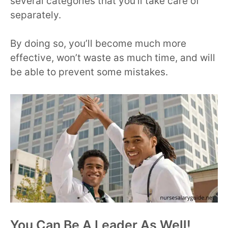
several categories that you’ll take care of
separately.
By doing so, you’ll become much more
effective, won’t waste as much time, and will
be able to prevent some mistakes.
You Can Be A Leader As Well!