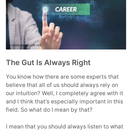
The Gut Is Always Right
You know how there are some experts that
believe that all of us should always rely on
our intuition? Well, I completely agree with it
and I think that’s especially important in this
field. So what do I mean by that?
I mean that you should always listen to what