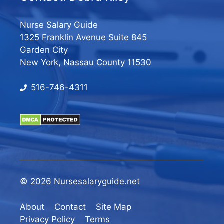
Nurse Salary Guide
1325 Franklin Avenue Suite 845
Garden City
New York, Nassau County 11530
516-746-4311
© 2026 Nursesalaryguide.net
About
Contact
Site Map
Privacy Policy
Terms