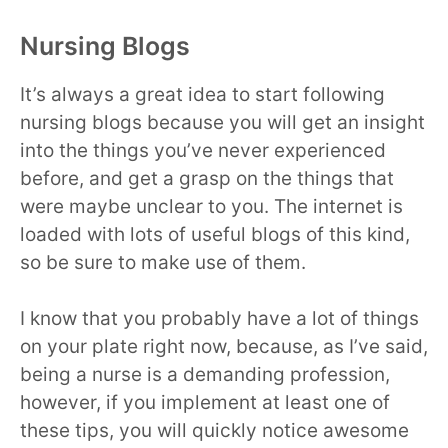
Nursing Blogs
It’s always a great idea to start following
nursing blogs because you will get an insight
into the things you’ve never experienced
before, and get a grasp on the things that
were maybe unclear to you. The internet is
loaded with lots of useful blogs of this kind,
so be sure to make use of them.
I know that you probably have a lot of things
on your plate right now, because, as I’ve said,
being a nurse is a demanding profession,
however, if you implement at least one of
these tips, you will quickly notice awesome