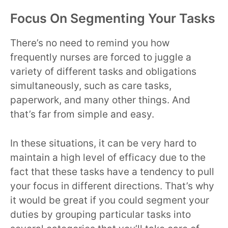
Focus On Segmenting Your Tasks
There’s no need to remind you how
frequently nurses are forced to juggle a
variety of different tasks and obligations
simultaneously, such as care tasks,
paperwork, and many other things. And
that’s far from simple and easy.
In these situations, it can be very hard to
maintain a high level of efficacy due to the
fact that these tasks have a tendency to pull
your focus in different directions. That’s why
it would be great if you could segment your
duties by grouping particular tasks into