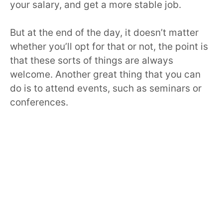
your salary, and get a more stable job.
But at the end of the day, it doesn’t matter
whether you’ll opt for that or not, the point is
that these sorts of things are always
welcome. Another great thing that you can
do is to attend events, such as seminars or
conferences.