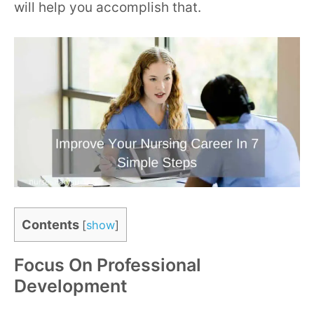
will help you accomplish that.
Contents
[
show
]
Focus On Professional
Development