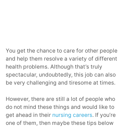
You get the chance to care for other people
and help them resolve a variety of different
health problems. Although that’s truly
spectacular, undoubtedly, this job can also
be very challenging and tiresome at times.
However, there are still a lot of people who
do not mind these things and would like to
get ahead in their
nursing careers
. If you’re
one of them, then maybe these tips below