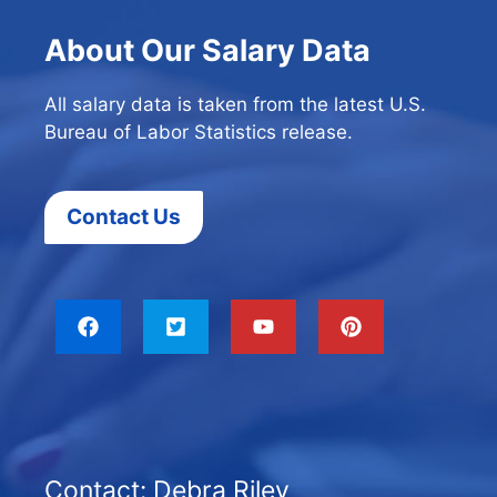
About Our Salary Data
All salary data is taken from the latest U.S.
Bureau of Labor Statistics release.
Contact Us
Contact: Debra Riley