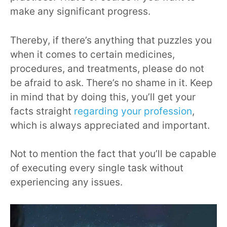
make any significant progress.
Thereby, if there’s anything that puzzles you
when it comes to certain medicines,
procedures, and treatments, please do not
be afraid to ask. There’s no shame in it. Keep
in mind that by doing this, you’ll get your
facts straight
regarding your profession
,
which is always appreciated and important.
Not to mention the fact that you’ll be capable
of executing every single task without
experiencing any issues.