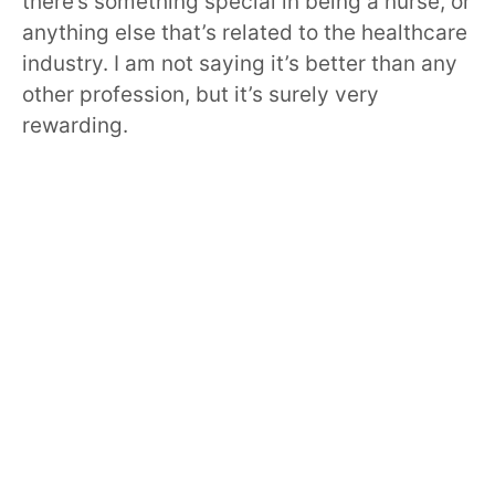
there’s something special in being a nurse, or
anything else that’s related to the healthcare
industry. I am not saying it’s better than any
other profession, but it’s surely very
rewarding.