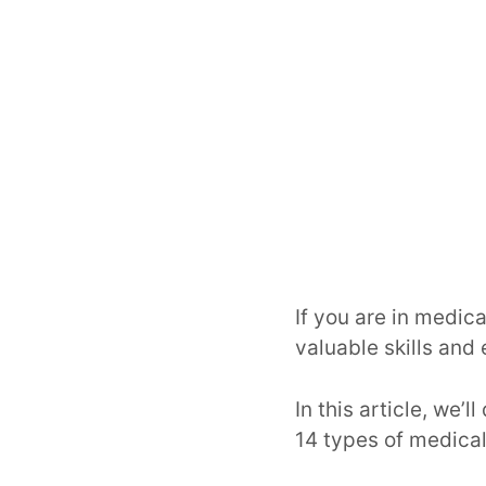
If you are in medica
valuable skills and
In this article, we’
14 types of medical