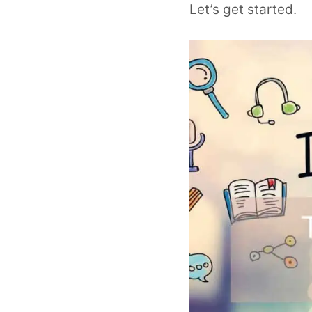
Let’s get started.