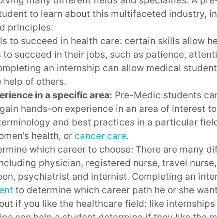
lving many different fields and specialties. A pr
tudent to learn about this multifaceted industry, in
d principles.
lls to succeed in health care: certain skills allow h
 to succeed in their jobs, such as patience, attenti
mpleting an internship can allow medical student
e help of others.
rience in a specific area:
Pre-Medic students ca
 gain hands-on experience in an area of interest t
terminology and best practices in a particular fiel
omen’s health, or
cancer care
.
rmine which career to choose: There are many diff
including physician, registered nurse, travel nurse,
eon, psychiatrist and internist. Completing an inte
ent
to determine which career path he or she want
ut if you like the healthcare field: like internships 