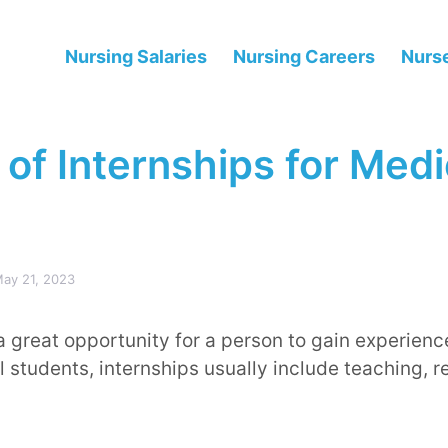
Nursing Salaries
Nursing Careers
Nurse
of Internships for Medi
ay 21, 2023
a great opportunity for a person to gain experience
l students, internships usually include teaching, r