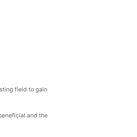
sting field to gain
beneficial and the