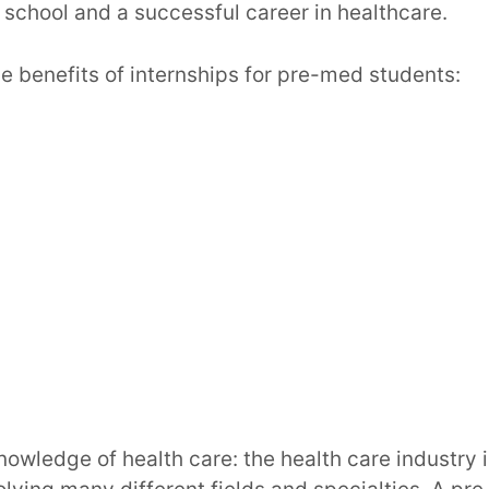
school and a successful career in healthcare.
e benefits of internships for pre-med students:
nowledge of health care: the health care industry 