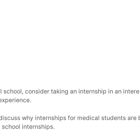
l school, consider taking an internship in an intere
 experience.
ll discuss why internships for medical students are 
 school internships.