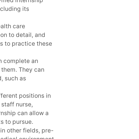
e-med internship
cluding its
ealth care
on to detail, and
s to practice these
n complete an
o them. They can
d, such as
erent positions in
 staff nurse,
rnship can allow a
s to pursue.
in other fields, pre-