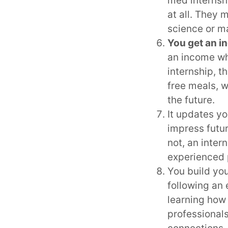
med internshi
at all. They 
science or m
You get an i
an income whi
internship, t
free meals, 
the future.
It updates yo
impress futu
not, an inter
experienced 
You build you
following an 
learning how
professional