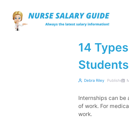
Skip
to
content
14 Types 
Students
Debra Riley
Published
M
Internships can be 
of work. For medica
work.