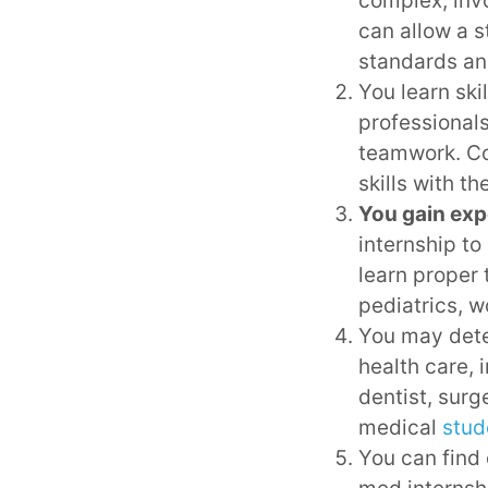
complex, invo
can allow a s
standards an
You learn ski
professionals
teamwork. Co
skills with th
You gain expe
internship to
learn proper 
pediatrics, w
You may dete
health care, 
dentist, surg
medical
stud
You can find o