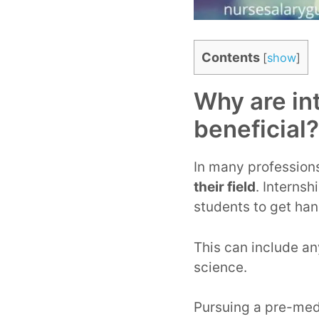
Contents
[
show
]
Why are in
beneficial?
In many professions
their field
. Interns
students to get han
This can include an
science.
Pursuing a pre-med