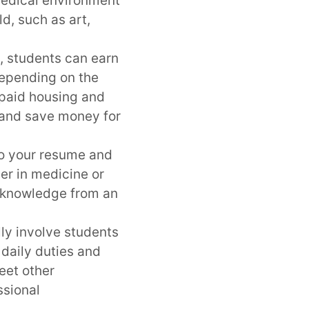
 medical environment
ld, such as art,
, students can earn
 Depending on the
 paid housing and
s and save money for
to your resume and
er in medicine or
d knowledge from an
ly involve students
 daily duties and
eet other
ssional