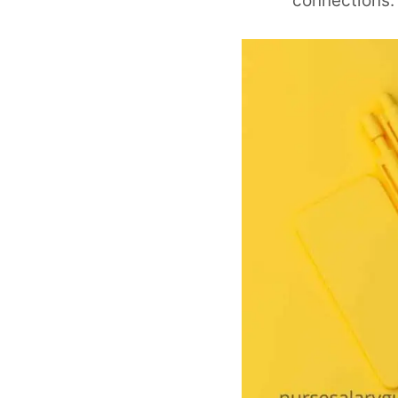
connections.