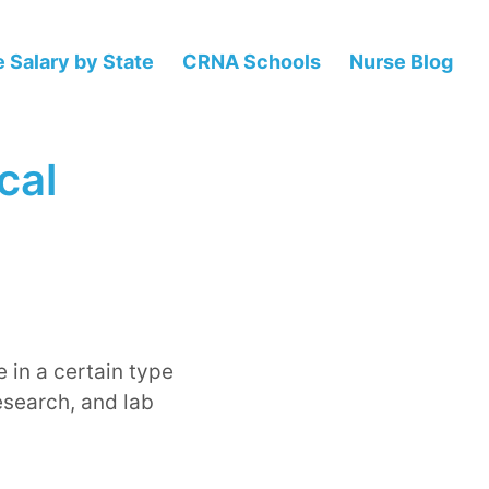
 Salary by State
CRNA Schools
Nurse Blog
cal
 in a certain type
esearch, and lab