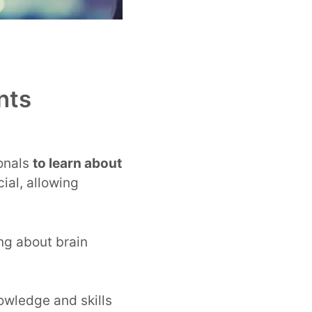
nts
ionals
to learn about
ial, allowing
ng about brain
owledge and skills