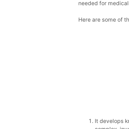
needed for medical 
Here are some of th
It develops k