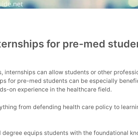
ternships for pre-med stude
, internships can allow students or other profess
hips for pre-med students can be especially benefic
ds-on experience in the healthcare field.
ything from defending health care policy to learni
 degree equips students with the foundational kn