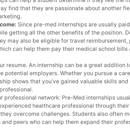
ps can help a student determine if they like the
may find that they are passionate about another fie
arketing.
ncome:
Since pre-med internships are usually paid
le getting all the other benefits of the position.
hey may also be eligible for travel reimbursement,
which can help them pay their medical school bill
ur resume. An internship can be a great addition 
re potential employers. Whether you pursue a care
nship shows that you’ve gained valuable skills an
professional.
r professional network: Pre-Med internships usual
experienced healthcare professional through their
 they overcome challenges. Students also often m
s and peers who can help them expand their profe