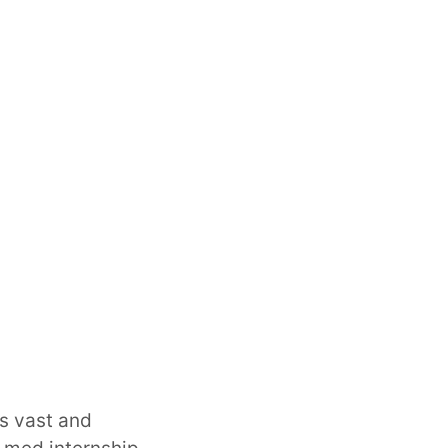
is vast and