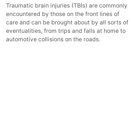
Traumatic brain injuries (TBIs) are commonly
encountered by those on the front lines of
care and can be brought about by all sorts of
eventualities, from trips and falls at home to
automotive collisions on the roads.