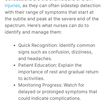
injuries
, as they can often sidestep detection
with their range of symptoms that start at
the subtle and peak at the severe end of the
spectrum. Here’s what nurses can do to
identify and manage them:
Quick Recognition: Identify common
signs such as confusion, dizziness,
and headaches.
Patient Education: Explain the
importance of rest and gradual return
to activities.
Monitoring Progress: Watch for
delayed or prolonged symptoms that
could indicate complications.