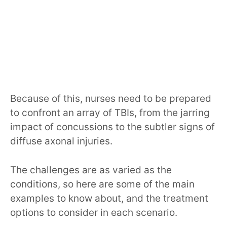
Because of this, nurses need to be prepared
to confront an array of TBIs, from the jarring
impact of concussions to the subtler signs of
diffuse axonal injuries.
The challenges are as varied as the
conditions, so here are some of the main
examples to know about, and the treatment
options to consider in each scenario.