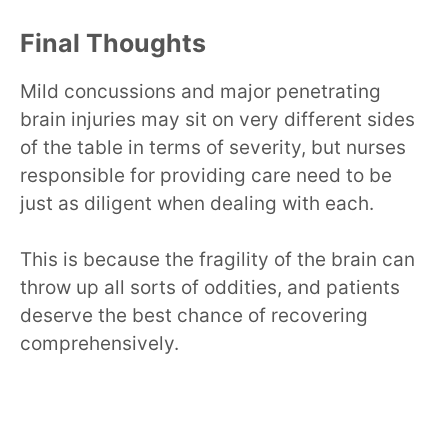
Final Thoughts
Mild concussions and major penetrating
brain injuries may sit on very different sides
of the table in terms of severity, but nurses
responsible for providing care need to be
just as diligent when dealing with each.
This is because the fragility of the brain can
throw up all sorts of oddities, and patients
deserve the best chance of recovering
comprehensively.