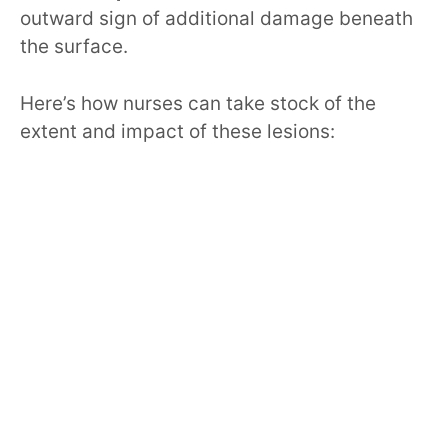
outward sign of additional damage beneath
the surface.
Here’s how nurses can take stock of the
extent and impact of these lesions: