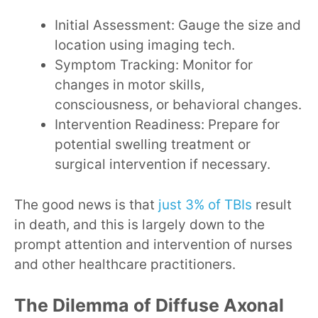
Initial Assessment: Gauge the size and
location using imaging tech.
Symptom Tracking: Monitor for
changes in motor skills,
consciousness, or behavioral changes.
Intervention Readiness: Prepare for
potential swelling treatment or
surgical intervention if necessary.
The good news is that
just 3% of TBIs
result
in death, and this is largely down to the
prompt attention and intervention of nurses
and other healthcare practitioners.
The Dilemma of Diffuse Axonal