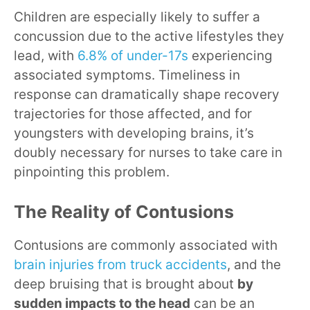
Children are especially likely to suffer a
concussion due to the active lifestyles they
lead, with
6.8% of under-17s
experiencing
associated symptoms. Timeliness in
response can dramatically shape recovery
trajectories for those affected, and for
youngsters with developing brains, it’s
doubly necessary for nurses to take care in
pinpointing this problem.
The Reality of Contusions
Contusions are commonly associated with
brain injuries from truck accidents
, and the
deep bruising that is brought about
by
sudden impacts to the head
can be an