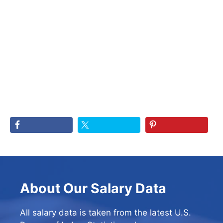
About Our Salary Data
All salary data is taken from the latest U.S.