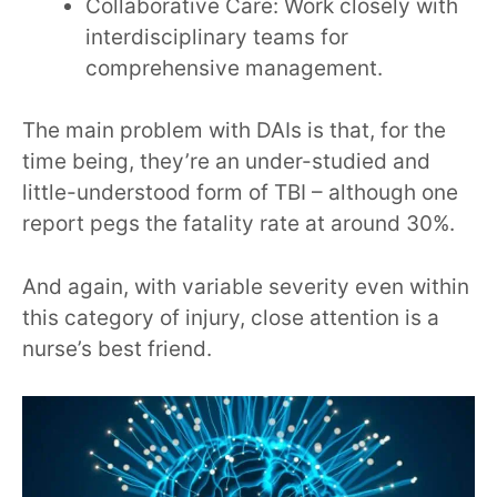
Collaborative Care: Work closely with
interdisciplinary teams for
comprehensive management.
The main problem with DAIs is that, for the
time being, they’re an under-studied and
little-understood form of TBI – although one
report pegs the fatality rate at around 30%.
And again, with variable severity even within
this category of injury, close attention is a
nurse’s best friend.