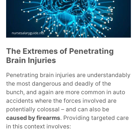
The Extremes of Penetrating
Brain Injuries
Penetrating brain injuries are understandably
the most dangerous and deadly of the
bunch, and again are more common in auto
accidents where the forces involved are
potentially colossal – and can also be
caused by firearms
. Providing targeted care
in this context involves: