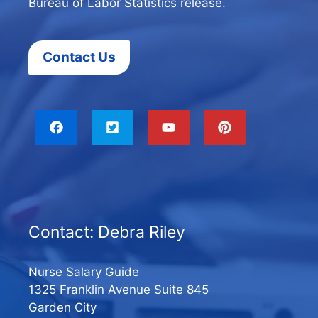
Bureau of Labor Statistics release.
Contact Us
Contact: Debra Riley
Nurse Salary Guide
1325 Franklin Avenue Suite 845
Garden City