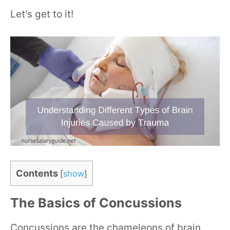
Let’s get to it!
Contents
[
show
]
The Basics of Concussions
Concussions are the chameleons of brain