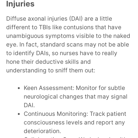
Injuries
Diffuse axonal injuries (DAI) are a little
different to TBIs like contusions that have
unambiguous symptoms visible to the naked
eye. In fact, standard scans may not be able
to identify DAIs, so nurses have to really
hone their deductive skills and
understanding to sniff them out:
Keen Assessment: Monitor for subtle
neurological changes that may signal
DAI.
Continuous Monitoring: Track patient
consciousness levels and report any
deterioration.