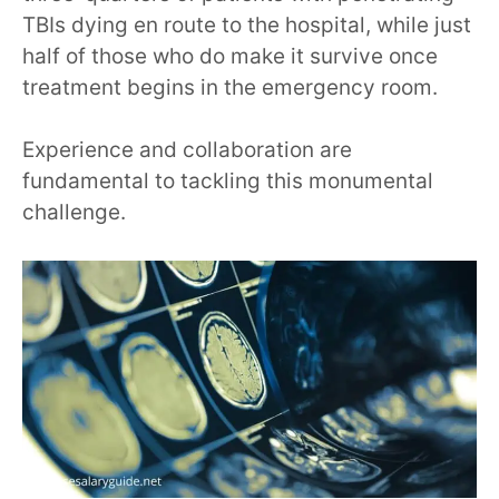
TBIs dying en route to the hospital, while just
half of those who do make it survive once
treatment begins in the emergency room.
Experience and collaboration are
fundamental to tackling this monumental
challenge.