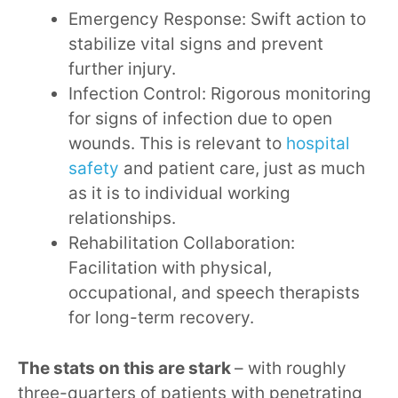
Emergency Response: Swift action to
stabilize vital signs and prevent
further injury.
Infection Control: Rigorous monitoring
for signs of infection due to open
wounds. This is relevant to
hospital
safety
and patient care, just as much
as it is to individual working
relationships.
Rehabilitation Collaboration:
Facilitation with physical,
occupational, and speech therapists
for long-term recovery.
The stats on this are stark
– with roughly
three-quarters of patients with penetrating