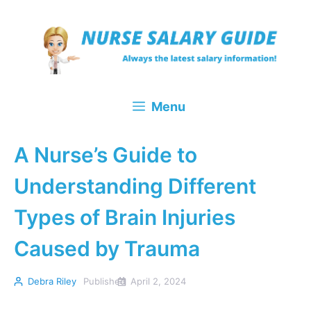
Skip
to
content
Menu
A Nurse’s Guide to
Understanding Different
Types of Brain Injuries
Caused by Trauma
Debra Riley
Published
April 2, 2024