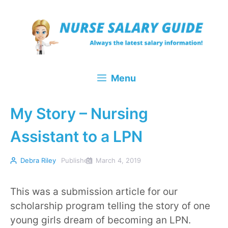
Skip
to
content
Menu
My Story – Nursing
Assistant to a LPN
Debra Riley
Published
March 4, 2019
This was a submission article for our
scholarship program telling the story of one
young girls dream of becoming an LPN.