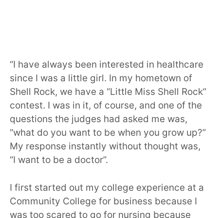
“I have always been interested in healthcare
since I was a little girl. In my hometown of
Shell Rock, we have a “Little Miss Shell Rock”
contest. I was in it, of course, and one of the
questions the judges had asked me was,
“what do you want to be when you grow up?”
My response instantly without thought was,
“I want to be a doctor”.
I first started out my college experience at a
Community College for business because I
was too scared to go for nursing because