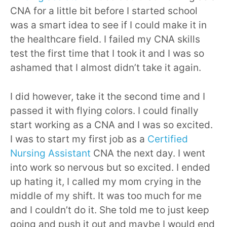
CNA for a little bit before I started school
was a smart idea to see if I could make it in
the healthcare field. I failed my CNA skills
test the first time that I took it and I was so
ashamed that I almost didn’t take it again.
I did however, take it the second time and I
passed it with flying colors. I could finally
start working as a CNA and I was so excited.
I was to start my first job as a
Certified
Nursing Assistant
CNA the next day. I went
into work so nervous but so excited. I ended
up hating it, I called my mom crying in the
middle of my shift. It was too much for me
and I couldn’t do it. She told me to just keep
going and push it out and maybe I would end