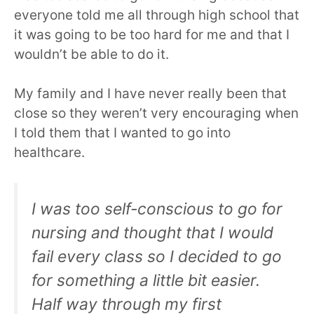
everyone told me all through high school that
it was going to be too hard for me and that I
wouldn’t be able to do it.
My family and I have never really been that
close so they weren’t very encouraging when
I told them that I wanted to go into
healthcare.
I was too self-conscious to go for
nursing and thought that I would
fail every class so I decided to go
for something a little bit easier.
Half way through my first