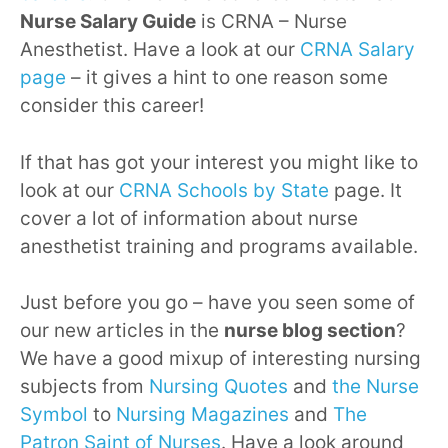
Nurse Salary Guide
is CRNA – Nurse
Anesthetist. Have a look at our
CRNA Salary
page
– it gives a hint to one reason some
consider this career!
If that has got your interest you might like to
look at our
CRNA Schools by State
page. It
cover a lot of information about nurse
anesthetist training and programs available.
Just before you go – have you seen some of
our new articles in the
nurse blog section
?
We have a good mixup of interesting nursing
subjects from
Nursing Quotes
and
the Nurse
Symbol
to
Nursing Magazines
and
The
Patron Saint of Nurses
. Have a look around