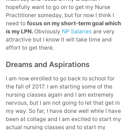
hopefully want to go on to get my Nurse
Practitioner someday, but for now I think I
need to
focus on my short-term goal which
is my LPN.
Obviously
NP Salaries
are very
attractive but I know it will take time and
effort to get there.
Dreams and Aspirations
I am now enrolled to go back to school for
the fall of 2017. I am starting some of the
nursing classes again and I am extremely
nervous, but I am not going to let that get in
my way. So far, I have done well while I have
been at collage and I am excited to start my
actual nursing classes and to start my