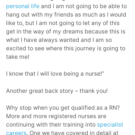
personal life
and I am not going to be able to
hang out with my friends as much as I would
like to, but I am not going to let any of this
get in the way of my dreams because this is
what I have always wanted and I am so
excited to see where this journey is going to
take me!
I know that I will love being a nurse!”
Another great back story – thank you!
Why stop when you get qualified as a RN?
More and more registered nurses are
continuing with their training into
specialist
careers
. One we have covered in detail at