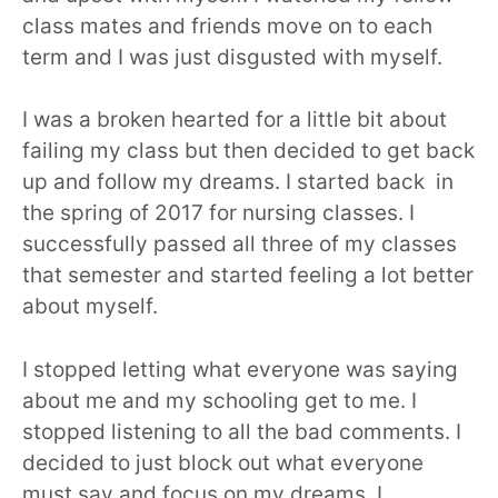
class mates and friends move on to each
term and I was just disgusted with myself.
I was a broken hearted for a little bit about
failing my class but then decided to get back
up and follow my dreams. I started back in
the spring of 2017 for nursing classes. I
successfully passed all three of my classes
that semester and started feeling a lot better
about myself.
I stopped letting what everyone was saying
about me and my schooling get to me. I
stopped listening to all the bad comments. I
decided to just block out what everyone
must say and focus on my dreams. I