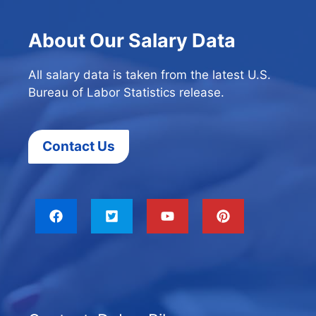
About Our Salary Data
All salary data is taken from the latest U.S.
Bureau of Labor Statistics release.
Contact Us