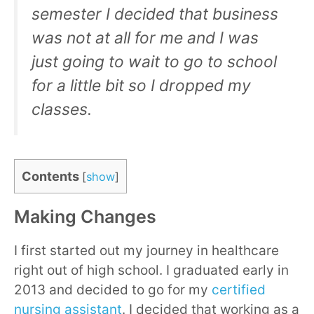
semester I decided that business
was not at all for me and I was
just going to wait to go to school
for a little bit so I dropped my
classes.
Contents
[
show
]
Making Changes
I first started out my journey in healthcare
right out of high school. I graduated early in
2013 and decided to go for my
certified
nursing assistant
. I decided that working as a