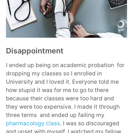
Disappointment
I ended up being on academic probation for
dropping my classes so I enrolled in
University and I loved it. Everyone told me
how stupid it was for me to go to there
because their classes were too hard and
they were too expensive. I made it through
three terms and ended up failing my
pharmacology class
. I was so discouraged
and upset with myself. I watched my fellow