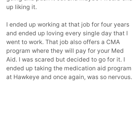
up liking it.
I ended up working at that job for four years
and ended up loving every single day that I
went to work. That job also offers a CMA
program where they will pay for your Med
Aid. I was scared but decided to go for it. I
ended up taking the medication aid program
at Hawkeye and once again, was so nervous.