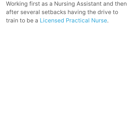
Working first as a Nursing Assistant and then
after several setbacks having the drive to
train to be a
Licensed Practical Nurse
.