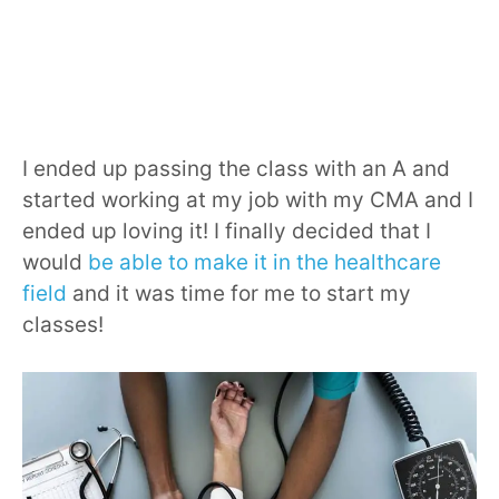
I ended up passing the class with an A and
started working at my job with my CMA and I
ended up loving it! I finally decided that I
would
be able to make it in the healthcare
field
and it was time for me to start my
classes!