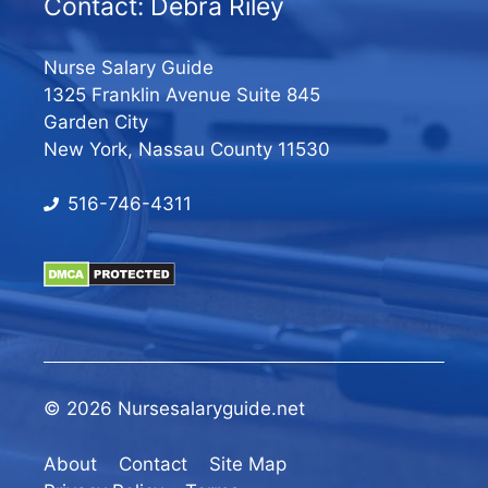
Contact: Debra Riley
Nurse Salary Guide
1325 Franklin Avenue Suite 845
Garden City
New York, Nassau County 11530
516-746-4311
© 2026 Nursesalaryguide.net
About
Contact
Site Map