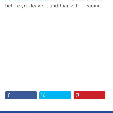
before you leave … and thanks for reading.