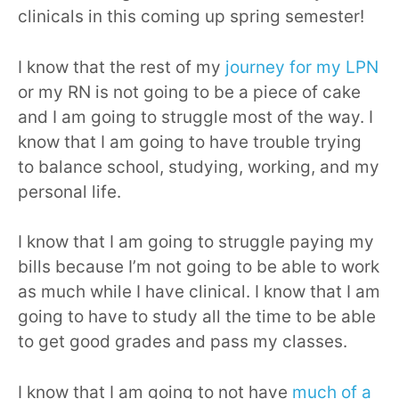
clinicals in this coming up spring semester!
I know that the rest of my
journey for my LPN
or my RN is not going to be a piece of cake
and I am going to struggle most of the way. I
know that I am going to have trouble trying
to balance school, studying, working, and my
personal life.
I know that I am going to struggle paying my
bills because I’m not going to be able to work
as much while I have clinical. I know that I am
going to have to study all the time to be able
to get good grades and pass my classes.
I know that I am going to not have
much of a