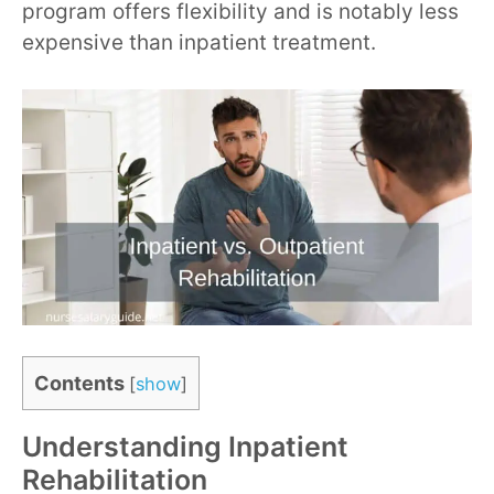
program offers flexibility and is notably less
expensive than inpatient treatment.
Contents
[
show
]
Understanding Inpatient
Rehabilitation