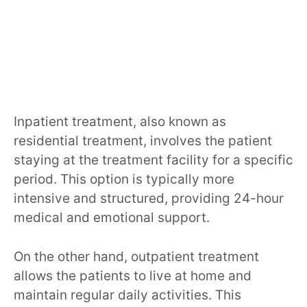
Inpatient treatment, also known as
residential treatment, involves the patient
staying at the treatment facility for a specific
period. This option is typically more
intensive and structured, providing 24-hour
medical and emotional support.
On the other hand, outpatient treatment
allows the patients to live at home and
maintain regular daily activities. This