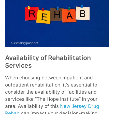
Availability of Rehabilitation
Services
When choosing between inpatient and
outpatient rehabilitation, it’s essential to
consider the availability of facilities and
services like “The Hope Institute” in your
area. Availability of this
New Jersey Drug
Rehab
can impact your decision-making