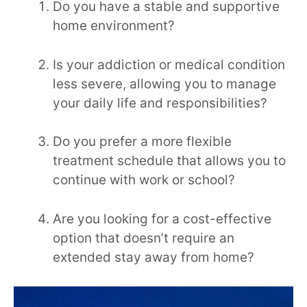
Do you have a stable and supportive
home environment?
Is your addiction or medical condition
less severe, allowing you to manage
your daily life and responsibilities?
Do you prefer a more flexible
treatment schedule that allows you to
continue with work or school?
Are you looking for a cost-effective
option that doesn’t require an
extended stay away from home?