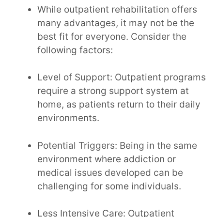
While outpatient rehabilitation offers
many advantages, it may not be the
best fit for everyone. Consider the
following factors:
Level of Support: Outpatient programs
require a strong support system at
home, as patients return to their daily
environments.
Potential Triggers: Being in the same
environment where addiction or
medical issues developed can be
challenging for some individuals.
Less Intensive Care: Outpatient