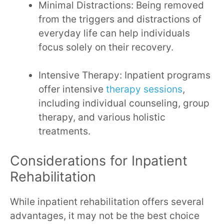
Minimal Distractions: Being removed
from the triggers and distractions of
everyday life can help individuals
focus solely on their recovery.
Intensive Therapy: Inpatient programs
offer intensive
therapy sessions
,
including individual counseling, group
therapy, and various holistic
treatments.
Considerations for Inpatient
Rehabilitation
While inpatient rehabilitation offers several
advantages, it may not be the best choice