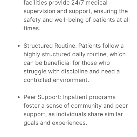
facilities provide 24/7 medical
supervision and support, ensuring the
safety and well-being of patients at all
times.
Structured Routine: Patients follow a
highly structured daily routine, which
can be beneficial for those who
struggle with discipline and need a
controlled environment.
Peer Support: Inpatient programs
foster a sense of community and peer
support, as individuals share similar
goals and experiences.