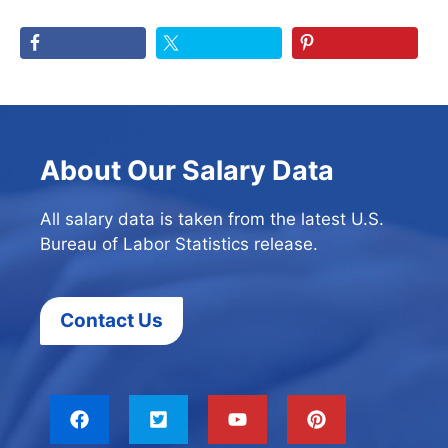
About Our Salary Data
All salary data is taken from the latest U.S.
Bureau of Labor Statistics release.
Contact Us