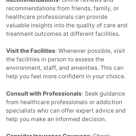
recommendations from friends, family, or
healthcare professionals can provide
valuable insights into the quality of care and
treatment outcomes at different facilities.
Visit the Facilities
: Whenever possible, visit
the facilities in person to assess the
environment, staff, and amenities. This can
help you feel more confident in your choice.
Consult with Professionals
: Seek guidance
from healthcare professionals or addiction
specialists who can offer expert advice and
help you make an informed decision.