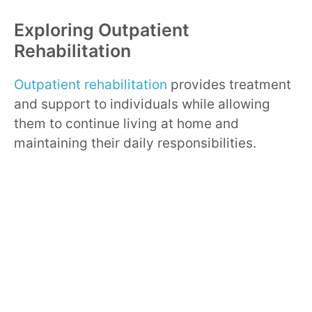
Exploring Outpatient
Rehabilitation
Outpatient rehabilitation
provides treatment
and support to individuals while allowing
them to continue living at home and
maintaining their daily responsibilities.