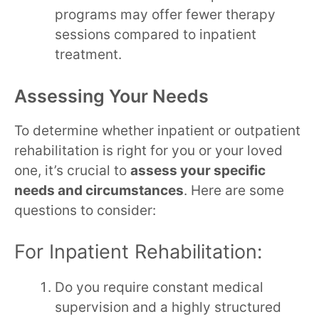
programs may offer fewer therapy
sessions compared to inpatient
treatment.
Assessing Your Needs
To determine whether inpatient or outpatient
rehabilitation is right for you or your loved
one, it’s crucial to
assess your specific
needs and circumstances
. Here are some
questions to consider:
For Inpatient Rehabilitation:
Do you require constant medical
supervision and a highly structured