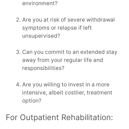
environment?
Are you at risk of severe withdrawal
symptoms or relapse if left
unsupervised?
Can you commit to an extended stay
away from your regular life and
responsibilities?
Are you willing to invest in a more
intensive, albeit costlier, treatment
option?
For Outpatient Rehabilitation: