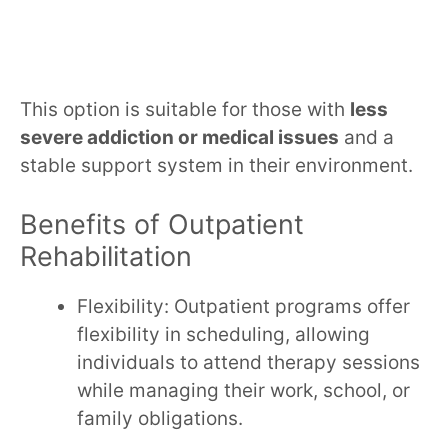
This option is suitable for those with
less
severe addiction or medical issues
and a
stable support system in their environment.
Benefits of Outpatient
Rehabilitation
Flexibility: Outpatient programs offer
flexibility in scheduling, allowing
individuals to attend therapy sessions
while managing their work, school, or
family obligations.