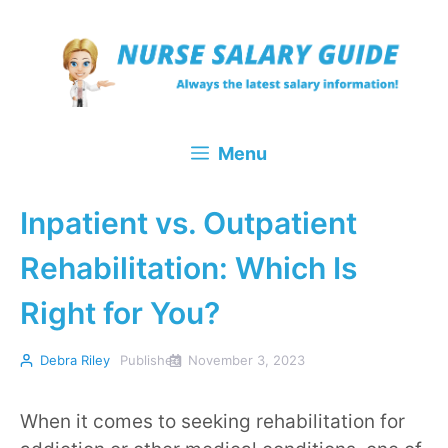
Skip
to
content
Menu
Inpatient vs. Outpatient
Rehabilitation: Which Is
Right for You?
Debra Riley
Published
November 3, 2023
When it comes to seeking rehabilitation for