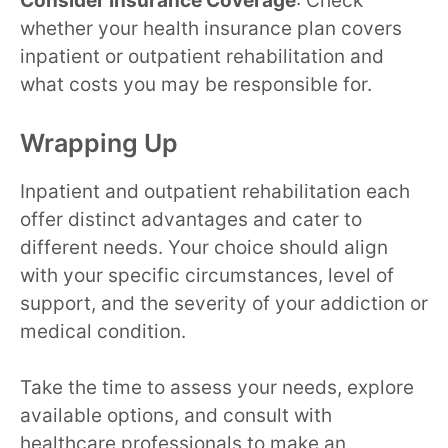
Consider Insurance Coverage
: Check
whether your health insurance plan covers
inpatient or outpatient rehabilitation and
what costs you may be responsible for.
Wrapping Up
Inpatient and outpatient rehabilitation each
offer distinct advantages and cater to
different needs. Your choice should align
with your specific circumstances, level of
support, and the severity of your addiction or
medical condition.
Take the time to assess your needs, explore
available options, and consult with
healthcare professionals to make an