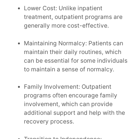
Lower Cost: Unlike inpatient
treatment, outpatient programs are
generally more cost-effective.
Maintaining Normalcy: Patients can
maintain their daily routines, which
can be essential for some individuals
to maintain a sense of normalcy.
Family Involvement: Outpatient
programs often encourage family
involvement, which can provide
additional support and help with the
recovery process.