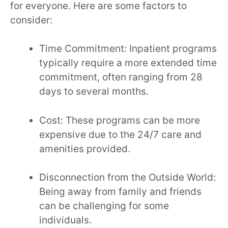
for everyone. Here are some factors to
consider:
Time Commitment: Inpatient programs
typically require a more extended time
commitment, often ranging from 28
days to several months.
Cost: These programs can be more
expensive due to the 24/7 care and
amenities provided.
Disconnection from the Outside World:
Being away from family and friends
can be challenging for some
individuals.