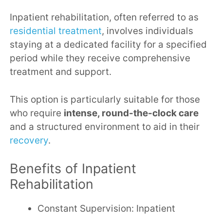
Inpatient rehabilitation, often referred to as
residential treatment
, involves individuals
staying at a dedicated facility for a specified
period while they receive comprehensive
treatment and support.
This option is particularly suitable for those
who require
intense, round-the-clock care
and a structured environment to aid in their
recovery
.
Benefits of Inpatient
Rehabilitation
Constant Supervision: Inpatient