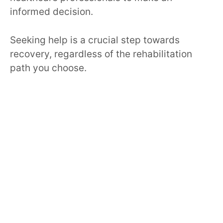
informed decision.
Seeking help is a crucial step towards
recovery, regardless of the rehabilitation
path you choose.