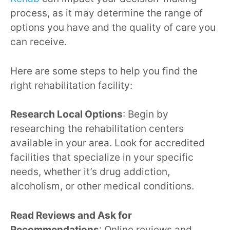
process, as it may determine the range of
options you have and the quality of care you
can receive.
Here are some steps to help you find the
right rehabilitation facility:
Research Local Options
: Begin by
researching the rehabilitation centers
available in your area. Look for accredited
facilities that specialize in your specific
needs, whether it’s drug addiction,
alcoholism, or other medical conditions.
Read Reviews and Ask for
Recommendations
: Online reviews and