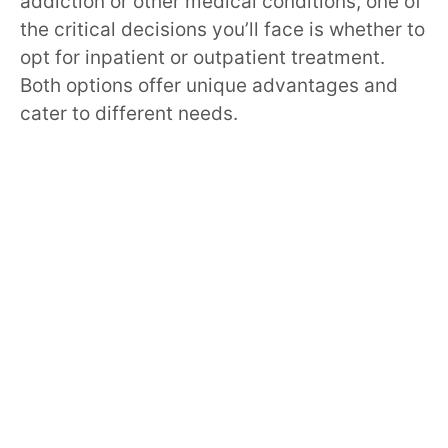
addiction or other medical conditions, one of
the critical decisions you’ll face is whether to
opt for inpatient or outpatient treatment.
Both options offer unique advantages and
cater to different needs.