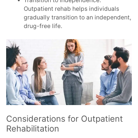
Transition to Independence:
Outpatient rehab helps individuals
gradually transition to an independent,
drug-free life.
Considerations for Outpatient
Rehabilitation