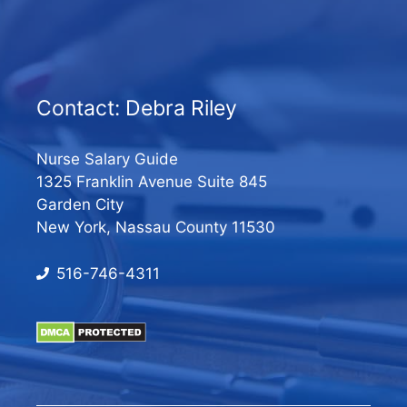
Contact: Debra Riley
Nurse Salary Guide
1325 Franklin Avenue Suite 845
Garden City
New York, Nassau County 11530
516-746-4311