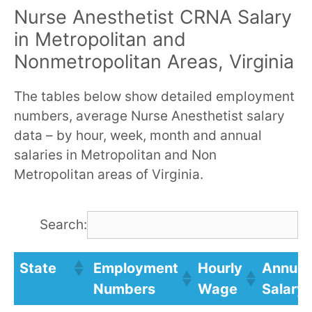
Nurse Anesthetist CRNA Salary
in Metropolitan and
Nonmetropolitan Areas, Virginia
The tables below show detailed employment
numbers, average Nurse Anesthetist salary
data – by hour, week, month and annual
salaries in Metropolitan and Non
Metropolitan areas of Virginia.
Search:
State
Employment
Hourly
Annual
Numbers
Wage
Salary