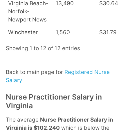
Virginia Beach-
13,490
$30.64
$
Norfolk-
Newport News
Winchester
1,560
$31.79
$
Showing 1 to 12 of 12 entries
Back to main page for
Registered Nurse
Salary
Nurse Practitioner Salary in
Virginia
The average
Nurse Practitioner Salary in
Virginia is $102,240
which is below the