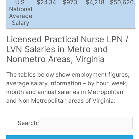
U.S.
$24.34
$973
$4,218
$50,620
National
Average
Salary
Licensed Practical Nurse LPN /
LVN Salaries in Metro and
Nonmetro Areas, Virginia
The tables below show employment figures,
average salary information – by hour, week,
month and annual salaries in Metropolitan
and Non Metropolitan areas of Virginia.
Search: