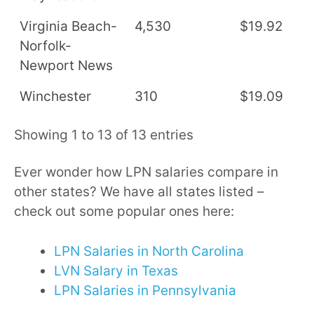
Virginia Beach-
4,530
$19.92
$
Norfolk-
Newport News
Winchester
310
$19.09
$
Showing 1 to 13 of 13 entries
Ever wonder how LPN salaries compare in
other states? We have all states listed –
check out some popular ones here:
LPN Salaries in North Carolina
LVN Salary in Texas
LPN Salaries in Pennsylvania