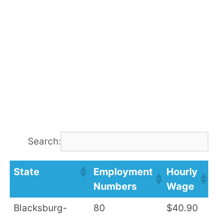
Search:
State
Employment
Hourly
A
Numbers
Wage
S
Blacksburg-
80
$40.90
$