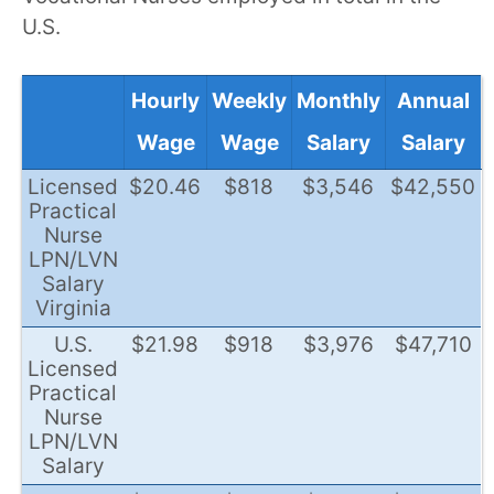
U.S.
Hourly
Weekly
Monthly
Annual
Wage
Wage
Salary
Salary
Licensed
$20.46
$818
$3,546
$42,550
Practical
Nurse
LPN/LVN
Salary
Virginia
U.S.
$21.98
$918
$3,976
$47,710
Licensed
Practical
Nurse
LPN/LVN
Salary