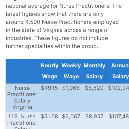
national average for Nurse Practitioners. The
latest figures show that there are only
around 4,500 Nurse Practitioners employed
in the state of Virginia across a range of
industries. These figures do not include
further specialties within the group.
Hourly
Weekly
Monthly
Annua
Wage
Wage
Salary
Salary
Nurse
$49.15
$1,966
$8,520
$102,2
Practitioner
Salary
Virginia
U.S. Nurse
$51.68
$2,067
$8,957
$107,4
Practitioner