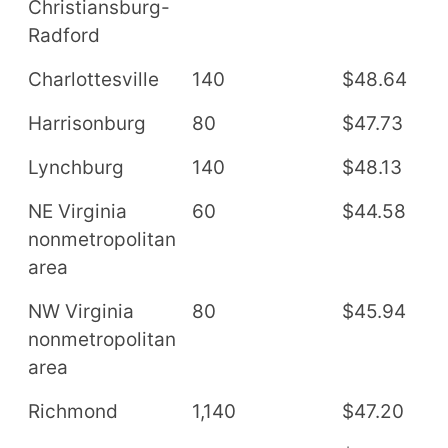
Christiansburg-
Radford
Charlottesville
140
$48.64
$
Harrisonburg
80
$47.73
$
Lynchburg
140
$48.13
$
NE Virginia
60
$44.58
$
nonmetropolitan
area
NW Virginia
80
$45.94
$
nonmetropolitan
area
Richmond
1,140
$47.20
$