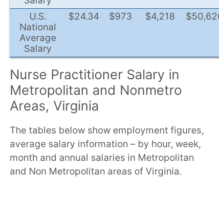
Salary
U.S.
$24.34
$973
$4,218
$50,62
National
Average
Salary
Nurse Practitioner Salary in
Metropolitan and Nonmetro
Areas, Virginia
The tables below show employment figures,
average salary information – by hour, week,
month and annual salaries in Metropolitan
and Non Metropolitan areas of Virginia.