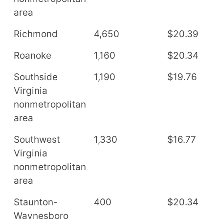
area
Richmond
4,650
$20.39
$
Roanoke
1,160
$20.34
$
Southside
1,190
$19.76
$
Virginia
nonmetropolitan
area
Southwest
1,330
$16.77
$
Virginia
nonmetropolitan
area
Staunton-
400
$20.34
$
Waynesboro