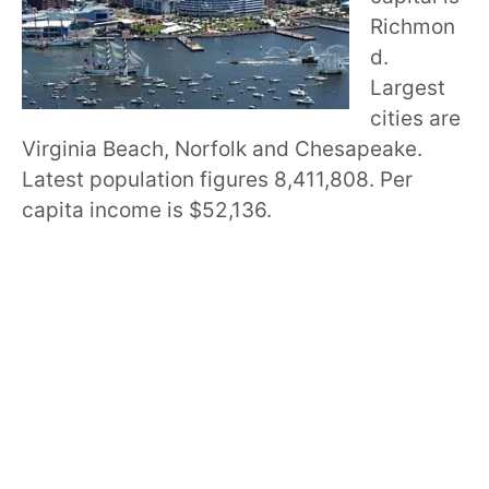
Richmon
d.
Largest
cities are
Virginia Beach, Norfolk and Chesapeake.
Latest population figures 8,411,808. Per
capita income is $52,136.