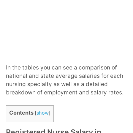
In the tables you can see a comparison of
national and state average salaries for each
nursing specialty as well as a detailed
breakdown of employment and salary rates.
Contents
[
show
]
Registered Nurse Salary in