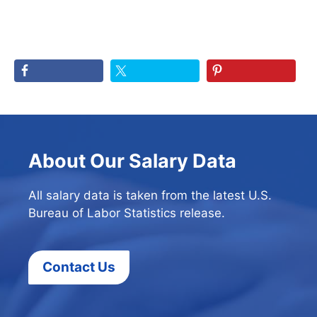
About Our Salary Data
All salary data is taken from the latest U.S.
Bureau of Labor Statistics release.
Contact Us