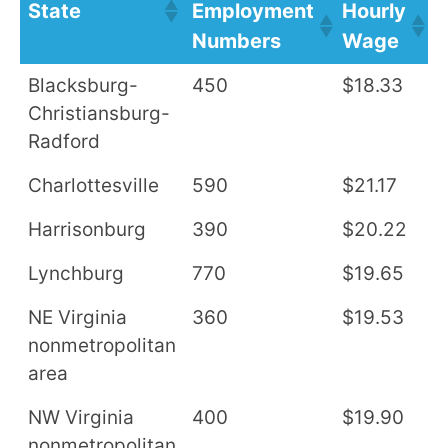
State
Employment
Hourly
A
Numbers
Wage
S
Blacksburg-
450
$18.33
$
Christiansburg-
Radford
Charlottesville
590
$21.17
$
Harrisonburg
390
$20.22
$
Lynchburg
770
$19.65
$
NE Virginia
360
$19.53
$
nonmetropolitan
area
NW Virginia
400
$19.90
$
nonmetropolitan