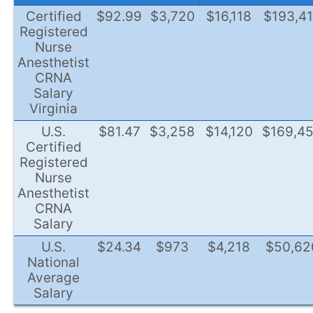
Certified
$92.99
$3,720
$16,118
$193,4
Registered
Nurse
Anesthetist
CRNA
Salary
Virginia
U.S.
$81.47
$3,258
$14,120
$169,4
Certified
Registered
Nurse
Anesthetist
CRNA
Salary
U.S.
$24.34
$973
$4,218
$50,62
National
Average
Salary