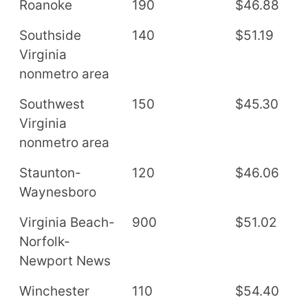
Roanoke
190
$46.88
$
Southside
140
$51.19
$
Virginia
nonmetro area
Southwest
150
$45.30
$
Virginia
nonmetro area
Staunton-
120
$46.06
$
Waynesboro
Virginia Beach-
900
$51.02
$
Norfolk-
Newport News
Winchester
110
$54.40
$