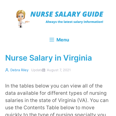
Skip
to
content
Menu
Nurse Salary in Virginia
Debra Riley
Updated
August 7, 2021
In the tables below you can view all of the
data available for different types of nursing
salaries in the state of Virginia (VA). You can
use the Contents Table below to move
quickly to the type of nursing specialty you