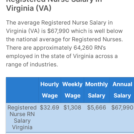
Virginia (VA)
The average Registered Nurse Salary in
Virginia (VA) is $67,990 which is well below
the national average for Registered Nurses.
There are approximately 64,260 RN’s
employed in the state of Virginia across a
range of industries.
Hourly
Weekly
Monthly
Annual
Wage
Wage
Salary
Salary
Registered
$32.69
$1,308
$5,666
$67,990
Nurse RN
Salary
Virginia