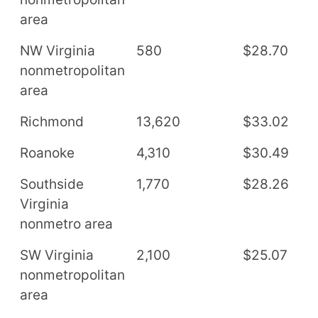
area
NW Virginia
580
$28.70
$
nonmetropolitan
area
Richmond
13,620
$33.02
$
Roanoke
4,310
$30.49
$
Southside
1,770
$28.26
$
Virginia
nonmetro area
SW Virginia
2,100
$25.07
$
nonmetropolitan
area