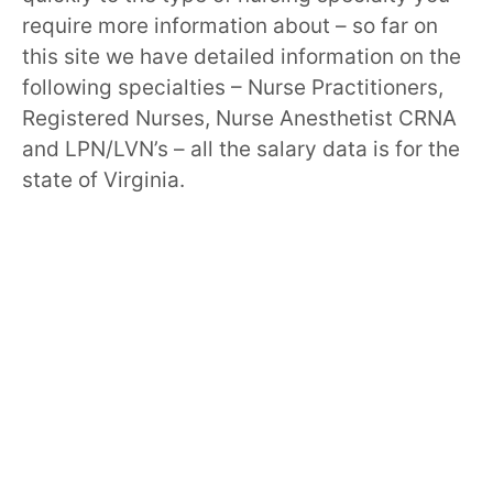
require more information about – so far on
this site we have detailed information on the
following specialties – Nurse Practitioners,
Registered Nurses, Nurse Anesthetist CRNA
and LPN/LVN’s – all the salary data is for the
state of Virginia.