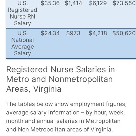
U.S.
$35.36
$1,414
$6,129
$73,550
Registered
Nurse RN
Salary
U.S.
$24.34
$973
$4,218
$50,620
National
Average
Salary
Registered Nurse Salaries in
Metro and Nonmetropolitan
Areas, Virginia
The tables below show employment figures,
average salary information – by hour, week,
month and annual salaries in Metropolitan
and Non Metropolitan areas of Virginia.