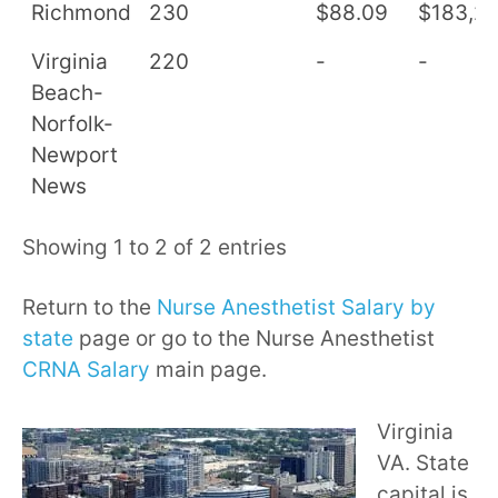
Richmond
230
$88.09
$183,2
Virginia
220
-
-
Beach-
Norfolk-
Newport
News
Showing 1 to 2 of 2 entries
Return to the
Nurse Anesthetist Salary by
state
page or go to the Nurse Anesthetist
CRNA Salary
main page.
Virginia
VA. State
capital is