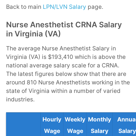
Back to main
LPN/LVN Salary
page.
Nurse Anesthetist CRNA Salary
in Virginia (VA)
The average Nurse Anesthetist Salary in
Virginia (VA) is $193,410 which is above the
national average salary scale for a CRNA.
The latest figures below show that there are
around 810 Nurse Anesthetists working in the
state of Virginia within a number of varied
industries.
Hourly
Weekly
Monthly
Annua
Wage
Wage
Salary
Salary