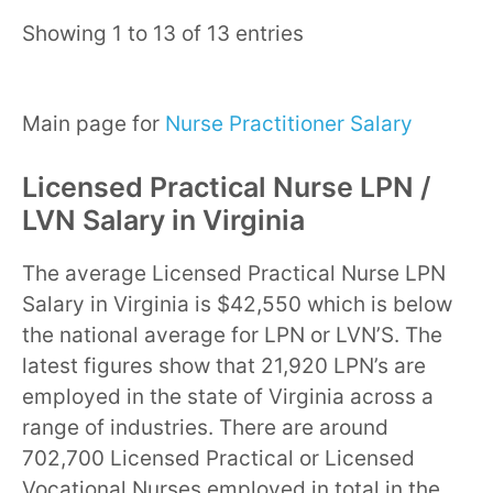
Showing 1 to 13 of 13 entries
Main page for
Nurse Practitioner Salary
Licensed Practical Nurse LPN /
LVN Salary in Virginia
The average Licensed Practical Nurse LPN
Salary in Virginia is $42,550 which is below
the national average for LPN or LVN’S. The
latest figures show that 21,920 LPN’s are
employed in the state of Virginia across a
range of industries. There are around
702,700 Licensed Practical or Licensed
Vocational Nurses employed in total in the