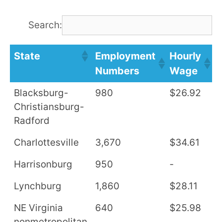
Search:
State
Employment
Hourly
A
Numbers
Wage
S
Blacksburg-
980
$26.92
$
Christiansburg-
Radford
Charlottesville
3,670
$34.61
$
Harrisonburg
950
-
-
Lynchburg
1,860
$28.11
$
NE Virginia
640
$25.98
$
nonmetropolitan