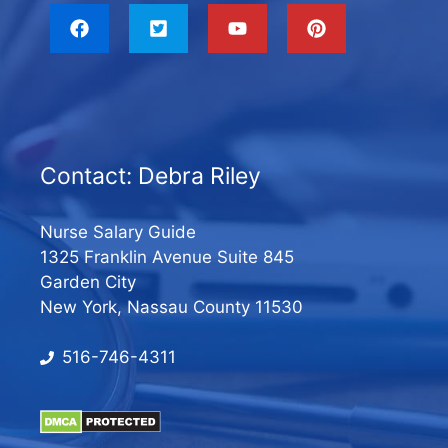
Contact: Debra Riley
Nurse Salary Guide
1325 Franklin Avenue Suite 845
Garden City
New York, Nassau County 11530
516-746-4311