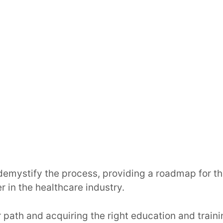
demystify the process, providing a roadmap for th
r in the healthcare industry.
path and acquiring the right education and traini