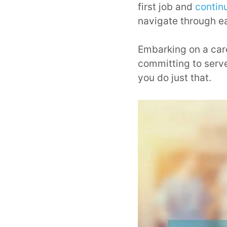
first job and
contin
navigate through e
Embarking on a caree
committing to serve
you do just that.