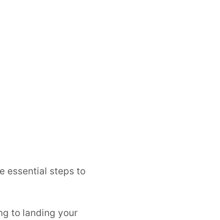
e essential steps to
ng to landing your