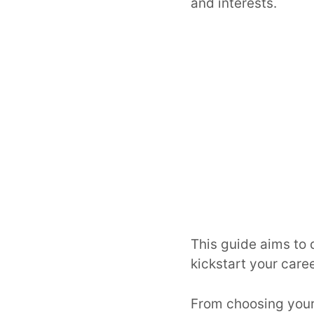
and interests.
This guide aims to 
kickstart your caree
From choosing your 