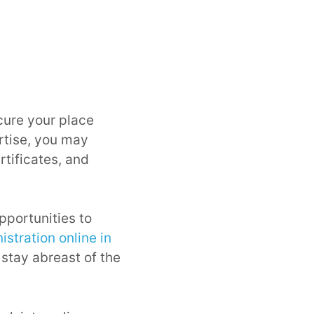
ecure your place
rtise, you may
tificates, and
opportunities to
stration online in
 stay abreast of the