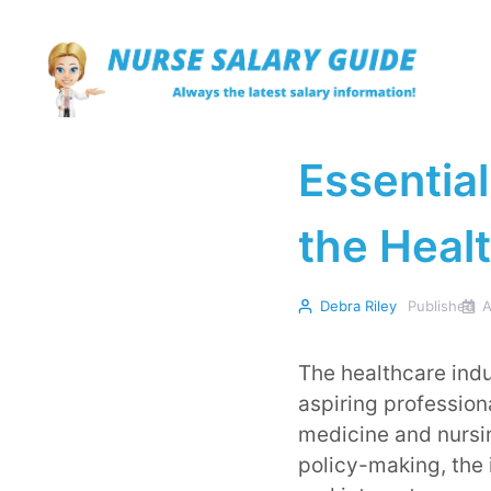
Skip
to
content
Essential
the Heal
Debra Riley
Published
A
The healthcare indu
aspiring profession
medicine and nursi
policy-making, the 