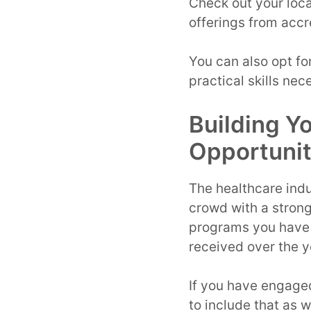
Check out your loca
offerings from accr
You can also opt fo
practical skills nec
Building Y
Opportunit
The healthcare indu
crowd with a strong 
programs you have 
received over the y
If you have engaged
to include that as w