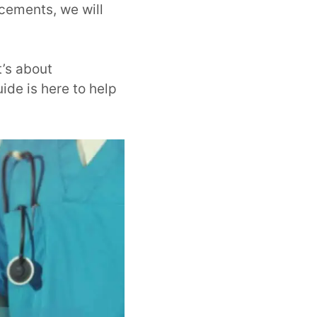
ncements, we will
t’s about
ide is here to help