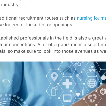
 industry.
raditional recruitment routes such as
nursing journ
ike Indeed or LinkedIn for openings.
blished professionals in the field is also a great 
our connections. A lot of organizations also offer 
als, so make sure to look into those avenues as wel