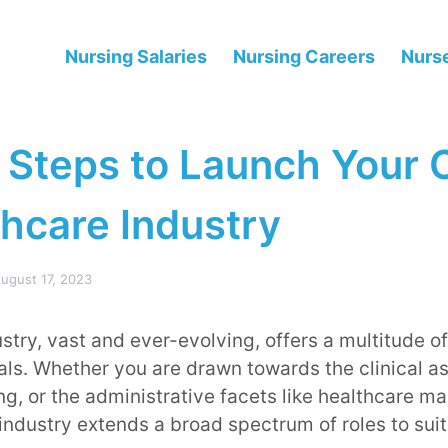
Nursing Salaries
Nursing Careers
Nurse
 Steps to Launch Your 
thcare Industry
ugust 17, 2023
stry, vast and ever-evolving, offers a multitude of
als. Whether you are drawn towards the clinical a
ng, or the administrative facets like healthcare 
industry extends a broad spectrum of roles to suit 