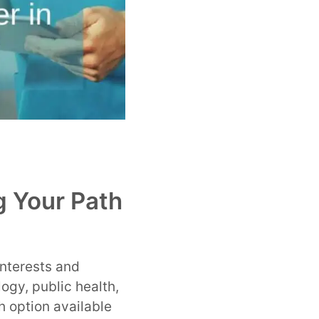
g Your Path
interests and
ogy, public health,
h option available