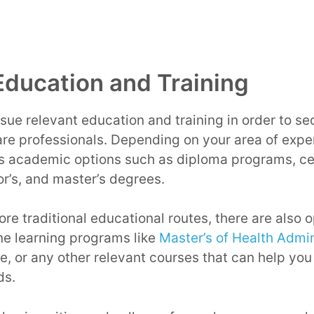
Education and Training
ursue relevant education and training in order to s
re professionals. Depending on your area of expe
s academic options such as diploma programs, cer
or’s, and master’s degrees.
ore traditional educational routes, there are also 
ne learning programs like
Master’s of Health Admini
ce, or any other relevant courses that can help you
ds.