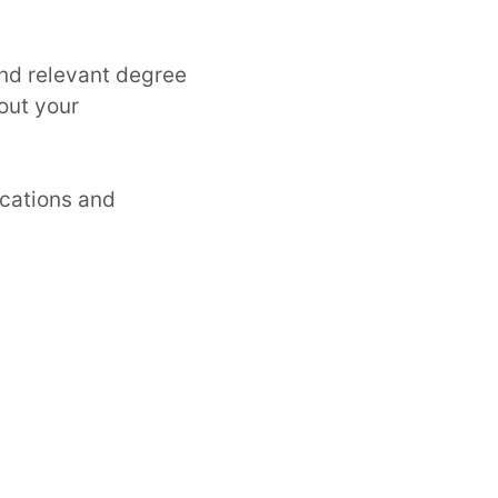
and relevant degree
out your
ications and