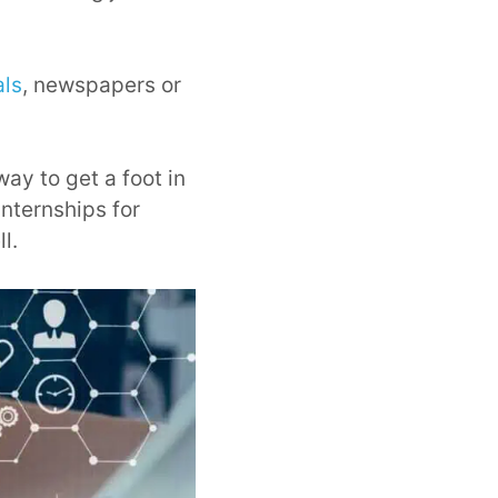
als
, newspapers or
way to get a foot in
internships for
l.