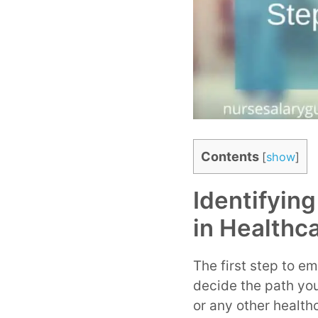
Contents
[
show
]
Identifyin
in Healthc
The first step to em
decide the path you
or any other health