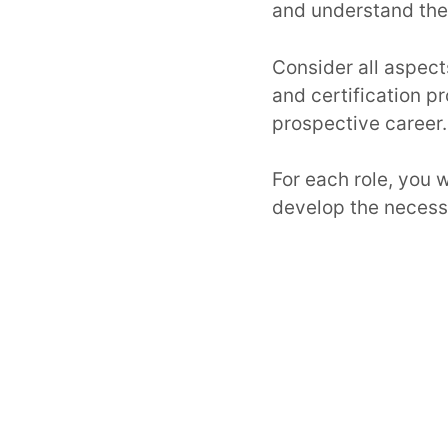
and understand the 
Consider all aspect
and certification 
prospective career.
For each role, you 
develop the necessar