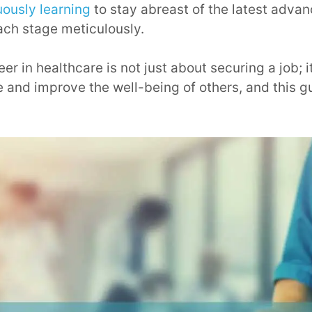
uously learning
to stay abreast of the latest adva
ach stage meticulously.
r in healthcare is not just about securing a job; i
 and improve the well-being of others, and this gu