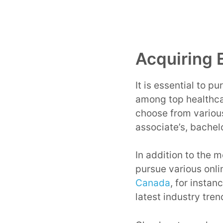
Acquiring 
It is essential to p
among top healthca
choose from variou
associate’s, bachel
In addition to the m
pursue various onli
Canada
, for instan
latest industry tren