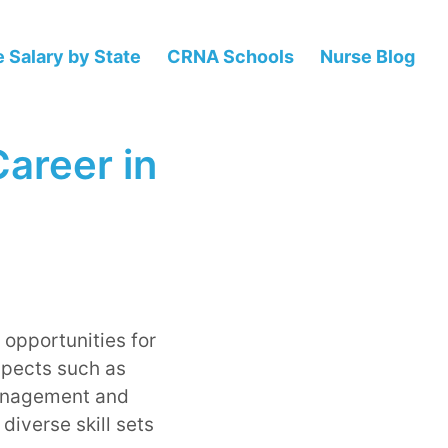
 Salary by State
CRNA Schools
Nurse Blog
Career in
 opportunities for
spects such as
management and
diverse skill sets