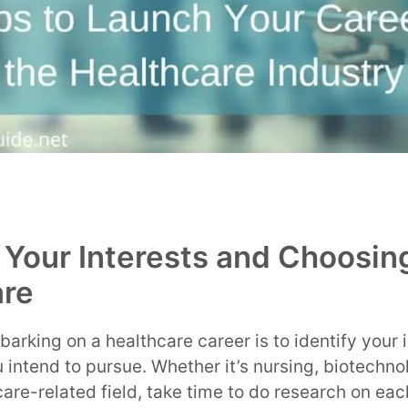
g Your Interests and Choosin
are
barking on a healthcare career is to identify your 
 intend to pursue. Whether it’s nursing, biotechnol
care-related field, take time to do research on eac