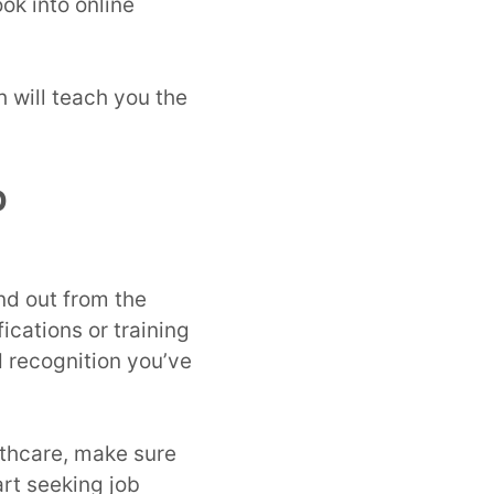
ok into online
h will teach you the
b
and out from the
ications or training
recognition you’ve
lthcare, make sure
art seeking job