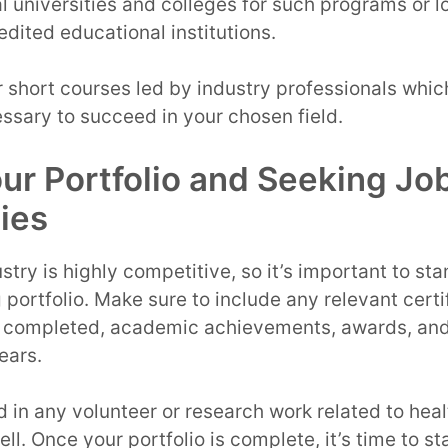
l universities and colleges for such programs or lo
edited educational institutions.
r short courses led by industry professionals whic
essary to succeed in your chosen field.
our Portfolio and Seeking Jo
ies
stry is highly competitive, so it’s important to st
portfolio. Make sure to include any relevant certif
completed, academic achievements, awards, and 
ears.
 in any volunteer or research work related to hea
ell. Once your portfolio is complete, it’s time to st