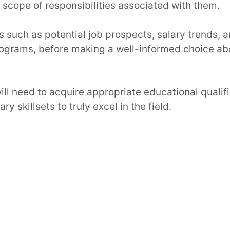
scope of responsibilities associated with them.
s such as potential job prospects, salary trends, 
programs, before making a well-informed choice ab
will need to acquire appropriate educational qualif
y skillsets to truly excel in the field.