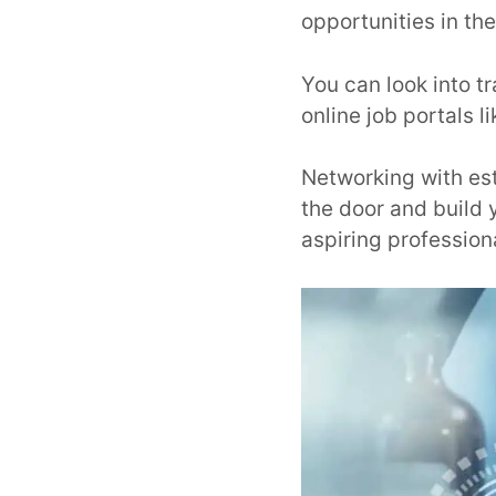
opportunities in the
You can look into t
online job portals l
Networking with esta
the door and build y
aspiring profession