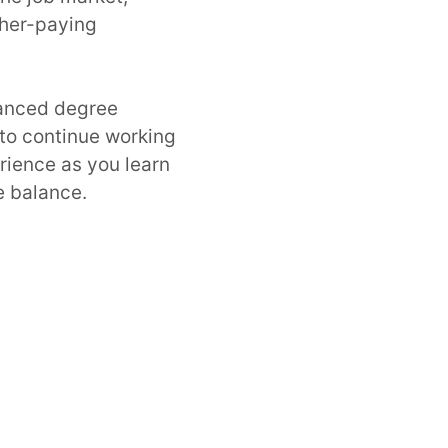
gher-paying
vanced degree
 to continue working
rience as you learn
e balance.