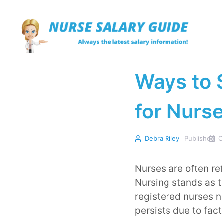
Skip
to
content
Ways to 
for Nurs
Debra Riley
Published
O
Nurses are often re
Nursing stands as t
registered nurses 
persists due to fact