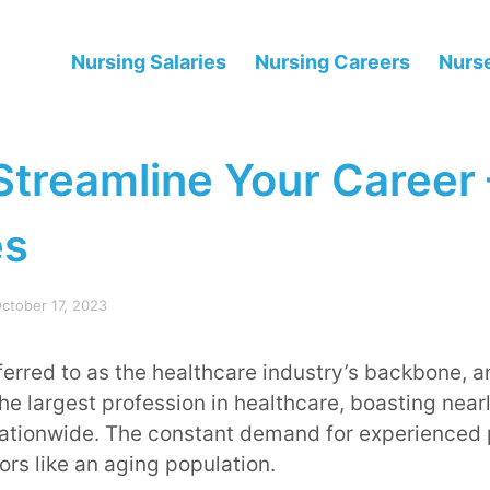
Nursing Salaries
Nursing Careers
Nurse
Streamline Your Career 
es
ctober 17, 2023
ferred to as the healthcare industry’s backbone, an
he largest profession in healthcare, boasting nearl
nationwide. The constant demand for experienced 
ors like an aging population.