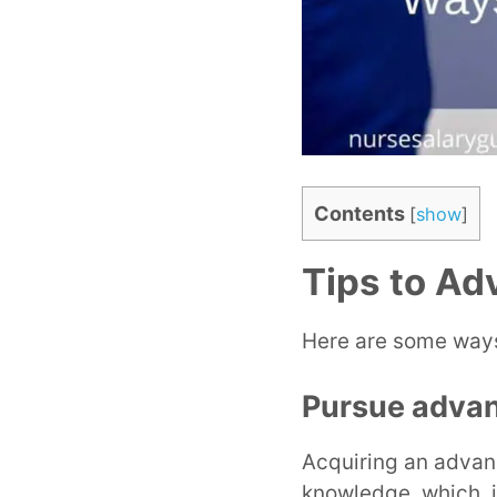
Contents
[
show
]
Tips to Ad
Here are some ways
Pursue adva
Acquiring an advan
knowledge, which, in