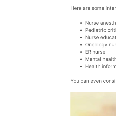
Here are some inte
Nurse anesth
Pediatric cri
Nurse educa
Oncology nu
ER nurse
Mental healt
Health infor
You can even cons