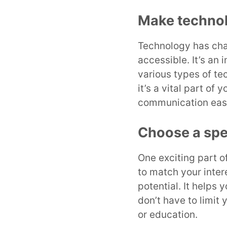
Make technol
Technology has chan
accessible. It’s an 
various types of tec
it’s a vital part o
communication easi
Choose a spe
One exciting part o
to match your inter
potential. It helps 
don’t have to limit 
or education.