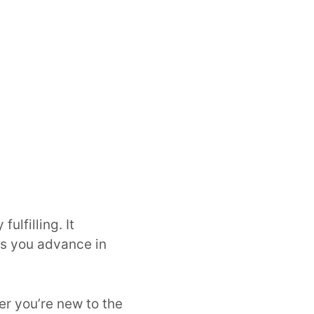
ulfilling. It
as you advance in
er you’re new to the