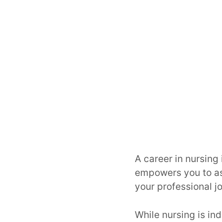
A career in nursing i
empowers you to as
your professional j
While nursing is in