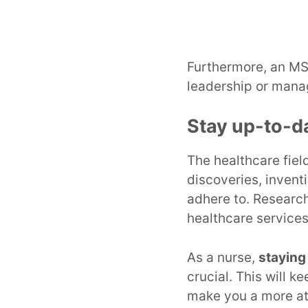
Furthermore, an MS
leadership or manag
Stay up-to-d
The healthcare fiel
discoveries, invent
adhere to. Research
healthcare services
As a nurse,
staying
crucial. This will 
make you a more at