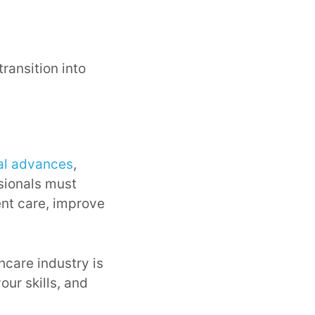
 transition into
al advances
,
ssionals must
ent care, improve
hcare industry is
our skills, and