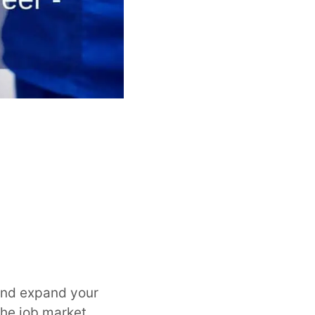
and expand your
the job market,