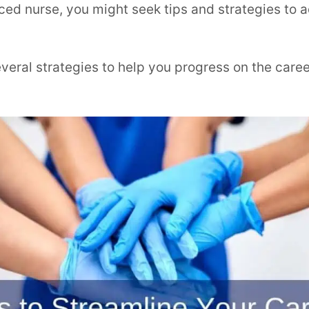
nced nurse, you might seek tips and strategies to
everal strategies to help you progress on the care