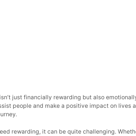
sn’t just financially rewarding but also emotionally f
sist people and make a positive impact on lives 
ourney.
deed rewarding, it can be quite challenging. Wheth