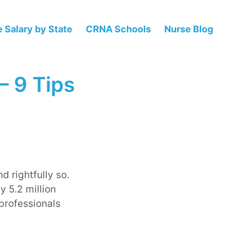
 Salary by State
CRNA Schools
Nurse Blog
– 9 Tips
d rightfully so.
y 5.2 million
professionals