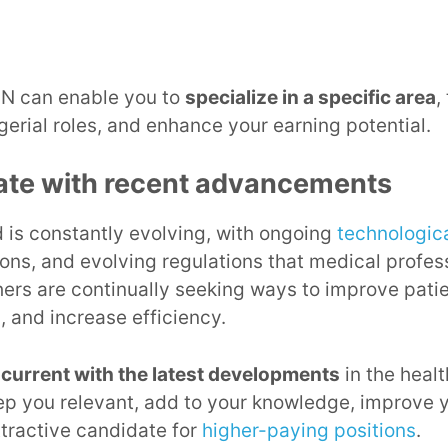
N can enable you to
specialize in a specific area
,
erial roles, and enhance your earning potential.
ate with recent advancements
d is constantly evolving, with ongoing
technologic
ions, and evolving regulations that medical profe
ers are continually seeking ways to improve pati
, and increase efficiency.
 current with the latest developments
in the healt
keep you relevant, add to your knowledge, improve y
tractive candidate for
higher-paying positions
.