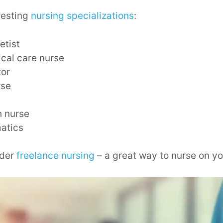
resting
nursing specializations
:
etist
tical care nurse
tor
rse
h nurse
matics
ider
freelance nursing
– a great way to nurse on yo