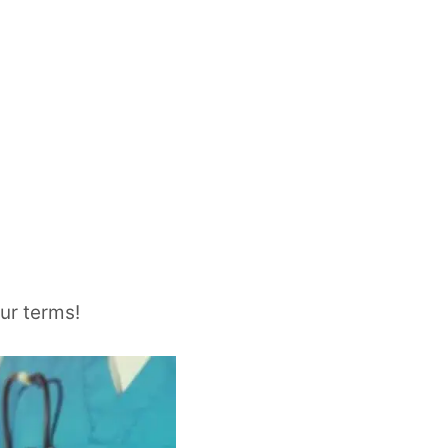
ur terms!