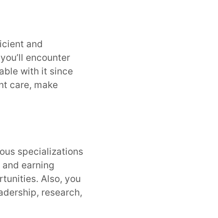
icient and
 you’ll encounter
able with it since
ent care, make
ious specializations
r and earning
rtunities. Also, you
eadership, research,