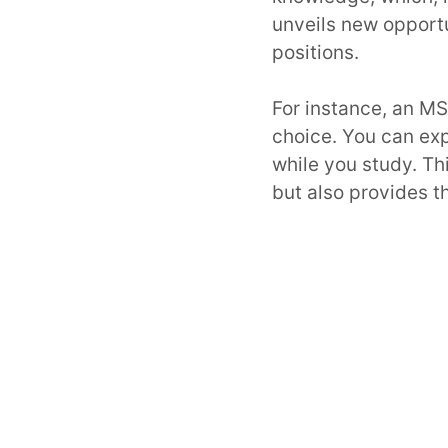
unveils new opportu
positions.
For instance, an M
choice. You can ex
while you study. Th
but also provides th