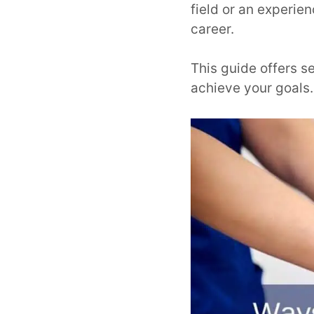
field or an experie
career.
This guide offers s
achieve your goals.