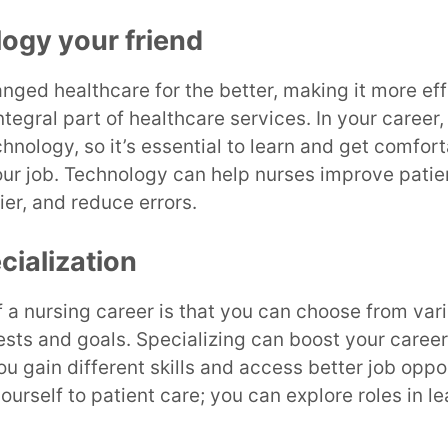
ogy your friend
ged healthcare for the better, making it more eff
integral part of healthcare services. In your career,
hnology, so it’s essential to learn and get comfort
f your job. Technology can help nurses improve pati
er, and reduce errors.
cialization
f a nursing career is that you can choose from var
ests and goals. Specializing can boost your caree
you gain different skills and access better job oppo
yourself to patient care; you can explore roles in l