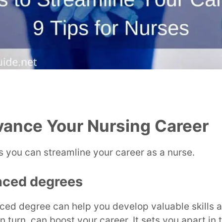
vance Your Nursing Career
 you can streamline your career as a nurse.
nced degrees
ced degree can help you develop valuable skills 
 turn, can boost your career. It sets you apart in 