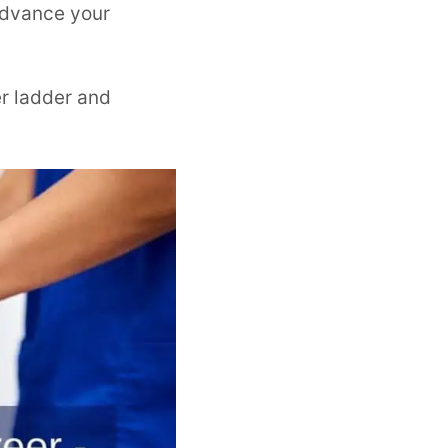
 advance your
er ladder and