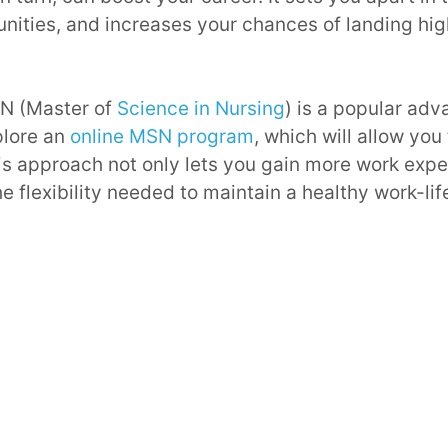
nities, and increases your chances of landing hi
SN (Master of
Science in Nursing
) is a popular ad
plore an
online MSN program
, which will allow you
is approach not only lets you gain more work expe
e flexibility needed to maintain a healthy work-lif