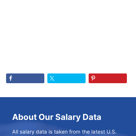
About Our Salary Data
All salary data is taken from the latest U.S.