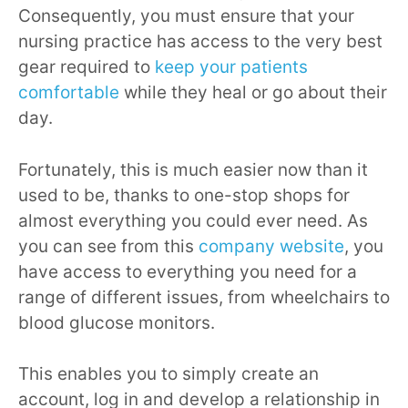
Consequently, you must ensure that your
nursing practice has access to the very best
gear required to
keep your patients
comfortable
while they heal or go about their
day.
Fortunately, this is much easier now than it
used to be, thanks to one-stop shops for
almost everything you could ever need. As
you can see from this
company website
, you
have access to everything you need for a
range of different issues, from wheelchairs to
blood glucose monitors.
This enables you to simply create an
account, log in and develop a relationship in