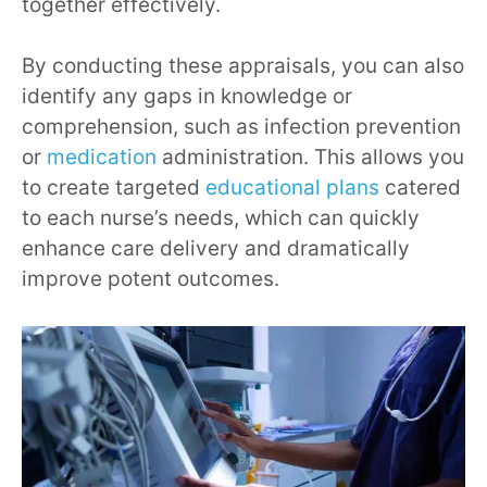
together effectively.
By conducting these appraisals, you can also
identify any gaps in knowledge or
comprehension, such as infection prevention
or
medication
administration. This allows you
to create targeted
educational plans
catered
to each nurse’s needs, which can quickly
enhance care delivery and dramatically
improve potent outcomes.