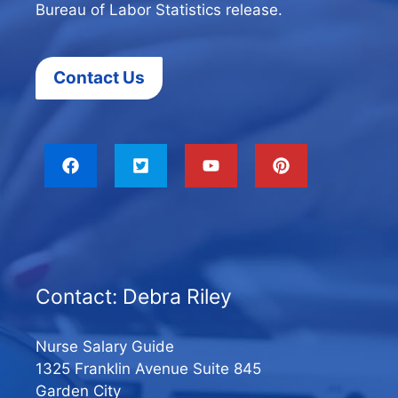
Bureau of Labor Statistics release.
Contact Us
Contact: Debra Riley
Nurse Salary Guide
1325 Franklin Avenue Suite 845
Garden City