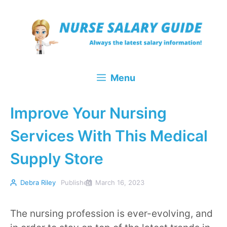
Skip
to
content
Menu
Improve Your Nursing
Services With This Medical
Supply Store
Debra Riley
Published
March 16, 2023
The nursing profession is ever-evolving, and