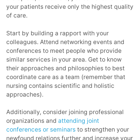
your patients receive only the highest quality
of care.
Start by building a rapport with your
colleagues. Attend networking events and
conferences to meet people who provide
similar services in your area. Get to know
their approaches and philosophies to best
coordinate care as a team (remember that
nursing contains scientific and holistic
approaches).
Additionally, consider joining professional
organizations and
attending joint
conferences or seminars
to strengthen your
newfound relations further and increase your