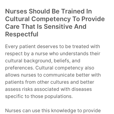
Nurses Should Be Trained In
Cultural Competency To Provide
Care That Is Sensitive And
Respectful
Every patient deserves to be treated with
respect by a nurse who understands their
cultural background, beliefs, and
preferences. Cultural competency also
allows nurses to communicate better with
patients from other cultures and better
assess risks associated with diseases
specific to those populations.
Nurses can use this knowledge to provide