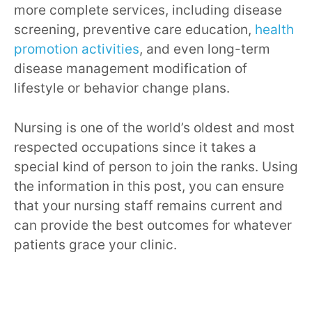
more complete services, including disease
screening, preventive care education,
health
promotion activities
, and even long-term
disease management modification of
lifestyle or behavior change plans.
Nursing is one of the world’s oldest and most
respected occupations since it takes a
special kind of person to join the ranks. Using
the information in this post, you can ensure
that your nursing staff remains current and
can provide the best outcomes for whatever
patients grace your clinic.