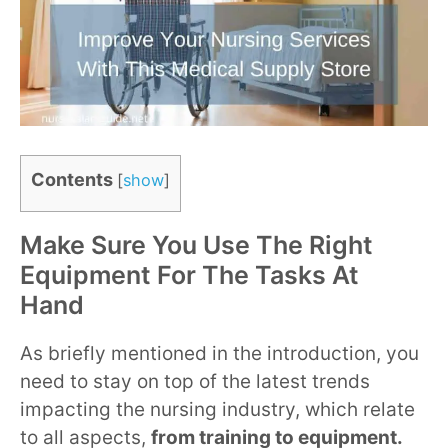
Contents
[
show
]
Make Sure You Use The Right
Equipment For The Tasks At
Hand
As briefly mentioned in the introduction, you
need to stay on top of the latest trends
impacting the nursing industry, which relate
to all aspects,
from training to equipment.