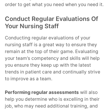
order to get what you need when you need it.
Conduct Regular Evaluations Of
Your Nursing Staff
Conducting regular evaluations of your
nursing staff is a great way to ensure they
remain at the top of their game. Evaluating
your team’s competency and skills will help
you ensure they keep up with the latest
trends in patient care and continually strive
to improve as a team.
Performing regular assessments
will also
help you determine who is excelling in their
job, who may need additional training, and