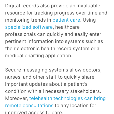
Digital records also provide an invaluable
resource for tracking progress over time and
monitoring trends in
patient care
. Using
specialized software
, healthcare
professionals can quickly and easily enter
pertinent information into systems such as
their electronic health record system or a
medical charting application.
Secure messaging systems allow doctors,
nurses, and other staff to quickly share
important updates about a patient’s
condition with all necessary stakeholders.
Moreover,
telehealth technologies can bring
remote consultations
to any location for
improved access to care.