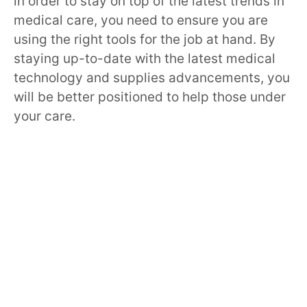
in order to stay on top of the latest trends in
medical care, you need to ensure you are
using the right tools for the job at hand. By
staying up-to-date with the latest medical
technology and supplies advancements, you
will be better positioned to help those under
your care.