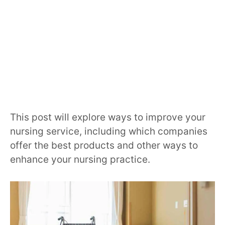
This post will explore ways to improve your
nursing service, including which companies
offer the best products and other ways to
enhance your nursing practice.