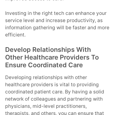
Investing in the right tech can enhance your
service level and increase productivity, as
information gathering will be faster and more
efficient.
Develop Relationships With
Other Healthcare Providers To
Ensure Coordinated Care
Developing relationships with other
healthcare providers is vital to providing
coordinated patient care. By having a solid
network of colleagues and partnering with
physicians, mid-level practitioners,
therapists, and others, you can ensure that