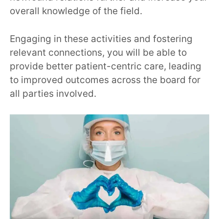
overall knowledge of the field.
Engaging in these activities and fostering
relevant connections, you will be able to
provide better patient-centric care, leading
to improved outcomes across the board for
all parties involved.