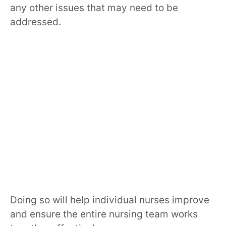
any other issues that may need to be
addressed.
Doing so will help individual nurses improve
and ensure the entire nursing team works