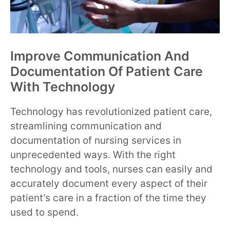
Improve Communication And
Documentation Of Patient Care
With Technology
Technology has revolutionized patient care,
streamlining communication and
documentation of nursing services in
unprecedented ways. With the right
technology and tools, nurses can easily and
accurately document every aspect of their
patient’s care in a fraction of the time they
used to spend.