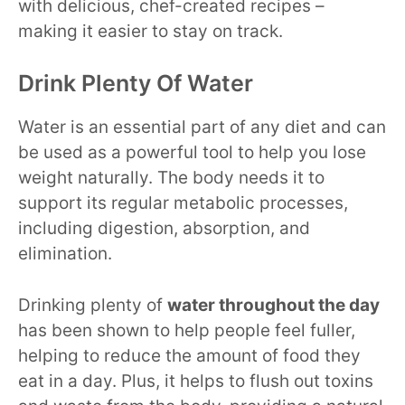
with delicious, chef-created recipes –
making it easier to stay on track.
Drink Plenty Of Water
Water is an essential part of any diet and can
be used as a powerful tool to help you lose
weight naturally. The body needs it to
support its regular metabolic processes,
including digestion, absorption, and
elimination.
Drinking plenty of
water throughout the day
has been shown to help people feel fuller,
helping to reduce the amount of food they
eat in a day. Plus, it helps to flush out toxins