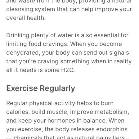
and waste from the body, providing a natural
cleansing system that can help improve your
overall health.
Drinking plenty of water is also essential for
limiting food cravings. When you become
dehydrated, your body can send out signals
that you’re craving something when in reality
all it needs is some H2O.
Exercise Regularly
Regular physical activity helps to burn
calories, build muscle, improve metabolism,
and keep your hormones in balance. When
you exercise, the body releases endorphins
— chemicals that act as natural painkillers –