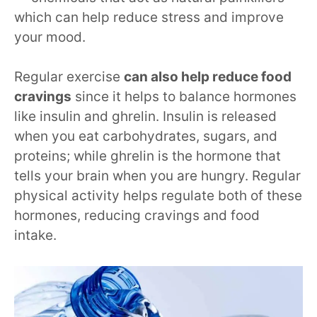
which can help reduce stress and improve
your mood.
Regular exercise
can also help reduce food
cravings
since it helps to balance hormones
like insulin and ghrelin. Insulin is released
when you eat carbohydrates, sugars, and
proteins; while ghrelin is the hormone that
tells your brain when you are hungry. Regular
physical activity helps regulate both of these
hormones, reducing cravings and food
intake.