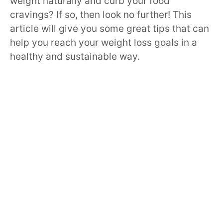
weight naturally and curb your food
cravings? If so, then look no further! This
article will give you some great tips that can
help you reach your weight loss goals in a
healthy and sustainable way.