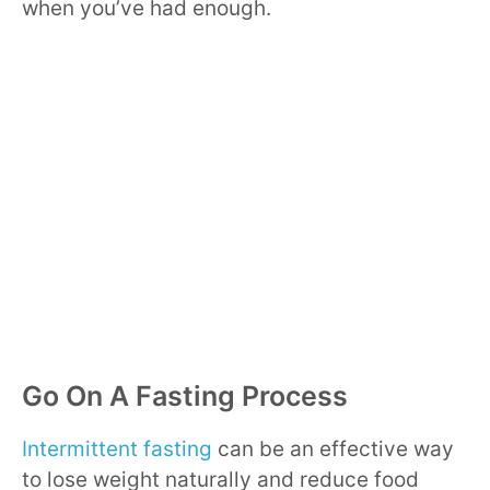
when you’ve had enough.
Go On A Fasting Process
Intermittent fasting
can be an effective way
to lose weight naturally and reduce food