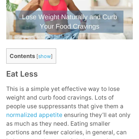
Contents
[
show
]
Eat Less
This is a simple yet effective way to lose
weight and curb food cravings. Lots of
people use suppressants that give them a
normalized appetite
ensuring they’ll eat only
as much as they need. Eating smaller
portions and fewer calories, in general, can