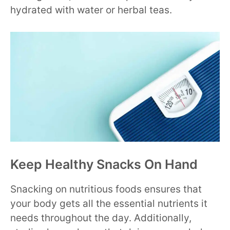
hydrated with water or herbal teas.
Keep Healthy Snacks On Hand
Snacking on nutritious foods ensures that
your body gets all the essential nutrients it
needs throughout the day. Additionally,