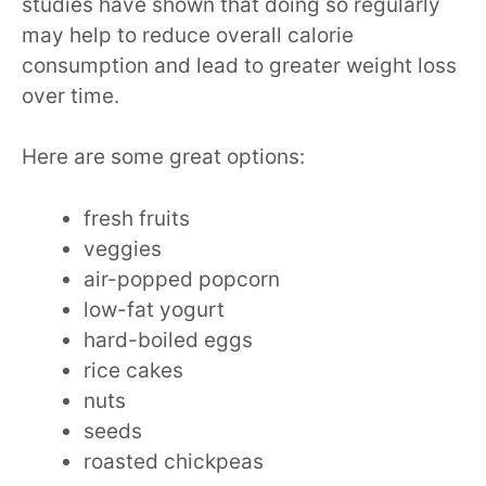
studies have shown that doing so regularly
may help to reduce overall calorie
consumption and lead to greater weight loss
over time.
Here are some great options:
fresh fruits
veggies
air-popped popcorn
low-fat yogurt
hard-boiled eggs
rice cakes
nuts
seeds
roasted chickpeas