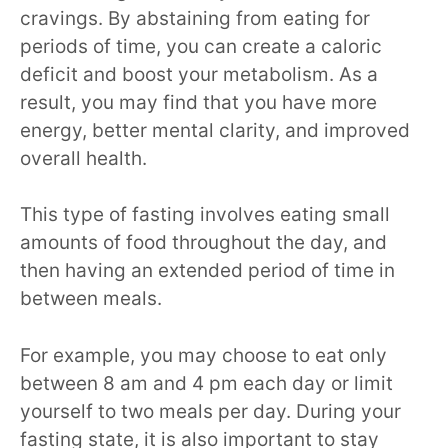
cravings. By abstaining from eating for
periods of time, you can create a caloric
deficit and boost your metabolism. As a
result, you may find that you have more
energy, better mental clarity, and improved
overall health.
This type of fasting involves eating small
amounts of food throughout the day, and
then having an extended period of time in
between meals.
For example, you may choose to eat only
between 8 am and 4 pm each day or limit
yourself to two meals per day. During your
fasting state, it is also important to stay