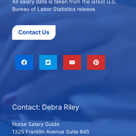
All salary data is taken from the latest U.S.
Bureau of Labor Statistics release.
Contact Us
Contact: Debra Riley
Nurse Salary Guide
1325 Franklin Avenue Suite 845