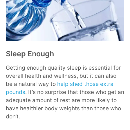
Sleep Enough
Getting enough quality sleep is essential for
overall health and wellness, but it can also
be a natural way to
help shed those extra
pounds
. It’s no surprise that those who get an
adequate amount of rest are more likely to
have healthier body weights than those who
don‘t.