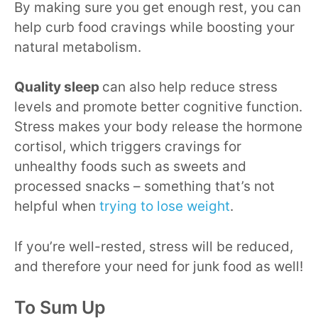
By making sure you get enough rest, you can
help curb food cravings while boosting your
natural metabolism.
Quality sleep
can also help reduce stress
levels and promote better cognitive function.
Stress makes your body release the hormone
cortisol, which triggers cravings for
unhealthy foods such as sweets and
processed snacks – something that’s not
helpful when
trying to lose weight
.
If you’re well-rested, stress will be reduced,
and therefore your need for junk food as well!
To Sum Up