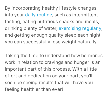
By incorporating healthy lifestyle changes
into your
daily routine
, such as intermittent
fasting, eating nutritious snacks and meals,
drinking plenty of water,
exercising regularly
,
and getting enough quality sleep each night
you can successfully lose weight naturally.
Taking the time to understand how hormones
work in relation to cravings and hunger is an
important part of this process. With a little
effort and dedication on your part, you’ll
soon be seeing results that will have you
feeling healthier than ever!