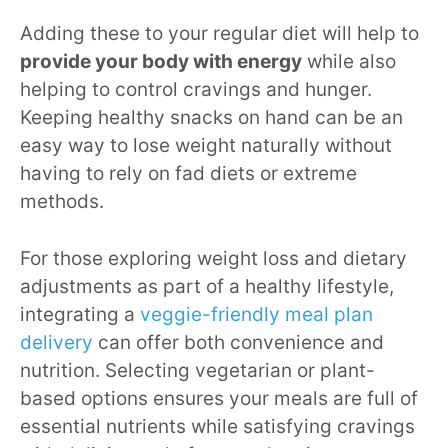
Adding these to your regular diet will help to
provide your body with energy
while also
helping to control cravings and hunger.
Keeping healthy snacks on hand can be an
easy way to lose weight naturally without
having to rely on fad diets or extreme
methods.
For those exploring weight loss and dietary
adjustments as part of a healthy lifestyle,
integrating a
veggie-friendly meal plan
delivery
can offer both convenience and
nutrition. Selecting vegetarian or plant-
based options ensures your meals are full of
essential nutrients while satisfying cravings