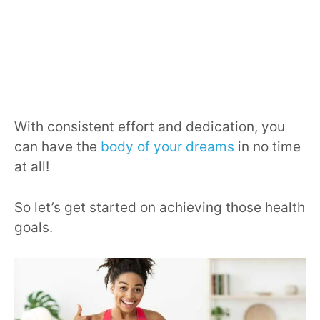
With consistent effort and dedication, you
can have the
body of your dreams
in no time
at all!
So let’s get started on achieving those health
goals.