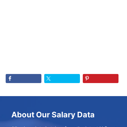
About Our Salary Data