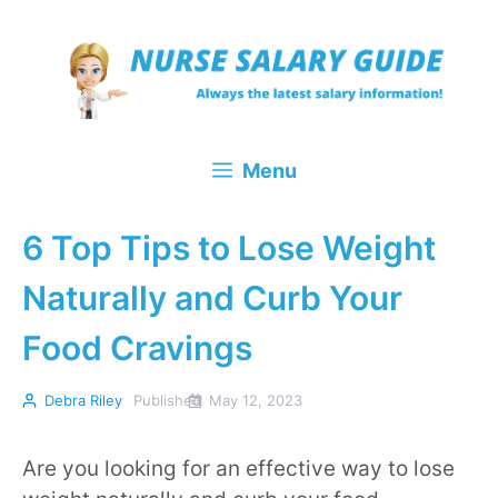
Skip
to
content
Menu
6 Top Tips to Lose Weight
Naturally and Curb Your
Food Cravings
Debra Riley
Published
May 12, 2023
Are you looking for an effective way to lose