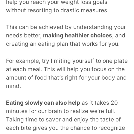
help you reach your weight loss goals
without resorting to drastic measures.
This can be achieved by understanding your
needs better,
making healthier choices
, and
creating an eating plan that works for you.
For example, try limiting yourself to one plate
at each meal. This will help you focus on the
amount of food that’s right for your body and
mind.
Eating slowly can also help
as it takes 20
minutes for our brain to realize we’re full.
Taking time to savor and enjoy the taste of
each bite gives you the chance to recognize