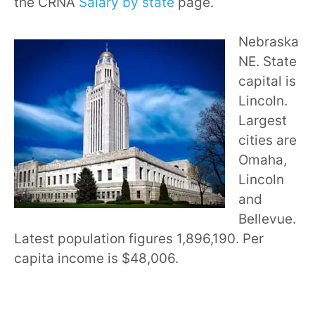
the CRNA
Salary by state
page.
Nebraska
NE. State
capital is
Lincoln.
Largest
cities are
Omaha,
Lincoln
and
Bellevue.
Latest population figures 1,896,190. Per
capita income is $48,006.