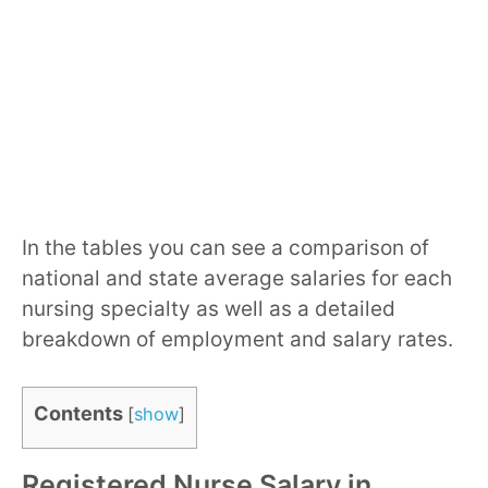
In the tables you can see a comparison of
national and state average salaries for each
nursing specialty as well as a detailed
breakdown of employment and salary rates.
Contents
[
show
]
Registered Nurse Salary in