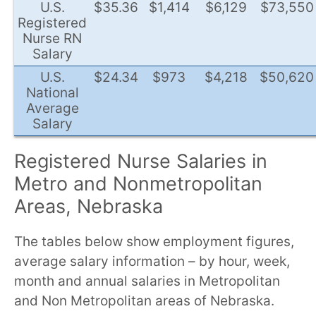
U.S.
$35.36
$1,414
$6,129
$73,550
Registered
Nurse RN
Salary
U.S.
$24.34
$973
$4,218
$50,620
National
Average
Salary
Registered Nurse Salaries in
Metro and Nonmetropolitan
Areas, Nebraska
The tables below show employment figures,
average salary information – by hour, week,
month and annual salaries in Metropolitan
and Non Metropolitan areas of Nebraska.