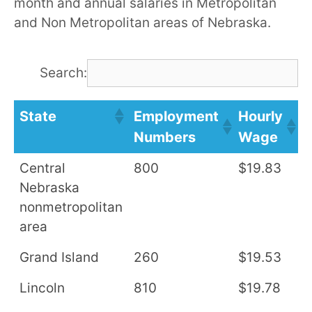
month and annual salaries in Metropolitan
and Non Metropolitan areas of Nebraska.
Search:
State
Employment
Hourly
A
Numbers
Wage
S
Central
800
$19.83
$
Nebraska
nonmetropolitan
area
Grand Island
260
$19.53
$
Lincoln
810
$19.78
$