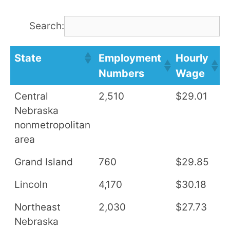
Search:
State
Employment
Hourly
A
Numbers
Wage
S
Central
2,510
$29.01
$
Nebraska
nonmetropolitan
area
Grand Island
760
$29.85
$
Lincoln
4,170
$30.18
$
Northeast
2,030
$27.73
$
Nebraska