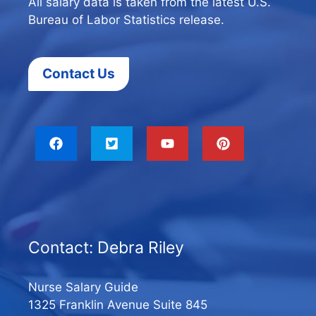
All salary data is taken from the latest U.S.
Bureau of Labor Statistics release.
Contact Us
Contact: Debra Riley
Nurse Salary Guide
1325 Franklin Avenue Suite 845