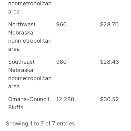
nonmetropolitan
area
Northwest
960
$28.70
$
Nebraska
nonmetropolitan
area
Southeast
980
$28.43
$
Nebraska
nonmetropolitan
area
Omaha-Council
12,280
$30.52
$
Bluffs
Showing 1 to 7 of 7 entries