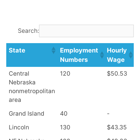
Search:
State
Employment
Hourly
A
Numbers
Wage
S
Central
120
$50.53
$
Nebraska
nonmetropolitan
area
Grand Island
40
-
-
Lincoln
130
$43.35
$