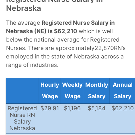
Nebraska
The average
Registered Nurse Salary in
Nebraska (NE) is $62,210
which is well
below the national average for Registered
Nurses. There are approximately22,870RN’s
employed in the state of Nebraska across a
range of industries.
Hourly
Weekly
Monthly
Annual
Wage
Wage
Salary
Salary
Registered
$29.91
$1,196
$5,184
$62,210
Nurse RN
Salary
Nebraska