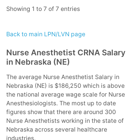
Showing 1 to 7 of 7 entries
Back to main LPN/LVN page
Nurse Anesthetist CRNA Salary
in Nebraska (NE)
The average Nurse Anesthetist Salary in
Nebraska (NE) is $186,250 which is above
the national average wage scale for Nurse
Anesthesiologists. The most up to date
figures show that there are around 300
Nurse Anesthetists working in the state of
Nebraska across several healthcare
industries.