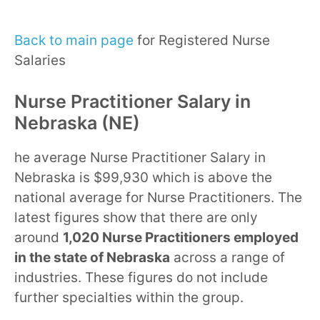
Back to main page
for Registered Nurse
Salaries
Nurse Practitioner Salary in
Nebraska (NE)
he average Nurse Practitioner Salary in
Nebraska is $99,930 which is above the
national average for Nurse Practitioners. The
latest figures show that there are only
around
1,020 Nurse Practitioners employed
in the state of Nebraska
across a range of
industries. These figures do not include
further specialties within the group.