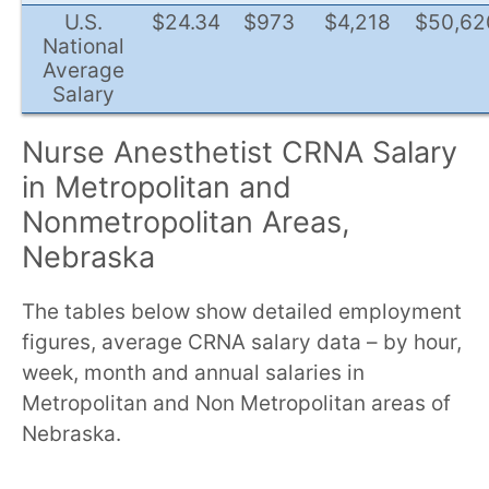
U.S.
$24.34
$973
$4,218
$50,62
National
Average
Salary
Nurse Anesthetist CRNA Salary
in Metropolitan and
Nonmetropolitan Areas,
Nebraska
The tables below show detailed employment
figures, average CRNA salary data – by hour,
week, month and annual salaries in
Metropolitan and Non Metropolitan areas of
Nebraska.