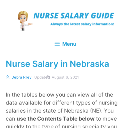
Skip
to
content
Menu
Nurse Salary in Nebraska
Debra Riley
Updated
August 6, 2021
In the tables below you can view all of the
data available for different types of nursing
salaries in the state of Nebraska (NE). You
can
use the Contents Table below
to move
quickly to the type of nursing specialty you