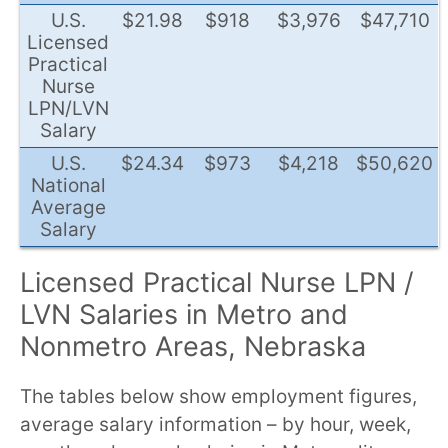
U.S.
$21.98
$918
$3,976
$47,710
Licensed
Practical
Nurse
LPN/LVN
Salary
U.S.
$24.34
$973
$4,218
$50,620
National
Average
Salary
Licensed Practical Nurse LPN /
LVN Salaries in Metro and
Nonmetro Areas, Nebraska
The tables below show employment figures,
average salary information – by hour, week,