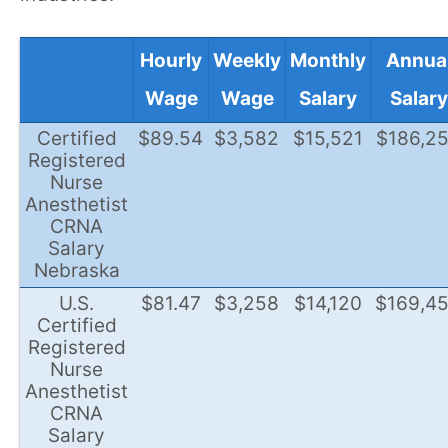
Hourly
Weekly
Monthly
Annua
Wage
Wage
Salary
Salary
Certified
$89.54
$3,582
$15,521
$186,2
Registered
Nurse
Anesthetist
CRNA
Salary
Nebraska
U.S.
$81.47
$3,258
$14,120
$169,4
Certified
Registered
Nurse
Anesthetist
CRNA
Salary