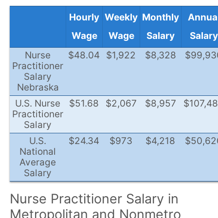
Hourly
Weekly
Monthly
Annua
Wage
Wage
Salary
Salary
Nurse
$48.04
$1,922
$8,328
$99,93
Practitioner
Salary
Nebraska
U.S. Nurse
$51.68
$2,067
$8,957
$107,4
Practitioner
Salary
U.S.
$24.34
$973
$4,218
$50,62
National
Average
Salary
Nurse Practitioner Salary in
Metropolitan and Nonmetro