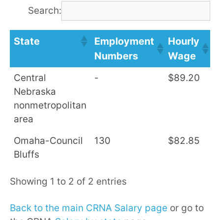
Search:
State
Employment
Hourly
A
Numbers
Wage
S
Central
-
$89.20
$
Nebraska
nonmetropolitan
area
Omaha-Council
130
$82.85
$
Bluffs
Showing 1 to 2 of 2 entries
Back to the main CRNA Salary page
or go to