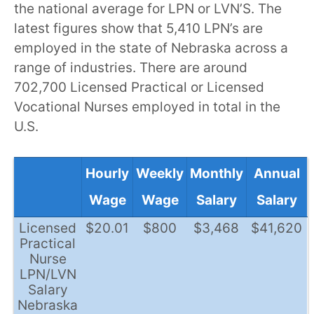
the national average for LPN or LVN’S. The
latest figures show that 5,410 LPN’s are
employed in the state of Nebraska across a
range of industries. There are around
702,700 Licensed Practical or Licensed
Vocational Nurses employed in total in the
U.S.
Hourly
Weekly
Monthly
Annual
Wage
Wage
Salary
Salary
Licensed
$20.01
$800
$3,468
$41,620
Practical
Nurse
LPN/LVN
Salary
Nebraska