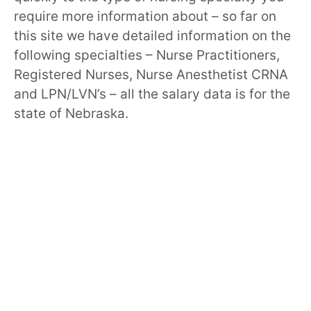
require more information about – so far on
this site we have detailed information on the
following specialties – Nurse Practitioners,
Registered Nurses, Nurse Anesthetist CRNA
and LPN/LVN’s – all the salary data is for the
state of Nebraska.