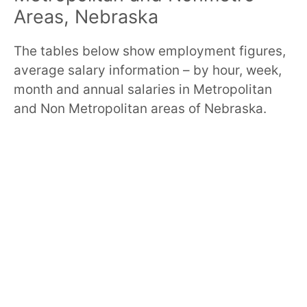
Areas, Nebraska
The tables below show employment figures,
average salary information – by hour, week,
month and annual salaries in Metropolitan
and Non Metropolitan areas of Nebraska.