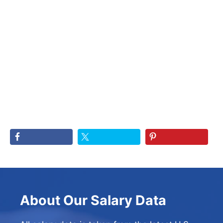
About Our Salary Data