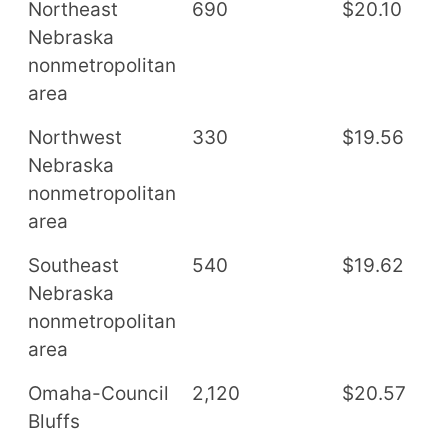
Northeast
690
$20.10
$
Nebraska
nonmetropolitan
area
Northwest
330
$19.56
$
Nebraska
nonmetropolitan
area
Southeast
540
$19.62
$
Nebraska
nonmetropolitan
area
Omaha-Council
2,120
$20.57
$
Bluffs