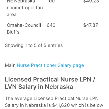
NE Nebraska
100
$49.23
$
nonmetropolitan
area
Omaha-Council
640
$47.87
$
Bluffs
Showing 1 to 5 of 5 entries
Main
Nurse Practitioner Salary page
Licensed Practical Nurse LPN /
LVN Salary in Nebraska
The average Licensed Practical Nurse LPN
Salary in Nebraska is $41,620 which is below