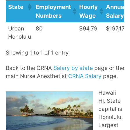
State
Employment
Hourly
Annual
Numbers
Wage
Salary
Urban
80
$94.79
$197,170
Honolulu
Showing 1 to 1 of 1 entry
Back to the CRNA
Salary by state
page or the
main Nurse Anesthetist
CRNA Salary
page.
Hawaii
HI. State
capital is
Honolulu.
Largest