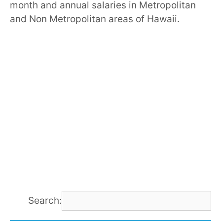
month and annual salaries in Metropolitan
and Non Metropolitan areas of Hawaii.
Search: