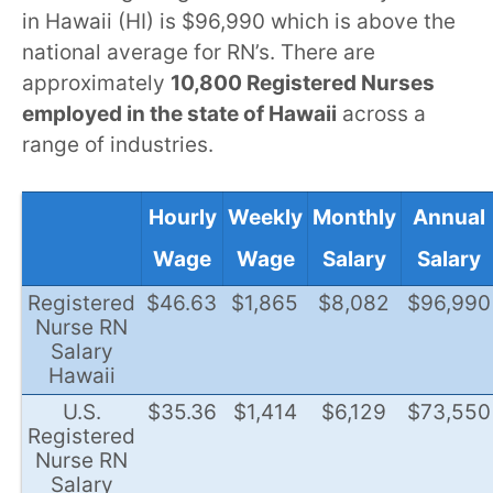
in Hawaii (HI) is $96,990 which is above the
national average for RN’s. There are
approximately
10,800 Registered Nurses
employed in the state of Hawaii
across a
range of industries.
Hourly
Weekly
Monthly
Annual
Wage
Wage
Salary
Salary
Registered
$46.63
$1,865
$8,082
$96,990
Nurse RN
Salary
Hawaii
U.S.
$35.36
$1,414
$6,129
$73,550
Registered
Nurse RN
Salary