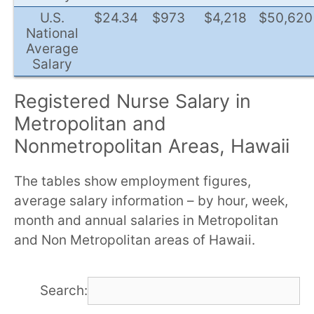
U.S.
$24.34
$973
$4,218
$50,620
National
Average
Salary
Registered Nurse Salary in
Metropolitan and
Nonmetropolitan Areas, Hawaii
The tables show employment figures,
average salary information – by hour, week,
month and annual salaries in Metropolitan
and Non Metropolitan areas of Hawaii.
Search: