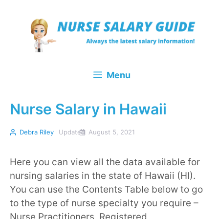
Skip
to
content
Menu
Nurse Salary in Hawaii
Debra Riley
Updated
August 5, 2021
Here you can view all the data available for
nursing salaries in the state of Hawaii (HI).
You can use the Contents Table below to go
to the type of nurse specialty you require –
Nurse Practitioners, Registered