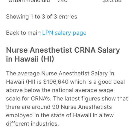
Urban Honolulu
740
$23.68
$
Showing 1 to 3 of 3 entries
Back to main
LPN salary page
Nurse Anesthetist CRNA Salary
in Hawaii (HI)
The average Nurse Anesthetist Salary in
Hawaii (HI) is $196,640 which is a good deal
above below the national average wage
scale for CRNA’s. The latest figures show that
there are around 90 Nurse Anesthetists
employed in the state of Hawaii in a few
different industries.