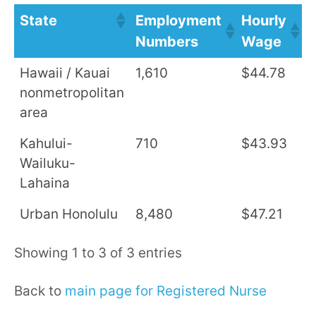
State
Employment
Hourly
A
Numbers
Wage
S
Hawaii / Kauai
1,610
$44.78
$
nonmetropolitan
area
Kahului-
710
$43.93
$
Wailuku-
Lahaina
Urban Honolulu
8,480
$47.21
$
Showing 1 to 3 of 3 entries
Back to
main page for Registered Nurse