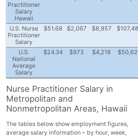
Practitioner
Salary
Hawaii
U.S. Nurse
$51.68
$2,067
$8,957
$107,4
Practitioner
Salary
U.S.
$24.34
$973
$4,218
$50,62
National
Average
Salary
Nurse Practitioner Salary in
Metropolitan and
Nonmetropolitan Areas, Hawaii
The tables below show employment figures,
average salary information – by hour, week,