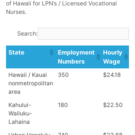
of Hawaii for LPN’s / Licensed Vocational
Nurses.
Search:
State
Employment
Hourly
A
Numbers
Wage
S
Hawaii / Kauai
350
$24.18
$
nonmetropolitan
area
Kahului-
180
$22.50
$
Wailuku-
Lahaina