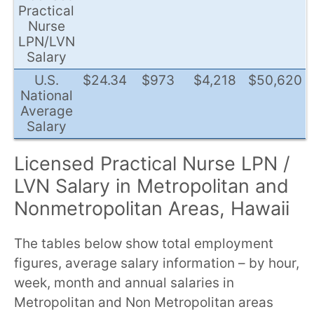
Practical
Nurse
LPN/LVN
Salary
U.S.
$24.34
$973
$4,218
$50,620
National
Average
Salary
Licensed Practical Nurse LPN /
LVN Salary in Metropolitan and
Nonmetropolitan Areas, Hawaii
The tables below show total employment
figures, average salary information – by hour,
week, month and annual salaries in
Metropolitan and Non Metropolitan areas