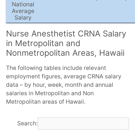
National
Average
Salary
Nurse Anesthetist CRNA Salary
in Metropolitan and
Nonmetropolitan Areas, Hawaii
The following tables include relevant
employment figures, average CRNA salary
data – by hour, week, month and annual
salaries in Metropolitan and Non
Metropolitan areas of Hawaii.
Search: