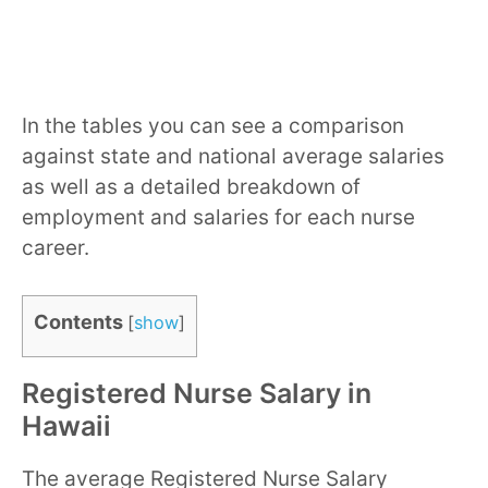
In the tables you can see a comparison
against state and national average salaries
as well as a detailed breakdown of
employment and salaries for each nurse
career.
Contents
[
show
]
Registered Nurse Salary in
Hawaii
The average Registered Nurse Salary