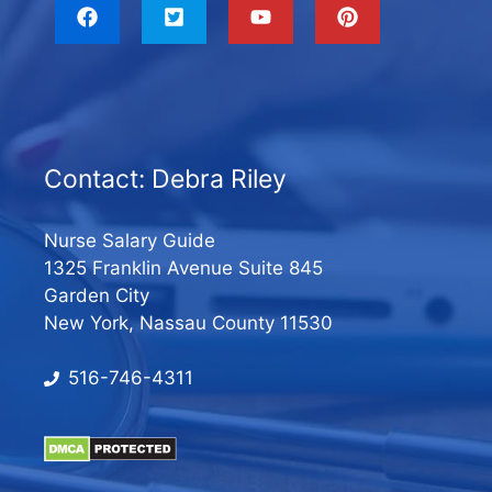
Contact: Debra Riley
Nurse Salary Guide
1325 Franklin Avenue Suite 845
Garden City
New York, Nassau County 11530
516-746-4311