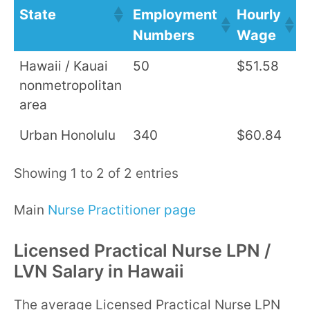
State
Employment
Hourly
A
Numbers
Wage
S
Hawaii / Kauai
50
$51.58
$
nonmetropolitan
area
Urban Honolulu
340
$60.84
$
Showing 1 to 2 of 2 entries
Main
Nurse Practitioner page
Licensed Practical Nurse LPN /
LVN Salary in Hawaii
The average Licensed Practical Nurse LPN