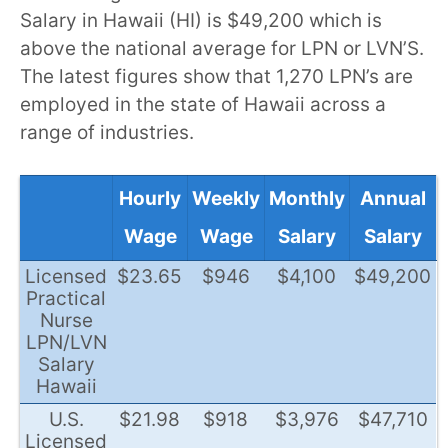
Salary in Hawaii (HI) is $49,200 which is
above the national average for LPN or LVN’S.
The latest figures show that 1,270 LPN’s are
employed in the state of Hawaii across a
range of industries.
Hourly
Weekly
Monthly
Annual
Wage
Wage
Salary
Salary
Licensed
$23.65
$946
$4,100
$49,200
Practical
Nurse
LPN/LVN
Salary
Hawaii
U.S.
$21.98
$918
$3,976
$47,710
Licensed