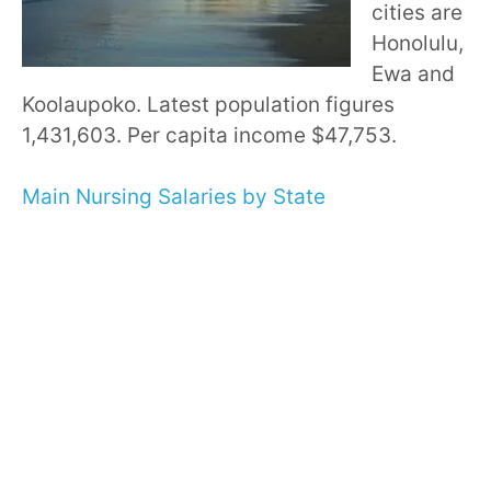
cities are
Honolulu,
Ewa and
Koolaupoko. Latest population figures
1,431,603. Per capita income $47,753.
Main Nursing Salaries by State