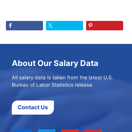
About Our Salary Data
All salary data is taken from the latest U.S.
Bureau of Labor Statistics release.
Contact Us