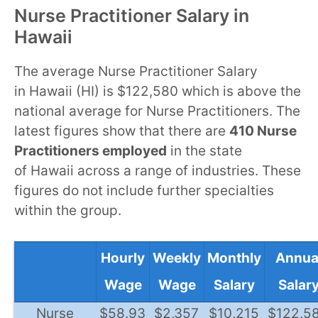
Nurse Practitioner Salary in
Hawaii
The average Nurse Practitioner Salary
in Hawaii (HI) is $122,580 which is above the
national average for Nurse Practitioners. The
latest figures show that there are
410 Nurse
Practitioners employed
in the state
of Hawaii across a range of industries. These
figures do not include further specialties
within the group.
Hourly
Weekly
Monthly
Annua
Wage
Wage
Salary
Salar
Nurse
$58.93
$2,357
$10,215
$122,5