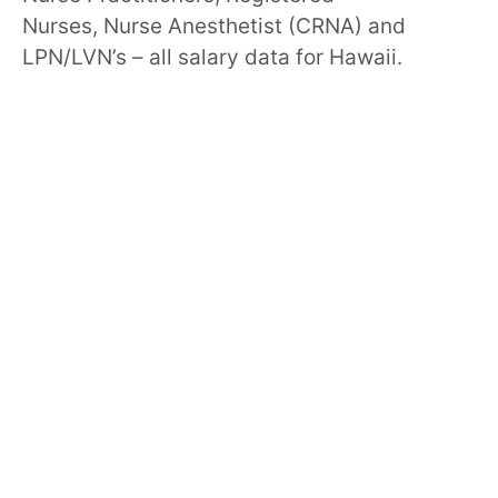
Nurses, Nurse Anesthetist (CRNA) and
LPN/LVN’s – all salary data for Hawaii.