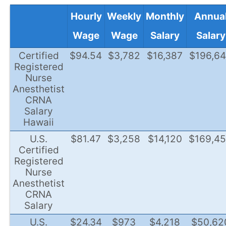
Hourly
Weekly
Monthly
Annua
Wage
Wage
Salary
Salary
Certified
$94.54
$3,782
$16,387
$196,6
Registered
Nurse
Anesthetist
CRNA
Salary
Hawaii
U.S.
$81.47
$3,258
$14,120
$169,4
Certified
Registered
Nurse
Anesthetist
CRNA
Salary
U.S.
$24.34
$973
$4,218
$50,62