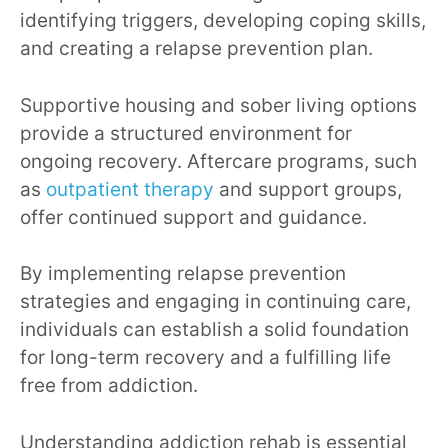
identifying triggers, developing coping skills,
and creating a relapse prevention plan.
Supportive housing and sober living options
provide a structured environment for
ongoing recovery. Aftercare programs, such
as
outpatient therapy
and support groups,
offer continued support and guidance.
By implementing relapse prevention
strategies and engaging in continuing care,
individuals can establish a solid foundation
for long-term recovery and a fulfilling life
free from addiction.
Understanding addiction rehab is essential