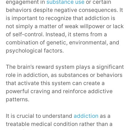
engagement in
substance use
or certain
behaviors despite negative consequences. It
is important to recognize that addiction is
not simply a matter of weak willpower or lack
of self-control. Instead, it stems from a
combination of genetic, environmental, and
psychological factors.
The brain’s reward system plays a significant
role in addiction, as substances or behaviors
that activate this system can create a
powerful craving and reinforce addictive
patterns.
It is crucial to understand
addiction
as a
treatable medical condition rather than a