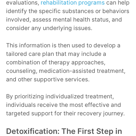
evaluations,
rehabilitation programs
can help
identify the specific substances or behaviors
involved, assess mental health status, and
consider any underlying issues.
This information is then used to develop a
tailored care plan that may include a
combination of therapy approaches,
counseling, medication-assisted treatment,
and other supportive services.
By prioritizing individualized treatment,
individuals receive the most effective and
targeted support for their recovery journey.
Detoxification: The First Step in