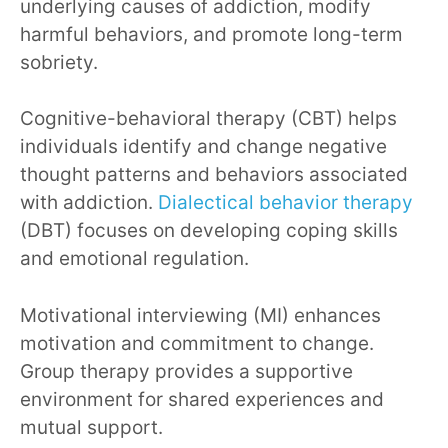
underlying causes of addiction, modify
harmful behaviors, and promote long-term
sobriety.
Cognitive-behavioral therapy (CBT) helps
individuals identify and change negative
thought patterns and behaviors associated
with addiction.
Dialectical behavior therapy
(DBT) focuses on developing coping skills
and emotional regulation.
Motivational interviewing (MI) enhances
motivation and commitment to change.
Group therapy provides a supportive
environment for shared experiences and
mutual support.