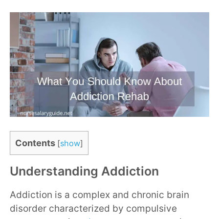
Contents
[
show
]
Understanding Addiction
Addiction is a complex and chronic brain
disorder characterized by compulsive