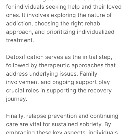
for individuals seeking help and their loved
ones. It involves exploring the nature of
addiction, choosing the right rehab
approach, and prioritizing individualized
treatment.
Detoxification serves as the initial step,
followed by therapeutic approaches that
address underlying issues. Family
involvement and ongoing support play
crucial roles in supporting the recovery
journey.
Finally, relapse prevention and continuing
care are vital for sustained sobriety. By
embracing these key aspects, individuals