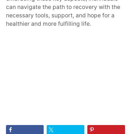
can navigate the path to recovery with the
necessary tools, support, and hope for a
healthier and more fulfilling life.