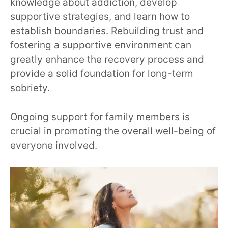
knowledge about addiction, develop
supportive strategies, and learn how to
establish boundaries. Rebuilding trust and
fostering a supportive environment can
greatly enhance the recovery process and
provide a solid foundation for long-term
sobriety.
Ongoing support for family members is
crucial in promoting the overall well-being of
everyone involved.