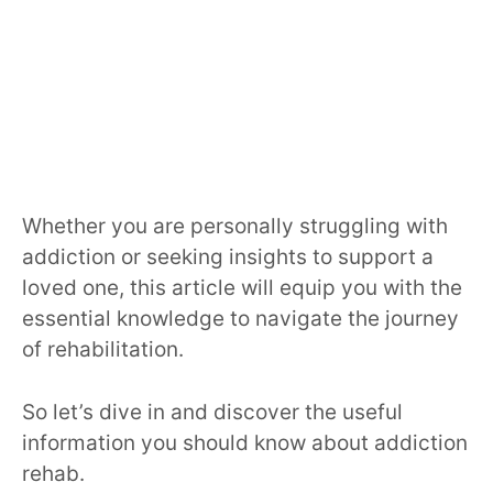
Whether you are personally struggling with
addiction or seeking insights to support a
loved one, this article will equip you with the
essential knowledge to navigate the journey
of rehabilitation.
So let’s dive in and discover the useful
information you should know about addiction
rehab.