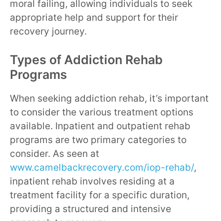
moral failing, allowing individuals to seek
appropriate help and support for their
recovery journey.
Types of Addiction Rehab
Programs
When seeking addiction rehab, it’s important
to consider the various treatment options
available. Inpatient and outpatient rehab
programs are two primary categories to
consider. As seen at
www.camelbackrecovery.com/iop-rehab/
,
inpatient rehab involves residing at a
treatment facility for a specific duration,
providing a structured and intensive