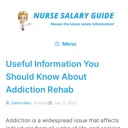
Skip
to
content
Menu
Useful Information You
Should Know About
Addiction Rehab
Debra Riley
Published
July 17, 2023
Addiction is a widespread issue that affects