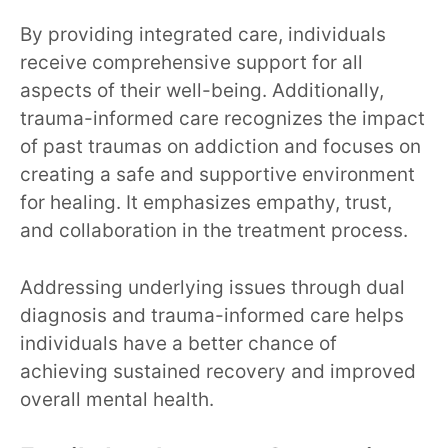
By providing integrated care, individuals
receive comprehensive support for all
aspects of their well-being. Additionally,
trauma-informed care recognizes the impact
of past traumas on addiction and focuses on
creating a safe and supportive environment
for healing. It emphasizes empathy, trust,
and collaboration in the treatment process.
Addressing underlying issues through dual
diagnosis and trauma-informed care helps
individuals have a better chance of
achieving sustained recovery and improved
overall mental health.