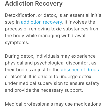
Addiction Recovery
Detoxification, or detox, is an essential initial
step in
addiction recovery
. It involves the
process of removing toxic substances from
the body while managing withdrawal
symptoms.
During detox, individuals may experience
physical and psychological discomfort as
their bodies adjust to the
absence of drugs
or alcohol. It is crucial to undergo detox
under medical supervision to ensure safety
and provide the necessary support.
Medical professionals may use medications