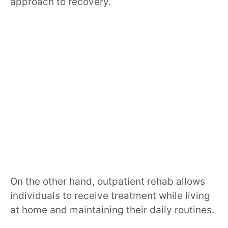
approach to recovery.
On the other hand, outpatient rehab allows
individuals to receive treatment while living
at home and maintaining their daily routines.