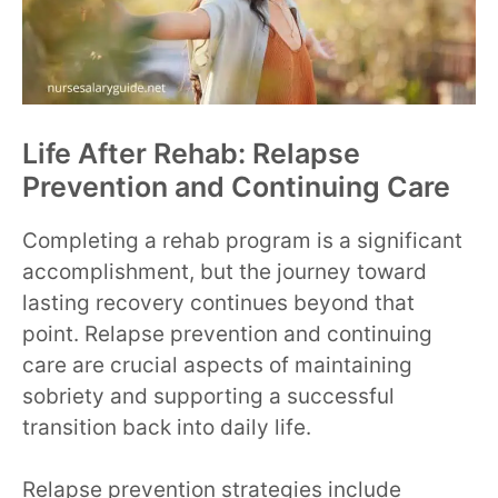
Life After Rehab: Relapse
Prevention and Continuing Care
Completing a rehab program is a significant
accomplishment, but the journey toward
lasting recovery continues beyond that
point. Relapse prevention and continuing
care are crucial aspects of maintaining
sobriety and supporting a successful
transition back into daily life.
Relapse prevention strategies include