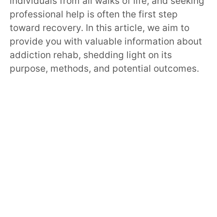
individuals from all walks of life, and seeking
professional help is often the first step
toward recovery. In this article, we aim to
provide you with valuable information about
addiction rehab, shedding light on its
purpose, methods, and potential outcomes.