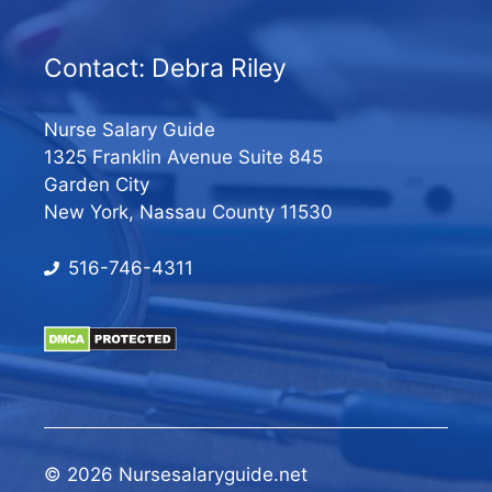
Contact: Debra Riley
Nurse Salary Guide
1325 Franklin Avenue Suite 845
Garden City
New York, Nassau County 11530
516-746-4311
© 2026 Nursesalaryguide.net