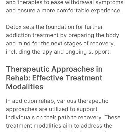
and therapies to ease withdrawal symptoms
and ensure a more comfortable experience.
Detox sets the foundation for further
addiction treatment by preparing the body
and mind for the next stages of recovery,
including therapy and ongoing support.
Therapeutic Approaches in
Rehab: Effective Treatment
Modalities
In addiction rehab, various therapeutic
approaches are utilized to support
individuals on their path to recovery. These
treatment modalities aim to address the