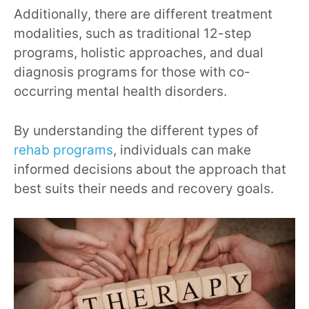
Additionally, there are different treatment
modalities, such as traditional 12-step
programs, holistic approaches, and dual
diagnosis programs for those with co-
occurring mental health disorders.
By understanding the different types of
rehab programs
, individuals can make
informed decisions about the approach that
best suits their needs and recovery goals.