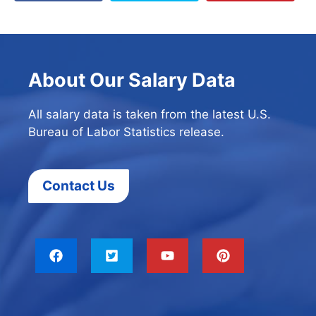
About Our Salary Data
All salary data is taken from the latest U.S.
Bureau of Labor Statistics release.
Contact Us