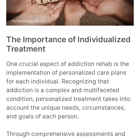
The Importance of Individualized
Treatment
One crucial aspect of addiction rehab is the
implementation of personalized care plans
for each individual. Recognizing that
addiction is a complex and multifaceted
condition, personalized treatment takes into
account the unique needs, circumstances,
and goals of each person.
Through comprehensive assessments and