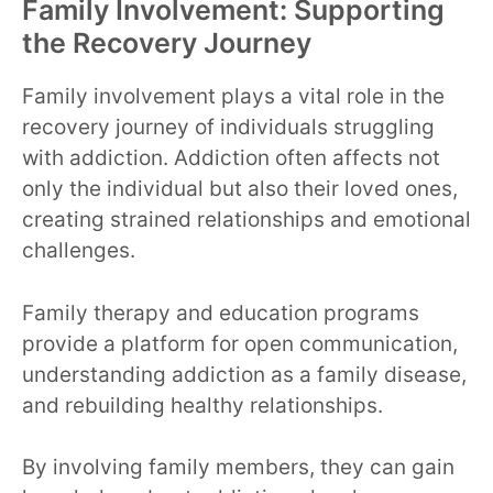
Family Involvement: Supporting
the Recovery Journey
Family involvement plays a vital role in the
recovery journey of individuals struggling
with addiction. Addiction often affects not
only the individual but also their loved ones,
creating strained relationships and emotional
challenges.
Family therapy and education programs
provide a platform for open communication,
understanding addiction as a family disease,
and rebuilding healthy relationships.
By involving family members, they can gain