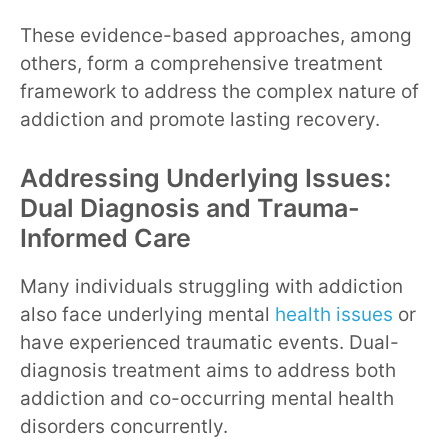
These evidence-based approaches, among
others, form a comprehensive treatment
framework to address the complex nature of
addiction and promote lasting recovery.
Addressing Underlying Issues:
Dual Diagnosis and Trauma-
Informed Care
Many individuals struggling with addiction
also face underlying mental
health issues
or
have experienced traumatic events. Dual-
diagnosis treatment aims to address both
addiction and co-occurring mental health
disorders concurrently.