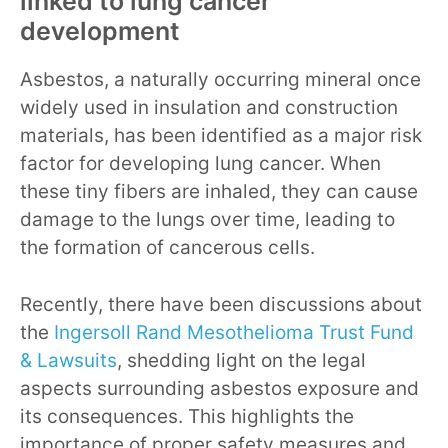
linked to lung cancer
development
Asbestos, a naturally occurring mineral once
widely used in insulation and construction
materials, has been identified as a major risk
factor for developing lung cancer. When
these tiny fibers are inhaled, they can cause
damage to the lungs over time, leading to
the formation of cancerous cells.
Recently, there have been discussions about
the
Ingersoll Rand Mesothelioma Trust Fund
& Lawsuits
, shedding light on the legal
aspects surrounding asbestos exposure and
its consequences. This highlights the
importance of proper safety measures and