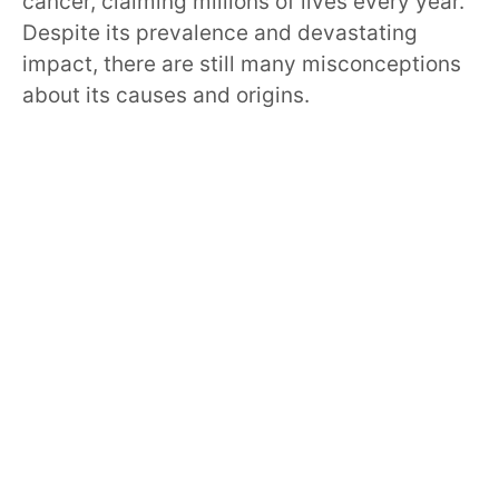
cancer, claiming millions of lives every year.
Despite its prevalence and devastating
impact, there are still many misconceptions
about its causes and origins.