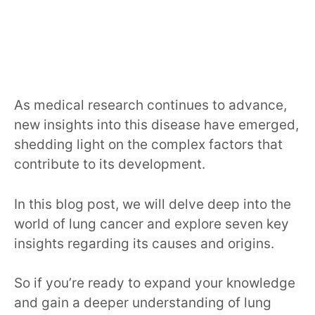
As medical research continues to advance,
new insights into this disease have emerged,
shedding light on the complex factors that
contribute to its development.
In this blog post, we will delve deep into the
world of lung cancer and explore seven key
insights regarding its causes and origins.
So if you’re ready to expand your knowledge
and gain a deeper understanding of lung