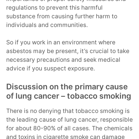
regulations to prevent this harmful
substance from causing further harm to
individuals and communities.
So if you work in an environment where
asbestos may be present, it’s crucial to take
necessary precautions and seek medical
advice if you suspect exposure.
Discussion on the primary cause
of lung cancer – tobacco smoking
There is no denying that tobacco smoking is
the leading cause of lung cancer, responsible
for about 80-90% of all cases. The chemicals
and toxins in cigarette smoke can damage