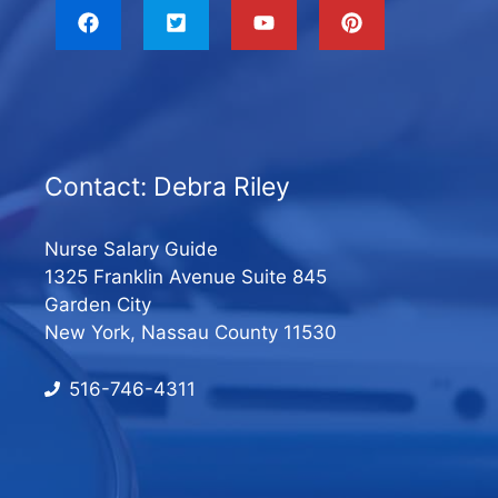
Contact: Debra Riley
Nurse Salary Guide
1325 Franklin Avenue Suite 845
Garden City
New York, Nassau County 11530
516-746-4311