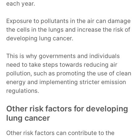
each year.
Exposure to pollutants in the air can damage
the cells in the lungs and increase the risk of
developing lung cancer.
This is why governments and individuals
need to take steps towards reducing air
pollution, such as promoting the use of clean
energy and implementing stricter emission
regulations.
Other risk factors for developing
lung cancer
Other risk factors can contribute to the