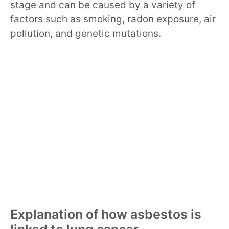
stage and can be caused by a variety of
factors such as smoking, radon exposure, air
pollution, and genetic mutations.
Explanation of how asbestos is