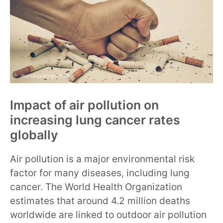
Impact of air pollution on
increasing lung cancer rates
globally
Air pollution is a major environmental risk
factor for many diseases, including lung
cancer. The World Health Organization
estimates that around 4.2 million deaths
worldwide are linked to outdoor air pollution