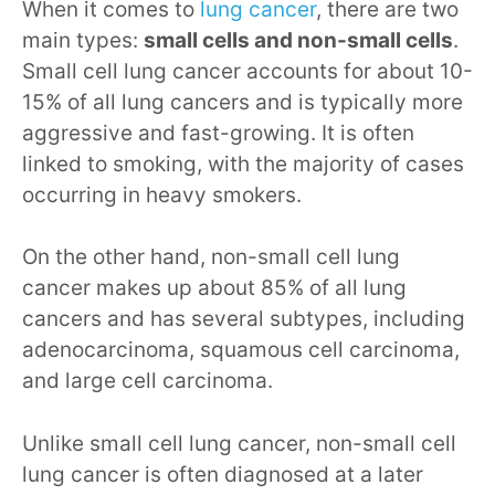
When it comes to
lung cancer
, there are two
main types:
small cells and non-small cells
.
Small cell lung cancer accounts for about 10-
15% of all lung cancers and is typically more
aggressive and fast-growing. It is often
linked to smoking, with the majority of cases
occurring in heavy smokers.
On the other hand, non-small cell lung
cancer makes up about 85% of all lung
cancers and has several subtypes, including
adenocarcinoma, squamous cell carcinoma,
and large cell carcinoma.
Unlike small cell lung cancer, non-small cell
lung cancer is often diagnosed at a later