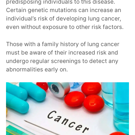
predisposing individuals to this disease.
Certain genetic mutations can increase an
individual’s risk of developing lung cancer,
even without exposure to other risk factors.
Those with a family history of lung cancer
must be aware of their increased risk and
undergo regular screenings to detect any
abnormalities early on.