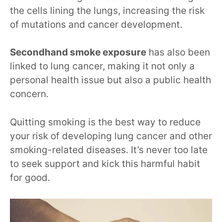
the cells lining the lungs, increasing the risk
of mutations and cancer development.
Secondhand smoke exposure
has also been
linked to lung cancer, making it not only a
personal health issue but also a public health
concern.
Quitting smoking is the best way to reduce
your risk of developing lung cancer and other
smoking-related diseases. It’s never too late
to seek support and kick this harmful habit
for good.