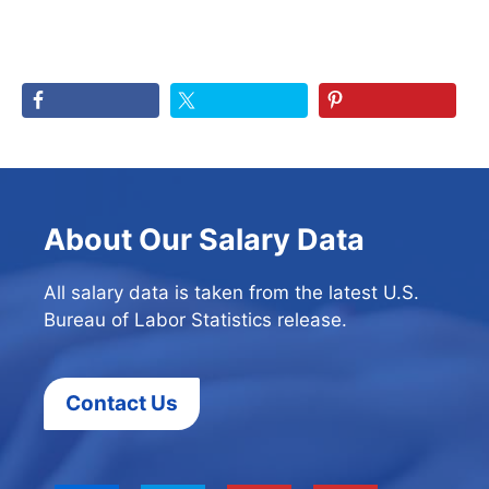
About Our Salary Data
All salary data is taken from the latest U.S.
Bureau of Labor Statistics release.
Contact Us