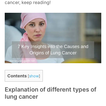
cancer, keep reading!
Contents
[
show
]
Explanation of different types of
lung cancer