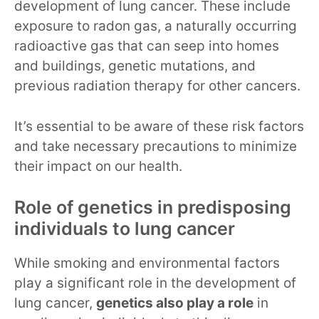
development of lung cancer. These include
exposure to radon gas, a naturally occurring
radioactive gas that can seep into homes
and buildings, genetic mutations, and
previous radiation therapy for other cancers.
It’s essential to be aware of these risk factors
and take necessary precautions to minimize
their impact on our health.
Role of genetics in predisposing
individuals to lung cancer
While smoking and environmental factors
play a significant role in the development of
lung cancer,
genetics also play a role
in