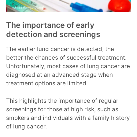
The importance of early
detection and screenings
The earlier lung cancer is detected, the
better the chances of successful treatment.
Unfortunately, most cases of lung cancer are
diagnosed at an advanced stage when
treatment options are limited.
This highlights the importance of regular
screenings for those at high risk, such as
smokers and individuals with a family history
of lung cancer.