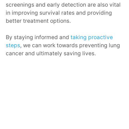
screenings and early detection are also vital
in improving survival rates and providing
better treatment options.
By staying informed and
taking proactive
steps
, we can work towards preventing lung
cancer and ultimately saving lives.