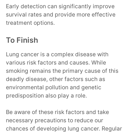
Early detection can significantly improve
survival rates and provide more effective
treatment options.
To Finish
Lung cancer is a complex disease with
various risk factors and causes. While
smoking remains the primary cause of this
deadly disease, other factors such as
environmental pollution and genetic
predisposition also play a role.
Be aware of these risk factors and take
necessary precautions to reduce our
chances of developing lung cancer. Regular