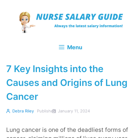
Skip
to
content
Menu
7 Key Insights into the
Causes and Origins of Lung
Cancer
Debra Riley
Published
January 11, 2024
Lung cancer is one of the deadliest forms of