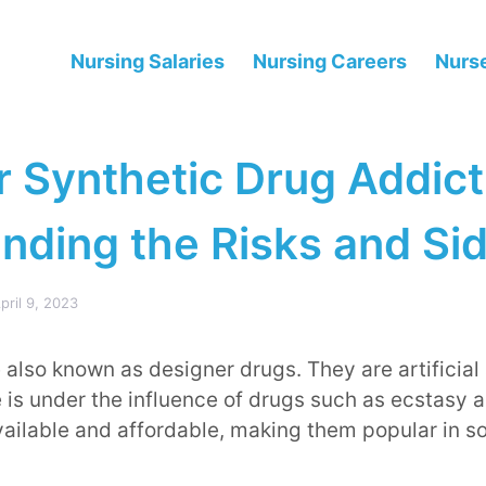
Nursing Salaries
Nursing Careers
Nurse
r Synthetic Drug Addict
nding the Risks and Sid
pril 9, 2023
 also known as designer drugs. They are artificial
 is under the influence of drugs such as ecstasy 
vailable and affordable, making them popular in so