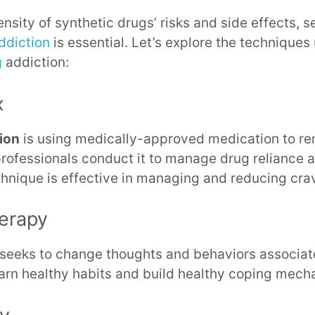
ensity of synthetic drugs’ risks and side effects, 
ddiction
is essential. Let’s explore the techniques
g
addiction:
x
tion
is using medically-approved medication to r
professionals conduct it to manage drug reliance 
hnique is effective in managing and reducing cra
herapy
seeks to change thoughts and behaviors associate
earn healthy habits and build healthy coping mech