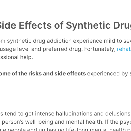
Side Effects of Synthetic Dr
om synthetic drug addiction experience mild to sev
usage level and preferred drug. Fortunately,
rehab
essional help.
ome of the risks and side effects
experienced by 
s tend to get intense hallucinations and delusion
a person’s well-being and mental health. If the psy
me people end up having life-long mental health 