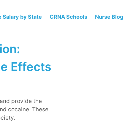
 Salary by State
CRNA Schools
Nurse Blog
ion:
e Effects
 and provide the
and cocaine. These
ciety.