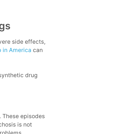
ugs
ere side effects,
 in America
can
synthetic drug
s. These episodes
chosis is not
problems.