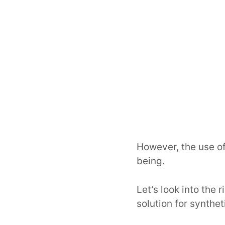
However, the use of
being.
Let’s look into the
solution for synthe