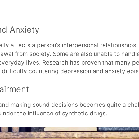
nd Anxiety
lly affects a person’s interpersonal relationships,
rawal from society. Some are also unable to handl
 everyday lives. Research has proven that many pe
 difficulty countering depression and anxiety epi
airment
y and making sound decisions becomes quite a chal
under the influence of synthetic drugs.