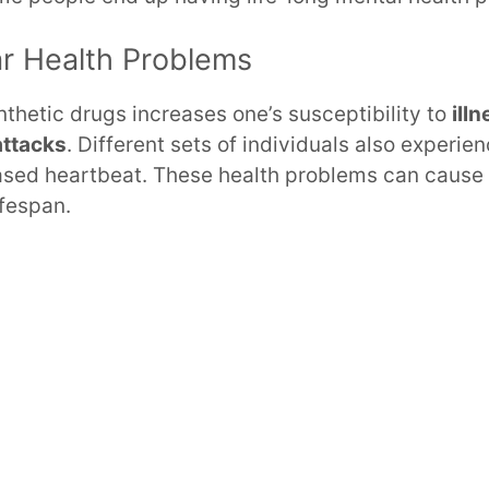
ar Health Problems
nthetic drugs increases one’s susceptibility to
ill
attacks
. Different sets of individuals also experie
ased heartbeat. These health problems can cause
ifespan.