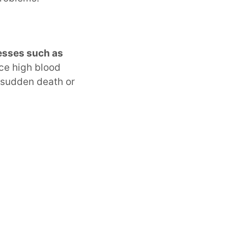
nesses such as
nce high blood
 sudden death or