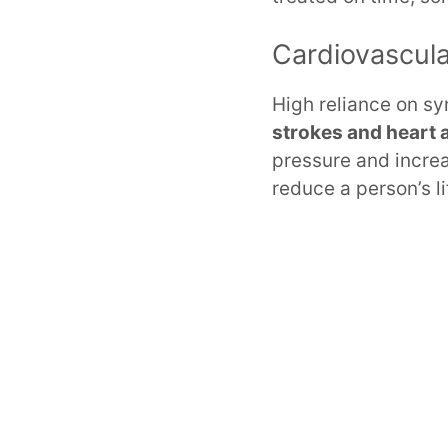
Cardiovascul
High reliance on sy
strokes and heart 
pressure and incre
reduce a person’s l