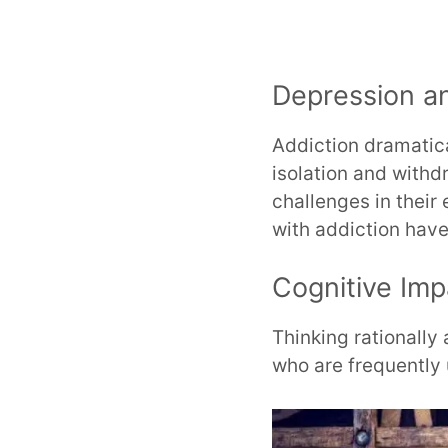
Depression a
Addiction dramatica
isolation and withd
challenges in their
with addiction have
Cognitive Imp
Thinking rationall
who are frequently 