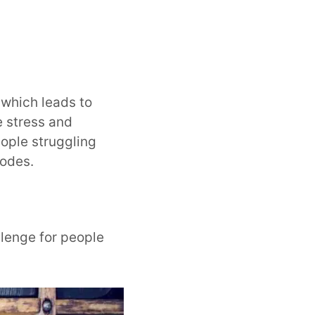
 which leads to
e stress and
ople struggling
sodes.
lenge for people