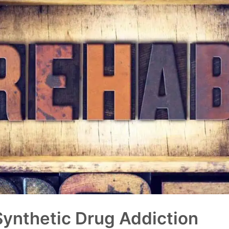
Synthetic Drug Addiction