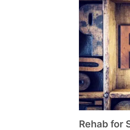
Rehab for 