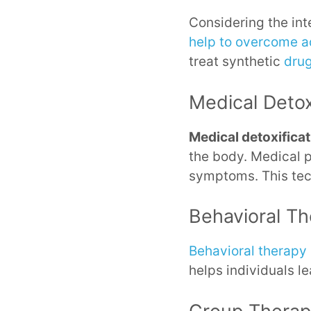
Considering the int
help to overcome a
treat synthetic
dru
Medical Deto
Medical detoxifica
the body. Medical 
symptoms. This tec
Behavioral T
Behavioral therapy
helps individuals l