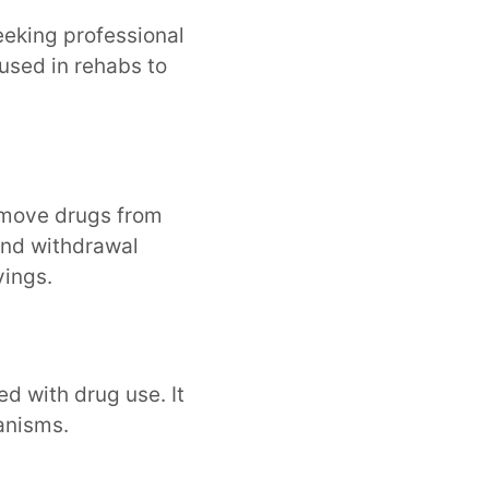
seeking professional
 used in rehabs to
emove drugs from
and withdrawal
vings.
d with drug use. It
anisms.