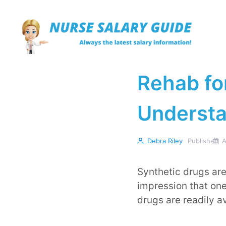
Skip
to
content
Rehab fo
Understa
Debra Riley
Published
A
Synthetic drugs are
impression that one
drugs are readily a