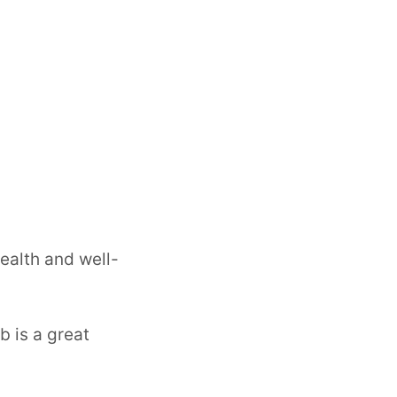
health and well-
b is a great