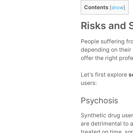
Contents
[
show
]
Risks and 
People suffering fr
depending on their 
offer the right prof
Let’s first explore
s
users:
Psychosis
Synthetic drug user
are detrimental to 
treated on time, so