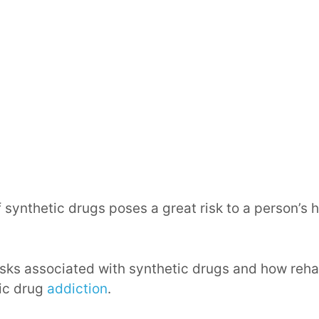
 synthetic drugs poses a great risk to a person’s 
 risks associated with synthetic drugs and how reha
tic drug
addiction
.