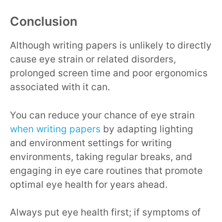
Conclusion
Although writing papers is unlikely to directly
cause eye strain or related disorders,
prolonged screen time and poor ergonomics
associated with it can.
You can reduce your chance of eye strain
when writing papers
by adapting lighting
and environment settings for writing
environments, taking regular breaks, and
engaging in eye care routines that promote
optimal eye health for years ahead.
Always put eye health first; if symptoms of