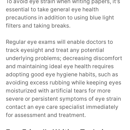
To avoid eye strain when writing papers, it’s
essential to take general eye health
precautions in addition to using blue light
filters and taking breaks.
Regular eye exams will enable doctors to
track eyesight and treat any potential
underlying problems; decreasing discomfort
and maintaining ideal eye health requires
adopting good eye hygiene habits, such as
avoiding excess rubbing while keeping eyes
moisturized with artificial tears for more
severe or persistent symptoms of eye strain
contact an eye care specialist immediately
for assessment and treatment.