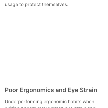
usage to protect themselves.
Poor Ergonomics and Eye Strain
Underperforming ergonomic habits when