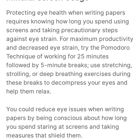
Protecting eye health when writing papers
requires knowing how long you spend using
screens and taking precautionary steps
against eye strain. For maximum productivity
and decreased eye strain, try the Pomodoro
Technique of working for 25 minutes
followed by 5-minute breaks; use stretching,
strolling, or deep breathing exercises during
these breaks to decompress your eyes and
help them relax.
You could reduce eye issues when writing
papers by being conscious about how long
you spend staring at screens and taking
measures that shield them.