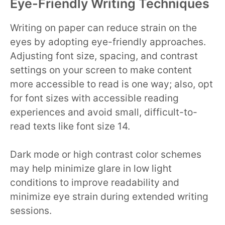
Eye-Friendly Writing Techniques
Writing on paper can reduce strain on the
eyes by adopting eye-friendly approaches.
Adjusting font size, spacing, and contrast
settings on your screen to make content
more accessible to read is one way; also, opt
for font sizes with accessible reading
experiences and avoid small, difficult-to-
read texts like font size 14.
Dark mode or high contrast color schemes
may help minimize glare in low light
conditions to improve readability and
minimize eye strain during extended writing
sessions.