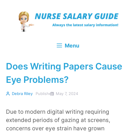
Skip
to
content
Menu
Does Writing Papers Cause
Eye Problems?
Debra Riley
Published
May 7, 2024
Due to modern digital writing requiring
extended periods of gazing at screens,
concerns over eye strain have grown