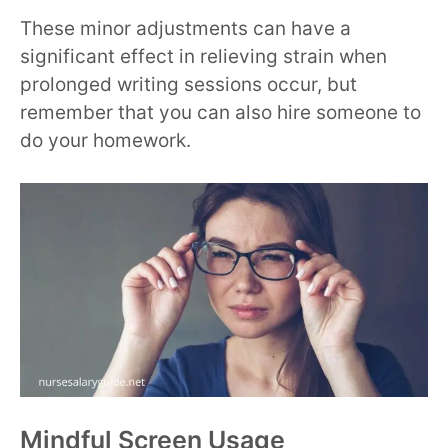
These minor adjustments can have a
significant effect in relieving strain when
prolonged writing sessions occur, but
remember that you can also hire someone to
do your homework.
Mindful Screen Usage