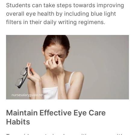
Students can take steps towards improving
overall eye health by including blue light
filters in their daily writing regimens.
Maintain Effective Eye Care
Habits