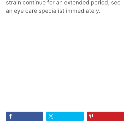
strain continue for an extended period, see
an eye care specialist immediately.