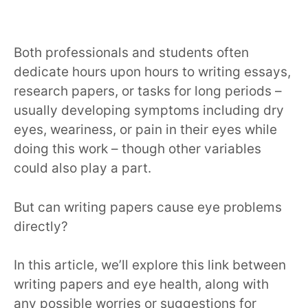
Both professionals and students often
dedicate hours upon hours to writing essays,
research papers, or tasks for long periods –
usually developing symptoms including dry
eyes, weariness, or pain in their eyes while
doing this work – though other variables
could also play a part.
But can writing papers cause eye problems
directly?
In this article, we’ll explore this link between
writing papers and eye health, along with
any possible worries or suggestions for