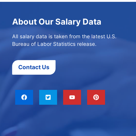
About Our Salary Data
All salary data is taken from the latest U.S.
Bureau of Labor Statistics release.
Contact Us