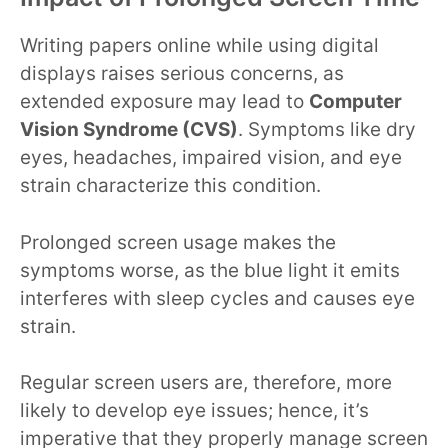
Writing papers online while using digital
displays raises serious concerns, as
extended exposure may lead to
Computer
Vision Syndrome (CVS)
. Symptoms like dry
eyes, headaches, impaired vision, and eye
strain characterize this condition.
Prolonged screen usage makes the
symptoms worse, as the blue light it emits
interferes with sleep cycles and causes eye
strain.
Regular screen users are, therefore, more
likely to develop eye issues; hence, it’s
imperative that they properly manage screen