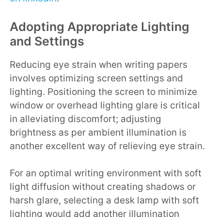
Adopting Appropriate Lighting
and Settings
Reducing eye strain when writing papers
involves optimizing screen settings and
lighting. Positioning the screen to minimize
window or overhead lighting glare is critical
in alleviating discomfort; adjusting
brightness as per ambient illumination is
another excellent way of relieving eye strain.
For an optimal writing environment with soft
light diffusion without creating shadows or
harsh glare, selecting a desk lamp with soft
lighting would add another illumination