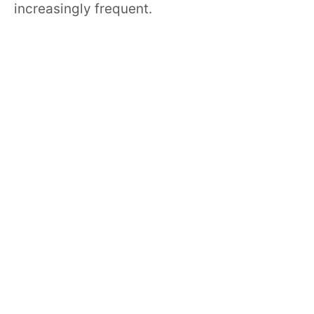
increasingly frequent.