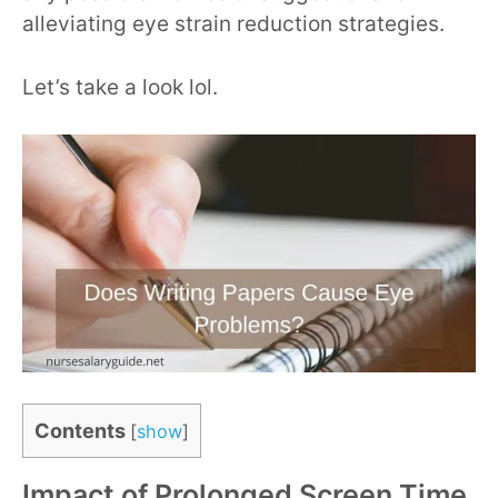
alleviating eye strain reduction strategies.
Let’s take a look lol.
Contents
[
show
]
Impact of Prolonged Screen Time