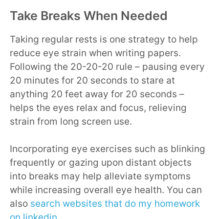
Take Breaks When Needed
Taking regular rests is one strategy to help
reduce eye strain when writing papers.
Following the 20-20-20 rule – pausing every
20 minutes for 20 seconds to stare at
anything 20 feet away for 20 seconds –
helps the eyes relax and focus, relieving
strain from long screen use.
Incorporating eye exercises such as blinking
frequently or gazing upon distant objects
into breaks may help alleviate symptoms
while increasing overall eye health. You can
also
search websites that do my homework
on linkedin
.