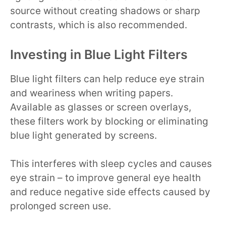
source without creating shadows or sharp
contrasts, which is also recommended.
Investing in Blue Light Filters
Blue light filters can help reduce eye strain
and weariness when writing papers.
Available as glasses or screen overlays,
these filters work by blocking or eliminating
blue light generated by screens.
This interferes with sleep cycles and causes
eye strain – to improve general eye health
and reduce negative side effects caused by
prolonged screen use.