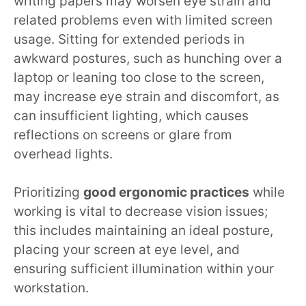
writing papers may worsen eye strain and
related problems even with limited screen
usage. Sitting for extended periods in
awkward postures, such as hunching over a
laptop or leaning too close to the screen,
may increase eye strain and discomfort, as
can insufficient lighting, which causes
reflections on screens or glare from
overhead lights.
Prioritizing
good ergonomic practices
while
working is vital to decrease vision issues;
this includes maintaining an ideal posture,
placing your screen at eye level, and
ensuring sufficient illumination within your
workstation.