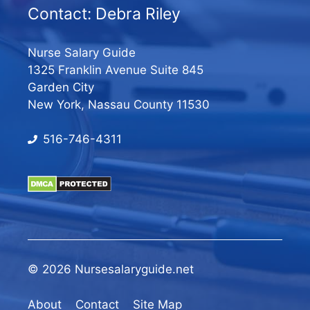
Contact: Debra Riley
Nurse Salary Guide
1325 Franklin Avenue Suite 845
Garden City
New York, Nassau County 11530
516-746-4311
© 2026 Nursesalaryguide.net
About
Contact
Site Map