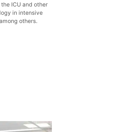
n the ICU and other
logy in intensive
 among others.