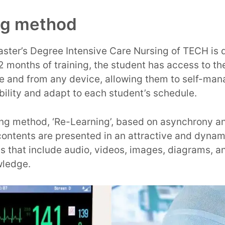
ng method
ster’s Degree Intensive Care Nursing of TECH is 
12 months of training, the student has access to t
me and from any device, allowing them to self-man
ility and adapt to each student’s schedule.
ning method, ‘Re-Learning’, based on asynchrony an
ntents are presented in an attractive and dynam
s that include audio, videos, images, diagrams, 
wledge.