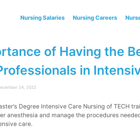
Nursing Salaries
Nursing Careers
Nurse
rtance of Having the B
rofessionals in Intensi
ecember 24, 2022
ster’s Degree Intensive Care Nursing of TECH tra
er anesthesia and manage the procedures needed
tensive care.