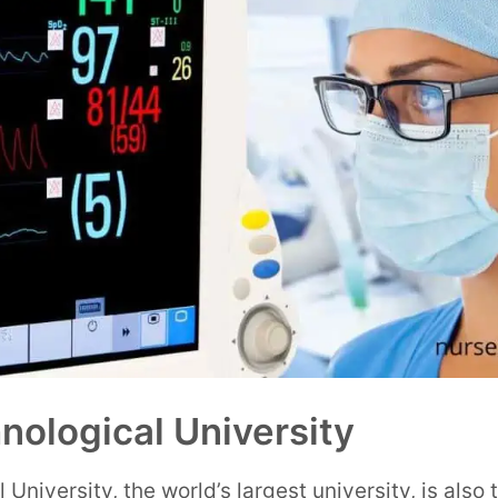
ological University
niversity, the world’s largest university, is also t