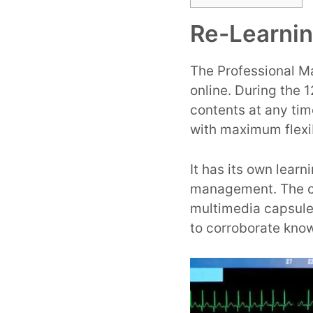
Re-Learni
The Professional Ma
online. During the 
contents at any ti
with maximum flexib
It has its own lear
management. The co
multimedia capsule
to corroborate kno