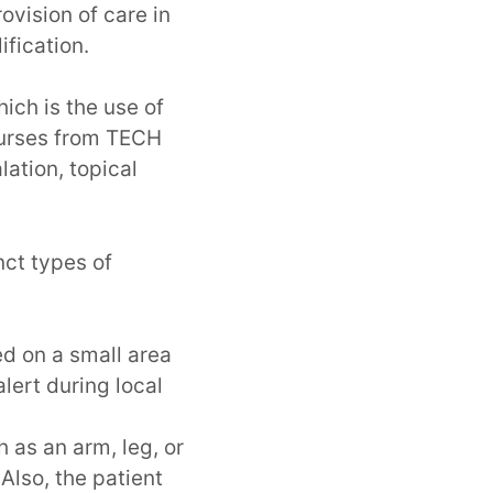
ovision of care in
ification.
ich is the use of
nurses from TECH
lation, topical
nct types of
ed on a small area
lert during local
h as an arm, leg, or
Also, the patient