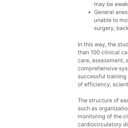
may be awake
General anest
unable to mov
surgery, bac
In this way, the st
than 100 clinical c
care, assessment, an
comprehensive syst
successful training 
of efficiency, scien
The structure of ea
such as organizati
monitoring of the cri
cardiocirculatory di