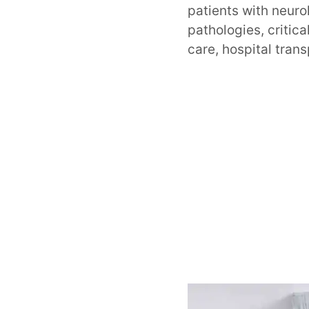
patients with neuro
pathologies, critic
care, hospital tran