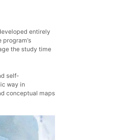
developed entirely
he program’s
age the study time
d self-
ic way in
and conceptual maps