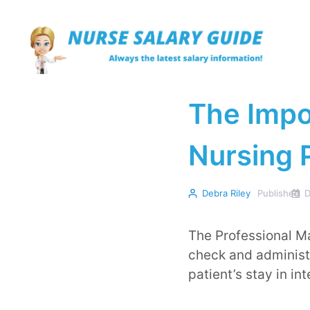
Skip
to
content
The Impo
Nursing P
Debra Riley
Published
D
The Professional Ma
check and administ
patient’s stay in in