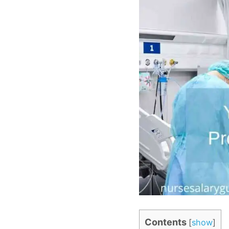
Contents
[
show
]