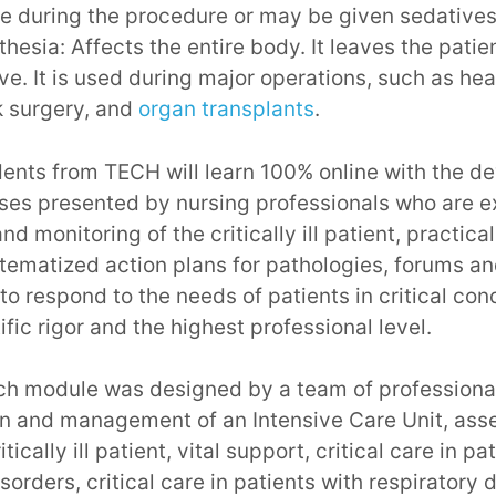
 during the procedure or may be given sedatives
hesia: Affects the entire body. It leaves the pati
e. It is used during major operations, such as hea
k surgery, and
organ transplants
.
udents from TECH will learn 100% online with the 
ases presented by nursing professionals who are ex
d monitoring of the critically ill patient, practica
ematized action plans for pathologies, forums an
to respond to the needs of patients in critical cond
tific rigor and the highest professional level.
ch module was designed by a team of professional
on and management of an Intensive Care Unit, as
tically ill patient, vital support, critical care in pa
sorders, critical care in patients with respiratory d