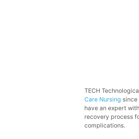
TECH Technological
Care Nursing
since 
have an expert with
recovery process fo
complications.