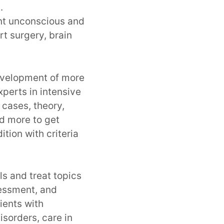
.
ent unconscious and
rt surgery, brain
development of more
perts in intensive
l cases, theory,
d more to get
ition with criteria
s and treat topics
sessment, and
tients with
isorders, care in