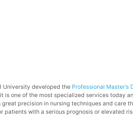
 University developed the
Professional Master’s 
it is one of the most specialized services today an
 great precision in nursing techniques and care t
r patients with a serious prognosis or elevated ri