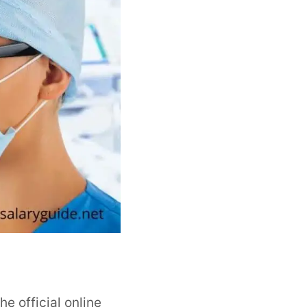
he official online