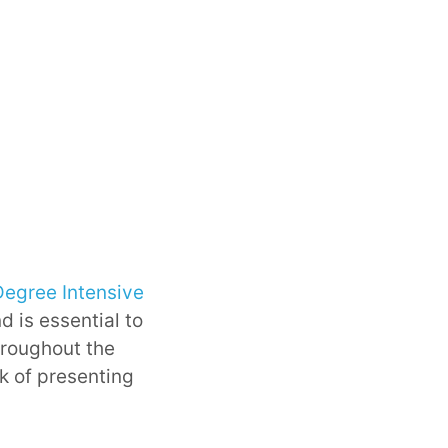
Degree Intensive
d is essential to
hroughout the
sk of presenting