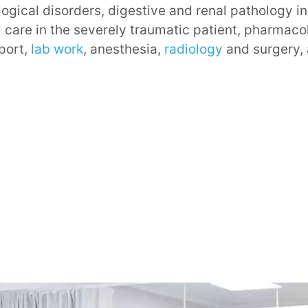
logical disorders, digestive and renal pathology i
al care in the severely traumatic patient, pharmaco
sport,
lab work
, anesthesia,
radiology
and surgery,