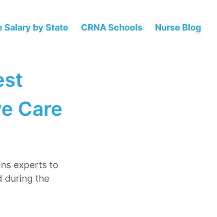
 Salary by State
CRNA Schools
Nurse Blog
est
ve Care
ins experts to
 during the