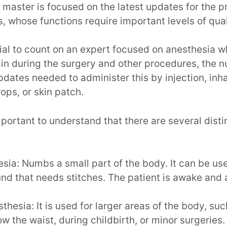
 master is focused on the latest updates for the pr
s, whose functions require important levels of qual
cial to count on an expert focused on anesthesia wh
ain during the surgery and other procedures, the 
updates needed to administer this by injection, inha
rops, or skin patch.
important to understand that there are several disti
sia: Numbs a small part of the body. It can be us
d that needs stitches. The patient is awake and a
thesia: It is used for larger areas of the body, suc
w the waist, during childbirth, or minor surgeries. 