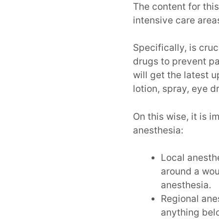
The content for this
intensive care area
Specifically, is cru
drugs to prevent p
will get the latest 
lotion, spray, eye d
On this wise, it is 
anesthesia:
Local anesthe
around a woun
anesthesia.
Regional anes
anything belo