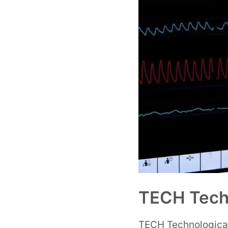
TECH Techn
TECH Technological U