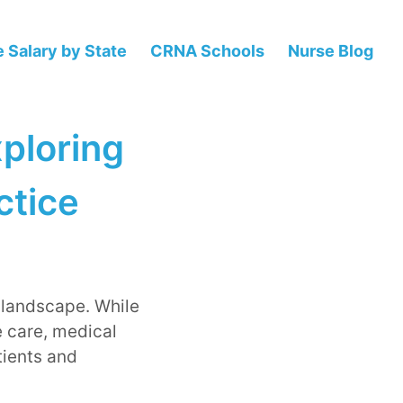
 Salary by State
CRNA Schools
Nurse Blog
ploring
ctice
 landscape. While
e care, medical
tients and