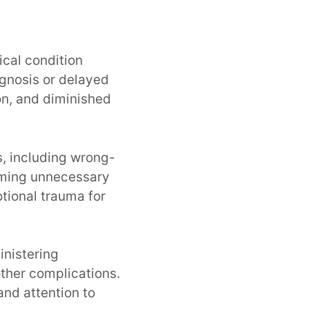
e
ical condition
gnosis or delayed
on, and diminished
, including wrong-
orming unnecessary
tional trauma for
inistering
other complications.
and attention to