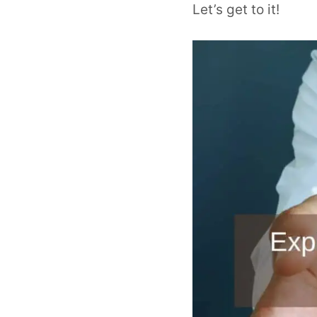
Let’s get to it!