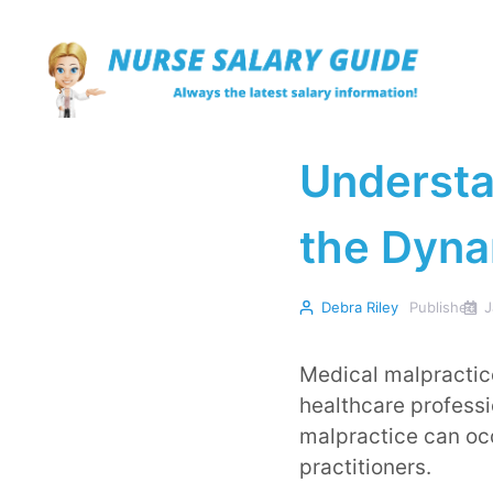
Skip
to
content
Understa
the Dyna
Debra Riley
Published
J
Medical malpractice
healthcare professi
malpractice can oc
practitioners.