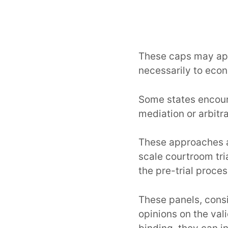
These caps may app
necessarily to ec
Some states encour
mediation or arbitr
These approaches 
scale courtroom tri
the pre-trial proces
These panels, consi
opinions on the val