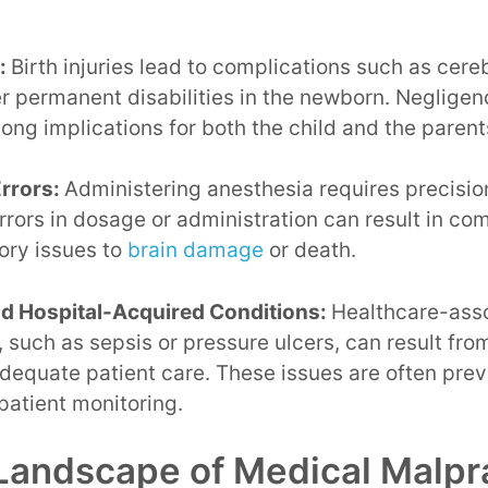
s:
Birth injuries lead to complications such as cereb
er permanent disabilities in the newborn. Negligen
long implications for both the child and the parent
rrors:
Administering anesthesia requires precisio
rrors in dosage or administration can result in co
ory issues to
brain damage
or death.
nd Hospital-Acquired Conditions:
Healthcare-asso
, such as sepsis or pressure ulcers, can result from
adequate patient care. These issues are often pre
patient monitoring.
Landscape of Medical Malpr