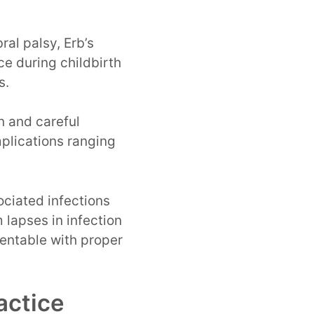
ral palsy, Erb’s
ce during childbirth
s.
n and careful
mplications ranging
ciated infections
 lapses in infection
ventable with proper
actice