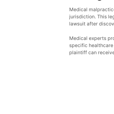
Medical malpractice
jurisdiction. This l
lawsuit after disco
Medical experts pro
specific healthcare
plaintiff can receiv