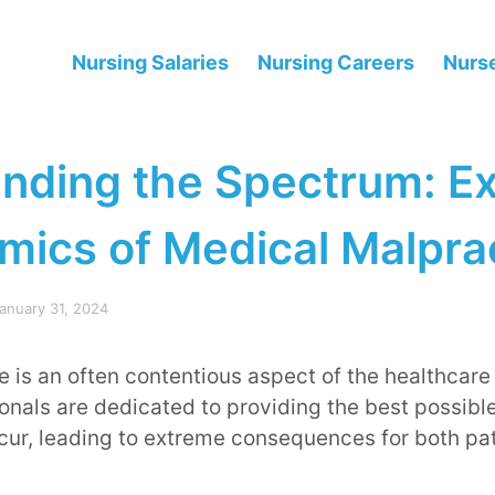
Nursing Salaries
Nursing Careers
Nurse
nding the Spectrum: Ex
mics of Medical Malpra
anuary 31, 2024
 is an often contentious aspect of the healthcare
onals are dedicated to providing the best possibl
cur, leading to extreme consequences for both pa