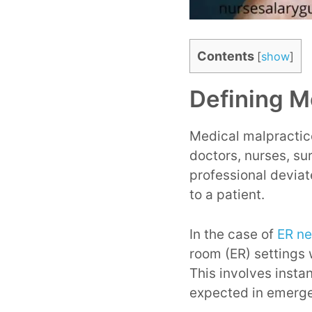
Contents
[
show
]
Defining M
Medical malpractice
doctors, nurses, su
professional deviat
to a patient.
In the case of
ER ne
room (ER) settings 
This involves insta
expected in emerge