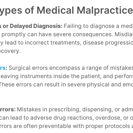
pes of Medical Malpractic
 or Delayed Diagnosis:
Failing to diagnose a med
r promptly can have severe consequences. Misdia
y lead to incorrect treatments, disease progressi
ecovery.
ors
:
Surgical errors encompass a range of mistakes
 leaving instruments inside the patient, and perf
hese errors can result in severe physical and emo
rrors:
Mistakes in prescribing, dispensing, or adm
an lead to adverse drug reactions, overdose, or 
rors are often preventable with proper protocols 