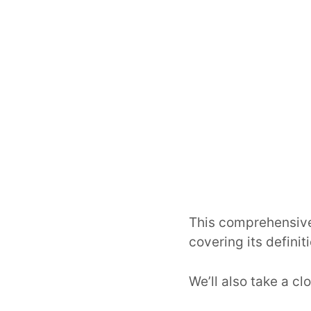
This comprehensive
covering its defini
We’ll also take a c