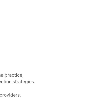
alpractice,
ntion strategies.
 providers.