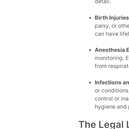
detail.
Birth Injurie
palsy, or oth
can have life
Anesthesia E
monitoring. E
from respirat
Infections a
or conditions
control or in
hygiene and 
The Legal 