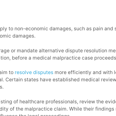
ly to non-economic damages, such as pain and su
onomic damages.
age or mandate alternative dispute resolution m
ation, before a medical malpractice case proceeds t
aim to
resolve disputes
more efficiently and with l
al. Certain states have established medical review
s.
sting of healthcare professionals, review the evi
idity of the malpractice claim. While their finding