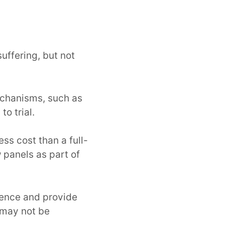
ffering, but not
echanisms, such as
o trial.
ess cost than a full-
 panels as part of
dence and provide
s may not be