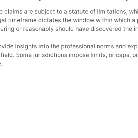
 claims are subject to a statute of limitations, wh
egal timeframe dictates the window within which a p
vering or reasonably should have discovered the in
vide insights into the professional norms and exp
 field. Some jurisdictions impose limits, or caps,
e.