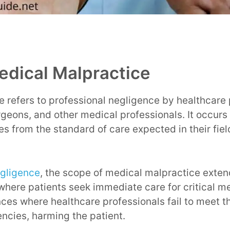
edical Malpractice
 refers to professional negligence by healthcare 
rgeons, and other medical professionals. It occur
es from the standard of care expected in their fiel
gligence
, the scope of medical malpractice exte
where patients seek immediate care for critical me
nces where healthcare professionals fail to meet t
ncies, harming the patient.