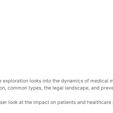
 exploration looks into the dynamics of medical m
tion, common types, the legal landscape, and preve
loser look at the impact on patients and healthcare