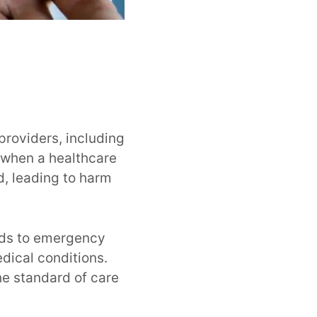
providers, including
s when a healthcare
d, leading to harm
nds to emergency
dical conditions.
he standard of care