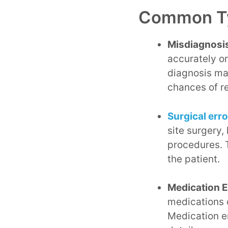
Common Ty
Misdiagnosis
accurately o
diagnosis ma
chances of r
Surgical err
site surgery,
procedures. T
the patient.
Medication E
medications c
Medication er