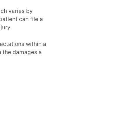
ich varies by
atient can file a
jury.
ectations within a
 on the damages a