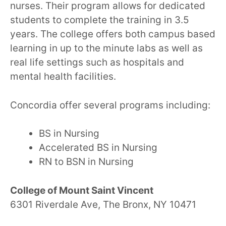
nurses. Their program allows for dedicated
students to complete the training in 3.5
years. The college offers both campus based
learning in up to the minute labs as well as
real life settings such as hospitals and
mental health facilities.
Concordia offer several programs including:
BS in Nursing
Accelerated BS in Nursing
RN to BSN in Nursing
College of Mount Saint Vincent
6301 Riverdale Ave, The Bronx, NY 10471