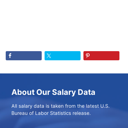
About Our Salary Data
All salary data is taken from the latest U.S.
Bureau of Labor Statistics release.