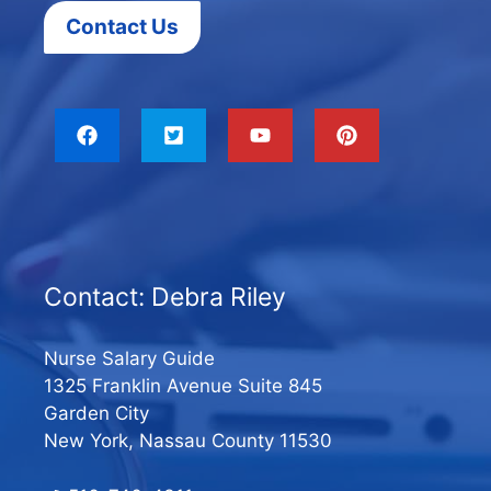
Contact Us
Contact: Debra Riley
Nurse Salary Guide
1325 Franklin Avenue Suite 845
Garden City
New York, Nassau County 11530