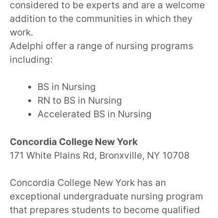
considered to be experts and are a welcome
addition to the communities in which they
work.
Adelphi offer a range of nursing programs
including:
BS in Nursing
RN to BS in Nursing
Accelerated BS in Nursing
Concordia College New York
171 White Plains Rd, Bronxville, NY 10708
Concordia College New York has an
exceptional undergraduate nursing program
that prepares students to become qualified