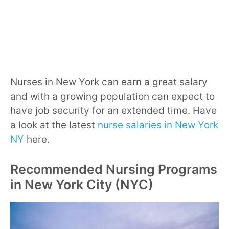
Nurses in New York can earn a great salary
and with a growing population can expect to
have job security for an extended time. Have
a look at the latest
nurse salaries in New York
NY
here.
Recommended Nursing Programs
in New York City (NYC)