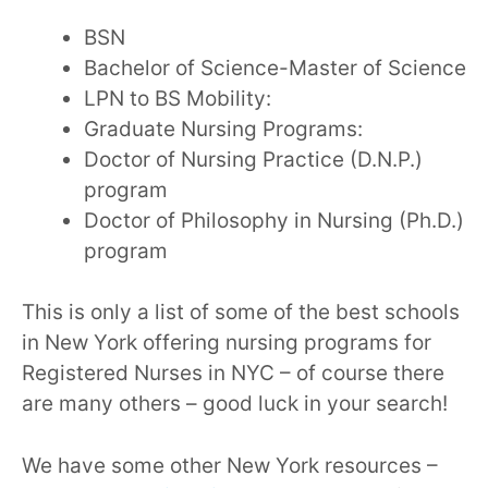
BSN
Bachelor of Science-Master of Science
LPN to BS Mobility:
Graduate Nursing Programs:
Doctor of Nursing Practice (D.N.P.)
program
Doctor of Philosophy in Nursing (Ph.D.)
program
This is only a list of some of the best schools
in New York offering nursing programs for
Registered Nurses in NYC – of course there
are many others – good luck in your search!
We have some other New York resources –