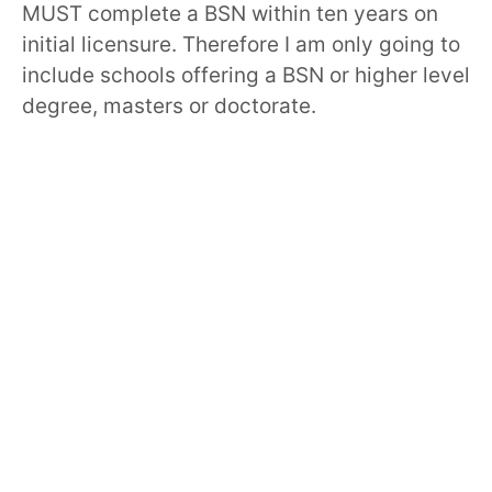
MUST complete a BSN within ten years on
initial licensure. Therefore I am only going to
include schools offering a BSN or higher level
degree, masters or doctorate.