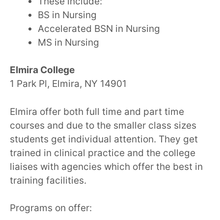
These include:
BS in Nursing
Accelerated BSN in Nursing
MS in Nursing
Elmira College
1 Park Pl, Elmira, NY 14901
Elmira offer both full time and part time
courses and due to the smaller class sizes
students get individual attention. They get
trained in clinical practice and the college
liaises with agencies which offer the best in
training facilities.
Programs on offer: