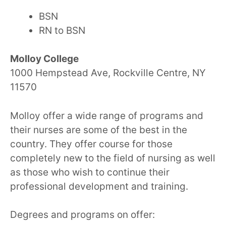
BSN
RN to BSN
Molloy College
1000 Hempstead Ave, Rockville Centre, NY
11570
Molloy offer a wide range of programs and
their nurses are some of the best in the
country. They offer course for those
completely new to the field of nursing as well
as those who wish to continue their
professional development and training.
Degrees and programs on offer: