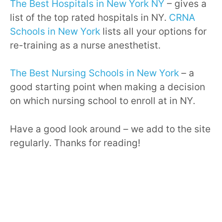
The Best Hospitals in New York NY
– gives a
list of the top rated hospitals in NY.
CRNA
Schools in New York
lists all your options for
re-training as a nurse anesthetist.
The Best Nursing Schools in New York
– a
good starting point when making a decision
on which nursing school to enroll at in NY.
Have a good look around – we add to the site
regularly. Thanks for reading!