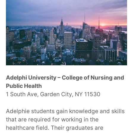
Adelphi University – College of Nursing and
Public Health
1 South Ave, Garden City, NY 11530
Adelphie students gain knowledge and skills
that are required for working in the
healthcare field. Their graduates are