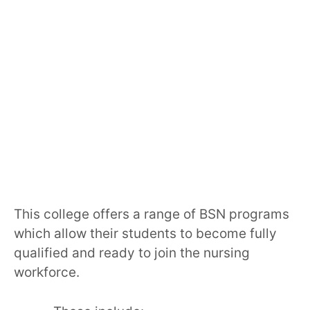
This college offers a range of BSN programs
which allow their students to become fully
qualified and ready to join the nursing
workforce.