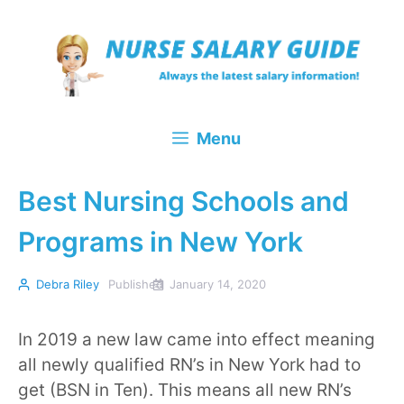
Skip
to
content
Menu
Best Nursing Schools and
Programs in New York
Debra Riley
Published
January 14, 2020
In 2019 a new law came into effect meaning
all newly qualified RN’s in New York had to
get (BSN in Ten). This means all new RN’s