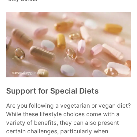
Support for Special Diets
Are you following a vegetarian or vegan diet?
While these lifestyle choices come with a
variety of benefits, they can also present
certain challenges, particularly when