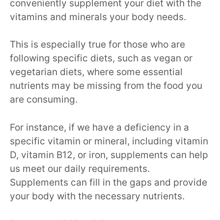
conveniently supplement your diet with the
vitamins and minerals your body needs.
This is especially true for those who are
following specific diets, such as vegan or
vegetarian diets, where some essential
nutrients may be missing from the food you
are consuming.
For instance, if we have a deficiency in a
specific vitamin or mineral, including vitamin
D, vitamin B12, or iron, supplements can help
us meet our daily requirements.
Supplements can fill in the gaps and provide
your body with the necessary nutrients.