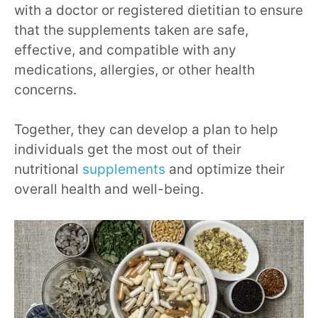
with a doctor or registered dietitian to ensure
that the supplements taken are safe,
effective, and compatible with any
medications, allergies, or other health
concerns.
Together, they can develop a plan to help
individuals get the most out of their
nutritional
supplements
and optimize their
overall health and well-being.