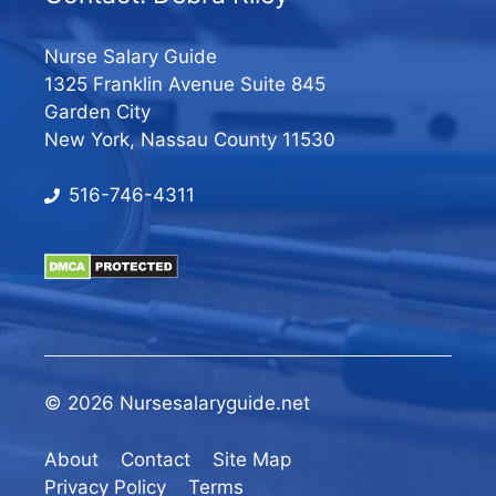
Nurse Salary Guide
1325 Franklin Avenue Suite 845
Garden City
New York, Nassau County 11530
516-746-4311
© 2026 Nursesalaryguide.net
About
Contact
Site Map
Privacy Policy
Terms