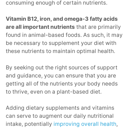
consuming enough of certain nutrients.
Vitamin B12, iron, and omega-3 fatty acids
are all important nutrients
that are primarily
found in animal-based foods. As such, it may
be necessary to supplement your diet with
these nutrients to maintain optimal health.
By seeking out the right sources of support
and guidance, you can ensure that you are
getting all of the nutrients your body needs
to thrive, even on a plant-based diet.
Adding dietary supplements and vitamins
can serve to augment our daily nutritional
intake, potentially
improving overall health
,