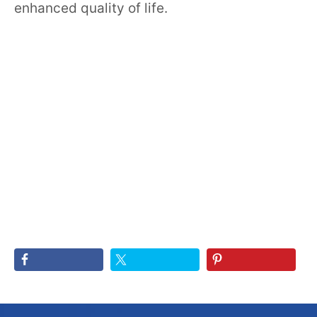
enhanced quality of life.