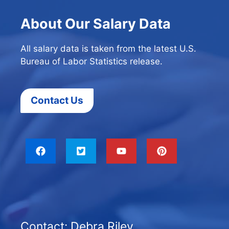
About Our Salary Data
All salary data is taken from the latest U.S.
Bureau of Labor Statistics release.
Contact Us
Contact: Debra Riley