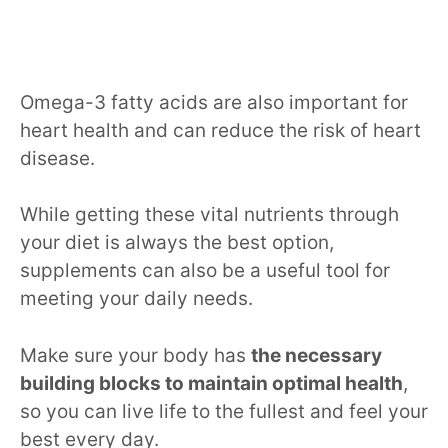
Omega-3 fatty acids are also important for
heart health and can reduce the risk of heart
disease.
While getting these vital nutrients through
your diet is always the best option,
supplements can also be a useful tool for
meeting your daily needs.
Make sure your body has
the necessary
building blocks to maintain optimal health
,
so you can live life to the fullest and feel your
best every day.