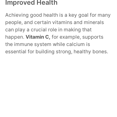
Improved Health
Achieving good health is a key goal for many
people, and certain vitamins and minerals
can play a crucial role in making that
happen.
Vitamin C,
for example, supports
the immune system while calcium is
essential for building strong, healthy bones.