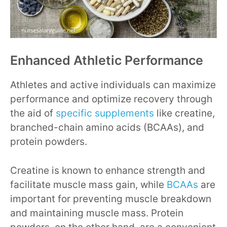
Enhanced Athletic Performance
Athletes and active individuals can maximize
performance and optimize recovery through
the aid of
specific supplements
like creatine,
branched-chain amino acids (BCAAs), and
protein powders.
Creatine is known to enhance strength and
facilitate muscle mass gain, while
BCAAs
are
important for preventing muscle breakdown
and maintaining muscle mass. Protein