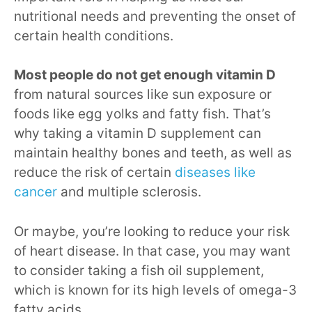
nutritional needs and preventing the onset of
certain health conditions.
Most people do not get enough vitamin D
from natural sources like sun exposure or
foods like egg yolks and fatty fish. That’s
why taking a vitamin D supplement can
maintain healthy bones and teeth, as well as
reduce the risk of certain
diseases like
cancer
and multiple sclerosis.
Or maybe, you’re looking to reduce your risk
of heart disease. In that case, you may want
to consider taking a fish oil supplement,
which is known for its high levels of omega-3
fatty acids.