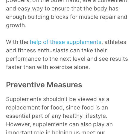
powders, on the other hand, are a convenient
and easy way to ensure that the body has
enough building blocks for muscle repair and
growth.
With the
help of these supplements
, athletes
and fitness enthusiasts can take their
performance to the next level and see results
faster than with exercise alone.
Preventive Measures
Supplements shouldn’t be viewed as a
replacement for food, since food is an
essential part of any healthy lifestyle.
However, supplements can also play an
important role in helping us meet our