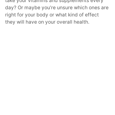
take your vitamins and supplements every
day? Or maybe you’re unsure which ones are
right for your body or what kind of effect
they will have on your overall health.