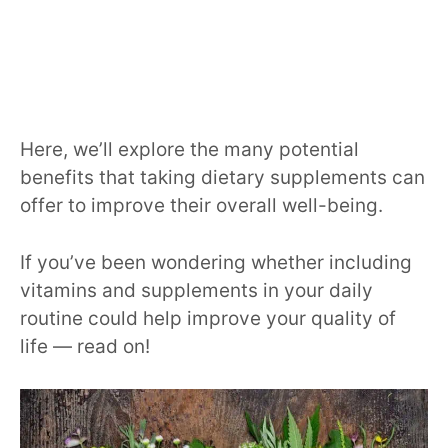
Here, we’ll explore the many potential
benefits that taking dietary supplements can
offer to improve their overall well-being.
If you’ve been wondering whether including
vitamins and supplements in your daily
routine could help improve your quality of
life — read on!