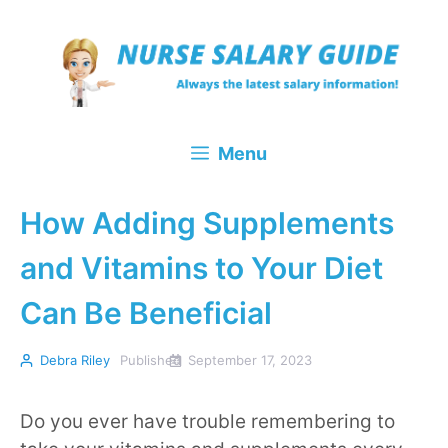
Skip
to
content
Menu
How Adding Supplements
and Vitamins to Your Diet
Can Be Beneficial
Debra Riley
Published
September 17, 2023
Do you ever have trouble remembering to