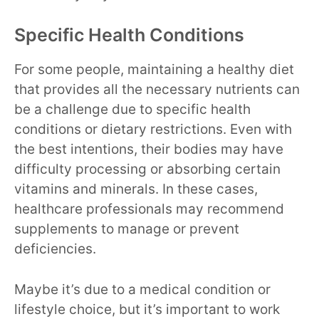
Specific Health Conditions
For some people, maintaining a healthy diet
that provides all the necessary nutrients can
be a challenge due to specific health
conditions or dietary restrictions. Even with
the best intentions, their bodies may have
difficulty processing or absorbing certain
vitamins and minerals. In these cases,
healthcare professionals may recommend
supplements to manage or prevent
deficiencies.
Maybe it’s due to a medical condition or
lifestyle choice, but it’s important to work