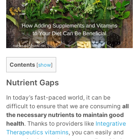
Contents
[
show
]
Nutrient Gaps
In today’s fast-paced world, it can be
difficult to ensure that we are consuming
all
the necessary nutrients to maintain good
health
. Thanks to providers like
Integrative
Therapeutics vitamins
, you can easily and