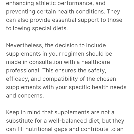
enhancing athletic performance, and
preventing certain health conditions. They
can also provide essential support to those
following special diets.
Nevertheless, the decision to include
supplements in your regimen should be
made in consultation with a healthcare
professional. This ensures the safety,
efficacy, and compatibility of the chosen
supplements with your specific health needs
and concerns.
Keep in mind that supplements are not a
substitute for a well-balanced diet, but they
can fill nutritional gaps and contribute to an