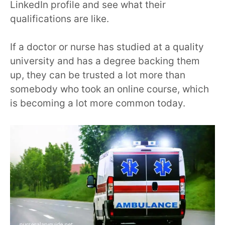
LinkedIn profile and see what their
qualifications are like.
If a doctor or nurse has
studied at a quality
university and has a degree backing them
up, they can be trusted a lot more than
somebody who took an online course, which
is becoming a lot more common today.