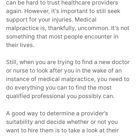
can be hard to trust healthcare providers
again. However, it’s important to still seek
support for your injuries. Medical
malpractice is, thankfully, uncommon. It’s not
something that most people encounter in
their lives.
Still, when you are trying to find a new doctor
or nurse to look after you in the wake of an
instance of medical malpractice, you need to
do everything you can to find the most
qualified professional you possibly can.
A good way to determine a provider’s
suitability and decide whether or not you
want to hire them is to take a look at their