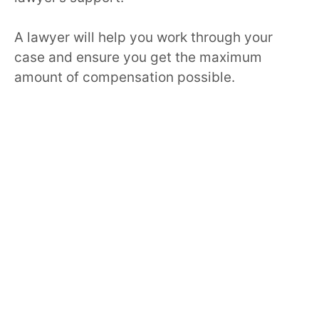
A lawyer will help you work through your
case and ensure you get the maximum
amount of compensation possible.