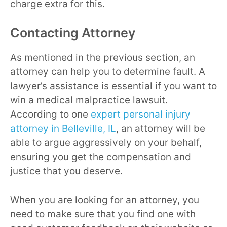
charge extra for this.
Contacting Attorney
As mentioned in the previous section, an
attorney can help you to determine fault. A
lawyer’s assistance is essential if you want to
win a medical malpractice lawsuit.
According to one
expert personal injury
attorney in Belleville, IL
, an attorney will be
able to argue aggressively on your behalf,
ensuring you get the compensation and
justice that you deserve.
When you are looking for an attorney, you
need to make sure that you find one with