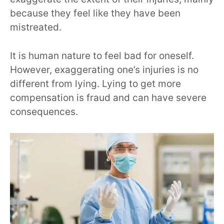
because they feel like they have been
mistreated.
It is human nature to feel bad for oneself.
However, exaggerating one’s injuries is no
different from lying. Lying to get more
compensation is fraud and can have severe
consequences.