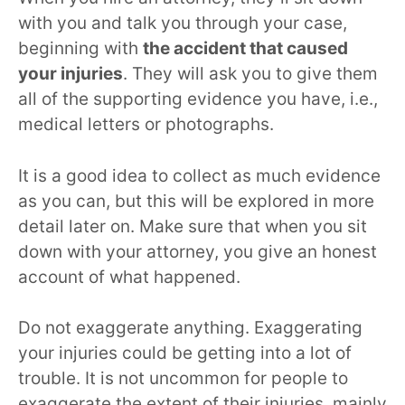
with you and talk you through your case,
beginning with
the accident that caused
your injuries
. They will ask you to give them
all of the supporting evidence you have, i.e.,
medical letters or photographs.
It is a good idea to collect as much evidence
as you can, but this will be explored in more
detail later on. Make sure that when you sit
down with your attorney, you give an honest
account of what happened.
Do not exaggerate anything. Exaggerating
your injuries could be getting into a lot of
trouble. It is not uncommon for people to
exaggerate the extent of their injuries, mainly