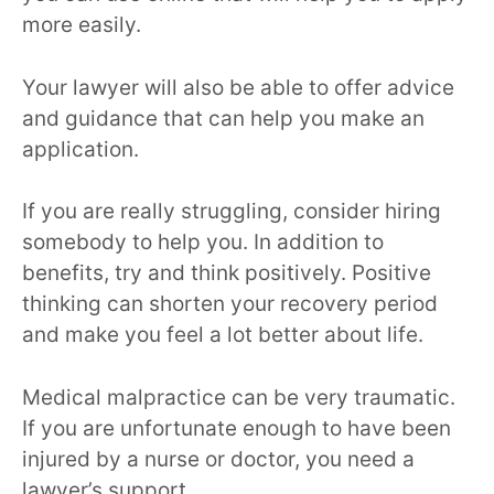
more easily.
Your lawyer will also be able to offer advice
and guidance that can help you make an
application.
If you are really struggling, consider hiring
somebody to help you. In addition to
benefits, try and think positively. Positive
thinking can shorten your recovery period
and make you feel a lot better about life.
Medical malpractice can be very traumatic.
If you are unfortunate enough to have been
injured by a nurse or doctor, you need a
lawyer’s support.