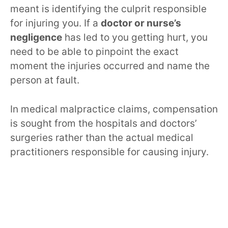
meant is identifying the culprit responsible
for injuring you. If a
doctor or nurse’s
negligence
has led to you getting hurt, you
need to be able to pinpoint the exact
moment the injuries occurred and name the
person at fault.
In medical malpractice claims, compensation
is sought from the hospitals and doctors’
surgeries rather than the actual medical
practitioners responsible for causing injury.