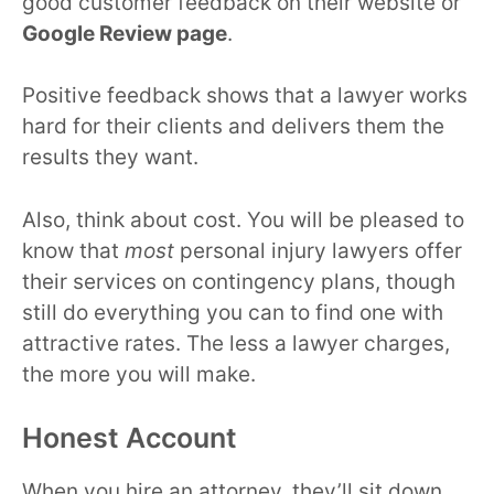
good customer feedback on their website or
Google Review page
.
Positive feedback shows that a lawyer works
hard for their clients and delivers them the
results they want.
Also, think about cost. You will be pleased to
know that
most
personal injury lawyers offer
their services on contingency plans, though
still do everything you can to find one with
attractive rates. The less a lawyer charges,
the more you will make.
Honest Account
When you hire an attorney, they’ll sit down