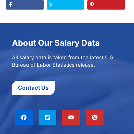
About Our Salary Data
All salary data is taken from the latest U.S.
Bureau of Labor Statistics release.
Contact Us