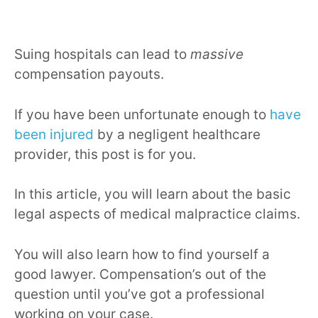
Suing hospitals can lead to
massive
compensation payouts.
If you have been unfortunate enough to
have
been injured
by a negligent healthcare
provider, this post is for you.
In this article, you will learn about the basic
legal aspects of medical malpractice claims.
You will also learn how to find yourself a
good lawyer. Compensation’s out of the
question until you’ve got a professional
working on your case.