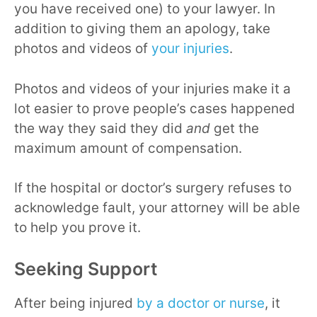
you have received one) to your lawyer. In
addition to giving them an apology, take
photos and videos of
your injuries
.
Photos and videos of your injuries make it a
lot easier to prove people’s cases happened
the way they said they did
and
get the
maximum amount of compensation.
If the hospital or doctor’s surgery refuses to
acknowledge fault, your attorney will be able
to help you prove it.
Seeking Support
After being injured
by a doctor or nurse
, it