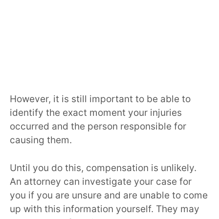
However, it is still important to be able to
identify the exact moment your injuries
occurred and the person responsible for
causing them.
Until you do this, compensation is unlikely.
An attorney can investigate your case for
you if you are unsure and are unable to come
up with this information yourself. They may