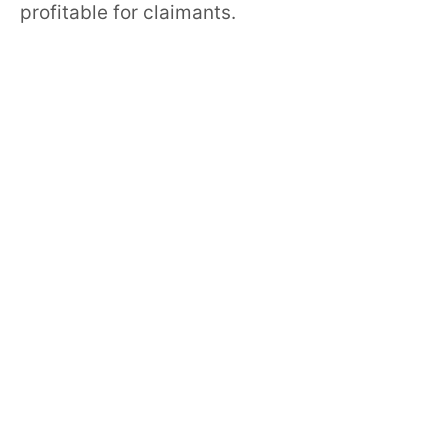
profitable for claimants.