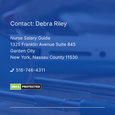
Contact: Debra Riley
Nurse Salary Guide
1325 Franklin Avenue Suite 845
Garden City
New York, Nassau County 11530
516-746-4311