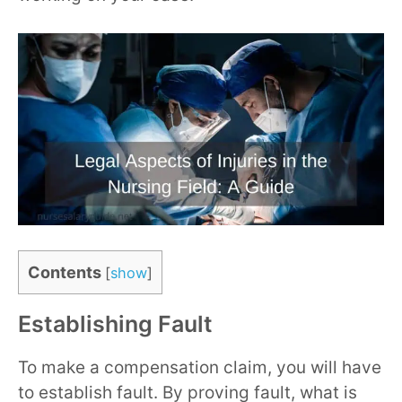
Contents
[
show
]
Establishing Fault
To make a compensation claim, you will have
to establish fault. By proving fault, what is