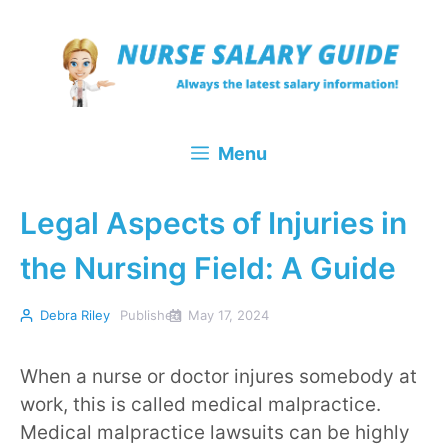
Skip
to
content
Menu
Legal Aspects of Injuries in
the Nursing Field: A Guide
Debra Riley
Published
May 17, 2024
When a nurse or doctor injures somebody at
work, this is called medical malpractice.
Medical malpractice lawsuits can be highly