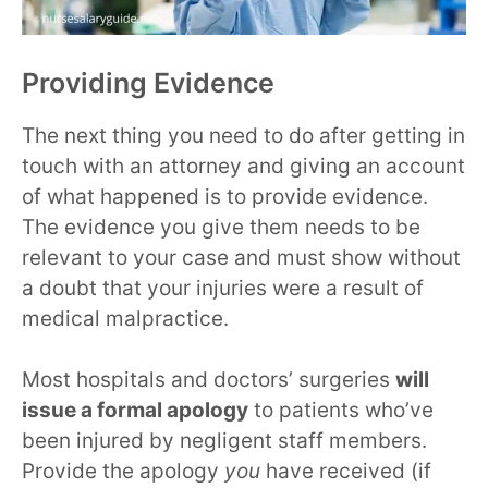
Providing Evidence
The next thing you need to do after getting in
touch with an attorney and giving an account
of what happened is to provide evidence.
The evidence you give them needs to be
relevant to your case and must show without
a doubt that your injuries were a result of
medical malpractice.
Most hospitals and doctors’ surgeries
will
issue a formal apology
to patients who’ve
been injured by negligent staff members.
Provide the apology
you
have received (if