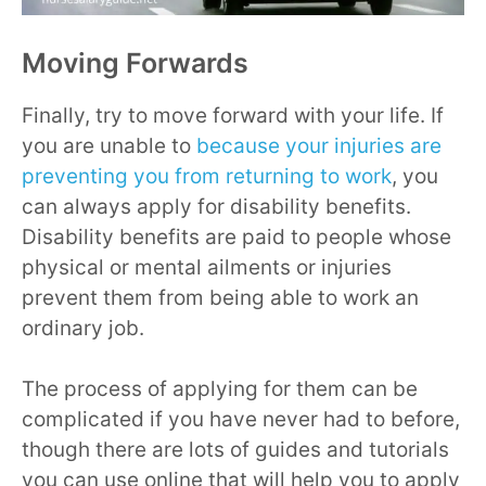
Moving Forwards
Finally, try to move forward with your life. If
you are unable to
because your injuries are
preventing you from returning to work
, you
can always apply for disability benefits.
Disability benefits are paid to people whose
physical or mental ailments or injuries
prevent them from being able to work an
ordinary job.
The process of applying for them can be
complicated if you have never had to before,
though there are lots of guides and tutorials
you can use online that will help you to apply